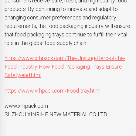
consumers receive safe, fresh, and high-quality food
products. By continuing to innovate and adapt to
changing consumer preferences and regulatory
requirements, the food packaging industry will ensure
that food packaging trays continue to fulfill their vital
role in the global food supply chain.
https://www.xrhpack.com/The-Unsung-Hero-of-the-
Food-Industry-How-Food-Packaging-Trays-Ensure-
Safety-and.html
https://www.xrhpack.com/Food-tray.html
www.xrhpack.com
SUZHOU XINRIHE NEW MATERIAL CO.,LTD