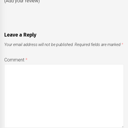
(Add your review)
Leave a Reply
Your email address will not be published.
Required fields are marked
*
Comment
*