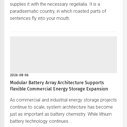
supplies it with the necessary regelialia. It is a
paradisematic country, in which roasted parts of
sentences fly into your mouth.
2026-08-06
Modular Battery Array Architecture Supports
Flexible Commercial Energy Storage Expansion
As commercial and industrial energy storage projects
continue to scale, system architecture has become
just as important as battery chemistry. While lithium
battery technology continues...