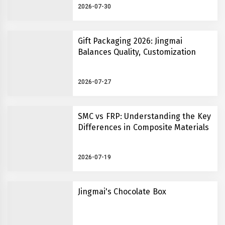
2026-07-30
Gift Packaging 2026: Jingmai
Balances Quality, Customization
2026-07-27
SMC vs FRP: Understanding the Key
Differences in Composite Materials
2026-07-19
Jingmai's Chocolate Box