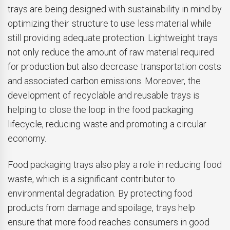
trays are being designed with sustainability in mind by
optimizing their structure to use less material while
still providing adequate protection. Lightweight trays
not only reduce the amount of raw material required
for production but also decrease transportation costs
and associated carbon emissions. Moreover, the
development of recyclable and reusable trays is
helping to close the loop in the food packaging
lifecycle, reducing waste and promoting a circular
economy.
Food packaging trays also play a role in reducing food
waste, which is a significant contributor to
environmental degradation. By protecting food
products from damage and spoilage, trays help
ensure that more food reaches consumers in good