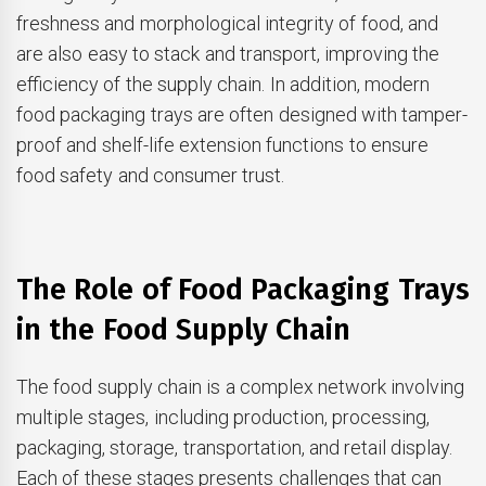
freshness and morphological integrity of food, and
are also easy to stack and transport, improving the
efficiency of the supply chain. In addition, modern
food packaging trays are often designed with tamper-
proof and shelf-life extension functions to ensure
food safety and consumer trust.
The Role of Food Packaging Trays
in the Food Supply Chain
The food supply chain is a complex network involving
multiple stages, including production, processing,
packaging, storage, transportation, and retail display.
Each of these stages presents challenges that can