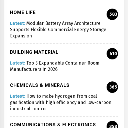
HOME LIFE
583
Latest:
Modular Battery Array Architecture
Supports Flexible Commercial Energy Storage
Expansion
BUILDING MATERIAL
410
Latest:
Top 5 Expandable Container Room
Manufacturers in 2026
CHEMICALS & MINERALS
365
Latest:
How to make hydrogen from coal
gasification with high efficiency and low-carbon
industrial control
COMMUNICATIONS & ELECTRONICS
358