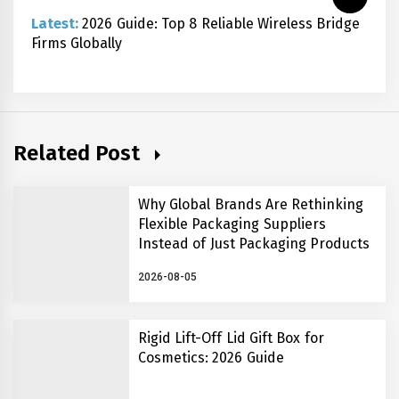
Latest:
2026 Guide: Top 8 Reliable Wireless Bridge
Firms Globally
Related Post
Why Global Brands Are Rethinking
Flexible Packaging Suppliers
Instead of Just Packaging Products
2026-08-05
Rigid Lift-Off Lid Gift Box for
Cosmetics: 2026 Guide