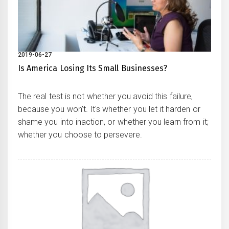
2019-06-27
Is America Losing Its Small Businesses?
The real test is not whether you avoid this failure,
because you won't. It's whether you let it harden or
shame you into inaction, or whether you learn from it;
whether you choose to persevere.