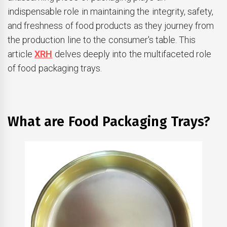
indispensable role in maintaining the integrity, safety,
and freshness of food products as they journey from
the production line to the consumer's table. This
article
XRH
delves deeply into the multifaceted role
of food packaging trays.
What are Food Packaging Trays?