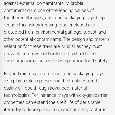
against external contaminants. Microbial
contamination is one of the leading causes of
foodborne illnesses, and food packaging trays help
reduce this risk by keeping food enclosed and
protected from environmental pathogens, dust, and
other potential contaminants. The design and material
selection for these trays are crucial, as they must
prevent the growth of bacteria, mold, and other
microorganisms that could compromise food safety.
Beyond microbial protection, food packaging trays
also play a role in preserving the freshness and
quality of food through advanced material
technologies. For instance, trays with oxygen barrier
properties can extend the shelf life of perishable
items by reducing oxidation, which is a key factor in