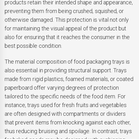
products retain their intended shape and appearance,
preventing them from being crushed, squished, or
otherwise damaged. This protection is vital not only
for maintaining the visual appeal of the product but
also for ensuring that it reaches the consumer in the
best possible condition.
The material composition of food packaging trays is
also essential in providing structural support. Trays
made from rigid plastics, foamed materials, or coated
paperboard offer varying degrees of protection
tailored to the specific needs of the food item. For
instance, trays used for fresh fruits and vegetables
are often designed with compartments or dividers
that prevent items from knocking against each other,
thus reducing bruising and spoilage. In contrast, trays