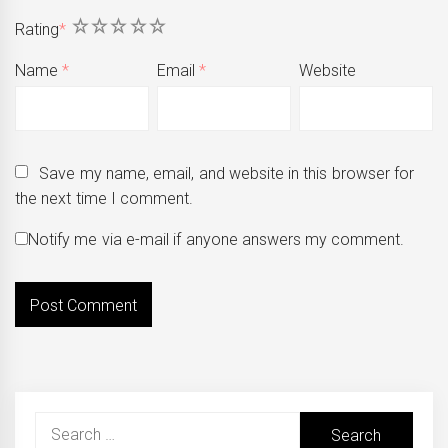
1
2
3
4
5
Rating
*
Name
*
Email
*
Website
Save my name, email, and website in this browser for
the next time I comment.
Notify me via e-mail if anyone answers my comment.
Search