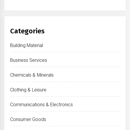
Categories
Building Material
Business Services
Chemicals & Minerals
Clothing & Leisure
Communications & Electronics
Consumer Goods