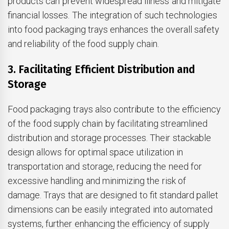
products can prevent widespread illness and mitigate
financial losses. The integration of such technologies
into food packaging trays enhances the overall safety
and reliability of the food supply chain.
3. Facilitating Efficient Distribution and
Storage
Food packaging trays also contribute to the efficiency
of the food supply chain by facilitating streamlined
distribution and storage processes. Their stackable
design allows for optimal space utilization in
transportation and storage, reducing the need for
excessive handling and minimizing the risk of
damage. Trays that are designed to fit standard pallet
dimensions can be easily integrated into automated
systems, further enhancing the efficiency of supply