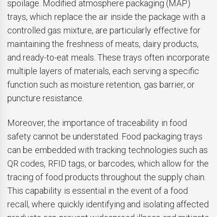
spoilage. Modified atmosphere packaging (MAP)
trays, which replace the air inside the package with a
controlled gas mixture, are particularly effective for
maintaining the freshness of meats, dairy products,
and ready-to-eat meals. These trays often incorporate
multiple layers of materials, each serving a specific
function such as moisture retention, gas barrier, or
puncture resistance.
Moreover, the importance of traceability in food
safety cannot be understated. Food packaging trays
can be embedded with tracking technologies such as
QR codes, RFID tags, or barcodes, which allow for the
tracing of food products throughout the supply chain.
This capability is essential in the event of a food
recall, where quickly identifying and isolating affected