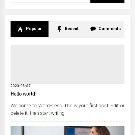
for:
Popular
Recent
Comments
2023-08-07
Hello world!
Welcome to WordPress. This is your first post. Edit or
delete it, then start writing!