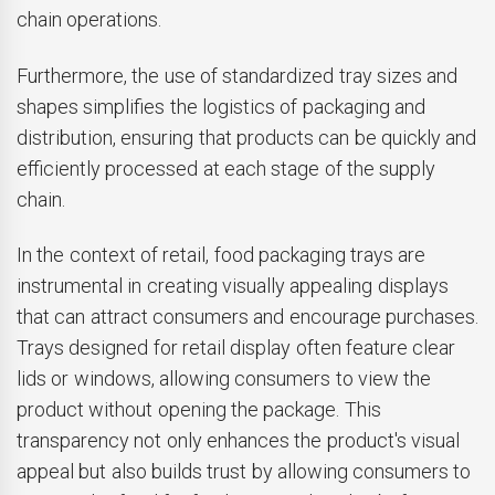
chain operations.
Furthermore, the use of standardized tray sizes and
shapes simplifies the logistics of packaging and
distribution, ensuring that products can be quickly and
efficiently processed at each stage of the supply
chain.
In the context of retail, food packaging trays are
instrumental in creating visually appealing displays
that can attract consumers and encourage purchases.
Trays designed for retail display often feature clear
lids or windows, allowing consumers to view the
product without opening the package. This
transparency not only enhances the product's visual
appeal but also builds trust by allowing consumers to