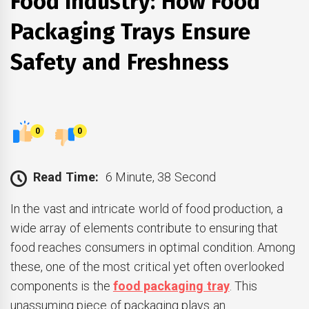
Food Industry: How Food
Packaging Trays Ensure
Safety and Freshness
0
0
Read Time:
6 Minute, 38 Second
In the vast and intricate world of food production, a
wide array of elements contribute to ensuring that
food reaches consumers in optimal condition. Among
these, one of the most critical yet often overlooked
components is the
food packaging tray
. This
unassuming piece of packaging plays an