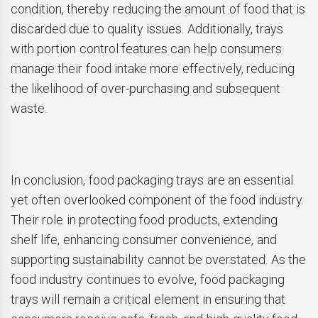
condition, thereby reducing the amount of food that is
discarded due to quality issues. Additionally, trays
with portion control features can help consumers
manage their food intake more effectively, reducing
the likelihood of over-purchasing and subsequent
waste.
In conclusion, food packaging trays are an essential
yet often overlooked component of the food industry.
Their role in protecting food products, extending
shelf life, enhancing consumer convenience, and
supporting sustainability cannot be overstated. As the
food industry continues to evolve, food packaging
trays will remain a critical element in ensuring that