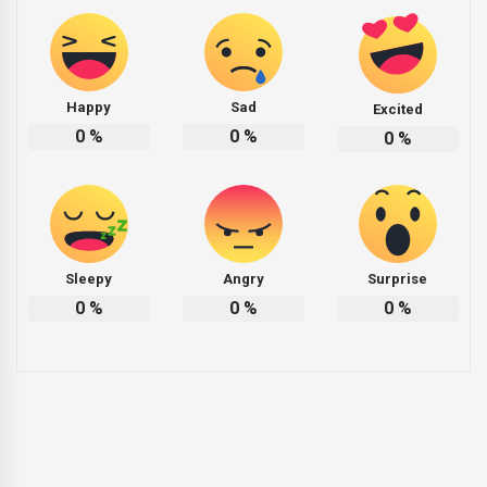
Happy
Sad
Excited
0
%
0
%
0
%
Sleepy
Angry
Surprise
0
%
0
%
0
%