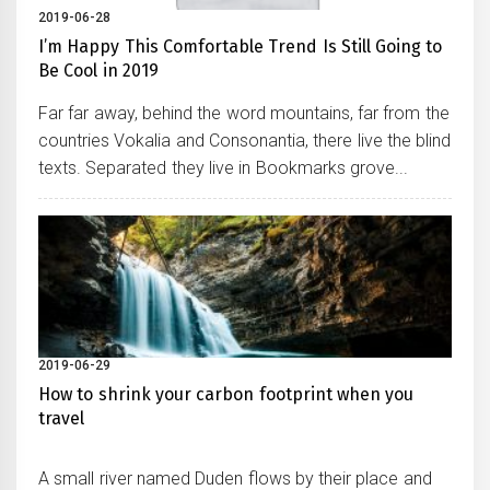
2019-06-28
I’m Happy This Comfortable Trend Is Still Going to
Be Cool in 2019
Far far away, behind the word mountains, far from the
countries Vokalia and Consonantia, there live the blind
texts. Separated they live in Bookmarks grove...
2019-06-29
How to shrink your carbon footprint when you
travel
A small river named Duden flows by their place and