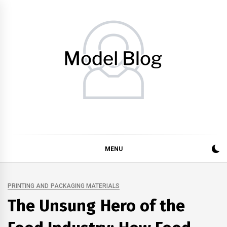
Skip
to
content
Model Blog
Fashion Forward: Stay Informed and Inspired with Model
Blog
MENU
PRINTING AND PACKAGING MATERIALS
The Unsung Hero of the