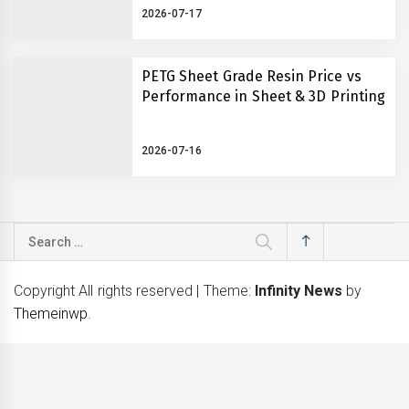
2026-07-17
PETG Sheet Grade Resin Price vs
Performance in Sheet & 3D Printing
2026-07-16
Search
for:
Copyright All rights reserved
|
Theme:
Infinity News
by
Themeinwp
.