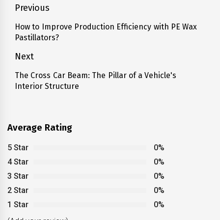
Post
Previous
navigation
How to Improve Production Efficiency with PE Wax
Previous
Pastillators?
post:
Next
The Cross Car Beam: The Pillar of a Vehicle's
Next
Interior Structure
post:
Average Rating
5 Star
0%
4 Star
0%
3 Star
0%
2 Star
0%
1 Star
0%