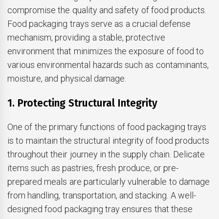
compromise the quality and safety of food products.
Food packaging trays serve as a crucial defense
mechanism, providing a stable, protective
environment that minimizes the exposure of food to
various environmental hazards such as contaminants,
moisture, and physical damage.
1. Protecting Structural Integrity
One of the primary functions of food packaging trays
is to maintain the structural integrity of food products
throughout their journey in the supply chain. Delicate
items such as pastries, fresh produce, or pre-
prepared meals are particularly vulnerable to damage
from handling, transportation, and stacking. A well-
designed food packaging tray ensures that these