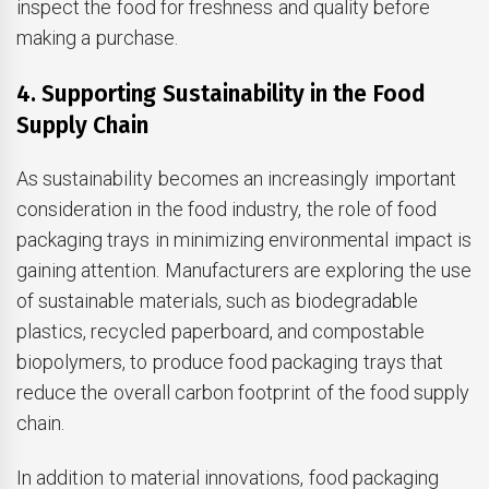
inspect the food for freshness and quality before
making a purchase.
4. Supporting Sustainability in the Food
Supply Chain
As sustainability becomes an increasingly important
consideration in the food industry, the role of food
packaging trays in minimizing environmental impact is
gaining attention. Manufacturers are exploring the use
of sustainable materials, such as biodegradable
plastics, recycled paperboard, and compostable
biopolymers, to produce food packaging trays that
reduce the overall carbon footprint of the food supply
chain.
In addition to material innovations, food packaging