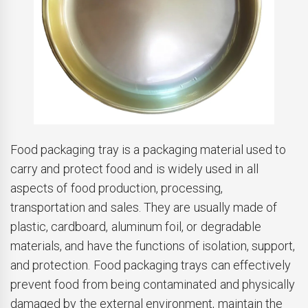
Food packaging tray is a packaging material used to
carry and protect food and is widely used in all
aspects of food production, processing,
transportation and sales. They are usually made of
plastic, cardboard, aluminum foil, or degradable
materials, and have the functions of isolation, support,
and protection. Food packaging trays can effectively
prevent food from being contaminated and physically
damaged by the external environment, maintain the