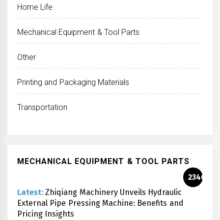
Home Life
Mechanical Equipment & Tool Parts
Other
Printing and Packaging Materials
Transportation
MECHANICAL EQUIPMENT & TOOL PARTS
2346
Latest:
Zhiqiang Machinery Unveils Hydraulic
External Pipe Pressing Machine: Benefits and
Pricing Insights