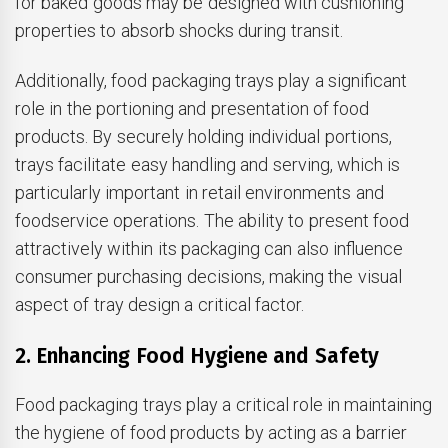
for baked goods may be designed with cushioning
properties to absorb shocks during transit.
Additionally, food packaging trays play a significant
role in the portioning and presentation of food
products. By securely holding individual portions,
trays facilitate easy handling and serving, which is
particularly important in retail environments and
foodservice operations. The ability to present food
attractively within its packaging can also influence
consumer purchasing decisions, making the visual
aspect of tray design a critical factor.
2. Enhancing Food Hygiene and Safety
Food packaging trays play a critical role in maintaining
the hygiene of food products by acting as a barrier