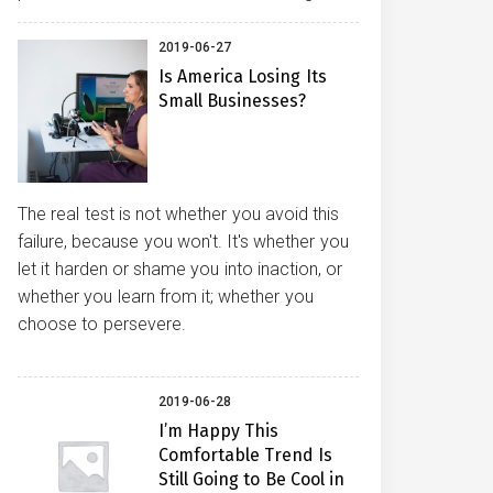
2019-06-27
Is America Losing Its
Small Businesses?
The real test is not whether you avoid this
failure, because you won't. It's whether you
let it harden or shame you into inaction, or
whether you learn from it; whether you
choose to persevere.
2019-06-28
I’m Happy This
Comfortable Trend Is
Still Going to Be Cool in