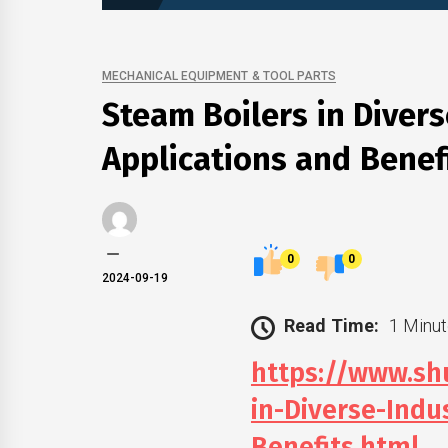
MECHANICAL EQUIPMENT & TOOL PARTS
Steam Boilers in Divers
Applications and Benef
0
0
2024-09-19
Read Time:
1 Minut
https://www.s
in-Diverse-Indu
Benefits.html