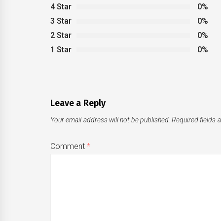
4 Star
0%
3 Star
0%
2 Star
0%
1 Star
0%
Leave a Reply
Your email address will not be published.
Required fields
Comment
*