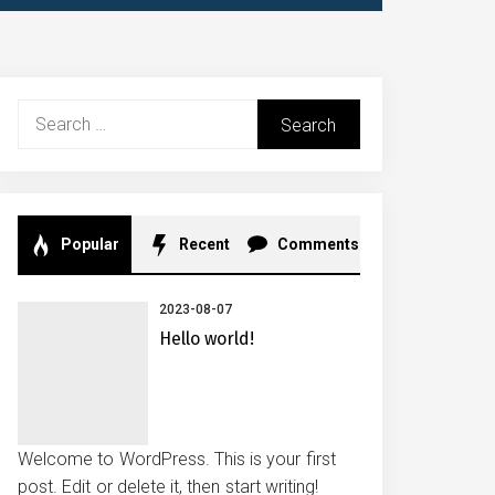
Search
for:
Popular
Recent
Comments
2023-08-07
Hello world!
Welcome to WordPress. This is your first
post. Edit or delete it, then start writing!