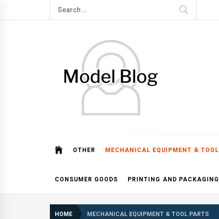
Skip
Search
to
for:
content
Model Blog
Fashion Forward: Stay Informed and Inspired with Mod
OTHER
MECHANICAL EQUIPMENT & TOOL
CONSUMER GOODS
PRINTING AND PACKAGING
HOME
MECHANICAL EQUIPMENT & TOOL PARTS