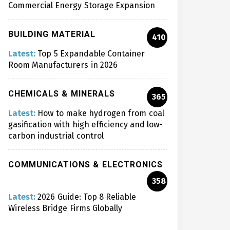
Commercial Energy Storage Expansion
BUILDING MATERIAL
410
Latest:
Top 5 Expandable Container
Room Manufacturers in 2026
CHEMICALS & MINERALS
365
Latest:
How to make hydrogen from coal
gasification with high efficiency and low-
carbon industrial control
COMMUNICATIONS & ELECTRONICS
358
Latest:
2026 Guide: Top 8 Reliable
Wireless Bridge Firms Globally