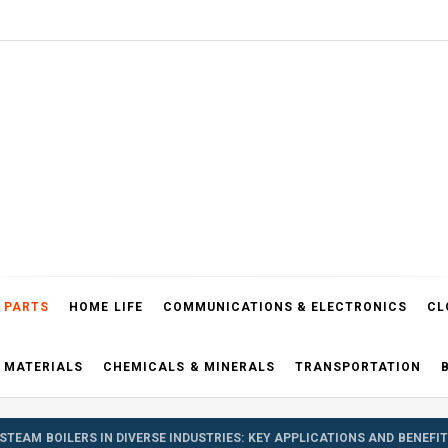
el Blog
 PARTS
HOME LIFE
COMMUNICATIONS & ELECTRONICS
CL
 MATERIALS
CHEMICALS & MINERALS
TRANSPORTATION
STEAM BOILERS IN DIVERSE INDUSTRIES: KEY APPLICATIONS AND BENEFI