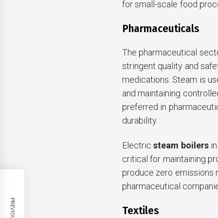
for small-scale food proce
Pharmaceuticals
The pharmaceutical secto
stringent quality and saf
medications. Steam is used
and maintaining controlle
preferred in pharmaceutic
durability.
Electric
steam boilers
in
critical for maintaining pr
produce zero emissions 
pharmaceutical companies
Textiles