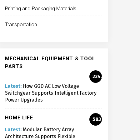
Printing and Packaging Materials
Transportation
MECHANICAL EQUIPMENT & TOOL
PARTS
2347
Latest:
How GGD AC Low Voltage
Switchgear Supports Intelligent Factory
Power Upgrades
HOME LIFE
583
Latest:
Modular Battery Array
Architecture Supports Flexible