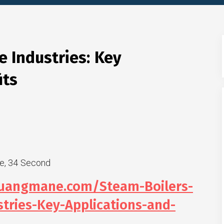
e Industries: Key
its
e, 34 Second
huangmane.com/Steam-Boilers-
stries-Key-Applications-and-