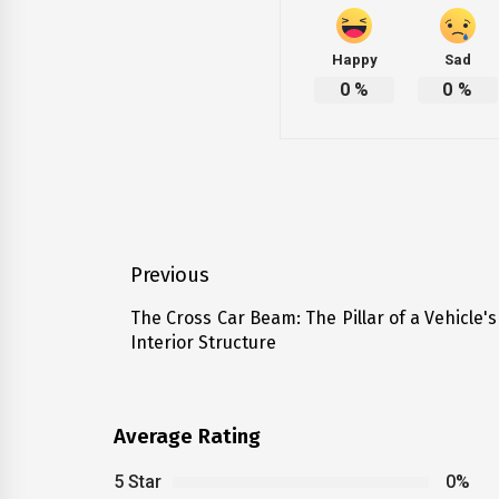
Happy
Sad
0
%
0
%
Post
Previous
navigation
The Cross Car Beam: The Pillar of a Vehicle's
Previous
Interior Structure
post:
Average Rating
5 Star
0%