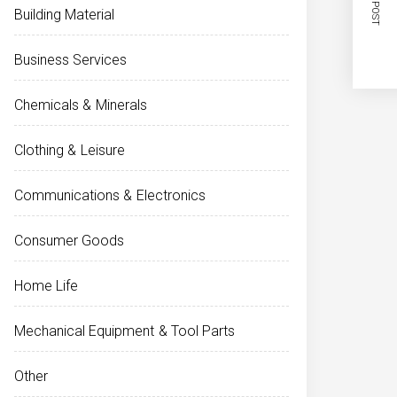
NEXT POST
Building Material
Business Services
Chemicals & Minerals
Clothing & Leisure
Communications & Electronics
Consumer Goods
Home Life
Mechanical Equipment & Tool Parts
Other