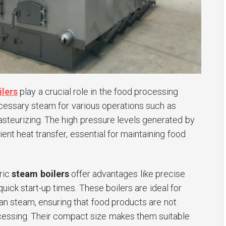
ilers
play a crucial role in the food processing
ecessary steam for various operations such as
pasteurizing. The high pressure levels generated by
ient heat transfer, essential for maintaining food
tric
steam boilers
offer advantages like precise
uick start-up times. These boilers are ideal for
ean steam, ensuring that food products are not
essing. Their compact size makes them suitable