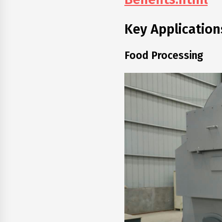
Key Application
Food Processing