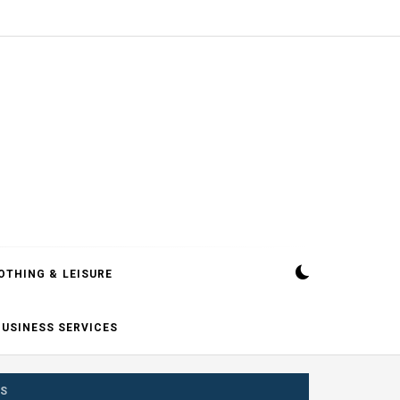
OTHING & LEISURE
BUSINESS SERVICES
TS