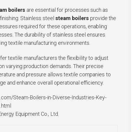
am boilers
are essential for processes such as
finishing. Stainless steel
steam boilers
provide the
essures required for these operations, enabling
esses. The durability of stainless steel ensures
ing textile manufacturing environments.
fer textile manufacturers the flexibility to adjust
n varying production demands. Their precise
rature and pressure allows textile companies to
ge and enhance overall operational efficiency.
com/Steam-Boilers-in-Diverse-Industries-Key-
.html
ergy Equipment Co., Ltd.