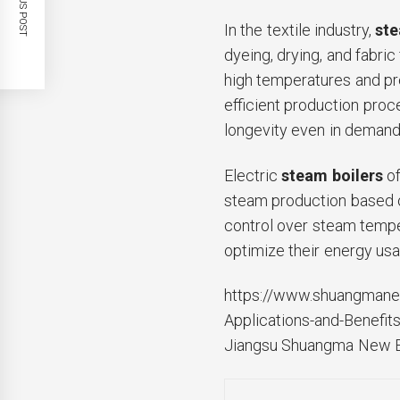
PREVIOUS POST
In the textile industry,
ste
dyeing, drying, and fabric 
high temperatures and pr
efficient production proc
longevity even in demand
Electric
steam boilers
of
steam production based o
control over steam tempe
optimize their energy usa
https://www.shuangmane.
Applications-and-Benefits
Jiangsu Shuangma New En