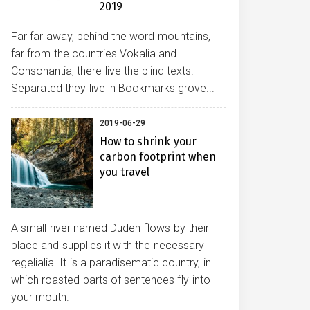
2019
Far far away, behind the word mountains,
far from the countries Vokalia and
Consonantia, there live the blind texts.
Separated they live in Bookmarks grove...
2019-06-29
How to shrink your
carbon footprint when
you travel
A small river named Duden flows by their
place and supplies it with the necessary
regelialia. It is a paradisematic country, in
which roasted parts of sentences fly into
your mouth.