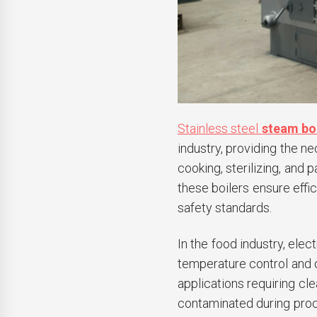
Stainless steel
steam bo
industry, providing the n
cooking, sterilizing, and 
these boilers ensure effic
safety standards.
In the food industry, elec
temperature control and q
applications requiring cl
contaminated during proc