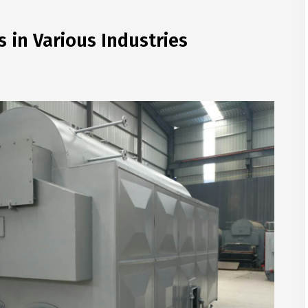
s in Various Industries