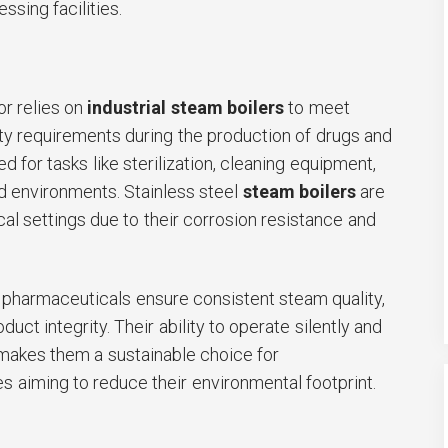
ssing facilities.
r relies on
industrial steam boilers
to meet
ety requirements during the production of drugs and
 for tasks like sterilization, cleaning equipment,
d environments. Stainless steel
steam boilers
are
al settings due to their corrosion resistance and
 pharmaceuticals ensure consistent steam quality,
oduct integrity. Their ability to operate silently and
makes them a sustainable choice for
 aiming to reduce their environmental footprint.