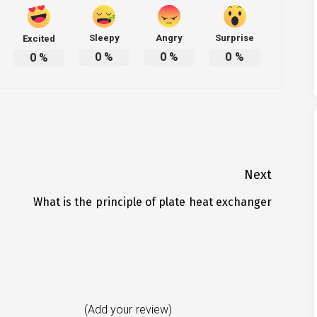
Sleepy
Angry
Surprise
Excited
0
%
0
%
0
%
0
%
Next
What is the principle of plate heat exchanger
Next
post:
(Add your review)