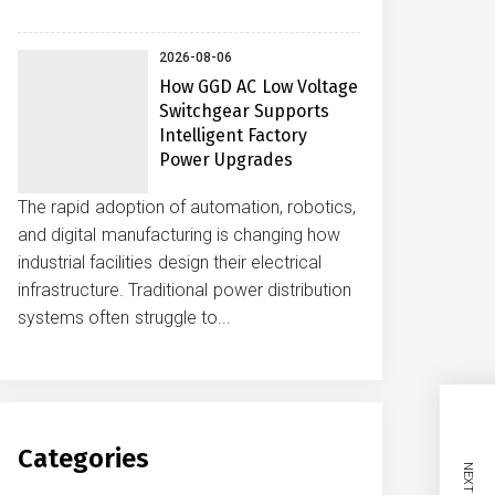
2026-08-06
How GGD AC Low Voltage
Switchgear Supports
Intelligent Factory
Power Upgrades
The rapid adoption of automation, robotics,
and digital manufacturing is changing how
industrial facilities design their electrical
infrastructure. Traditional power distribution
systems often struggle to...
Categories