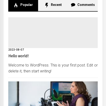
Popular
Recent
Comments
2023-08-07
Hello world!
Welcome to WordPress. This is your first post. Edit or
delete it, then start writing!