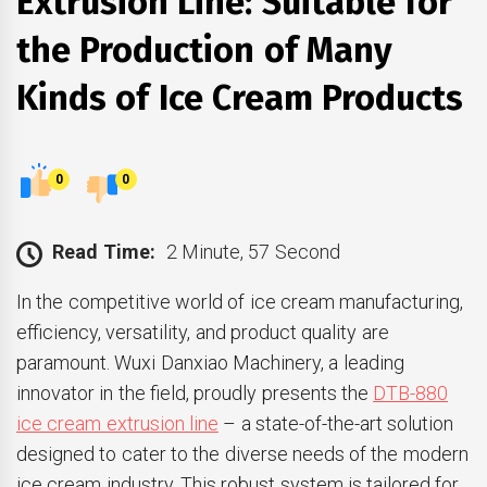
Extrusion Line: Suitable for
the Production of Many
Kinds of Ice Cream Products
0
0
Read Time:
2 Minute, 57 Second
In the competitive world of ice cream manufacturing,
efficiency, versatility, and product quality are
paramount. Wuxi Danxiao Machinery, a leading
innovator in the field, proudly presents the
DTB-880
ice cream extrusion line
– a state-of-the-art solution
designed to cater to the diverse needs of the modern
ice cream industry. This robust system is tailored for