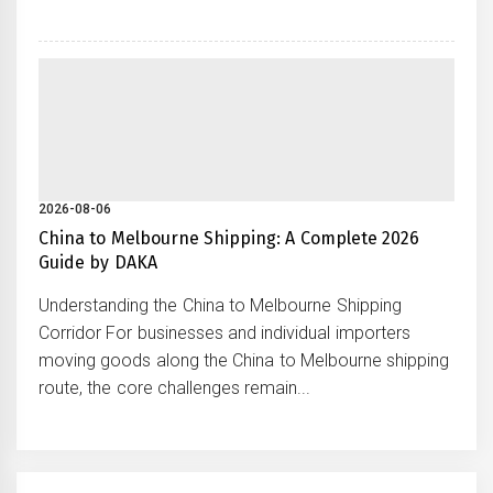
2026-08-06
China to Melbourne Shipping: A Complete 2026
Guide by DAKA
Understanding the China to Melbourne Shipping
Corridor For businesses and individual importers
moving goods along the China to Melbourne shipping
route, the core challenges remain...