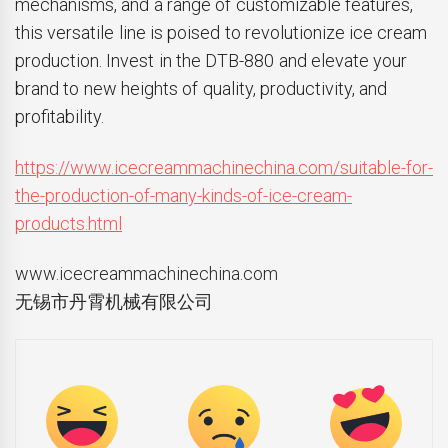
mechanisms, and a range of customizable features,
this versatile line is poised to revolutionize ice cream
production. Invest in the DTB-880 and elevate your
brand to new heights of quality, productivity, and
profitability.
https://www.icecreammachinechina.com/suitable-for-
the-production-of-many-kinds-of-ice-cream-
products.html
www.icecreammachinechina.com
无锡市丹霄机械有限公司