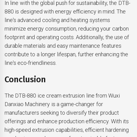
In line with the global push for sustainability, the DTB-
880 is designed with energy efficiency in mind. The
line's advanced cooling and heating systems
minimize energy consumption, reducing your carbon
footprint and operating costs. Additionally, the use of
durable materials and easy maintenance features
contribute to a longer lifespan, further enhancing the
line's eco-friendliness.
Conclusion
The DTB-880 ice cream extrusion line from Wuxi
Danxiao Machinery is a game-changer for
manufacturers seeking to diversify their product
offerings and enhance production efficiency. With its
high-speed extrusion capabilities, efficient hardening