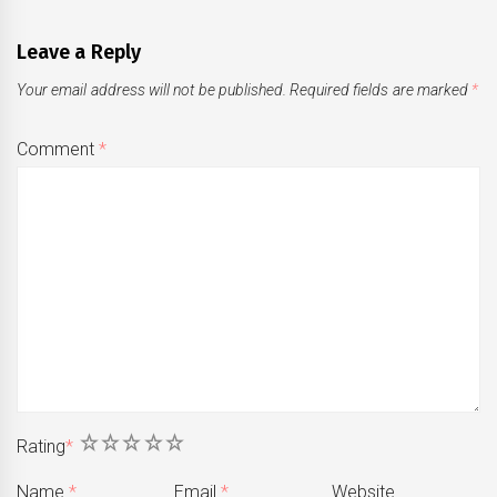
Leave a Reply
Your email address will not be published.
Required fields are marked
*
Comment
*
1
2
3
4
5
Rating
*
Name
*
Email
*
Website