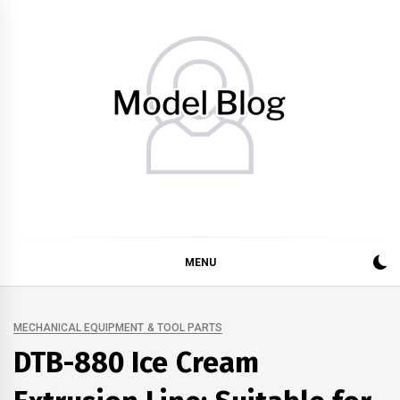
Skip
to
content
Model Blog
Fashion Forward: Stay Informed and Inspired with Model
Blog
MENU
MECHANICAL EQUIPMENT & TOOL PARTS
DTB-880 Ice Cream