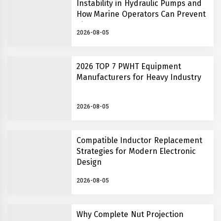
Instability in Hydraulic Pumps and
How Marine Operators Can Prevent
Them
2026-08-05
2026 TOP 7 PWHT Equipment
Manufacturers for Heavy Industry
2026-08-05
Compatible Inductor Replacement
Strategies for Modern Electronic
Design
2026-08-05
Why Complete Nut Projection