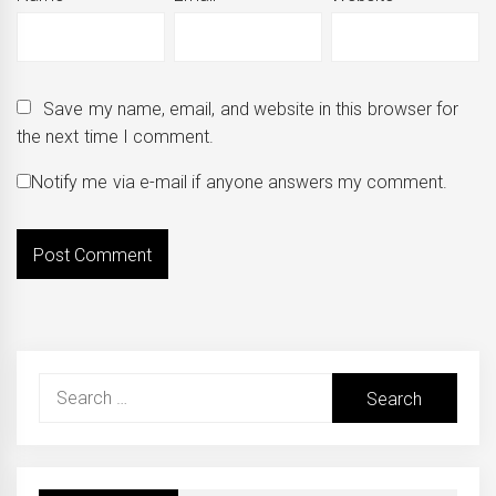
Save my name, email, and website in this browser for
the next time I comment.
Notify me via e-mail if anyone answers my comment.
Search
for: