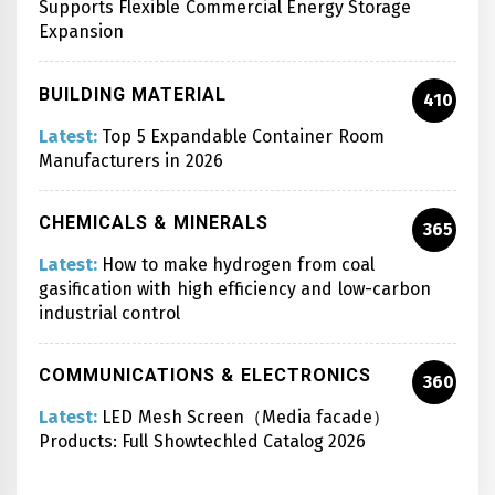
Supports Flexible Commercial Energy Storage
Expansion
BUILDING MATERIAL
410
Latest:
Top 5 Expandable Container Room
Manufacturers in 2026
CHEMICALS & MINERALS
365
Latest:
How to make hydrogen from coal
gasification with high efficiency and low-carbon
industrial control
COMMUNICATIONS & ELECTRONICS
360
Latest:
LED Mesh Screen（Media facade）
Products: Full Showtechled Catalog 2026