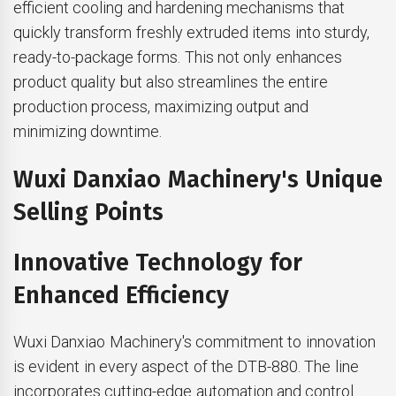
efficient cooling and hardening mechanisms that
quickly transform freshly extruded items into sturdy,
ready-to-package forms. This not only enhances
product quality but also streamlines the entire
production process, maximizing output and
minimizing downtime.
Wuxi Danxiao Machinery's Unique
Selling Points
Innovative Technology for
Enhanced Efficiency
Wuxi Danxiao Machinery's commitment to innovation
is evident in every aspect of the DTB-880. The line
incorporates cutting-edge automation and control