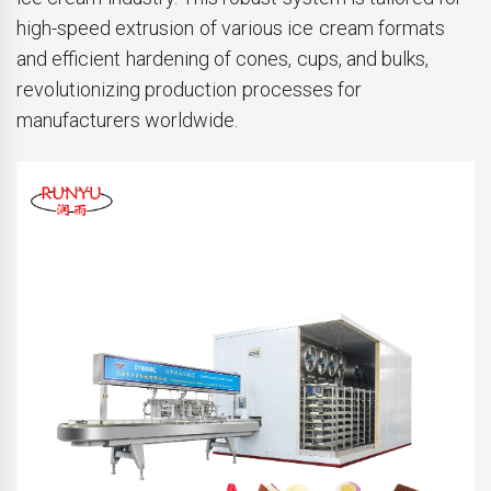
high-speed extrusion of various ice cream formats
and efficient hardening of cones, cups, and bulks,
revolutionizing production processes for
manufacturers worldwide.