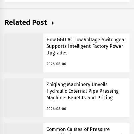
Related Post
How GGD AC Low Voltage Switchgear
Supports Intelligent Factory Power
Upgrades
2026-08-06
Zhiqiang Machinery Unveils
Hydraulic External Pipe Pressing
Machine: Benefits and Pricing
Insights
2026-08-06
Common Causes of Pressure