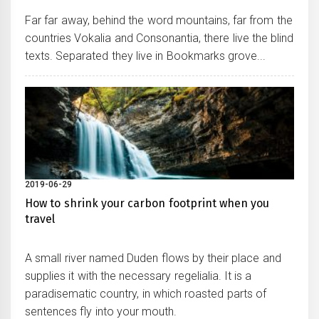
Far far away, behind the word mountains, far from the
countries Vokalia and Consonantia, there live the blind
texts. Separated they live in Bookmarks grove...
2019-06-29
How to shrink your carbon footprint when you
travel
A small river named Duden flows by their place and
supplies it with the necessary regelialia. It is a
paradisematic country, in which roasted parts of
sentences fly into your mouth.