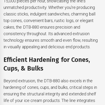
15,000 pieces per hour, showcasing the line's
unmatched productivity. Whether you're producing
classic sticks, indulgent sandwiches, charming ball
top cones, convenient bars, rustic logs, or elegant
cakes, the DTB-880 ensures precision and
consistency throughout. Its advanced extrusion
technology ensures smooth and even flow, resulting
in visually appealing and delicious end products.
Efficient Hardening for Cones,
Cups, & Bulks
Beyond extrusion, the DTB-880 also excels in the
hardening of cones, cups, and bulks, critical steps in
ensuring the structural integrity and extended shelf
life of your ice cream products. The line integrates