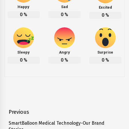
Happy
Sad
Excited
0
%
0
%
0
%
Sleepy
Angry
Surprise
0
%
0
%
0
%
Post
Previous
navigation
SmartBalloon Medical Technology-Our Brand
Previous