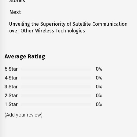
Stories
post:
Next
Unveiling the Superiority of Satellite Communication
Next
over Other Wireless Technologies
post:
Average Rating
5 Star
0%
4 Star
0%
3 Star
0%
2 Star
0%
1 Star
0%
(Add your review)