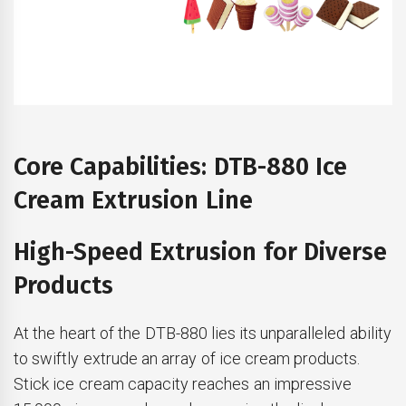
Core Capabilities: DTB-880 Ice
Cream Extrusion Line
High-Speed Extrusion for Diverse
Products
At the heart of the DTB-880 lies its unparalleled ability
to swiftly extrude an array of ice cream products.
Stick ice cream capacity reaches an impressive