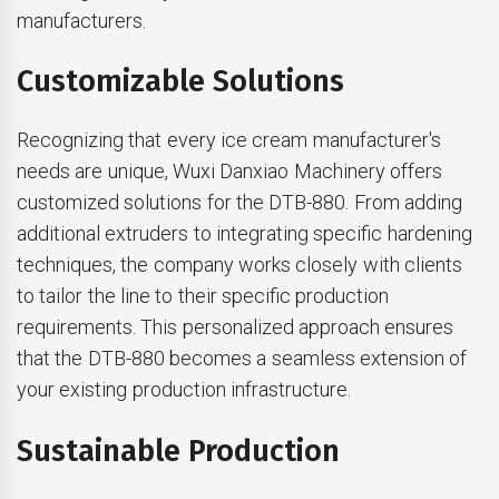
manufacturers.
Customizable Solutions
Recognizing that every ice cream manufacturer's
needs are unique, Wuxi Danxiao Machinery offers
customized solutions for the DTB-880. From adding
additional extruders to integrating specific hardening
techniques, the company works closely with clients
to tailor the line to their specific production
requirements. This personalized approach ensures
that the DTB-880 becomes a seamless extension of
your existing production infrastructure.
Sustainable Production