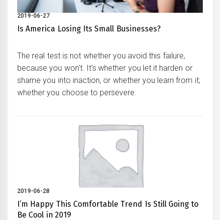
2019-06-27
Is America Losing Its Small Businesses?
The real test is not whether you avoid this failure,
because you won't. It's whether you let it harden or
shame you into inaction, or whether you learn from it;
whether you choose to persevere.
2019-06-28
I’m Happy This Comfortable Trend Is Still Going to
Be Cool in 2019