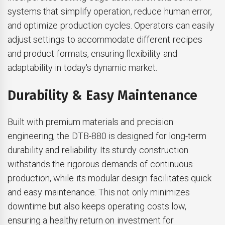
systems that simplify operation, reduce human error,
and optimize production cycles. Operators can easily
adjust settings to accommodate different recipes
and product formats, ensuring flexibility and
adaptability in today's dynamic market.
Durability & Easy Maintenance
Built with premium materials and precision
engineering, the DTB-880 is designed for long-term
durability and reliability. Its sturdy construction
withstands the rigorous demands of continuous
production, while its modular design facilitates quick
and easy maintenance. This not only minimizes
downtime but also keeps operating costs low,
ensuring a healthy return on investment for