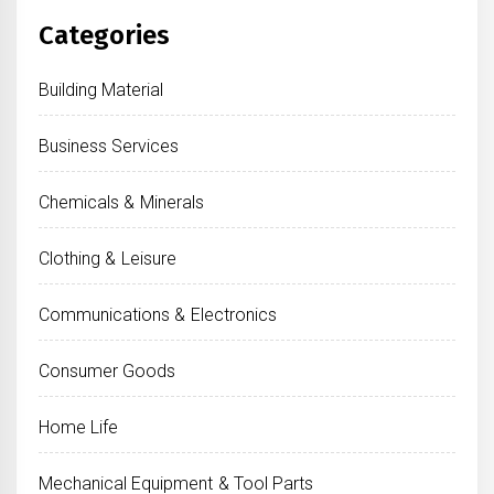
Categories
Building Material
Business Services
Chemicals & Minerals
Clothing & Leisure
Communications & Electronics
Consumer Goods
Home Life
Mechanical Equipment & Tool Parts