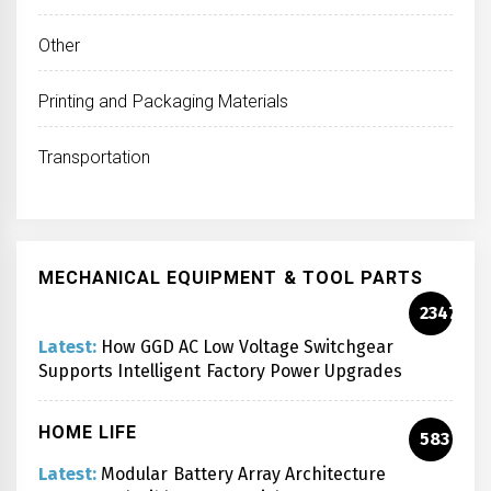
Other
Printing and Packaging Materials
Transportation
MECHANICAL EQUIPMENT & TOOL PARTS
2347
Latest:
How GGD AC Low Voltage Switchgear
Supports Intelligent Factory Power Upgrades
HOME LIFE
583
Latest:
Modular Battery Array Architecture