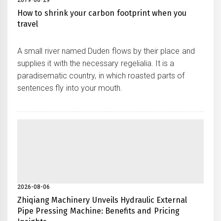
2019-06-29
How to shrink your carbon footprint when you
travel
A small river named Duden flows by their place and
supplies it with the necessary regelialia. It is a
paradisematic country, in which roasted parts of
sentences fly into your mouth.
2026-08-06
Zhiqiang Machinery Unveils Hydraulic External
Pipe Pressing Machine: Benefits and Pricing