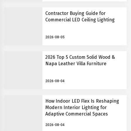
Contractor Buying Guide for
Commercial LED Ceiling Lighting
2026-08-05
2026 Top 5 Custom Solid Wood &
Napa Leather Villa Furniture
2026-08-04
How Indoor LED Flex Is Reshaping
Modern Interior Lighting for
Adaptive Commercial Spaces
2026-08-04