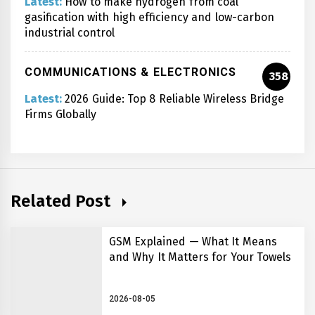
Latest:
How to make hydrogen from coal
gasification with high efficiency and low-carbon
industrial control
COMMUNICATIONS & ELECTRONICS
358
Latest:
2026 Guide: Top 8 Reliable Wireless Bridge
Firms Globally
Related Post
GSM Explained — What It Means
and Why It Matters for Your Towels
2026-08-05