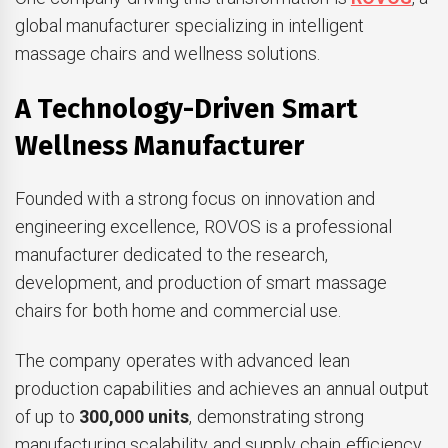
global manufacturer specializing in intelligent
massage chairs and wellness solutions.
A Technology-Driven Smart
Wellness Manufacturer
Founded with a strong focus on innovation and
engineering excellence, ROVOS is a professional
manufacturer dedicated to the research,
development, and production of smart massage
chairs for both home and commercial use.
The company operates with advanced lean
production capabilities and achieves an annual output
of up to
300,000 units
, demonstrating strong
manufacturing scalability and supply chain efficiency.