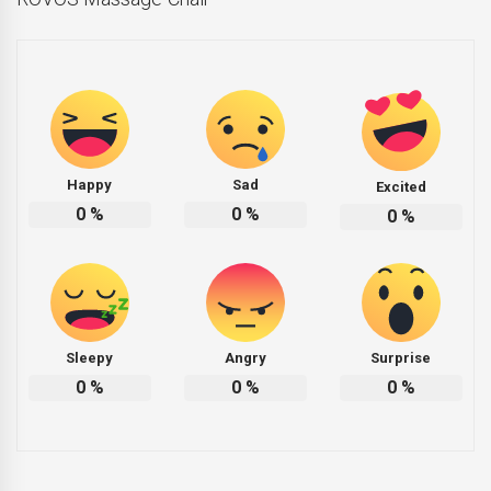
Happy
Sad
Excited
0
%
0
%
0
%
Sleepy
Angry
Surprise
0
%
0
%
0
%