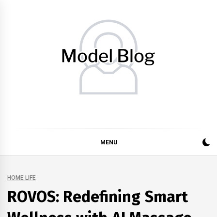
Skip
to
content
Model Blog
Fashion Forward: Stay Informed and Inspired with Model
Blog
MENU
HOME LIFE
ROVOS: Redefining Smart