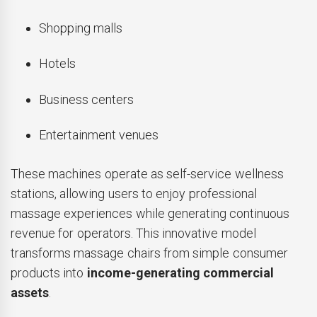
Shopping malls
Hotels
Business centers
Entertainment venues
These machines operate as self-service wellness
stations, allowing users to enjoy professional
massage experiences while generating continuous
revenue for operators. This innovative model
transforms massage chairs from simple consumer
products into
income-generating commercial
assets
.