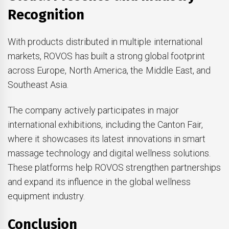
Recognition
With products distributed in multiple international
markets, ROVOS has built a strong global footprint
across Europe, North America, the Middle East, and
Southeast Asia.
The company actively participates in major
international exhibitions, including the Canton Fair,
where it showcases its latest innovations in smart
massage technology and digital wellness solutions.
These platforms help ROVOS strengthen partnerships
and expand its influence in the global wellness
equipment industry.
Conclusion