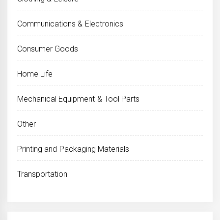
Communications & Electronics
Consumer Goods
Home Life
Mechanical Equipment & Tool Parts
Other
Printing and Packaging Materials
Transportation