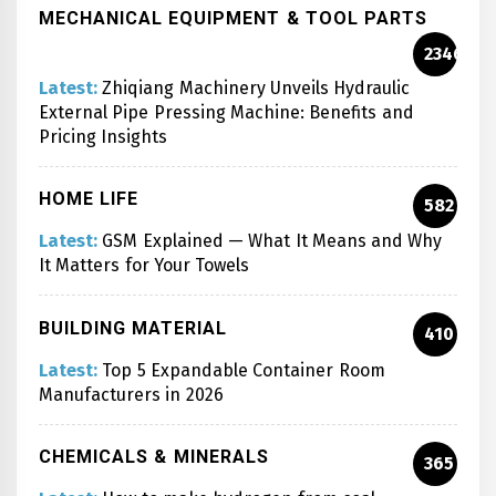
MECHANICAL EQUIPMENT & TOOL PARTS
2346
Latest:
Zhiqiang Machinery Unveils Hydraulic
External Pipe Pressing Machine: Benefits and
Pricing Insights
HOME LIFE
582
Latest:
GSM Explained — What It Means and Why
It Matters for Your Towels
BUILDING MATERIAL
410
Latest:
Top 5 Expandable Container Room
Manufacturers in 2026
CHEMICALS & MINERALS
365