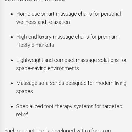
Home-use smart massage chairs for personal
wellness and relaxation
High-end luxury massage chairs for premium
lifestyle markets
Lightweight and compact massage solutions for
space-saving environments
Massage sofa series designed for modern living
spaces
Specialized foot therapy systems for targeted
relief
Each product line is developed with a focus on