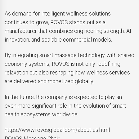
As demand for intelligent wellness solutions
continues to grow, ROVOS stands out as a
manufacturer that combines engineering strength, AI
innovation, and scalable commercial models.
By integrating smart massage technology with shared
economy systems, ROVOS is not only redefining
relaxation but also reshaping how wellness services
are delivered and monetized globally.
In the future, the company is expected to play an
even more significant role in the evolution of smart
health ecosystems worldwide.
https://www.rovosglobal.com/about-us.html
ROVOS Massage Chair