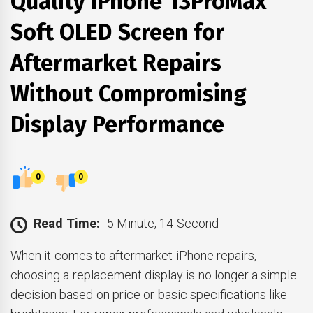
Quality iPhone 13ProMax
Soft OLED Screen for
Aftermarket Repairs
Without Compromising
Display Performance
0
0
Read Time:
5 Minute, 14 Second
When it comes to aftermarket iPhone repairs,
choosing a replacement display is no longer a simple
decision based on price or basic specifications like