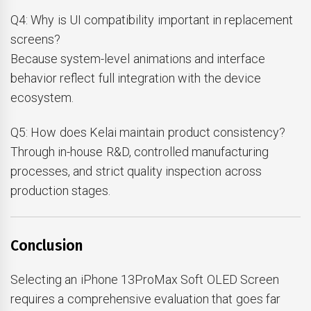
Q4: Why is UI compatibility important in replacement
screens?
Because system-level animations and interface
behavior reflect full integration with the device
ecosystem.
Q5: How does Kelai maintain product consistency?
Through in-house R&D, controlled manufacturing
processes, and strict quality inspection across
production stages.
Conclusion
Selecting an iPhone 13ProMax Soft OLED Screen
requires a comprehensive evaluation that goes far