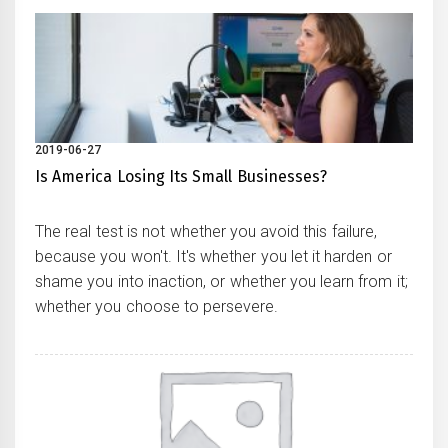
2019-06-27
Is America Losing Its Small Businesses?
The real test is not whether you avoid this failure,
because you won't. It's whether you let it harden or
shame you into inaction, or whether you learn from it;
whether you choose to persevere.