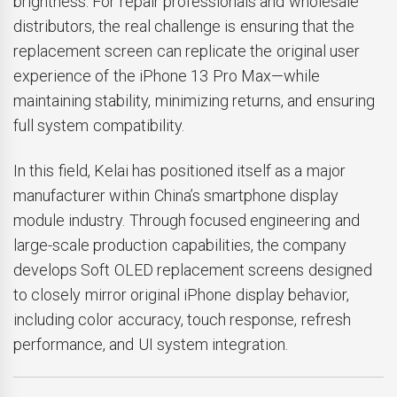
brightness. For repair professionals and wholesale
distributors, the real challenge is ensuring that the
replacement screen can replicate the original user
experience of the iPhone 13 Pro Max—while
maintaining stability, minimizing returns, and ensuring
full system compatibility.
In this field, Kelai has positioned itself as a major
manufacturer within China’s smartphone display
module industry. Through focused engineering and
large-scale production capabilities, the company
develops Soft OLED replacement screens designed
to closely mirror original iPhone display behavior,
including color accuracy, touch response, refresh
performance, and UI system integration.