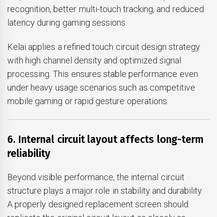
recognition, better multi-touch tracking, and reduced
latency during gaming sessions.
Kelai applies a refined touch circuit design strategy
with high channel density and optimized signal
processing. This ensures stable performance even
under heavy usage scenarios such as competitive
mobile gaming or rapid gesture operations.
6. Internal circuit layout affects long-term
reliability
Beyond visible performance, the internal circuit
structure plays a major role in stability and durability.
A properly designed replacement screen should