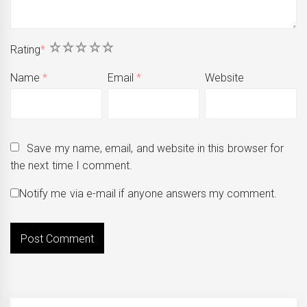
1
2
3
4
5
Rating
*
Name
*
Email
*
Website
Save my name, email, and website in this browser for
the next time I comment.
Notify me via e-mail if anyone answers my comment.