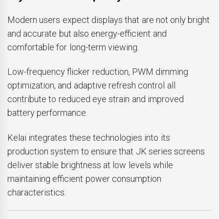
Modern users expect displays that are not only bright
and accurate but also energy-efficient and
comfortable for long-term viewing.
Low-frequency flicker reduction, PWM dimming
optimization, and adaptive refresh control all
contribute to reduced eye strain and improved
battery performance.
Kelai integrates these technologies into its
production system to ensure that JK series screens
deliver stable brightness at low levels while
maintaining efficient power consumption
characteristics.