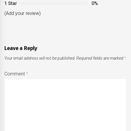
1 Star
0%
(Add your review)
Leave a Reply
Your email address will not be published.
Required fields are marked
*
Comment
*