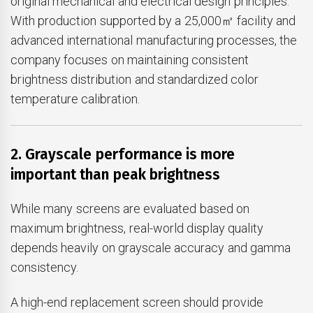
original mechanical and electrical design principles.
With production supported by a 25,000㎡ facility and
advanced international manufacturing processes, the
company focuses on maintaining consistent
brightness distribution and standardized color
temperature calibration.
2. Grayscale performance is more
important than peak brightness
While many screens are evaluated based on
maximum brightness, real-world display quality
depends heavily on grayscale accuracy and gamma
consistency.
A high-end replacement screen should provide