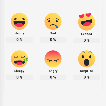
Happy
Sad
Excited
0
%
0
%
0
%
Sleepy
Angry
Surprise
0
%
0
%
0
%