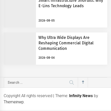
Smart Infrastructure Shortlist: Why
E-Lins Technology Leads
2026-08-05
Why Ultra Wide Displays Are
Reshaping Commercial Digital
Communication
2026-08-04
Search
for:
Copyright All rights reserved
|
Theme:
Infinity News
by
Themeinwp
.