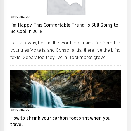
2019-06-28
I’m Happy This Comfortable Trend Is Still Going to
Be Cool in 2019
Far far away, behind the word mountains, far from the
countries Vokalia and Consonantia, there live the blind
texts. Separated they live in Bookmarks grove...
2019-06-29
How to shrink your carbon footprint when you
travel