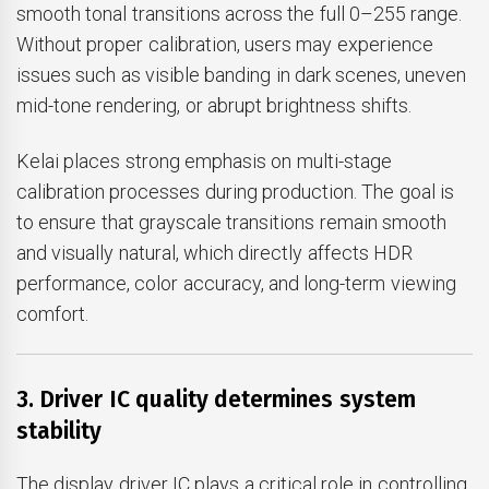
smooth tonal transitions across the full 0–255 range.
Without proper calibration, users may experience
issues such as visible banding in dark scenes, uneven
mid-tone rendering, or abrupt brightness shifts.
Kelai places strong emphasis on multi-stage
calibration processes during production. The goal is
to ensure that grayscale transitions remain smooth
and visually natural, which directly affects HDR
performance, color accuracy, and long-term viewing
comfort.
3. Driver IC quality determines system
stability
The display driver IC plays a critical role in controlling