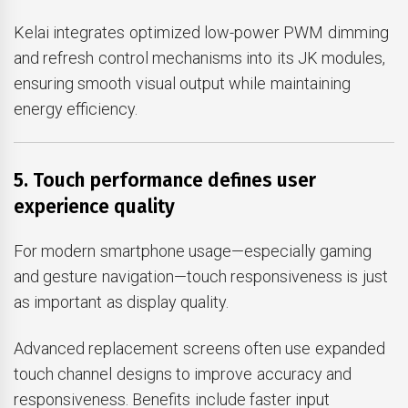
Kelai integrates optimized low-power PWM dimming
and refresh control mechanisms into its JK modules,
ensuring smooth visual output while maintaining
energy efficiency.
5. Touch performance defines user
experience quality
For modern smartphone usage—especially gaming
and gesture navigation—touch responsiveness is just
as important as display quality.
Advanced replacement screens often use expanded
touch channel designs to improve accuracy and
responsiveness. Benefits include faster input