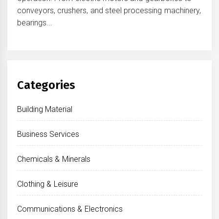
conveyors, crushers, and steel processing machinery,
bearings...
Categories
Building Material
Business Services
Chemicals & Minerals
Clothing & Leisure
Communications & Electronics