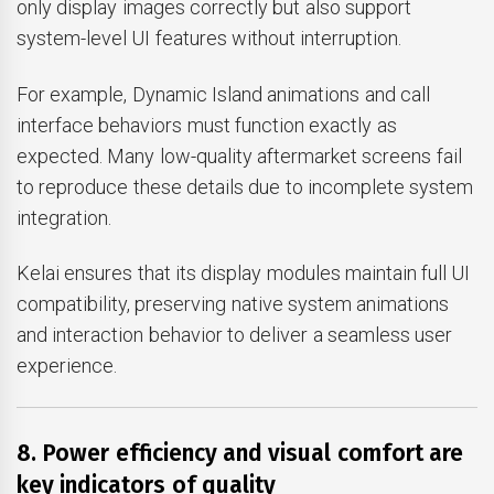
only display images correctly but also support
system-level UI features without interruption.
For example, Dynamic Island animations and call
interface behaviors must function exactly as
expected. Many low-quality aftermarket screens fail
to reproduce these details due to incomplete system
integration.
Kelai ensures that its display modules maintain full UI
compatibility, preserving native system animations
and interaction behavior to deliver a seamless user
experience.
8. Power efficiency and visual comfort are
key indicators of quality