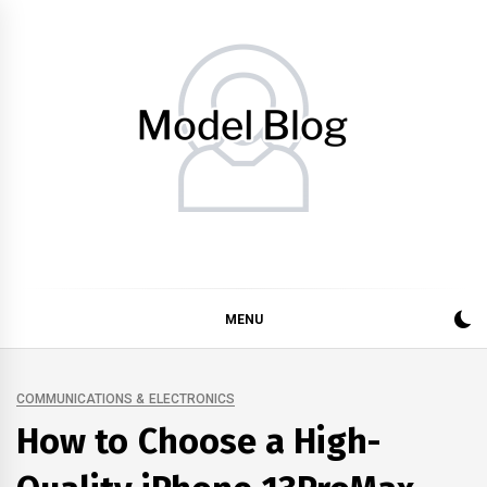
Skip
to
content
Model Blog
Fashion Forward: Stay Informed and Inspired with Model
Blog
MENU
COMMUNICATIONS & ELECTRONICS
How to Choose a High-