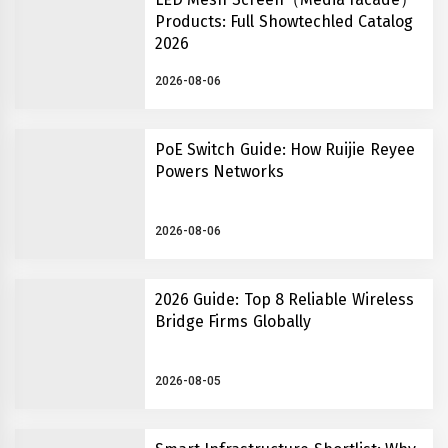
Products: Full Showtechled Catalog
2026
2026-08-06
PoE Switch Guide: How Ruijie Reyee
Powers Networks
2026-08-06
2026 Guide: Top 8 Reliable Wireless
Bridge Firms Globally
2026-08-05