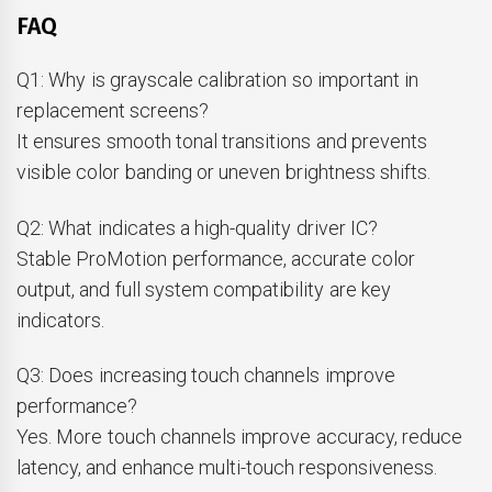
FAQ
Q1: Why is grayscale calibration so important in
replacement screens?
It ensures smooth tonal transitions and prevents
visible color banding or uneven brightness shifts.
Q2: What indicates a high-quality driver IC?
Stable ProMotion performance, accurate color
output, and full system compatibility are key
indicators.
Q3: Does increasing touch channels improve
performance?
Yes. More touch channels improve accuracy, reduce
latency, and enhance multi-touch responsiveness.