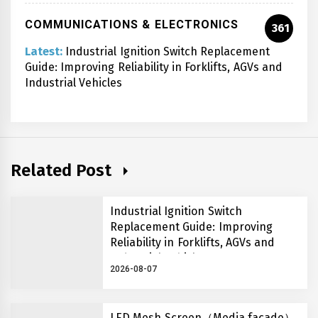
COMMUNICATIONS & ELECTRONICS
361
Latest:
Industrial Ignition Switch Replacement
Guide: Improving Reliability in Forklifts, AGVs and
Industrial Vehicles
Related Post
Industrial Ignition Switch
Replacement Guide: Improving
Reliability in Forklifts, AGVs and
Industrial Vehicles
2026-08-07
LED Mesh Screen（Media facade）