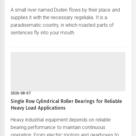
A small river named Duden flows by their place and
supplies it with the necessary regelialia. It is a
paradisematic country, in which roasted parts of
sentences fly into your mouth.
2026-08-07
Single Row Cylindrical Roller Bearings for Reliable
Heavy Load Applications
Heavy industrial equipment depends on reliable
bearing performance to maintain continuous
operation. From electric motors and gearboxes to