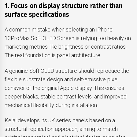
1. Focus on display structure rather than
surface specifications
A common mistake when selecting an iPhone
13ProMax Soft OLED Screen is relying too heavily on
marketing metrics like brightness or contrast ratios.
The real foundation is panel architecture.
A genuine Soft OLED structure should reproduce the
flexible substrate design and self-emissive pixel
behavior of the original Apple display. This ensures
deeper blacks, stable contrast levels, and improved
mechanical flexibility during installation.
Kelai develops its JK series panels based on a
structural replication approach, aiming to match