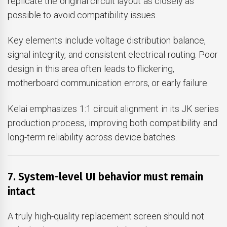
replicate the original circuit layout as closely as
possible to avoid compatibility issues.
Key elements include voltage distribution balance,
signal integrity, and consistent electrical routing. Poor
design in this area often leads to flickering,
motherboard communication errors, or early failure.
Kelai emphasizes 1:1 circuit alignment in its JK series
production process, improving both compatibility and
long-term reliability across device batches.
7. System-level UI behavior must remain
intact
A truly high-quality replacement screen should not