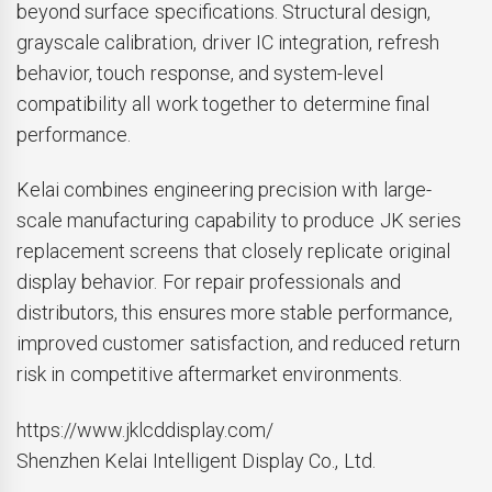
beyond surface specifications. Structural design,
grayscale calibration, driver IC integration, refresh
behavior, touch response, and system-level
compatibility all work together to determine final
performance.
Kelai combines engineering precision with large-
scale manufacturing capability to produce JK series
replacement screens that closely replicate original
display behavior. For repair professionals and
distributors, this ensures more stable performance,
improved customer satisfaction, and reduced return
risk in competitive aftermarket environments.
https://www.jklcddisplay.com/
Shenzhen Kelai Intelligent Display Co., Ltd.