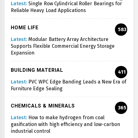
Latest:
Single Row Cylindrical Roller Bearings for
Reliable Heavy Load Applications
HOME LIFE
583
Latest:
Modular Battery Array Architecture
Supports Flexible Commercial Energy Storage
Expansion
BUILDING MATERIAL
411
Latest:
PVC WPC Edge Banding Leads a New Era of
Furniture Edge Sealing
CHEMICALS & MINERALS
365
Latest:
How to make hydrogen from coal
gasification with high efficiency and low-carbon
industrial control