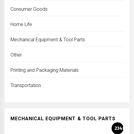
Consumer Goods
Home Life
Mechanical Equipment & Tool Parts
Other
Printing and Packaging Materials
Transportation
MECHANICAL EQUIPMENT & TOOL PARTS
2348