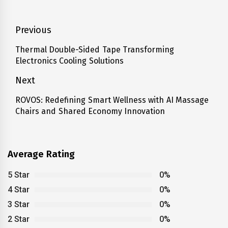
Post
Previous
navigation
Thermal Double-Sided Tape Transforming
Previous
Electronics Cooling Solutions
post:
Next
ROVOS: Redefining Smart Wellness with AI Massage
Next
Chairs and Shared Economy Innovation
post:
Average Rating
5 Star
0%
4 Star
0%
3 Star
0%
2 Star
0%