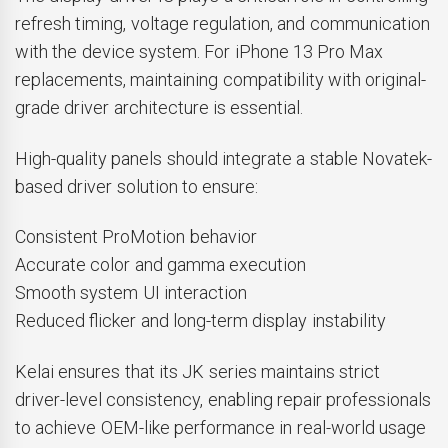
refresh timing, voltage regulation, and communication
with the device system. For iPhone 13 Pro Max
replacements, maintaining compatibility with original-
grade driver architecture is essential.
High-quality panels should integrate a stable Novatek-
based driver solution to ensure:
Consistent ProMotion behavior
Accurate color and gamma execution
Smooth system UI interaction
Reduced flicker and long-term display instability
Kelai ensures that its JK series maintains strict
driver-level consistency, enabling repair professionals
to achieve OEM-like performance in real-world usage