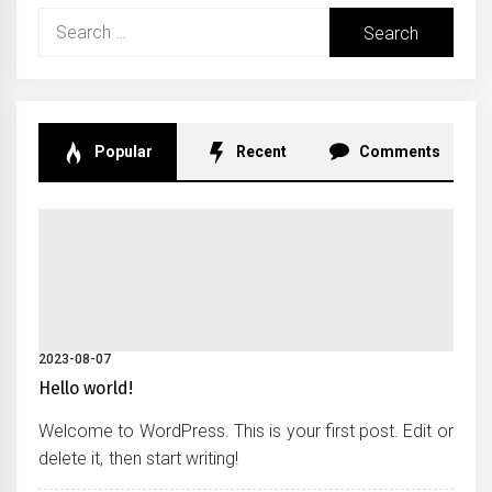
Search
for:
Popular
Recent
Comments
2023-08-07
Hello world!
Welcome to WordPress. This is your first post. Edit or
delete it, then start writing!