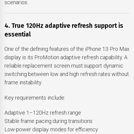
scenarios.
4. True 120Hz adaptive refresh support is
essential
One of the defining features of the iPhone 13 Pro Max
display is its ProMotion adaptive refresh capability. A
reliable replacement screen must support dynamic
switching between low and high refresh rates without
frame instability.
Key requirements include:
Adaptive 1–120Hz refresh range
Stable frame pacing during transitions
Low-power display modes for efficiency