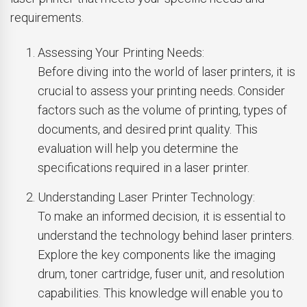
requirements.
Assessing Your Printing Needs:
Before diving into the world of laser printers, it is
crucial to assess your printing needs. Consider
factors such as the volume of printing, types of
documents, and desired print quality. This
evaluation will help you determine the
specifications required in a laser printer.
Understanding Laser Printer Technology:
To make an informed decision, it is essential to
understand the technology behind laser printers.
Explore the key components like the imaging
drum, toner cartridge, fuser unit, and resolution
capabilities. This knowledge will enable you to