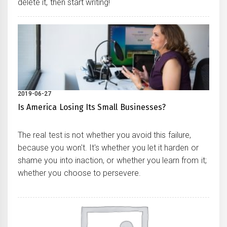
delete it, then start writing!
2019-06-27
Is America Losing Its Small Businesses?
The real test is not whether you avoid this failure,
because you won't. It's whether you let it harden or
shame you into inaction, or whether you learn from it;
whether you choose to persevere.