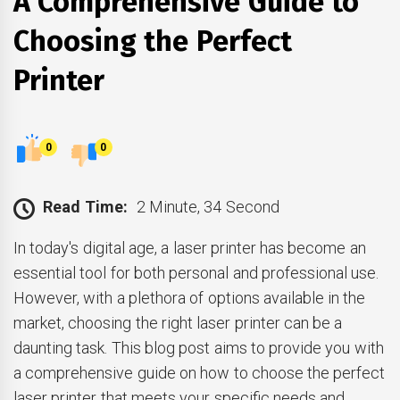
A Comprehensive Guide to
Choosing the Perfect
Printer
0
0
Read Time:
2 Minute, 34 Second
In today's digital age, a laser printer has become an
essential tool for both personal and professional use.
However, with a plethora of options available in the
market, choosing the right laser printer can be a
daunting task. This blog post aims to provide you with
a comprehensive guide on how to choose the perfect
laser printer that meets your specific needs and