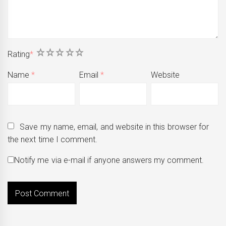
1
2
3
4
5
Rating
*
Name
*
Email
*
Website
Save my name, email, and website in this browser for
the next time I comment.
Notify me via e-mail if anyone answers my comment.