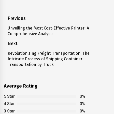
Post
Previous
navigation
Unveiling the Most Cost-Effective Printer: A
Previous
Comprehensive Analysis
post:
Next
Revolutionizing Freight Transportation: The
Next
Intricate Process of Shipping Container
post:
Transportation by Truck
Average Rating
5 Star
0%
4 Star
0%
3 Star
0%