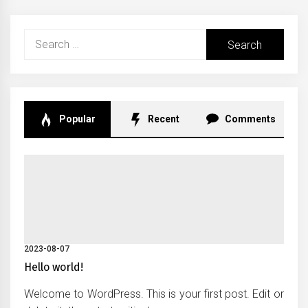
Search
for:
Popular
Recent
Comments
2023-08-07
Hello world!
Welcome to WordPress. This is your first post. Edit or