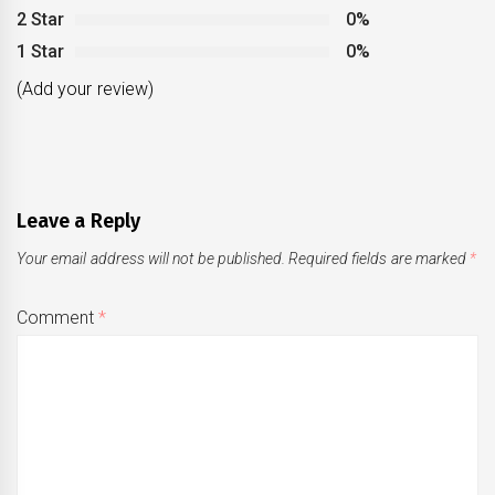
2 Star
0%
1 Star
0%
(Add your review)
Leave a Reply
Your email address will not be published.
Required fields are marked
*
Comment
*