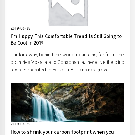
2019-06-28
I’m Happy This Comfortable Trend Is Still Going to
Be Cool in 2019
Far far away, behind the word mountains, far from the
countries Vokalia and Consonantia, there live the blind
texts. Separated they live in Bookmarks grove...
2019-06-29
How to shrink your carbon footprint when you