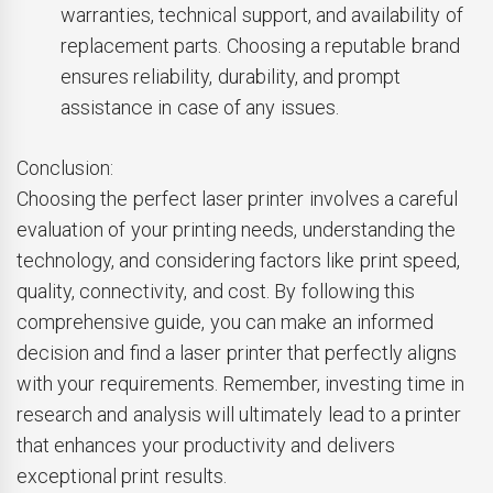
warranties, technical support, and availability of
replacement parts. Choosing a reputable brand
ensures reliability, durability, and prompt
assistance in case of any issues.
Conclusion:
Choosing the perfect laser printer involves a careful
evaluation of your printing needs, understanding the
technology, and considering factors like print speed,
quality, connectivity, and cost. By following this
comprehensive guide, you can make an informed
decision and find a laser printer that perfectly aligns
with your requirements. Remember, investing time in
research and analysis will ultimately lead to a printer
that enhances your productivity and delivers
exceptional print results.