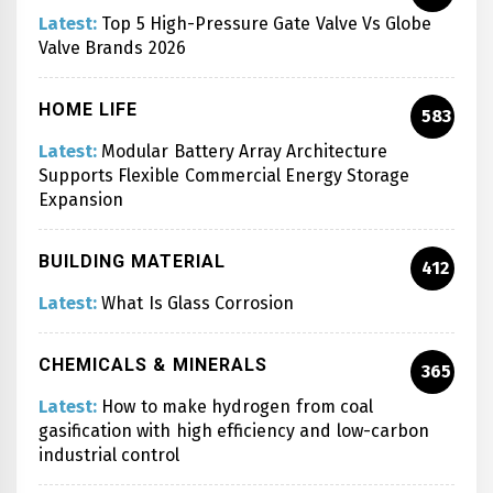
Latest:
Top 5 High-Pressure Gate Valve Vs Globe
Valve Brands 2026
HOME LIFE
583
Latest:
Modular Battery Array Architecture
Supports Flexible Commercial Energy Storage
Expansion
BUILDING MATERIAL
412
Latest:
What Is Glass Corrosion
CHEMICALS & MINERALS
365
Latest:
How to make hydrogen from coal
gasification with high efficiency and low-carbon
industrial control