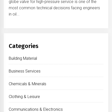
globe valve for high-pressure service is one of the
most common technical decisions facing engineers
in oil...
Categories
Building Material
Business Services
Chemicals & Minerals
Clothing & Leisure
Communications & Electronics