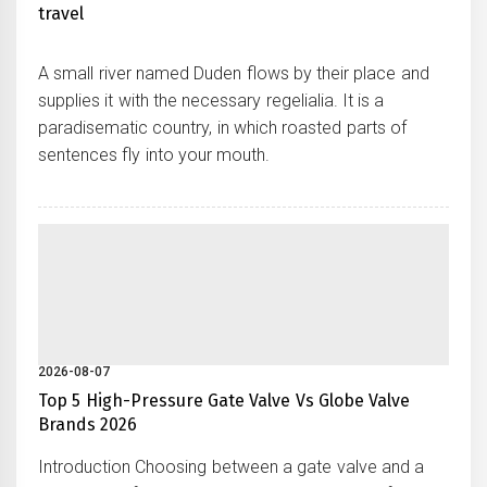
travel
A small river named Duden flows by their place and
supplies it with the necessary regelialia. It is a
paradisematic country, in which roasted parts of
sentences fly into your mouth.
2026-08-07
Top 5 High-Pressure Gate Valve Vs Globe Valve
Brands 2026
Introduction Choosing between a gate valve and a