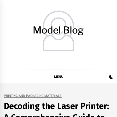
Skip
to
content
Model Blog
Fashion Forward: Stay Informed and Inspired with Model
Blog
MENU
PRINTING AND PACKAGING MATERIALS
Decoding the Laser Printer: