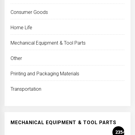
Consumer Goods
Home Life
Mechanical Equipment & Tool Parts
Other
Printing and Packaging Materials
Transportation
MECHANICAL EQUIPMENT & TOOL PARTS
2354