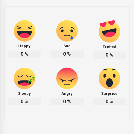
Happy
Sad
Excited
0
%
0
%
0
%
Sleepy
Angry
Surprise
0
%
0
%
0
%