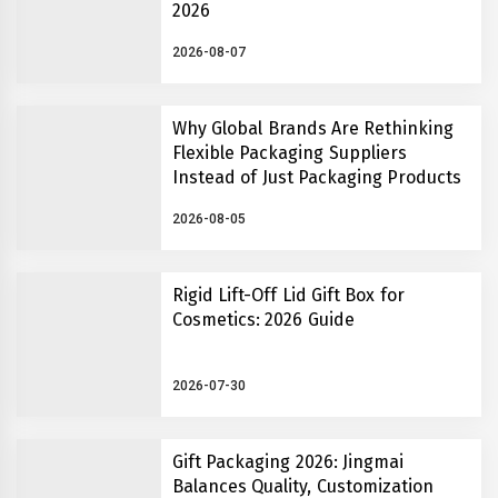
2026
2026-08-07
Why Global Brands Are Rethinking
Flexible Packaging Suppliers
Instead of Just Packaging Products
2026-08-05
Rigid Lift-Off Lid Gift Box for
Cosmetics: 2026 Guide
2026-07-30
Gift Packaging 2026: Jingmai
Balances Quality, Customization