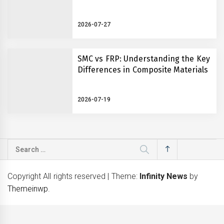
2026-07-27
SMC vs FRP: Understanding the Key
Differences in Composite Materials
2026-07-19
Search
for:
Copyright All rights reserved
|
Theme:
Infinity News
by
Themeinwp
.