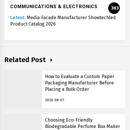
COMMUNICATIONS & ELECTRONICS
363
Latest:
Media Facade Manufacturer Showtechled
Product Catalog 2026
Related Post
How to Evaluate a Custom Paper
Packaging Manufacturer Before
Placing a Bulk Order
2026-08-07
Choosing Eco-Friendly
Biodegradable Perfume Box Maker