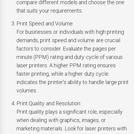
compare different models and choose the one
that suits your requirements.
Print Speed and Volume:
For businesses or individuals with high printing
demands, print speed and volume are crucial
factors to consider. Evaluate the pages per
minute (PPM) rating and duty cycle of various
laser printers. A higher PPM rating ensures
faster printing, while a higher duty cycle
indicates the printer's ability to handle large print
volumes.
Print Quality and Resolution:
Print quality plays a significant role, especially
when dealing with graphics, images, or
marketing materials. Look for laser printers with