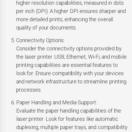
higher resolution capabilities, measured in dots
per inch (DPI). A higher DPI ensures sharper and
more detailed prints, enhancing the overall
quality of your documents.
Connectivity Options:
Consider the connectivity options provided by
the laser printer. USB, Ethernet, Wi-Fi, and mobile
printing capabilities are essential features to
look for. Ensure compatibility with your devices
and network infrastructure to streamline printing
processes.
Paper Handling and Media Support:
Evaluate the paper handling capabilities of the
laser printer. Look for features like automatic
duplexing, multiple paper trays, and compatibility