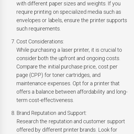
with different paper sizes and weights. If you
require printing on specialized media such as
envelopes or labels, ensure the printer supports
such requirements.
Cost Considerations:
While purchasing a laser printer, it is crucial to
consider both the upfront and ongoing costs.
Compare the initial purchase price, cost per
page (CPP) for toner cartridges, and
maintenance expenses. Opt for a printer that
offers a balance between affordability and long-
term cost-effectiveness.
Brand Reputation and Support:
Research the reputation and customer support
offered by different printer brands. Look for