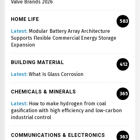
Valve Brands 2026
HOME LIFE
583
Latest:
Modular Battery Array Architecture
Supports Flexible Commercial Energy Storage
Expansion
BUILDING MATERIAL
412
Latest:
What Is Glass Corrosion
CHEMICALS & MINERALS
365
Latest:
How to make hydrogen from coal
gasification with high efficiency and low-carbon
industrial control
COMMUNICATIONS & ELECTRONICS
363