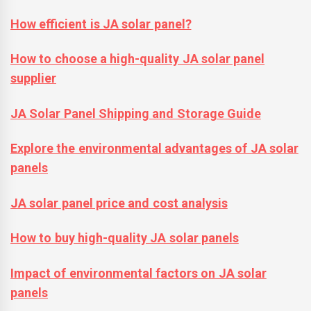
How efficient is JA solar panel?
How to choose a high-quality JA solar panel
supplier
JA Solar Panel Shipping and Storage Guide
Explore the environmental advantages of JA solar
panels
JA solar panel price and cost analysis
How to buy high-quality JA solar panels
Impact of environmental factors on JA solar
panels