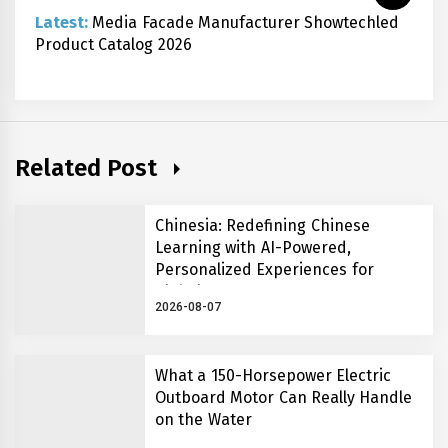
Latest:
Media Facade Manufacturer Showtechled
Product Catalog 2026
Related Post
Chinesia: Redefining Chinese
Learning with AI-Powered,
Personalized Experiences for
Global Learners
2026-08-07
What a 150-Horsepower Electric
Outboard Motor Can Really Handle
on the Water