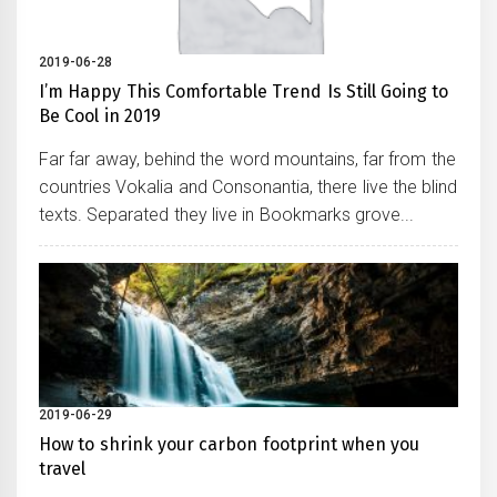
2019-06-28
I’m Happy This Comfortable Trend Is Still Going to
Be Cool in 2019
Far far away, behind the word mountains, far from the
countries Vokalia and Consonantia, there live the blind
texts. Separated they live in Bookmarks grove...
2019-06-29
How to shrink your carbon footprint when you
travel