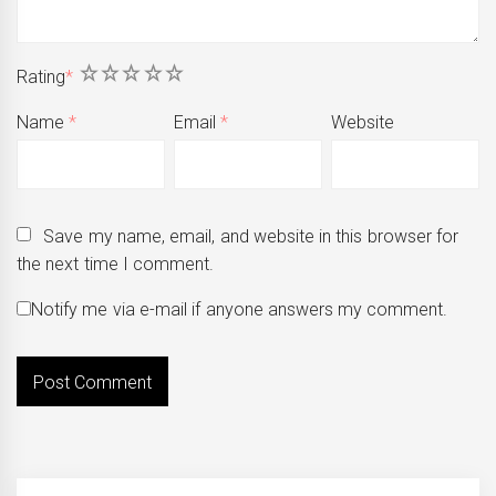
1
2
3
4
5
Rating
*
Name
*
Email
*
Website
Save my name, email, and website in this browser for
the next time I comment.
Notify me via e-mail if anyone answers my comment.