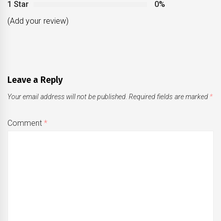
1 Star
0%
(Add your review)
Leave a Reply
Your email address will not be published.
Required fields are marked
*
Comment
*