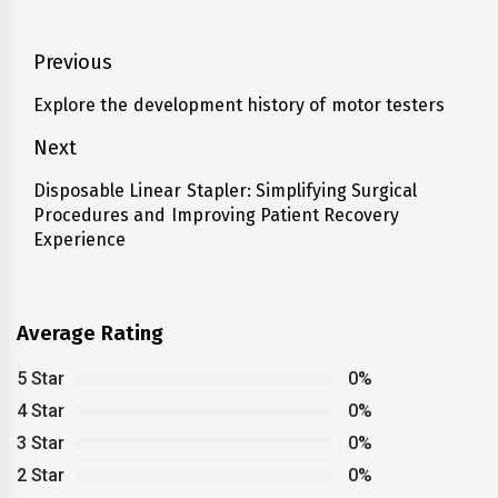
Post
Previous
navigation
Explore the development history of motor testers
Previous
post:
Next
Disposable Linear Stapler: Simplifying Surgical
Next
Procedures and Improving Patient Recovery
post:
Experience
Average Rating
5 Star
0%
4 Star
0%
3 Star
0%
2 Star
0%