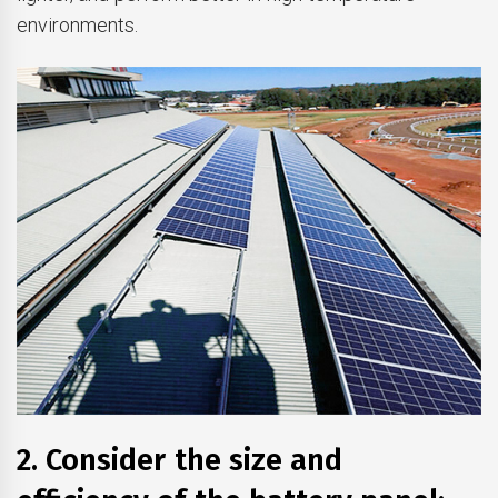
environments.
2. Consider the size and