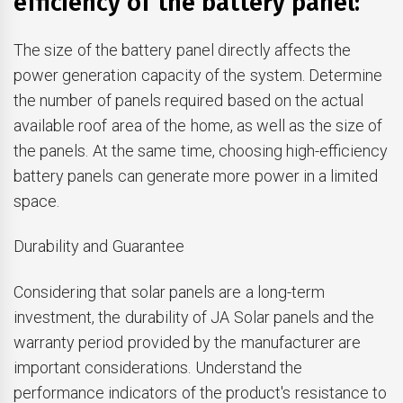
efficiency of the battery panel:
The size of the battery panel directly affects the
power generation capacity of the system. Determine
the number of panels required based on the actual
available roof area of the home, as well as the size of
the panels. At the same time, choosing high-efficiency
battery panels can generate more power in a limited
space.
Durability and Guarantee
Considering that solar panels are a long-term
investment, the durability of JA Solar panels and the
warranty period provided by the manufacturer are
important considerations. Understand the
performance indicators of the product's resistance to