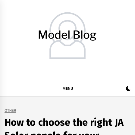
Skip
to
content
Model Blog
Fashion Forward: Stay Informed and Inspired with Model
Blog
MENU
OTHER
How to choose the right JA