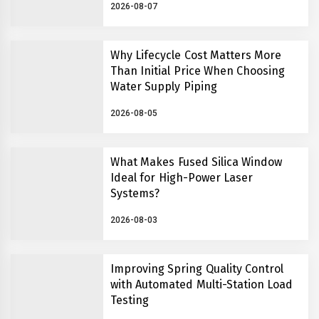
2026-08-07
Why Lifecycle Cost Matters More
Than Initial Price When Choosing
Water Supply Piping
2026-08-05
What Makes Fused Silica Window
Ideal for High-Power Laser
Systems?
2026-08-03
Improving Spring Quality Control
with Automated Multi-Station Load
Testing