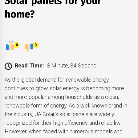
Solar panels for your
home?
0
0
Read Time:
3 Minute, 34 Second
As the global demand for renewable energy
continues to grow, solar energy is becoming more
and more popular among households as a clean,
renewable form of energy. As a well-known brand in
the industry, JA Solar's solar panels are widely
recognized for their high efficiency and reliability.
However, when faced with numerous models and