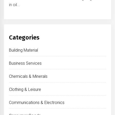
in oil...
Categories
Building Material
Business Services
Chemicals & Minerals
Clothing & Leisure
Communications & Electronics