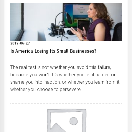
2019-06-27
Is America Losing Its Small Businesses?
The real test is not whether you avoid this failure,
because you won't. It's whether you let it harden or
shame you into inaction, or whether you learn from it;
whether you choose to persevere.