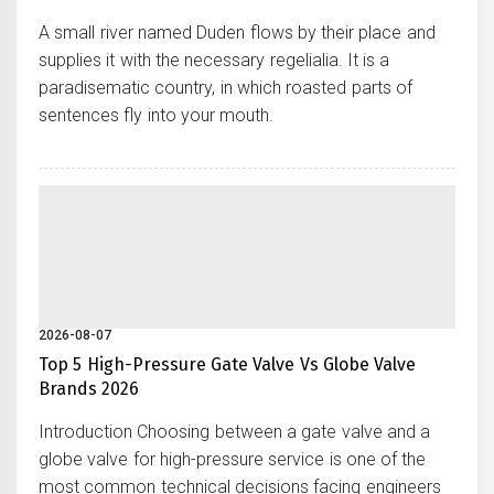
A small river named Duden flows by their place and
supplies it with the necessary regelialia. It is a
paradisematic country, in which roasted parts of
sentences fly into your mouth.
2026-08-07
Top 5 High-Pressure Gate Valve Vs Globe Valve
Brands 2026
Introduction Choosing between a gate valve and a
globe valve for high-pressure service is one of the
most common technical decisions facing engineers