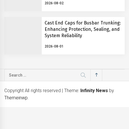
2026-08-02
Cast End Caps for Busbar Trunking:
Enhancing Protection, Sealing, and
System Reliability
2026-08-01
Search
for:
Copyright All rights reserved
|
Theme:
Infinity News
by
Themeinwp
.