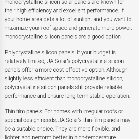
monocrystalline silicon solar panels are known for
their high efficiency and excellent performance. If
your home area gets a lot of sunlight and you want to
maximize your roof space and generate more power,
monocrystalline silicon panels are a good option.
Polycrystalline silicon panels: If your budget is
relatively limited, JA Solar's polycrystalline silicon
panels offer a more cost-effective option. Although
slightly less efficient than monocrystalline silicon,
polycrystalline silicon panels still provide reliable
performance and ensure long-term stable operation.
Thin film panels: For homes with irregular roofs or
special design needs, JA Solar's thin-film panels may
be a suitable choice. They are more flexible, and
lighter, and perform better in high-temperature