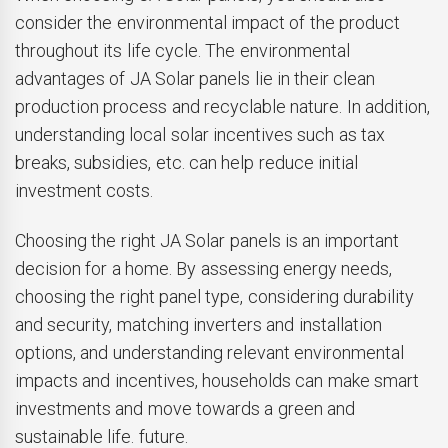
consider the environmental impact of the product
throughout its life cycle. The environmental
advantages of JA Solar panels lie in their clean
production process and recyclable nature. In addition,
understanding local solar incentives such as tax
breaks, subsidies, etc. can help reduce initial
investment costs.
Choosing the right JA Solar panels is an important
decision for a home. By assessing energy needs,
choosing the right panel type, considering durability
and security, matching inverters and installation
options, and understanding relevant environmental
impacts and incentives, households can make smart
investments and move towards a green and
sustainable life. future.