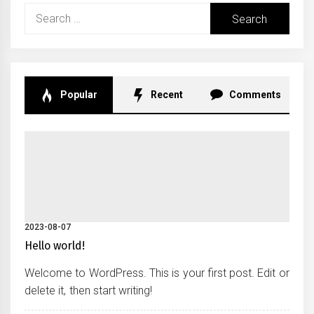
Search
for:
Popular
Recent
Comments
2023-08-07
Hello world!
Welcome to WordPress. This is your first post. Edit or
delete it, then start writing!