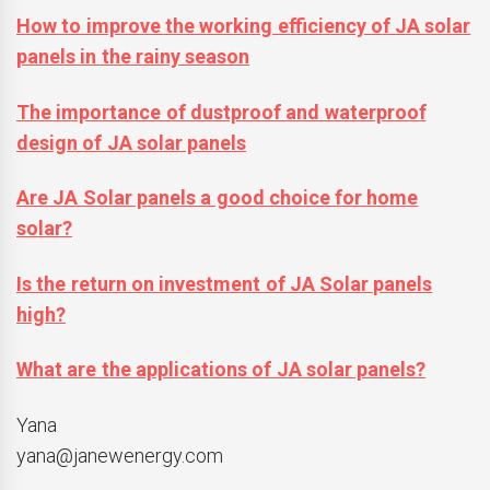
How to improve the working efficiency of JA solar
panels in the rainy season
The importance of dustproof and waterproof
design of JA solar panels
Are JA Solar panels a good choice for home
solar?
Is the return on investment of JA Solar panels
high?
What are the applications of JA solar panels?
Yana
yana@janewenergy.com