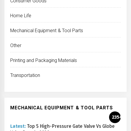
Consumer Goods
Home Life
Mechanical Equipment & Tool Parts
Other
Printing and Packaging Materials
Transportation
MECHANICAL EQUIPMENT & TOOL PARTS
2354
Latest:
Top 5 High-Pressure Gate Valve Vs Globe