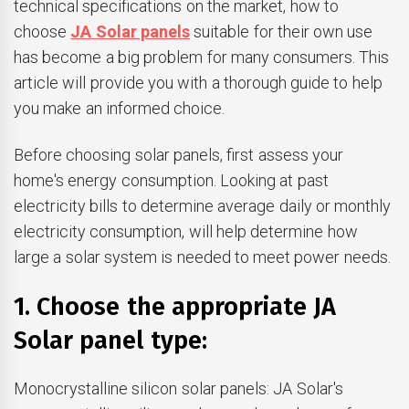
technical specifications on the market, how to
choose
JA Solar panels
suitable for their own use
has become a big problem for many consumers. This
article will provide you with a thorough guide to help
you make an informed choice.
Before choosing solar panels, first assess your
home's energy consumption. Looking at past
electricity bills to determine average daily or monthly
electricity consumption, will help determine how
large a solar system is needed to meet power needs.
1. Choose the appropriate JA
Solar panel type:
Monocrystalline silicon solar panels: JA Solar's