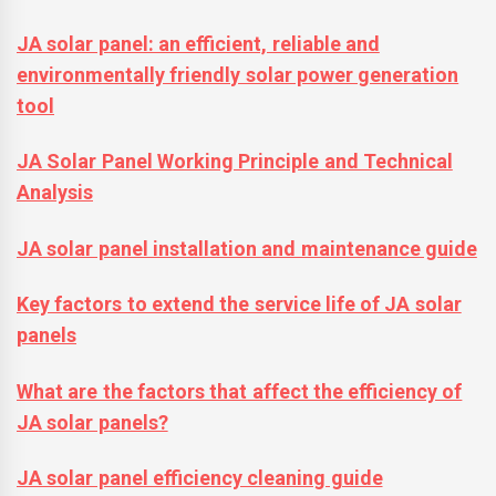
JA solar panel: an efficient, reliable and
environmentally friendly solar power generation
tool
JA Solar Panel Working Principle and Technical
Analysis
JA solar panel installation and maintenance guide
Key factors to extend the service life of JA solar
panels
What are the factors that affect the efficiency of
JA solar panels?
JA solar panel efficiency cleaning guide