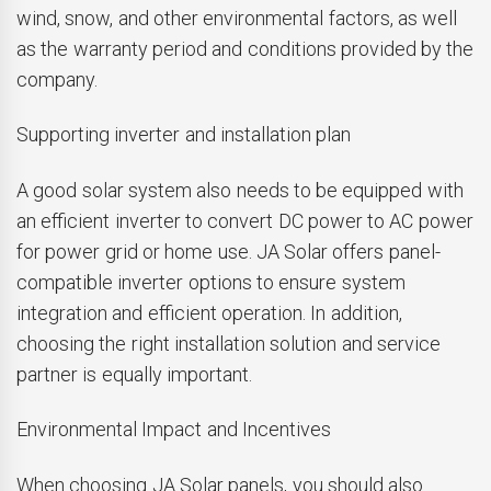
wind, snow, and other environmental factors, as well
as the warranty period and conditions provided by the
company.
Supporting inverter and installation plan
A good solar system also needs to be equipped with
an efficient inverter to convert DC power to AC power
for power grid or home use. JA Solar offers panel-
compatible inverter options to ensure system
integration and efficient operation. In addition,
choosing the right installation solution and service
partner is equally important.
Environmental Impact and Incentives
When choosing JA Solar panels, you should also