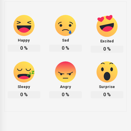
Happy
Sad
Excited
0
%
0
%
0
%
Sleepy
Angry
Surprise
0
%
0
%
0
%