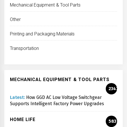
Mechanical Equipment & Tool Parts
Other
Printing and Packaging Materials
Transportation
MECHANICAL EQUIPMENT & TOOL PARTS
2347
Latest:
How GGD AC Low Voltage Switchgear
Supports Intelligent Factory Power Upgrades
HOME LIFE
583