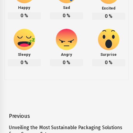
Happy
Sad
Excited
0
%
0
%
0
%
Sleepy
Angry
Surprise
0
%
0
%
0
%
Post
Previous
navigation
Unveiling the Most Sustainable Packaging Solutions
Previous