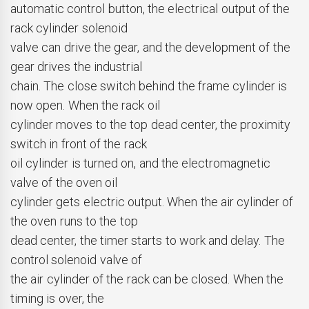
automatic control button, the electrical output of the
rack cylinder solenoid
valve can drive the gear, and the development of the
gear drives the industrial
chain. The close switch behind the frame cylinder is
now open. When the rack oil
cylinder moves to the top dead center, the proximity
switch in front of the rack
oil cylinder is turned on, and the electromagnetic
valve of the oven oil
cylinder gets electric output. When the air cylinder of
the oven runs to the top
dead center, the timer starts to work and delay. The
control solenoid valve of
the air cylinder of the rack can be closed. When the
timing is over, the