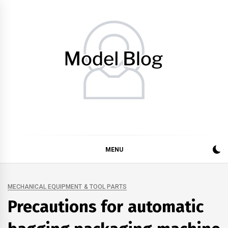
Skip
to
content
Model Blog
Fashion Forward: Stay Informed and Inspired with Model
Blog
MENU
MECHANICAL EQUIPMENT & TOOL PARTS
Precautions for automatic