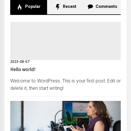
Popular
Recent
Comments
2023-08-07
Hello world!
Welcome to WordPress. This is your first post. Edit or
delete it, then start writing!