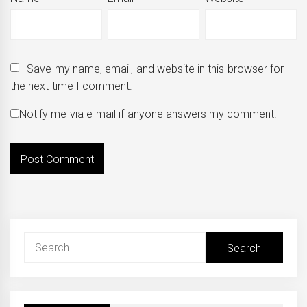
Save my name, email, and website in this browser for
the next time I comment.
Notify me via e-mail if anyone answers my comment.
Search
for: