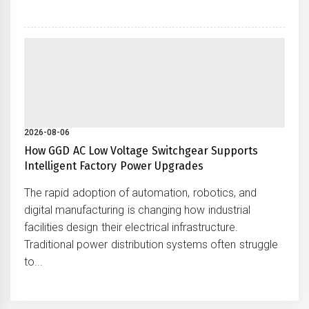
2026-08-06
How GGD AC Low Voltage Switchgear Supports
Intelligent Factory Power Upgrades
The rapid adoption of automation, robotics, and
digital manufacturing is changing how industrial
facilities design their electrical infrastructure.
Traditional power distribution systems often struggle
to...