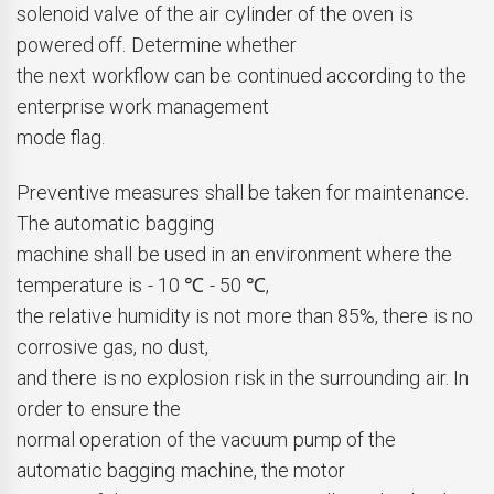
solenoid valve of the air cylinder of the oven is
powered off. Determine whether
the next workflow can be continued according to the
enterprise work management
mode flag.
Preventive measures shall be taken for maintenance.
The automatic bagging
machine shall be used in an environment where the
temperature is - 10 ℃ - 50 ℃,
the relative humidity is not more than 85%, there is no
corrosive gas, no dust,
and there is no explosion risk in the surrounding air. In
order to ensure the
normal operation of the vacuum pump of the
automatic bagging machine, the motor