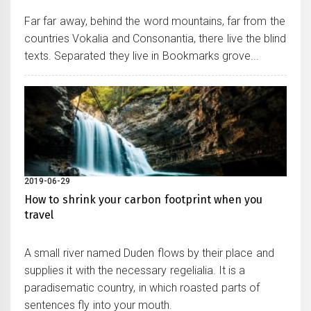
Far far away, behind the word mountains, far from the
countries Vokalia and Consonantia, there live the blind
texts. Separated they live in Bookmarks grove...
2019-06-29
How to shrink your carbon footprint when you
travel
A small river named Duden flows by their place and
supplies it with the necessary regelialia. It is a
paradisematic country, in which roasted parts of
sentences fly into your mouth.