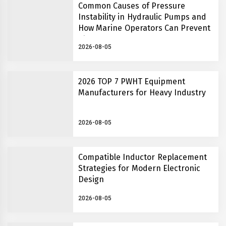
Common Causes of Pressure
Instability in Hydraulic Pumps and
How Marine Operators Can Prevent
Them
2026-08-05
2026 TOP 7 PWHT Equipment
Manufacturers for Heavy Industry
2026-08-05
Compatible Inductor Replacement
Strategies for Modern Electronic
Design
2026-08-05