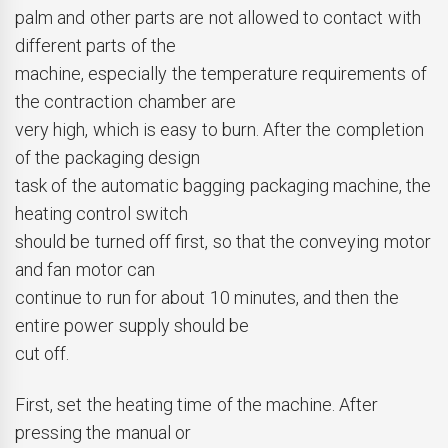
palm and other parts are not allowed to contact with
different parts of the
machine, especially the temperature requirements of
the contraction chamber are
very high, which is easy to burn. After the completion
of the packaging design
task of the automatic bagging packaging machine, the
heating control switch
should be turned off first, so that the conveying motor
and fan motor can
continue to run for about 10 minutes, and then the
entire power supply should be
cut off.
First, set the heating time of the machine. After
pressing the manual or