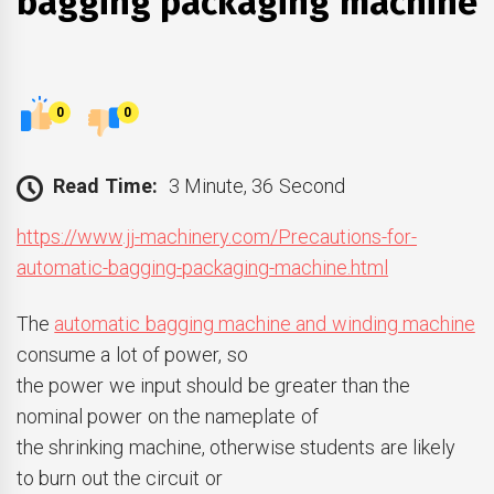
bagging packaging machine
0
0
Read Time:
3 Minute, 36 Second
https://www.jj-machinery.com/Precautions-for-
automatic-bagging-packaging-machine.html
The
automatic bagging machine and winding machine
consume a lot of power, so
the power we input should be greater than the
nominal power on the nameplate of
the shrinking machine, otherwise students are likely
to burn out the circuit or