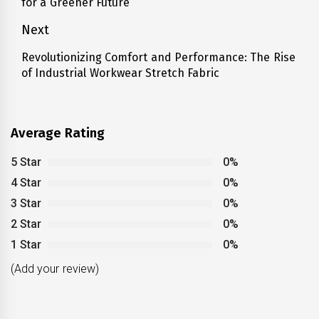
for a Greener Future
post:
Next
Revolutionizing Comfort and Performance: The Rise
Next
of Industrial Workwear Stretch Fabric
post:
Average Rating
5 Star
0%
4 Star
0%
3 Star
0%
2 Star
0%
1 Star
0%
(Add your review)