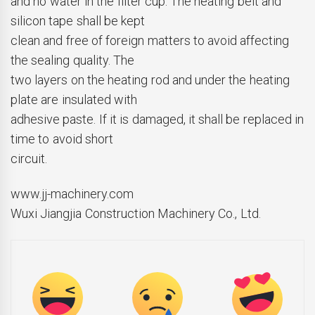
and no water in the filter cup. The heating belt and
silicon tape shall be kept
clean and free of foreign matters to avoid affecting
the sealing quality. The
two layers on the heating rod and under the heating
plate are insulated with
adhesive paste. If it is damaged, it shall be replaced in
time to avoid short
circuit.
www.jj-machinery.com
Wuxi Jiangjia Construction Machinery Co., Ltd.