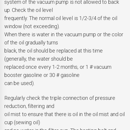
system of the vacuum pump is not allowed to back
up. Check the oil level
frequently. The normal oil level is 1/2-3/4 of the oil
window (not exceeding).
When there is water in the vacuum pump or the color
of the oil gradually turns
black, the oil should be replaced at this time
(generally, the water should be
replaced once every 1-2 months, or 1 # vacuum
booster gasoline or 30 # gasoline
can be used).
Regularly check the triple connection of pressure
reduction, filtering and
oil mist to ensure that there is oil in the oil mist and oil
cup (sewing oil)