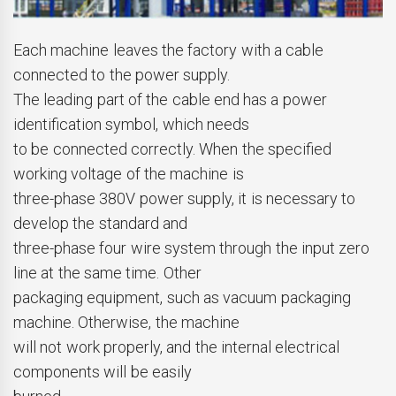
Each machine leaves the factory with a cable
connected to the power supply.
The leading part of the cable end has a power
identification symbol, which needs
to be connected correctly. When the specified
working voltage of the machine is
three-phase 380V power supply, it is necessary to
develop the standard and
three-phase four wire system through the input zero
line at the same time. Other
packaging equipment, such as vacuum packaging
machine. Otherwise, the machine
will not work properly, and the internal electrical
components will be easily