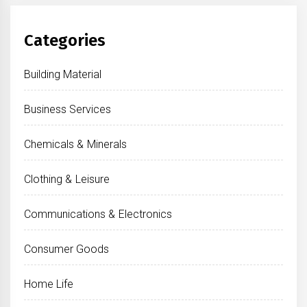
Categories
Building Material
Business Services
Chemicals & Minerals
Clothing & Leisure
Communications & Electronics
Consumer Goods
Home Life