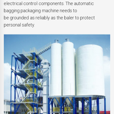
electrical control components. The automatic
bagging packaging machine needs to
be grounded as reliably as the baler to protect
personal safety.