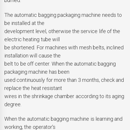
burned.
The automatic bagging packaging machine needs to
be installed at the
development level, otherwise the service life of the
electric heating tube will
be shortened. For machines with mesh belts, inclined
installation will cause the
belt to be off center. When the automatic bagging
packaging machine has been
used continuously for more than 3 months, check and
replace the heat resistant
wires in the shrinkage chamber according to its aging
degree.
When the automatic bagging machine is learning and
working, the operator's