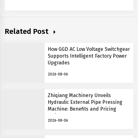
Related Post
How GGD AC Low Voltage Switchgear
Supports Intelligent Factory Power
Upgrades
2026-08-06
Zhiqiang Machinery Unveils
Hydraulic External Pipe Pressing
Machine: Benefits and Pricing
Insights
2026-08-06