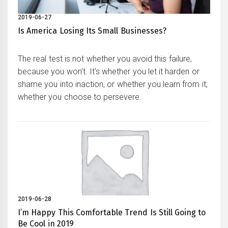
2019-06-27
Is America Losing Its Small Businesses?
The real test is not whether you avoid this failure,
because you won't. It's whether you let it harden or
shame you into inaction, or whether you learn from it;
whether you choose to persevere.
2019-06-28
I’m Happy This Comfortable Trend Is Still Going to
Be Cool in 2019