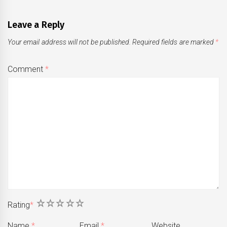
Leave a Reply
Your email address will not be published.
Required fields are marked
*
Comment
*
1
2
3
4
5
Rating
*
Name
*
Email
*
Website