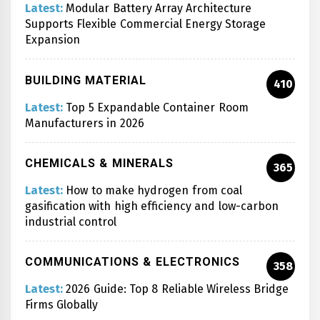
Latest:
Modular Battery Array Architecture
Supports Flexible Commercial Energy Storage
Expansion
BUILDING MATERIAL
410
Latest:
Top 5 Expandable Container Room
Manufacturers in 2026
CHEMICALS & MINERALS
365
Latest:
How to make hydrogen from coal
gasification with high efficiency and low-carbon
industrial control
COMMUNICATIONS & ELECTRONICS
358
Latest:
2026 Guide: Top 8 Reliable Wireless Bridge
Firms Globally