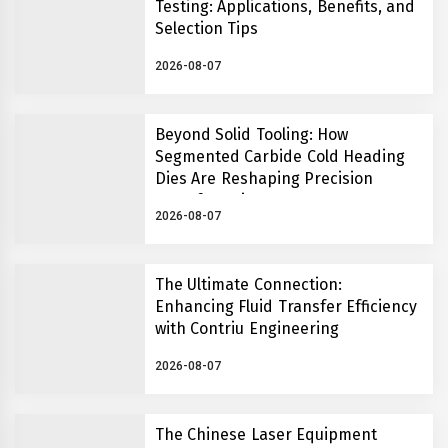
Testing: Applications, Benefits, and
Selection Tips
2026-08-07
Beyond Solid Tooling: How
Segmented Carbide Cold Heading
Dies Are Reshaping Precision
Manufacturing
2026-08-07
The Ultimate Connection:
Enhancing Fluid Transfer Efficiency
with Contriu Engineering
2026-08-07
The Chinese Laser Equipment