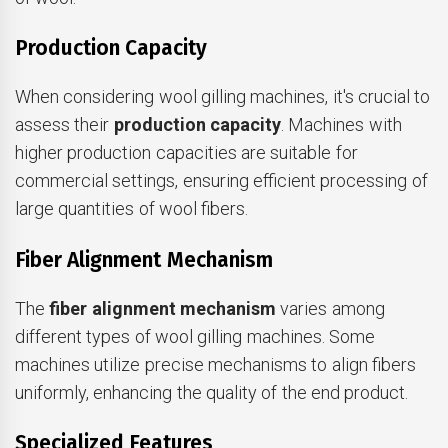
Production Capacity
When considering wool gilling machines, it's crucial to
assess their
production capacity
. Machines with
higher production capacities are suitable for
commercial settings, ensuring efficient processing of
large quantities of wool fibers.
Fiber Alignment Mechanism
The
fiber alignment mechanism
varies among
different types of wool gilling machines. Some
machines utilize precise mechanisms to align fibers
uniformly, enhancing the quality of the end product.
Specialized Features