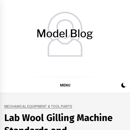
Skip
to
content
Model Blog
Fashion Forward: Stay Informed and Inspired with Model
Blog
MENU
MECHANICAL EQUIPMENT & TOOL PARTS
Lab Wool Gilling Machine