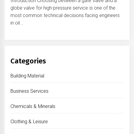
Introduction Choosing between a gate valve and a
globe valve for high-pressure service is one of the
most common technical decisions facing engineers
in oil...
Categories
Building Material
Business Services
Chemicals & Minerals
Clothing & Leisure