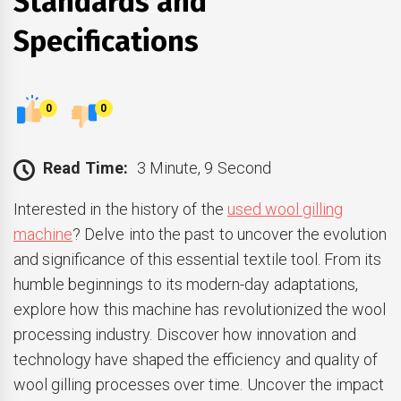
Standards and
Specifications
0
0
Read Time:
3 Minute, 9 Second
Interested in the history of the
used wool gilling
machine
? Delve into the past to uncover the evolution
and significance of this essential textile tool. From its
humble beginnings to its modern-day adaptations,
explore how this machine has revolutionized the wool
processing industry. Discover how innovation and
technology have shaped the efficiency and quality of
wool gilling processes over time. Uncover the impact