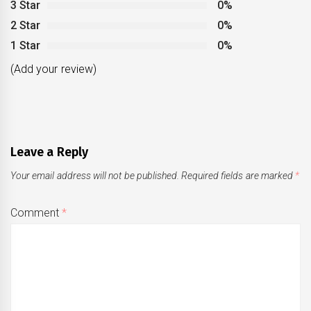
3 Star
0%
2 Star
0%
1 Star
0%
(Add your review)
Leave a Reply
Your email address will not be published.
Required fields are marked
*
Comment
*