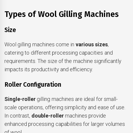
Types of Wool Gilling Machines
Size
Wool gilling machines come in
various sizes
,
catering to different processing capacities and
requirements. The size of the machine significantly
impacts its productivity and efficiency.
Roller Configuration
Single-roller
gilling machines are ideal for small-
scale operations, offering simplicity and ease of use.
In contrast,
double-roller
machines provide
enhanced processing capabilities for larger volumes
of wool.