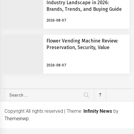
Industry Landscape in 2026:
Brands, Trends, and Buying Guide
2026-08-07
Flower Vending Machine Review:
Preservation, Security, Value
2026-08-07
Search
for:
Copyright All rights reserved
|
Theme:
Infinity News
by
Themeinwp
.