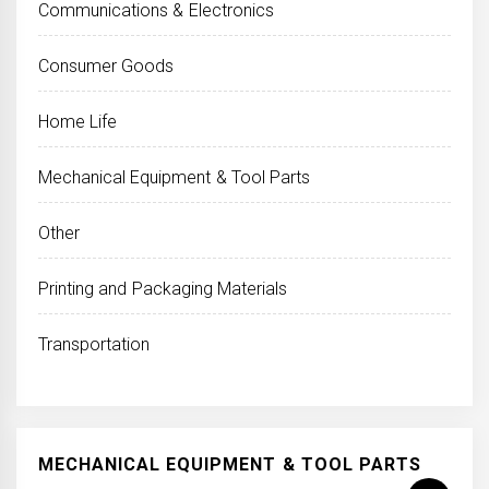
Communications & Electronics
Consumer Goods
Home Life
Mechanical Equipment & Tool Parts
Other
Printing and Packaging Materials
Transportation
MECHANICAL EQUIPMENT & TOOL PARTS