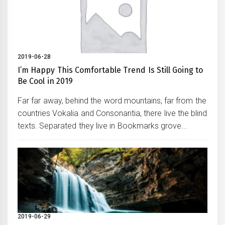
2019-06-28
I’m Happy This Comfortable Trend Is Still Going to
Be Cool in 2019
Far far away, behind the word mountains, far from the
countries Vokalia and Consonantia, there live the blind
texts. Separated they live in Bookmarks grove...
2019-06-29