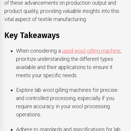
of these advancements on production output and
product quality, providing valuable insights into this
vital aspect of textile manufacturing.
Key Takeaways
When considering a
used wool gilling machine
,
prioritize understanding the different types
available and their applications to ensure it
meets your specific needs.
Explore lab wool gilling machines for precise
and controlled processing, especially if you
require accuracy in your wool processing
operations.
Adhere to standards and specifications for lab