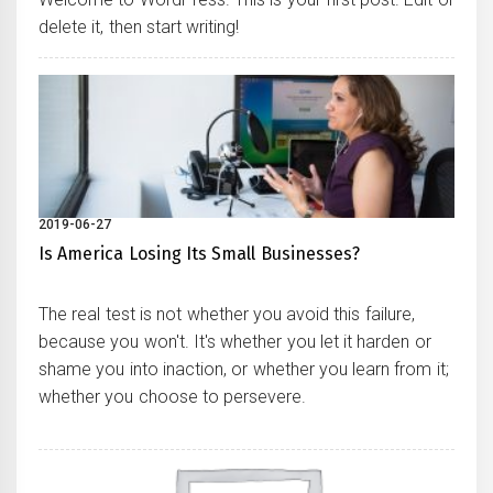
delete it, then start writing!
2019-06-27
Is America Losing Its Small Businesses?
The real test is not whether you avoid this failure,
because you won't. It's whether you let it harden or
shame you into inaction, or whether you learn from it;
whether you choose to persevere.