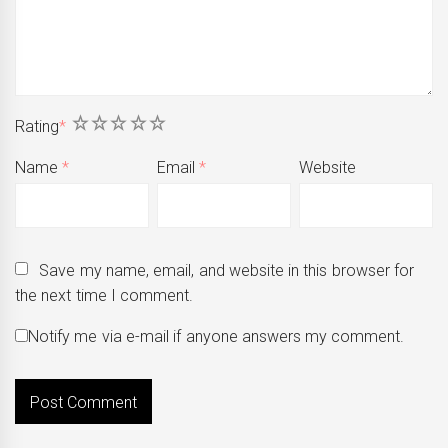
1
2
3
4
5
Rating
*
Name
*
Email
*
Website
Save my name, email, and website in this browser for
the next time I comment.
Notify me via e-mail if anyone answers my comment.