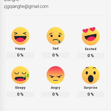
zjgqianghe@gmail.com
Happy
Sad
Excited
0
%
0
%
0
%
Sleepy
Angry
Surprise
0
%
0
%
0
%