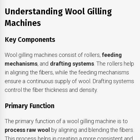
Understanding Wool Gilling
Machines
Key Components
Wool gilling machines consist of rollers,
feeding
mechanisms
, and
drafting systems
. The rollers help
in aligning the fibers, while the feeding mechanisms
ensure a continuous supply of wool. Drafting systems
control the fiber thickness and density.
Primary Function
The primary function of a wool gilling machine is to
process raw wool
by aligning and blending the fibers.
This process helps in creating a more consistent and