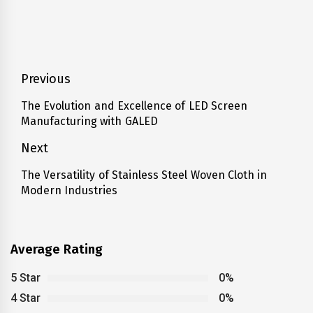
Post
Previous
navigation
The Evolution and Excellence of LED Screen
Previous
Manufacturing with GALED
post:
Next
The Versatility of Stainless Steel Woven Cloth in
Next
Modern Industries
post:
Average Rating
5 Star
0%
4 Star
0%