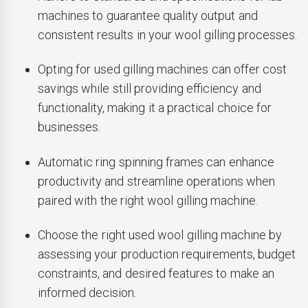
machines to guarantee quality output and
consistent results in your wool gilling processes.
Opting for used gilling machines can offer cost
savings while still providing efficiency and
functionality, making it a practical choice for
businesses.
Automatic ring spinning frames can enhance
productivity and streamline operations when
paired with the right wool gilling machine.
Choose the right used wool gilling machine by
assessing your production requirements, budget
constraints, and desired features to make an
informed decision.