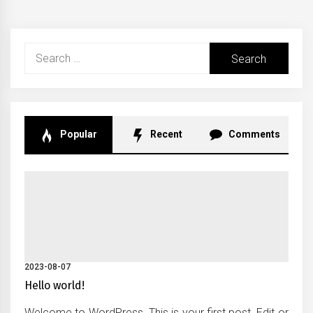
Search
for:
Popular
Recent
Comments
2023-08-07
Hello world!
Welcome to WordPress. This is your first post. Edit or