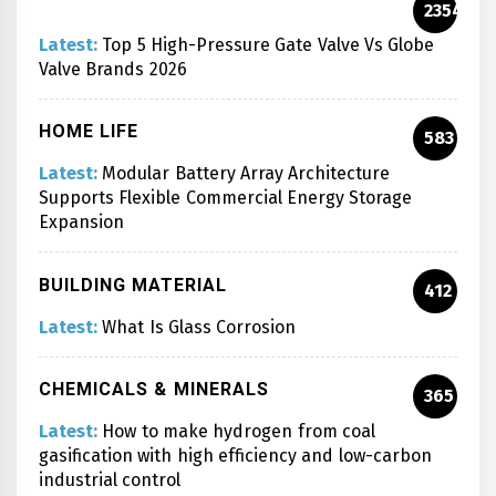
2354
Latest:
Top 5 High-Pressure Gate Valve Vs Globe
Valve Brands 2026
HOME LIFE
583
Latest:
Modular Battery Array Architecture
Supports Flexible Commercial Energy Storage
Expansion
BUILDING MATERIAL
412
Latest:
What Is Glass Corrosion
CHEMICALS & MINERALS
365
Latest:
How to make hydrogen from coal
gasification with high efficiency and low-carbon
industrial control