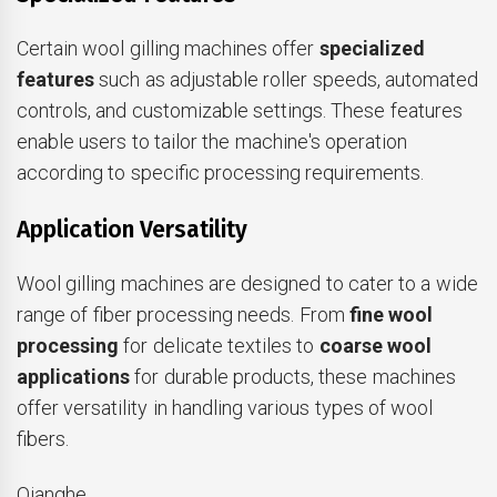
Certain wool gilling machines offer
specialized
features
such as adjustable roller speeds, automated
controls, and customizable settings. These features
enable users to tailor the machine's operation
according to specific processing requirements.
Application Versatility
Wool gilling machines are designed to cater to a wide
range of fiber processing needs. From
fine wool
processing
for delicate textiles to
coarse wool
applications
for durable products, these machines
offer versatility in handling various types of wool
fibers.
Qianghe