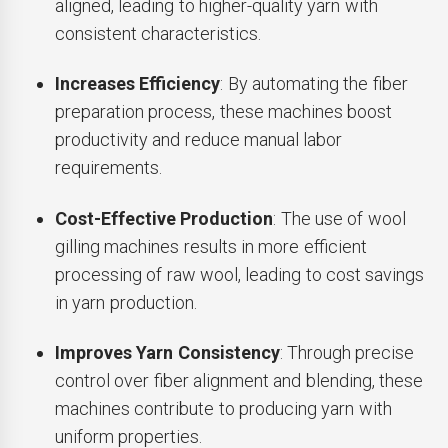
aligned, leading to higher-quality yarn with
consistent characteristics.
Increases Efficiency
: By automating the fiber
preparation process, these machines boost
productivity and reduce manual labor
requirements.
Cost-Effective Production
: The use of wool
gilling machines results in more efficient
processing of raw wool, leading to cost savings
in yarn production.
Improves Yarn Consistency
: Through precise
control over fiber alignment and blending, these
machines contribute to producing yarn with
uniform properties.