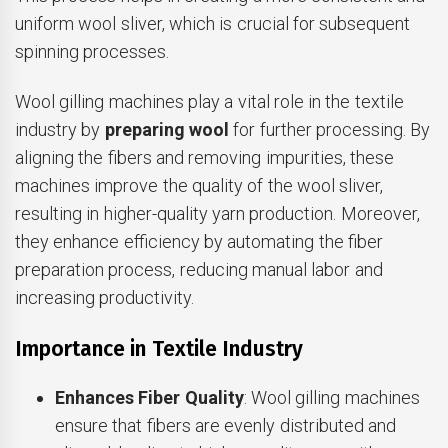
uniform wool sliver, which is crucial for subsequent
spinning processes.
Wool gilling machines play a vital role in the textile
industry by
preparing wool
for further processing. By
aligning the fibers and removing impurities, these
machines improve the quality of the wool sliver,
resulting in higher-quality yarn production. Moreover,
they enhance efficiency by automating the fiber
preparation process, reducing manual labor and
increasing productivity.
Importance in Textile Industry
Enhances Fiber Quality
: Wool gilling machines
ensure that fibers are evenly distributed and