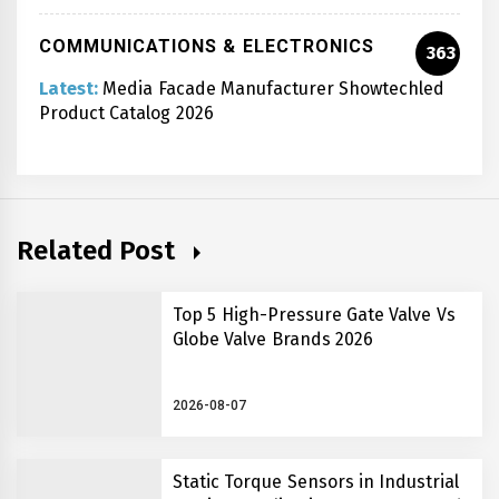
COMMUNICATIONS & ELECTRONICS
363
Latest:
Media Facade Manufacturer Showtechled
Product Catalog 2026
Related Post
Top 5 High-Pressure Gate Valve Vs
Globe Valve Brands 2026
2026-08-07
Static Torque Sensors in Industrial