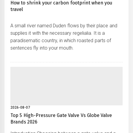
How to shrink your carbon footprint when you
travel
A small river named Duden flows by their place and
supplies it with the necessary regelialia. It is a
paradisematic country, in which roasted parts of
sentences fly into your mouth.
2026-08-07
Top 5 High-Pressure Gate Valve Vs Globe Valve
Brands 2026