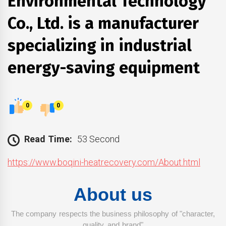
Environmental Technology
Co., Ltd. is a manufacturer
specializing in industrial
energy-saving equipment
0
0
Read Time:
53 Second
https://www.boqini-heatrecovery.com/About.html
About us
The company respects the business philosophy of "character,
quality, and brand"