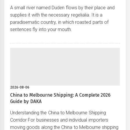
A small river named Duden flows by their place and
supplies it with the necessary regelialia. It is a
paradisematic country, in which roasted parts of
sentences fly into your mouth.
2026-08-06
China to Melbourne Shipping: A Complete 2026
Guide by DAKA
Understanding the China to Melbourne Shipping
Corridor For businesses and individual importers
moving goods along the China to Melbourne shipping