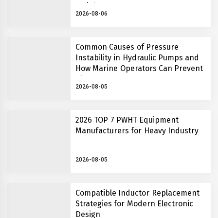
Insights
2026-08-06
Common Causes of Pressure
Instability in Hydraulic Pumps and
How Marine Operators Can Prevent
Them
2026-08-05
2026 TOP 7 PWHT Equipment
Manufacturers for Heavy Industry
2026-08-05
Compatible Inductor Replacement
Strategies for Modern Electronic
Design