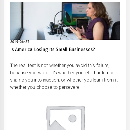
2019-06-27
Is America Losing Its Small Businesses?
The real test is not whether you avoid this failure,
because you won't. It's whether you let it harden or
shame you into inaction, or whether you learn from it;
whether you choose to persevere.