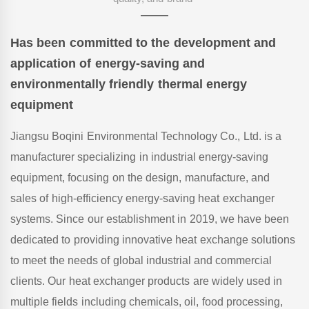
——
Has been committed to the development and
application of energy-saving and
environmentally friendly thermal energy
equipment
Jiangsu Boqini Environmental Technology Co., Ltd. is a
manufacturer specializing in industrial energy-saving
equipment, focusing on the design, manufacture, and
sales of high-efficiency energy-saving heat exchanger
systems. Since our establishment in 2019, we have been
dedicated to providing innovative heat exchange solutions
to meet the needs of global industrial and commercial
clients. Our heat exchanger products are widely used in
multiple fields including chemicals, oil, food processing,