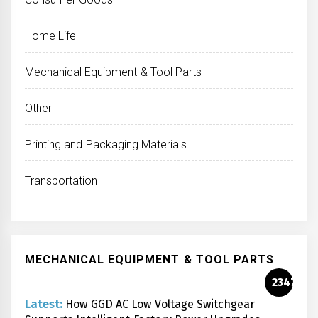
Home Life
Mechanical Equipment & Tool Parts
Other
Printing and Packaging Materials
Transportation
MECHANICAL EQUIPMENT & TOOL PARTS
2347
Latest:
How GGD AC Low Voltage Switchgear