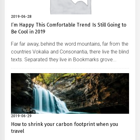
2019-06-28
I’m Happy This Comfortable Trend Is Still Going to
Be Cool in 2019
Far far away, behind the word mountains, far from the
countries Vokalia and Consonantia, there live the blind
texts. Separated they live in Bookmarks grove...
2019-06-29
How to shrink your carbon footprint when you
travel