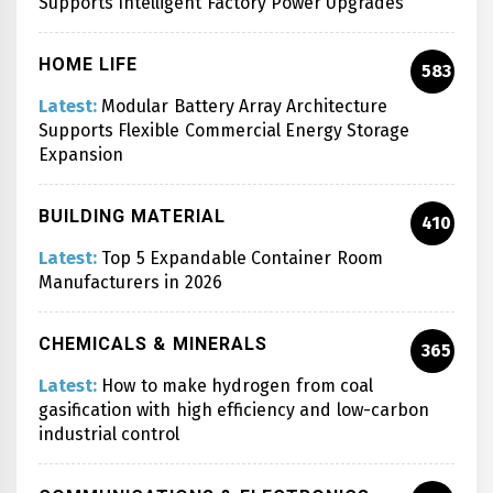
Supports Intelligent Factory Power Upgrades
HOME LIFE
583
Latest:
Modular Battery Array Architecture
Supports Flexible Commercial Energy Storage
Expansion
BUILDING MATERIAL
410
Latest:
Top 5 Expandable Container Room
Manufacturers in 2026
CHEMICALS & MINERALS
365
Latest:
How to make hydrogen from coal
gasification with high efficiency and low-carbon
industrial control