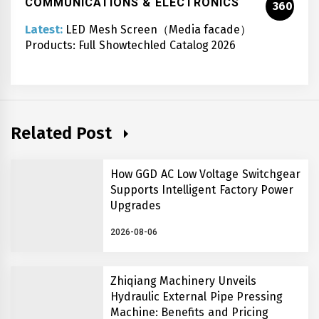
COMMUNICATIONS & ELECTRONICS
360
Latest:
LED Mesh Screen（Media facade）
Products: Full Showtechled Catalog 2026
Related Post
How GGD AC Low Voltage Switchgear
Supports Intelligent Factory Power
Upgrades
2026-08-06
Zhiqiang Machinery Unveils
Hydraulic External Pipe Pressing
Machine: Benefits and Pricing