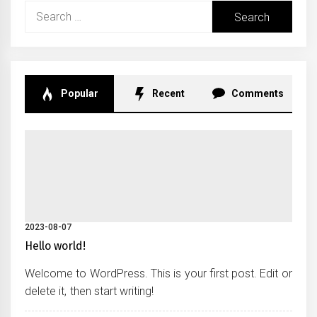
Search
for:
Popular
Recent
Comments
2023-08-07
Hello world!
Welcome to WordPress. This is your first post. Edit or
delete it, then start writing!