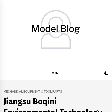
Skip
to
content
Model Blog
Fashion Forward: Stay Informed and Inspired with Model
Blog
MENU
MECHANICAL EQUIPMENT & TOOL PARTS
Jiangsu Boqini