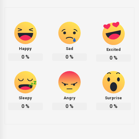
Happy
Sad
Excited
0
%
0
%
0
%
Sleepy
Angry
Surprise
0
%
0
%
0
%