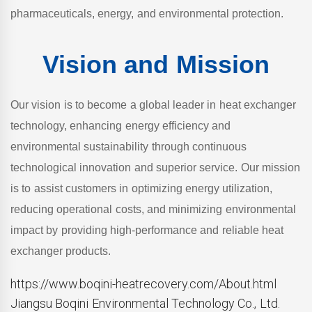
pharmaceuticals, energy, and environmental protection.
Vision and Mission
Our vision is to become a global leader in heat exchanger
technology, enhancing energy efficiency and
environmental sustainability through continuous
technological innovation and superior service. Our mission
is to assist customers in optimizing energy utilization,
reducing operational costs, and minimizing environmental
impact by providing high-performance and reliable heat
exchanger products.
https://www.boqini-heatrecovery.com/About.html
Jiangsu Boqini Environmental Technology Co., Ltd.