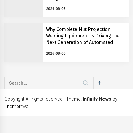
2026-08-05
Why Complete Nut Projection
Welding Equipment Is Driving the
Next Generation of Automated
Fastener Assembly Systems
2026-08-05
Search
for:
Copyright All rights reserved
|
Theme:
Infinity News
by
Themeinwp
.