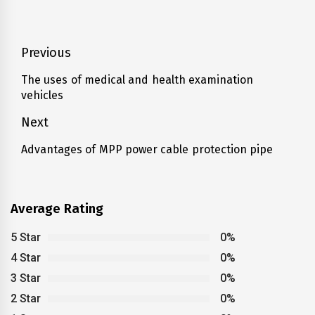
Post
Previous
navigation
The uses of medical and health examination
Previous
vehicles
post:
Next
Advantages of MPP power cable protection pipe
Next
post:
Average Rating
5 Star
0%
4 Star
0%
3 Star
0%
2 Star
0%