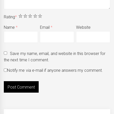
1
2
3
4
5
Rating
*
Name
*
Email
*
Website
Save my name, email, and website in this browser for
the next time I comment.
Notify me via e-mail if anyone answers my comment.