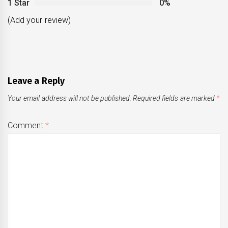
1 Star
0%
(Add your review)
Leave a Reply
Your email address will not be published.
Required fields are marked
*
Comment
*