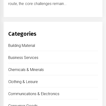
route, the core challenges remain...
Categories
Building Material
Business Services
Chemicals & Minerals
Clothing & Leisure
Communications & Electronics
Consumer Goods