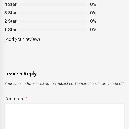
4 Star
0%
3 Star
0%
2 Star
0%
1 Star
0%
(Add your review)
Leave a Reply
Your email address will not be published.
Required fields are marked
*
Comment
*