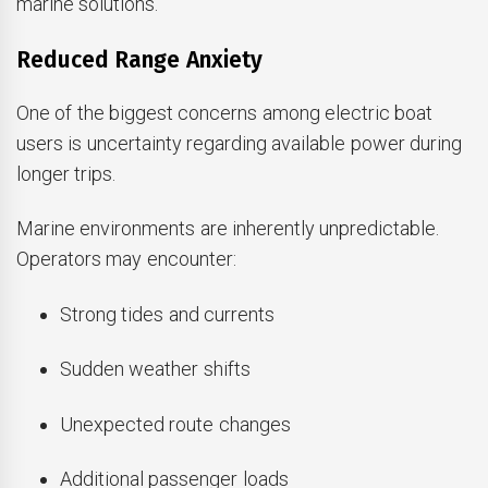
marine solutions.
Reduced Range Anxiety
One of the biggest concerns among electric boat
users is uncertainty regarding available power during
longer trips.
Marine environments are inherently unpredictable.
Operators may encounter:
Strong tides and currents
Sudden weather shifts
Unexpected route changes
Additional passenger loads