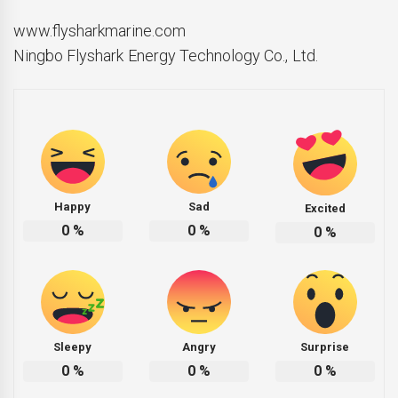
www.flysharkmarine.com
Ningbo Flyshark Energy Technology Co., Ltd.
Happy
Sad
Excited
0
%
0
%
0
%
Sleepy
Angry
Surprise
0
%
0
%
0
%