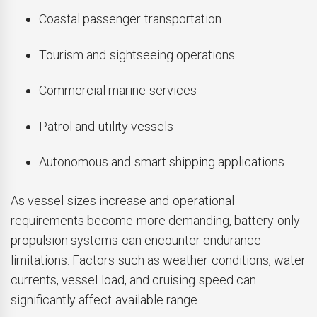
Coastal passenger transportation
Tourism and sightseeing operations
Commercial marine services
Patrol and utility vessels
Autonomous and smart shipping applications
As vessel sizes increase and operational
requirements become more demanding, battery-only
propulsion systems can encounter endurance
limitations. Factors such as weather conditions, water
currents, vessel load, and cruising speed can
significantly affect available range.