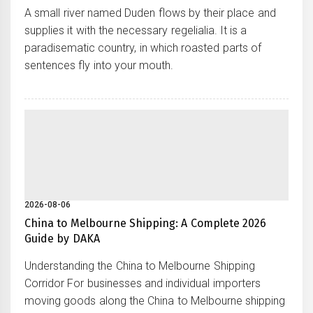
A small river named Duden flows by their place and
supplies it with the necessary regelialia. It is a
paradisematic country, in which roasted parts of
sentences fly into your mouth.
2026-08-06
China to Melbourne Shipping: A Complete 2026
Guide by DAKA
Understanding the China to Melbourne Shipping
Corridor For businesses and individual importers
moving goods along the China to Melbourne shipping