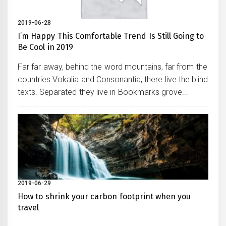
2019-06-28
I’m Happy This Comfortable Trend Is Still Going to
Be Cool in 2019
Far far away, behind the word mountains, far from the
countries Vokalia and Consonantia, there live the blind
texts. Separated they live in Bookmarks grove...
2019-06-29
How to shrink your carbon footprint when you
travel