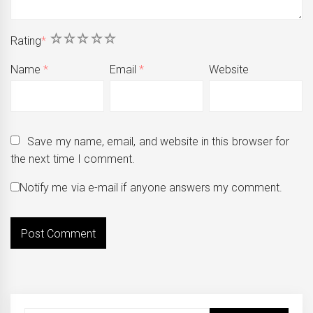
1
2
3
4
5
Rating
*
Name
*
Email
*
Website
Save my name, email, and website in this browser for
the next time I comment.
Notify me via e-mail if anyone answers my comment.