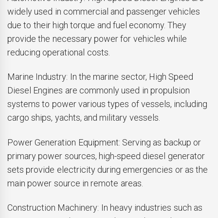
widely used in commercial and passenger vehicles
due to their high torque and fuel economy. They
provide the necessary power for vehicles while
reducing operational costs.
Marine Industry: In the marine sector, High Speed
Diesel Engines are commonly used in propulsion
systems to power various types of vessels, including
cargo ships, yachts, and military vessels.
Power Generation Equipment: Serving as backup or
primary power sources, high-speed diesel generator
sets provide electricity during emergencies or as the
main power source in remote areas.
Construction Machinery: In heavy industries such as