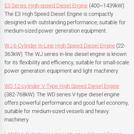
E3 Series High-speed Diesel Engine
(400~1439kW):
The E3 High Speed Diesel Engine is compactly
designed with outstanding performance, suitable for
medium-sized power generation equipment.
WJ 6-Cylinder In-Line High Speed Diesel Engine
(22-
363kW): The WJ series in-line diesel engine is known
for its flexibility and efficiency, suitable for small-scale
power generation equipment and light machinery.
WD 12-cylinder V-Type High Speed Diesel Engine
(382-768kW): The WD series V-type diesel engine
offers powerful performance and good fuel economy,
suitable for medium-sized vessels and heavy
machinery.