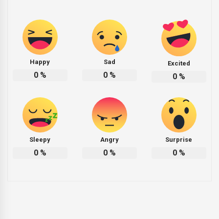
Happy
Sad
Excited
0
%
0
%
0
%
Sleepy
Angry
Surprise
0
%
0
%
0
%