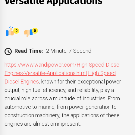
Versatile Applications
0
0
Read Time:
2 Minute, 7 Second
https://www.wandipower.com/High-Speed-Diesel-
Engines-Versatile-Applications.html
High Speed
Diesel Engines
, known for their exceptional power
output, high fuel efficiency, and reliability, play a
crucial role across a multitude of industries. From
automotive to marine, from power generation to
construction machinery, the applications of these
engines are almost omnipresent.