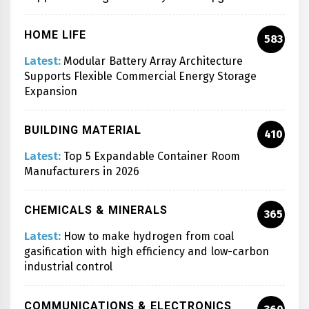
HOME LIFE
583
Latest:
Modular Battery Array Architecture
Supports Flexible Commercial Energy Storage
Expansion
BUILDING MATERIAL
410
Latest:
Top 5 Expandable Container Room
Manufacturers in 2026
CHEMICALS & MINERALS
365
Latest:
How to make hydrogen from coal
gasification with high efficiency and low-carbon
industrial control
COMMUNICATIONS & ELECTRONICS