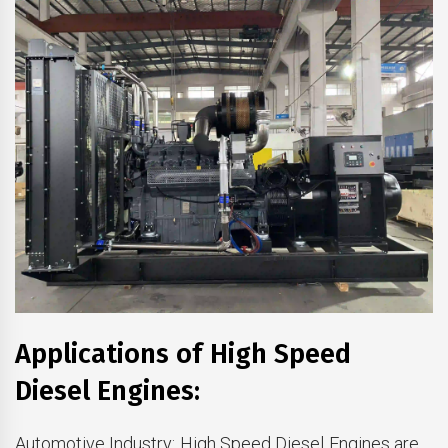
Applications of High Speed
Diesel Engines:
Automotive Industry: High Speed Diesel Engines are