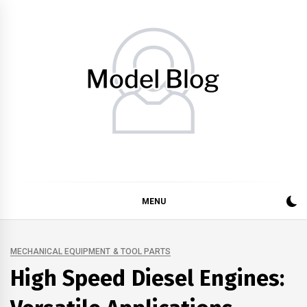
Skip
to
content
Model Blog
Fashion Forward: Stay Informed and Inspired with Model
Blog
MENU
MECHANICAL EQUIPMENT & TOOL PARTS
High Speed Diesel Engines: