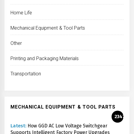
Home Life
Mechanical Equipment & Tool Parts
Other
Printing and Packaging Materials
Transportation
MECHANICAL EQUIPMENT & TOOL PARTS
2347
Latest:
How GGD AC Low Voltage Switchgear
Supports Intelligent Factory Power Upgrades