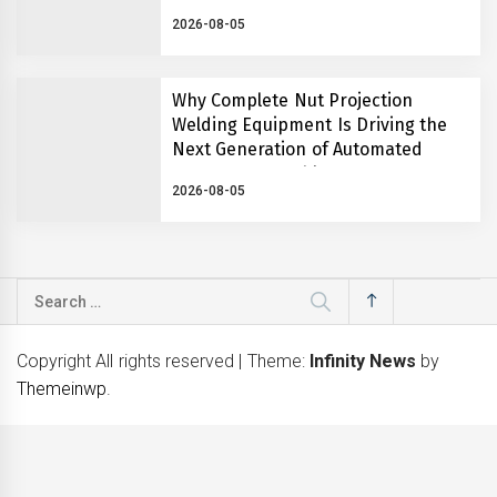
2026-08-05
Why Complete Nut Projection
Welding Equipment Is Driving the
Next Generation of Automated
Fastener Assembly Systems
2026-08-05
Search
for:
Copyright All rights reserved
|
Theme:
Infinity News
by
Themeinwp
.