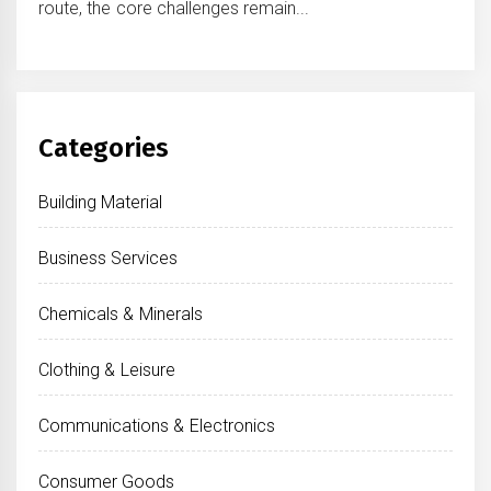
route, the core challenges remain...
Categories
Building Material
Business Services
Chemicals & Minerals
Clothing & Leisure
Communications & Electronics
Consumer Goods