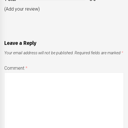
(Add your review)
Leave a Reply
Your email address will not be published.
Required fields are marked
*
Comment
*