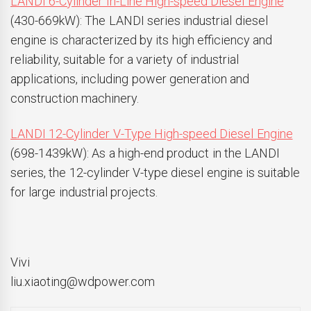
LANDI 6-Cylinder In-Line High-speed Diesel Engine
(430-669kW): The LANDI series industrial diesel
engine is characterized by its high efficiency and
reliability, suitable for a variety of industrial
applications, including power generation and
construction machinery.
LANDI 12-Cylinder V-Type High-speed Diesel Engine
(698-1439kW): As a high-end product in the LANDI
series, the 12-cylinder V-type diesel engine is suitable
for large industrial projects.
Vivi
liu.xiaoting@wdpower.com