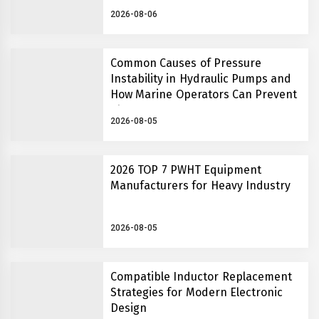
Insights
2026-08-06
Common Causes of Pressure
Instability in Hydraulic Pumps and
How Marine Operators Can Prevent
Them
2026-08-05
2026 TOP 7 PWHT Equipment
Manufacturers for Heavy Industry
2026-08-05
Compatible Inductor Replacement
Strategies for Modern Electronic
Design