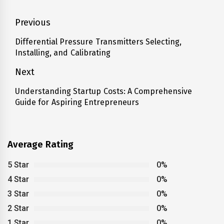
Post
Previous
navigation
Differential Pressure Transmitters Selecting,
Previous
Installing, and Calibrating
post:
Next
Understanding Startup Costs: A Comprehensive
Next
Guide for Aspiring Entrepreneurs
post:
Average Rating
5 Star
0%
4 Star
0%
3 Star
0%
2 Star
0%
1 Star
0%