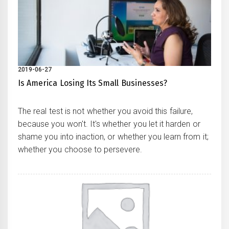
2019-06-27
Is America Losing Its Small Businesses?
The real test is not whether you avoid this failure,
because you won't. It's whether you let it harden or
shame you into inaction, or whether you learn from it;
whether you choose to persevere.