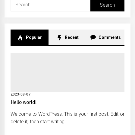
Search
for:
Popular
Recent
Comments
2023-08-07
Hello world!
Welcome to WordPress. This is your first post. Edit or
delete it, then start writing!