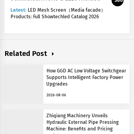
360
Latest:
LED Mesh Screen（Media facade）
Products: Full Showtechled Catalog 2026
Related Post
How GGD AC Low Voltage Switchgear
Supports Intelligent Factory Power
Upgrades
2026-08-06
Zhiqiang Machinery Unveils
Hydraulic External Pipe Pressing
Machine: Benefits and Pricing