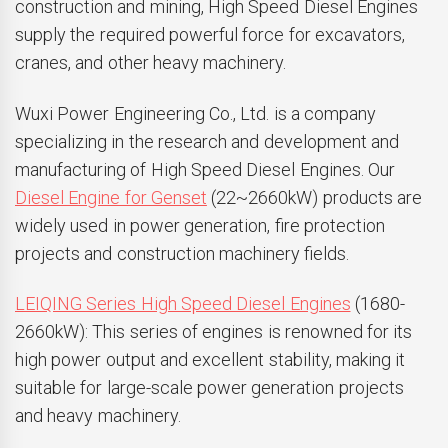
construction and mining, High Speed Diesel Engines
supply the required powerful force for excavators,
cranes, and other heavy machinery.
Wuxi Power Engineering Co., Ltd. is a company
specializing in the research and development and
manufacturing of High Speed Diesel Engines. Our
Diesel Engine for Genset
(22~2660kW) products are
widely used in power generation, fire protection
projects and construction machinery fields.
LEIQING Series High Speed Diesel Engines
(1680-
2660kW): This series of engines is renowned for its
high power output and excellent stability, making it
suitable for large-scale power generation projects
and heavy machinery.