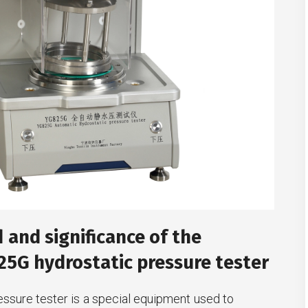
and significance of the
5G hydrostatic pressure tester
essure tester is a special equipment used to