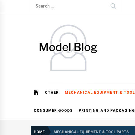
Skip
Search
to
for:
content
Model Blog
Fashion Forward: Stay Informed and Inspired with Mod
OTHER
MECHANICAL EQUIPMENT & TOOL
CONSUMER GOODS
PRINTING AND PACKAGING
HOME
MECHANICAL EQUIPMENT & TOOL PARTS