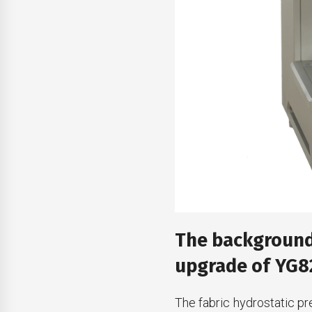
The background 
upgrade of YG82
The fabric hydrostatic pr