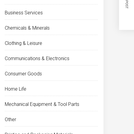
NEXT POST
Business Services
Chemicals & Minerals
Clothing & Leisure
Communications & Electronics
Consumer Goods
Home Life
Mechanical Equipment & Tool Parts
Other