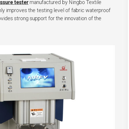
ssure tester
manufactured by Ningbo Textile
ly improves the testing level of fabric waterproof
vides strong support for the innovation of the