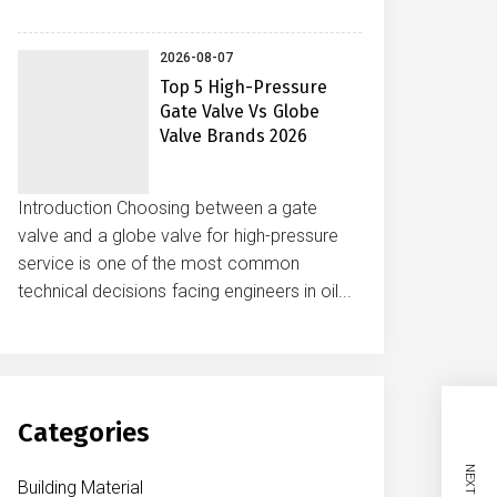
2026-08-07
Top 5 High-Pressure
Gate Valve Vs Globe
Valve Brands 2026
Introduction Choosing between a gate
valve and a globe valve for high-pressure
service is one of the most common
technical decisions facing engineers in oil...
Categories
Building Material