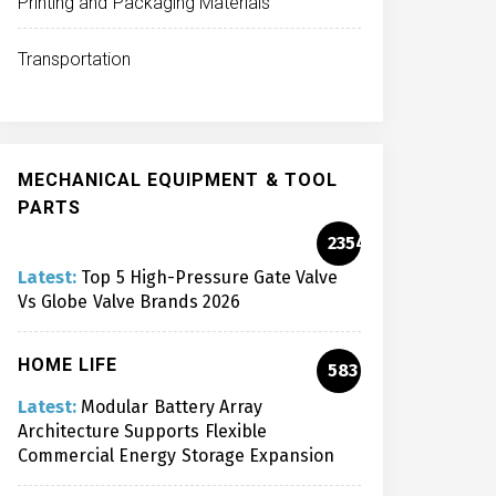
Printing and Packaging Materials
Transportation
MECHANICAL EQUIPMENT & TOOL
PARTS
2354
Latest:
Top 5 High-Pressure Gate Valve
Vs Globe Valve Brands 2026
HOME LIFE
583
Latest:
Modular Battery Array
Architecture Supports Flexible
Commercial Energy Storage Expansion