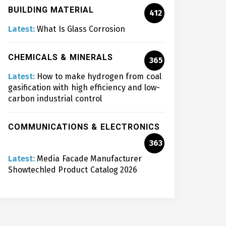
BUILDING MATERIAL
412
Latest:
What Is Glass Corrosion
CHEMICALS & MINERALS
365
Latest:
How to make hydrogen from coal
gasification with high efficiency and low-
carbon industrial control
COMMUNICATIONS & ELECTRONICS
363
Latest:
Media Facade Manufacturer
Showtechled Product Catalog 2026