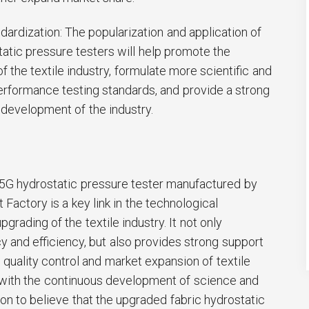
ndardization: The popularization and application of
static pressure testers will help promote the
 the textile industry, formulate more scientific and
rformance testing standards, and provide a strong
 development of the industry.
5G hydrostatic pressure tester manufactured by
Factory is a key link in the technological
pgrading of the textile industry. It not only
 and efficiency, but also provides strong support
quality control and market expansion of textile
, with the continuous development of science and
n to believe that the upgraded fabric hydrostatic