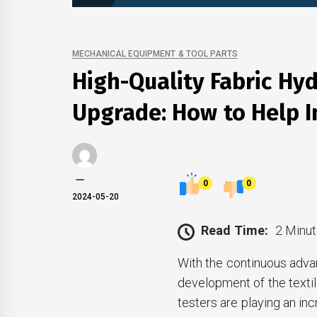
MECHANICAL EQUIPMENT & TOOL PARTS
High-Quality Fabric Hyd
Upgrade: How to Help I
0
0
2024-05-20
Read Time:
2 Minut
With the continuous adva
development of the textile
testers are playing an inc