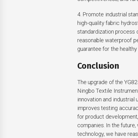
4. Promote industrial sta
high-quality fabric hydro
standardization process of
reasonable waterproof pe
guarantee for the healthy
Conclusion
The upgrade of the YG82
Ningbo Textile Instrument 
innovation and industrial u
improves testing accuracy
for product development, 
companies. In the future
technology, we have reaso