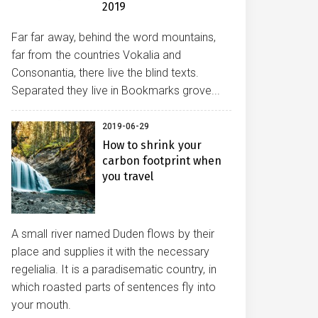
2019
Far far away, behind the word mountains,
far from the countries Vokalia and
Consonantia, there live the blind texts.
Separated they live in Bookmarks grove...
2019-06-29
How to shrink your
carbon footprint when
you travel
A small river named Duden flows by their
place and supplies it with the necessary
regelialia. It is a paradisematic country, in
which roasted parts of sentences fly into
your mouth.