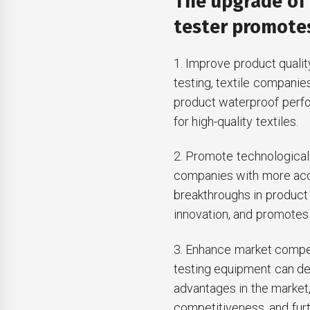
The upgrade of
tester promotes
1. Improve product quali
testing, textile companie
product waterproof perf
for high-quality textiles.
2. Promote technological 
companies with more acc
breakthroughs in product
innovation, and promotes 
3. Enhance market compe
testing equipment can de
advantages in the marke
competitiveness, and fur