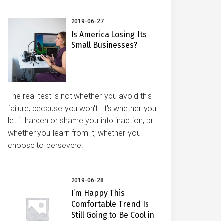
2019-06-27
Is America Losing Its
Small Businesses?
The real test is not whether you avoid this
failure, because you won't. It's whether you
let it harden or shame you into inaction, or
whether you learn from it; whether you
choose to persevere.
2019-06-28
I’m Happy This
Comfortable Trend Is
Still Going to Be Cool in