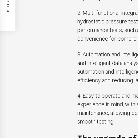
PREVIOUS POST
2. Multi-functional integr
hydrostatic pressure test
performance tests, such as
convenience for comprehe
3. Automation and intell
and intelligent data analy
automation and intelligen
efficiency and reducing l
4. Easy to operate and ma
experience in mind, with 
maintenance, allowing ope
smooth testing.