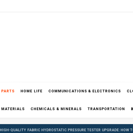
el Blog
 PARTS
HOME LIFE
COMMUNICATIONS & ELECTRONICS
CL
 MATERIALS
CHEMICALS & MINERALS
TRANSPORTATION
HIGH-QUALITY FABRIC HYDROSTATIC PRESSURE TESTER UPGRADE: HOW T