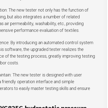
ation: The new tester not only has the function of
ing, but also integrates a number of related
 air permeability, washability, etc., providing
nsive performance evaluation of textiles.
igence: By introducing an automated control system
sis software, the upgraded tester realizes the
ce of the testing process, greatly improving testing
abor costs.
intain: The new tester is designed with user
a friendly operation interface and simple
rators to easily master testing skills and ensure