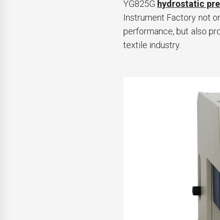
YG825G
hydrostatic pre
Instrument Factory not on
performance, but also pro
textile industry.