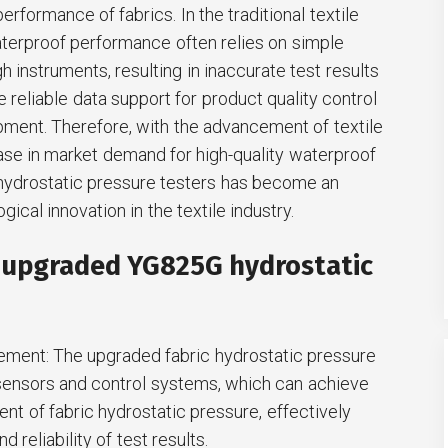
rformance of fabrics. In the traditional textile
waterproof performance often relies on simple
instruments, resulting in inaccurate test results
de reliable data support for product quality control
ment. Therefore, with the advancement of textile
ase in market demand for high-quality waterproof
c hydrostatic pressure testers has become an
gical innovation in the textile industry.
e upgraded YG825G hydrostatic
ement: The upgraded fabric hydrostatic pressure
ensors and control systems, which can achieve
t of fabric hydrostatic pressure, effectively
 reliability of test results.