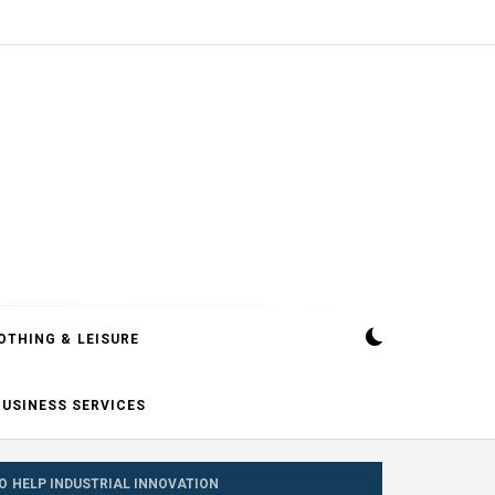
OTHING & LEISURE
BUSINESS SERVICES
O HELP INDUSTRIAL INNOVATION