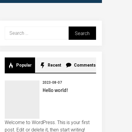
Search
for:
Popular
Recent
Comments
2023-08-07
Hello world!
Welcome to WordPress. This is your first
post. Edit or delete it, then start writing!