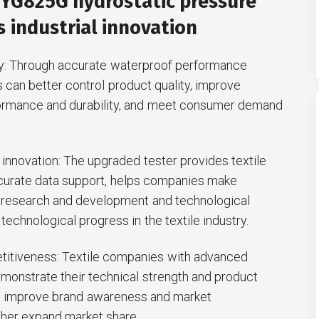
 YG825G hydrostatic pressure
 industrial innovation
ty: Through accurate waterproof performance
s can better control product quality, improve
ormance and durability, and meet consumer demand
innovation: The upgraded tester provides textile
urate data support, helps companies make
 research and development and technological
technological progress in the textile industry.
titiveness: Textile companies with advanced
monstrate their technical strength and product
t, improve brand awareness and market
ther expand market share.