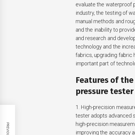
evaluate the waterproof pe
industry, the testing of 
manual methods and rough 
and the inability to provi
and research and develop
technology and the incre
fabrics, upgrading fabri
important part of technolo
Features of th
pressure tester
1. High-precision measur
tester adopts advanced s
high-precision measuremen
improving the accuracy and