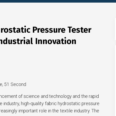
rostatic Pressure Tester
ndustrial Innovation
e, 51 Second
ncement of science and technology and the rapid
 industry, high-quality fabric hydrostatic pressure
reasingly important role in the textile industry. The