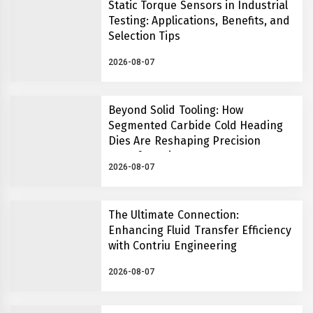
Static Torque Sensors in Industrial
Testing: Applications, Benefits, and
Selection Tips
2026-08-07
Beyond Solid Tooling: How
Segmented Carbide Cold Heading
Dies Are Reshaping Precision
Manufacturing
2026-08-07
The Ultimate Connection:
Enhancing Fluid Transfer Efficiency
with Contriu Engineering
2026-08-07