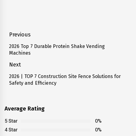
Post
Previous
navigation
2026 Top 7 Durable Protein Shake Vending
Previous
Machines
post:
Next
2026 | TOP 7 Construction Site Fence Solutions for
Next
Safety and Efficiency
post:
Average Rating
5 Star
0%
4 Star
0%