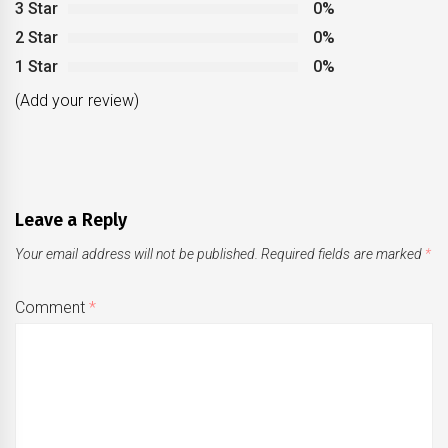
3 Star
0%
2 Star
0%
1 Star
0%
(Add your review)
Leave a Reply
Your email address will not be published.
Required fields are marked
*
Comment
*