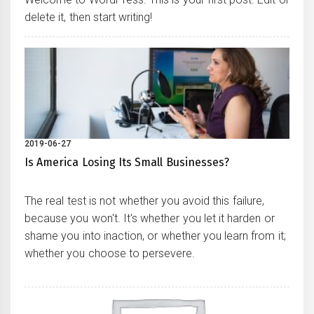
delete it, then start writing!
2019-06-27
Is America Losing Its Small Businesses?
The real test is not whether you avoid this failure,
because you won't. It's whether you let it harden or
shame you into inaction, or whether you learn from it;
whether you choose to persevere.