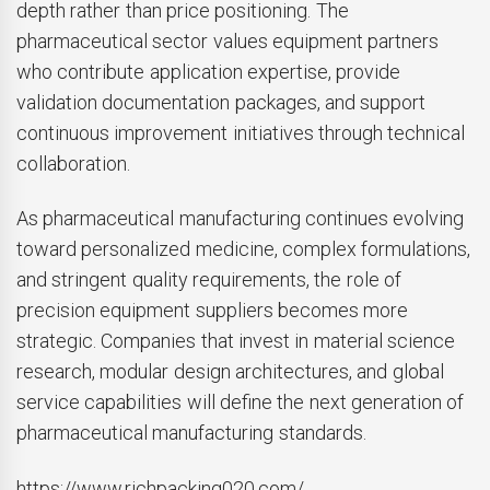
depth rather than price positioning. The
pharmaceutical sector values equipment partners
who contribute application expertise, provide
validation documentation packages, and support
continuous improvement initiatives through technical
collaboration.
As pharmaceutical manufacturing continues evolving
toward personalized medicine, complex formulations,
and stringent quality requirements, the role of
precision equipment suppliers becomes more
strategic. Companies that invest in material science
research, modular design architectures, and global
service capabilities will define the next generation of
pharmaceutical manufacturing standards.
https://www.richpacking020.com/