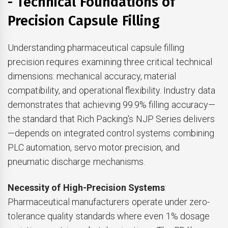
- Technical Foundations of
Precision Capsule Filling
Understanding pharmaceutical capsule filling
precision requires examining three critical technical
dimensions: mechanical accuracy, material
compatibility, and operational flexibility. Industry data
demonstrates that achieving 99.9% filling accuracy—
the standard that Rich Packing's NJP Series delivers
—depends on integrated control systems combining
PLC automation, servo motor precision, and
pneumatic discharge mechanisms.
Necessity of High-Precision Systems
:
Pharmaceutical manufacturers operate under zero-
tolerance quality standards where even 1% dosage