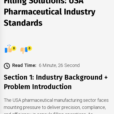
Filling Solutions: USA
Pharmaceutical Industry
Standards
0
0
Read Time:
6 Minute, 26 Second
Section 1: Industry Background +
Problem Introduction
The USA pharmaceutical manufacturing sector faces
mounting pressure to deliver precision, compliance,