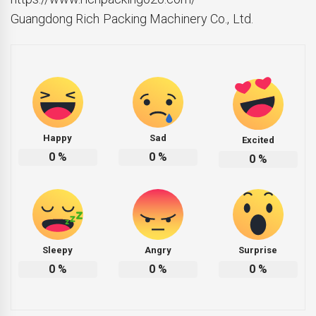
Guangdong Rich Packing Machinery Co., Ltd.
Happy
Sad
Excited
0
%
0
%
0
%
Sleepy
Angry
Surprise
0
%
0
%
0
%