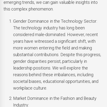
emerging trends, we can gain valuable insights into
this complex phenomenon.
Gender Dominance in the Technology Sector:
The technology industry has long been
considered male-dominated. However, recent
years have witnessed a significant shift, with
more women entering the field and making
substantial contributions. Despite this progress,
gender disparities persist, particularly in
leadership positions. We will explore the
reasons behind these imbalances, including
societal biases, educational opportunities, and
workplace culture.
Market Dominance in the Fashion and Beauty
Industry: