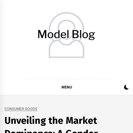
Skip
to
content
Model Blog
Fashion Forward: Stay Informed and Inspired with Model
Blog
MENU
CONSUMER GOODS
Unveiling the Market