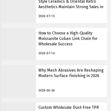
Style Ceramics & Oriental Retro
Aesthetics Maintain Strong Sales in
2026
2026-07-15
How to Choose a High-Quality
Moissanite Cuban Link Chain for
Wholesale Success
2026-07-14
Why Mesh Abrasives Are Reshaping
Modern Surface Finishing in 2026
2026-06-26
Custom Wholesale Dust-Free TPR