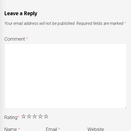
Leave a Reply
Your email address will not be published.
Required fields are marked
*
Comment
*
1
2
3
4
5
Rating
*
Name
*
Email
*
Website