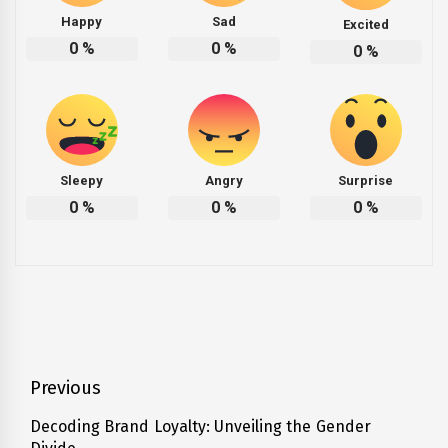
Happy
Sad
Excited
0
%
0
%
0
%
Sleepy
Angry
Surprise
0
%
0
%
0
%
Post
Previous
navigation
Decoding Brand Loyalty: Unveiling the Gender
Previous