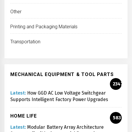
Other
Printing and Packaging Materials
Transportation
MECHANICAL EQUIPMENT & TOOL PARTS
2347
Latest:
How GGD AC Low Voltage Switchgear
Supports Intelligent Factory Power Upgrades
HOME LIFE
583
Latest:
Modular Battery Array Architecture