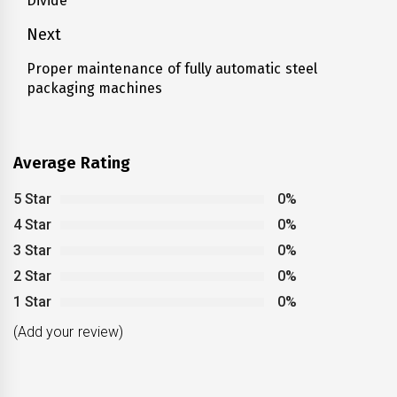
Divide
post:
Next
Proper maintenance of fully automatic steel
Next
packaging machines
post:
Average Rating
5 Star
0%
4 Star
0%
3 Star
0%
2 Star
0%
1 Star
0%
(Add your review)