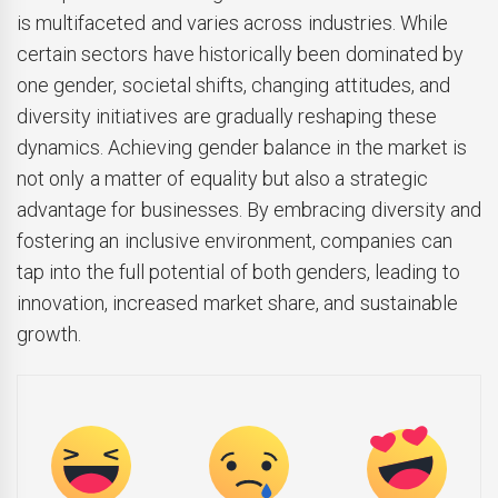
is multifaceted and varies across industries. While
certain sectors have historically been dominated by
one gender, societal shifts, changing attitudes, and
diversity initiatives are gradually reshaping these
dynamics. Achieving gender balance in the market is
not only a matter of equality but also a strategic
advantage for businesses. By embracing diversity and
fostering an inclusive environment, companies can
tap into the full potential of both genders, leading to
innovation, increased market share, and sustainable
growth.