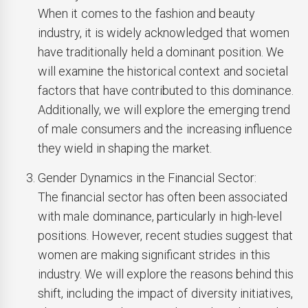
When it comes to the fashion and beauty
industry, it is widely acknowledged that women
have traditionally held a dominant position. We
will examine the historical context and societal
factors that have contributed to this dominance.
Additionally, we will explore the emerging trend
of male consumers and the increasing influence
they wield in shaping the market.
Gender Dynamics in the Financial Sector:
The financial sector has often been associated
with male dominance, particularly in high-level
positions. However, recent studies suggest that
women are making significant strides in this
industry. We will explore the reasons behind this
shift, including the impact of diversity initiatives,