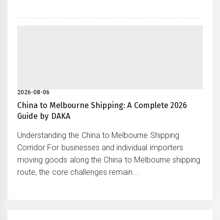
2026-08-06
China to Melbourne Shipping: A Complete 2026
Guide by DAKA
Understanding the China to Melbourne Shipping
Corridor For businesses and individual importers
moving goods along the China to Melbourne shipping
route, the core challenges remain...