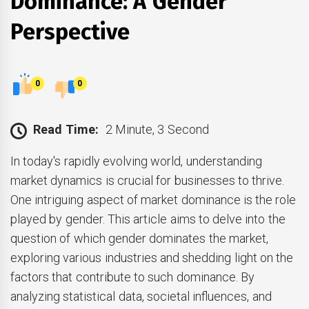
Dominance: A Gender
Perspective
0
0
Read Time:
2 Minute, 3 Second
In today's rapidly evolving world, understanding
market dynamics is crucial for businesses to thrive.
One intriguing aspect of market dominance is the role
played by gender. This article aims to delve into the
question of which gender dominates the market,
exploring various industries and shedding light on the
factors that contribute to such dominance. By
analyzing statistical data, societal influences, and