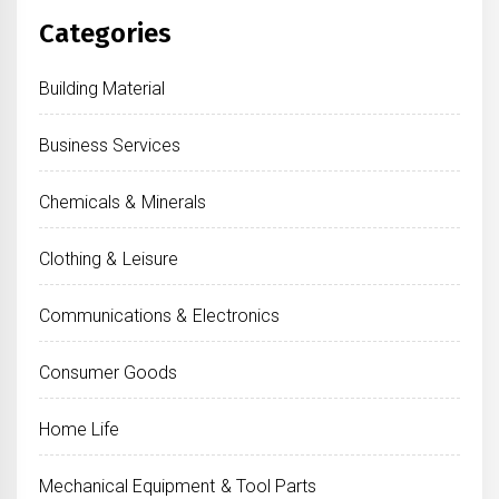
Categories
Building Material
Business Services
Chemicals & Minerals
Clothing & Leisure
Communications & Electronics
Consumer Goods
Home Life
Mechanical Equipment & Tool Parts