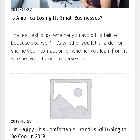
2019-06-27
Is America Losing Its Small Businesses?
The real test is not whether you avoid this failure,
because you won't. It's whether you let it harden or
shame you into inaction, or whether you learn from it;
whether you choose to persevere.
2019-06-28
I’m Happy This Comfortable Trend Is Still Going to
Be Cool in 2019