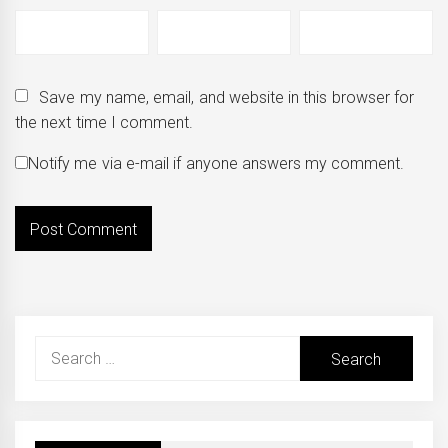
Save my name, email, and website in this browser for
the next time I comment.
Notify me via e-mail if anyone answers my comment.
Search
for: