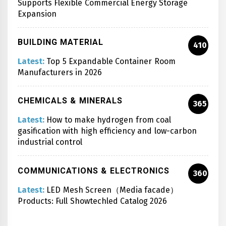
Supports Flexible Commercial Energy Storage
Expansion
BUILDING MATERIAL
410
Latest:
Top 5 Expandable Container Room
Manufacturers in 2026
CHEMICALS & MINERALS
365
Latest:
How to make hydrogen from coal
gasification with high efficiency and low-carbon
industrial control
COMMUNICATIONS & ELECTRONICS
360
Latest:
LED Mesh Screen（Media facade）
Products: Full Showtechled Catalog 2026