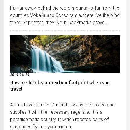
Far far away, behind the word mountains, far from the
countries Vokalia and Consonantia, there live the blind
texts. Separated they live in Bookmarks grove...
2019-06-29
How to shrink your carbon footprint when you
travel
A small river named Duden flows by their place and
supplies it with the necessary regelialia. It is a
paradisematic country, in which roasted parts of
sentences fly into your mouth.