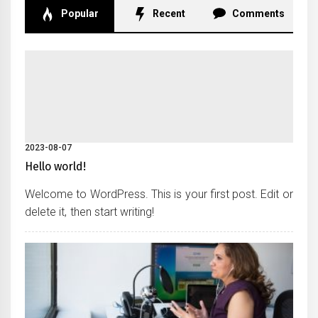
Popular
Recent
Comments
2023-08-07
Hello world!
Welcome to WordPress. This is your first post. Edit or
delete it, then start writing!