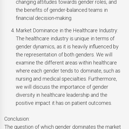
changing attitudes towards gender roles, and
the benefits of gender-balanced teams in
financial decision-making.
Market Dominance in the Healthcare Industry:
The healthcare industry is unique in terms of
gender dynamics, as it is heavily influenced by
the representation of both genders. We will
examine the different areas within healthcare
where each gender tends to dominate, such as
nursing and medical specialties. Furthermore,
we will discuss the importance of gender
diversity in healthcare leadership and the
positive impact it has on patient outcomes.
Conclusion:
The question of which gender dominates the market