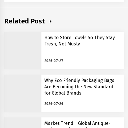
Related Post
How to Store Towels So They Stay
Fresh, Not Musty
2026-07-27
Why Eco Friendly Packaging Bags
Are Becoming the New Standard
for Global Brands
2026-07-24
Market Trend | Global Antique-