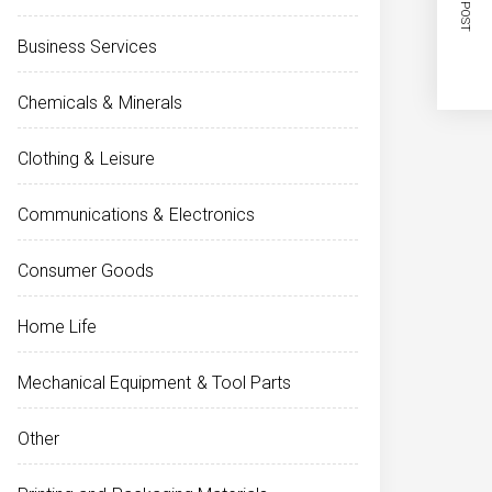
NEXT POST
Business Services
Chemicals & Minerals
Clothing & Leisure
Communications & Electronics
Consumer Goods
Home Life
Mechanical Equipment & Tool Parts
Other