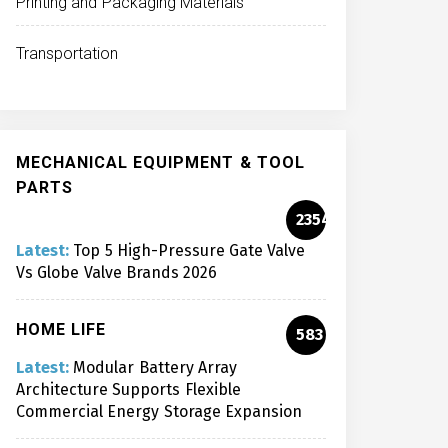
Printing and Packaging Materials
Transportation
MECHANICAL EQUIPMENT & TOOL
PARTS
2354
Latest:
Top 5 High-Pressure Gate Valve
Vs Globe Valve Brands 2026
HOME LIFE
583
Latest:
Modular Battery Array
Architecture Supports Flexible
Commercial Energy Storage Expansion