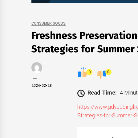
CONSUMER GOODS
Freshness Preservation
Strategies for Summer
0
0
2024-02-23
Read Time:
4 Minut
https://www.gdyuebingli
Strategies-for-Summer-S