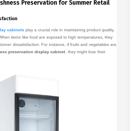
eshness Preservation for Summer Retail
sfaction
lay cabinets
play a crucial role in maintaining product quality,
 When items like food are exposed to high temperatures, they
stomer dissatisfaction. For instance, if fruits and vegetables are
ess preservation display cabinet
, they might lose their