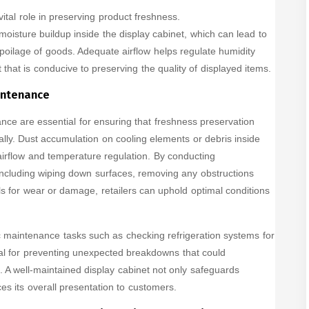
vital role in preserving product freshness.
oisture buildup inside the display cabinet, which can lead to
oilage of goods. Adequate airflow helps regulate humidity
 that is conducive to preserving the quality of displayed items.
intenance
ce are essential for ensuring that freshness preservation
ally. Dust accumulation on cooling elements or debris inside
airflow and temperature regulation. By conducting
ncluding wiping down surfaces, removing any obstructions
ls for wear or damage, retailers can uphold optimal conditions
ic maintenance tasks such as checking refrigeration systems for
ial for preventing unexpected breakdowns that could
A well-maintained display cabinet not only safeguards
es its overall presentation to customers.