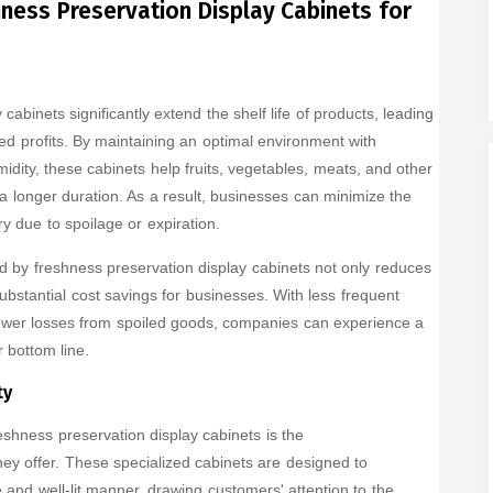
ness Preservation Display Cabinets for
cabinets significantly extend the shelf life of products, leading
d profits. By maintaining an optimal environment with
dity, these cabinets help fruits, vegetables, meats, and other
 a longer duration. As a result, businesses can minimize the
y due to spoilage or expiration.
ed by freshness preservation display cabinets not only reduces
substantial cost savings for businesses. With less frequent
ewer losses from spoiled goods, companies can experience a
 bottom line.
ty
shness preservation display cabinets is the
ey offer. These specialized cabinets are designed to
 and well-lit manner, drawing customers' attention to the