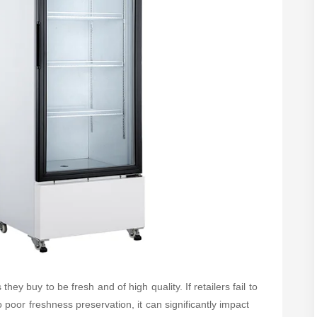
ey buy to be fresh and of high quality. If retailers fail to
poor freshness preservation, it can significantly impact