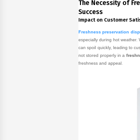
The Necessity of Fr
Success
Impact on Customer Sati
Freshness preservation disp
especially during hot weather.
can spoil quickly, leading to cu
not stored properly in a
freshn
freshness and appeal.