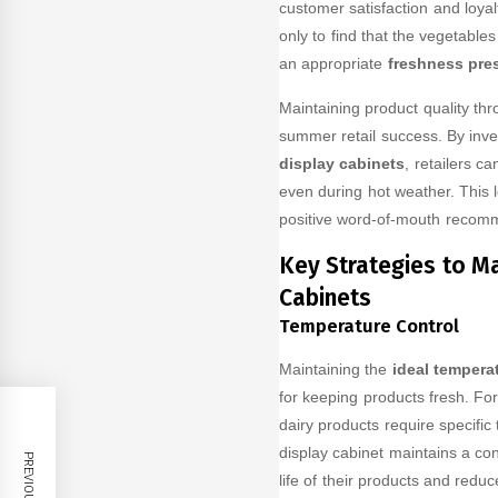
customer satisfaction and loyal
only to find that the vegetable
an appropriate
freshness pres
Maintaining product quality thr
summer retail success. By inv
display cabinets
, retailers c
even during hot weather. This 
positive word-of-mouth recomme
Key Strategies to Ma
Cabinets
Temperature Control
Maintaining the
ideal tempera
for keeping products fresh. Fo
dairy products require specific
display cabinet maintains a con
life of their products and redu