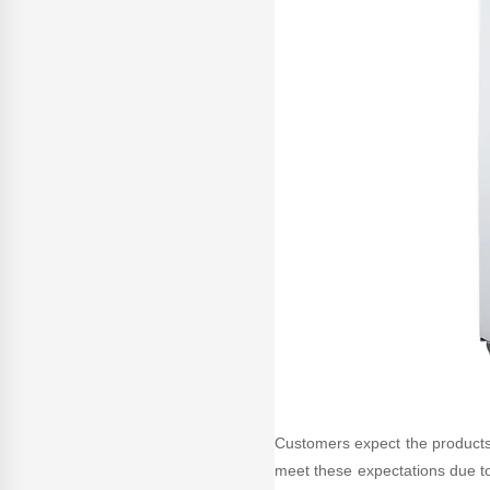
Customers expect the products th
meet these expectations due to 