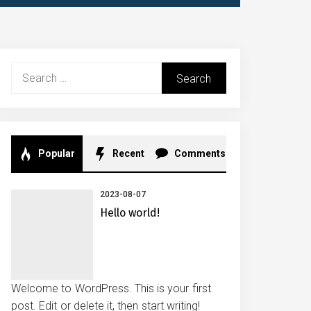
Search
for:
Popular
Recent
Comments
2023-08-07
Hello world!
Welcome to WordPress. This is your first
post. Edit or delete it, then start writing!