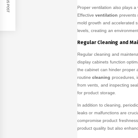
PREVIOUS POST
Proper ventilation also plays a 
Effective
ventilation
prevents m
mold growth and accelerated sp
levels, creating an environment
Regular Cleaning and Ma
Regular cleaning and maintenan
display cabinets function optim
the cabinet can hinder proper 
routine
cleaning
procedures, i
from vents, and inspecting sea
for product storage.
In addition to cleaning, period
leaks or malfunctions are cruc
compromise product freshness. 
product quality but also enhanc