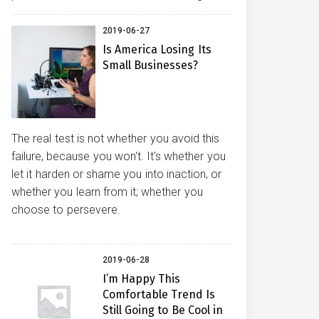
2019-06-27
Is America Losing Its
Small Businesses?
The real test is not whether you avoid this
failure, because you won't. It's whether you
let it harden or shame you into inaction, or
whether you learn from it; whether you
choose to persevere.
2019-06-28
I’m Happy This
Comfortable Trend Is
Still Going to Be Cool in