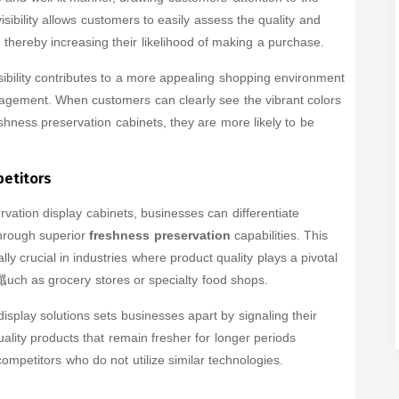
isibility allows customers to easily assess the quality and
, thereby increasing their likelihood of making a purchase.
ibility contributes to a more appealing shopping environment
gement. When customers can clearly see the vibrant colors
eshness preservation cabinets, they are more likely to be
petitors
rvation display cabinets, businesses can differentiate
hrough superior
freshness preservation
capabilities. This
ly crucial in industries where product quality plays a pivotal
uch as grocery stores or specialty food shops.
isplay solutions sets businesses apart by signaling their
ality products that remain fresher for longer periods
ompetitors who do not utilize similar technologies.