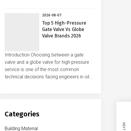
2026-08-07
Top 5 High-Pressure
Gate Valve Vs Globe
Valve Brands 2026
Introduction Choosing between a gate
valve and a globe valve for high-pressure
service is one of the most common
technical decisions facing engineers in oil...
Categories
Building Material