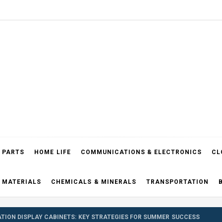
el Blog
 PARTS
HOME LIFE
COMMUNICATIONS & ELECTRONICS
CL
 MATERIALS
CHEMICALS & MINERALS
TRANSPORTATION
TION DISPLAY CABINETS: KEY STRATEGIES FOR SUMMER SUCCESS