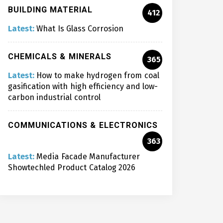
BUILDING MATERIAL
412
Latest:
What Is Glass Corrosion
CHEMICALS & MINERALS
365
Latest:
How to make hydrogen from coal
gasification with high efficiency and low-
carbon industrial control
COMMUNICATIONS & ELECTRONICS
363
Latest:
Media Facade Manufacturer
Showtechled Product Catalog 2026