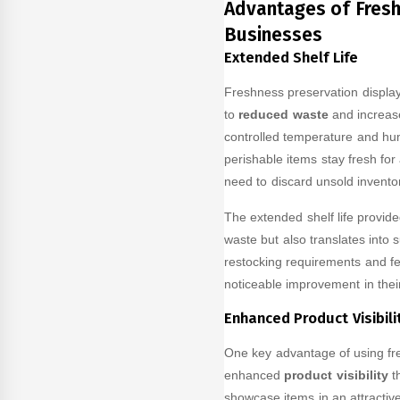
Advantages of Fresh
Businesses
Extended Shelf Life
Freshness preservation display 
to
reduced waste
and increase
controlled temperature and humi
perishable items stay fresh for
need to discard unsold inventor
The extended shelf life provid
waste but also translates into 
restocking requirements and f
noticeable improvement in their
Enhanced Product Visibili
One key advantage of using fre
enhanced
product visibility
th
showcase items in an attractive