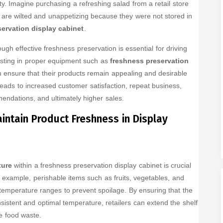
ty. Imagine purchasing a refreshing salad from a retail store
s are wilted and unappetizing because they were not stored in
ervation display cabinet
.
ough effective freshness preservation is essential for driving
esting in proper equipment such as
freshness preservation
an ensure that their products remain appealing and desirable
leads to increased customer satisfaction, repeat business,
ndations, and ultimately higher sales.
intain Product Freshness in Display
ture
within a freshness preservation display cabinet is crucial
r example, perishable items such as fruits, vegetables, and
 temperature ranges to prevent spoilage. By ensuring that the
sistent and optimal temperature, retailers can extend the shelf
ce food waste.