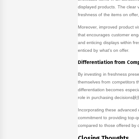
displayed products. The clear v
freshness of the items on offer
Moreover, improved product vis
that encourages customer enga
and enticing displays within fr
enticed by what's on offer.
Differentiation from Com
By investing in freshness prese
themselves from competitors t
differentiation becomes especial
role in purchasing decisions鈥攕
Incorporating these advanced d
commitment to providing top-qu
compared to those offered by c
Closing Thoughts