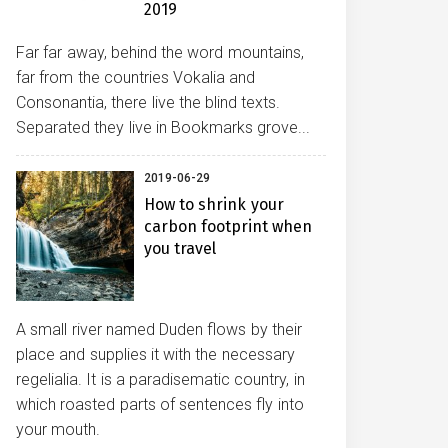
2019
Far far away, behind the word mountains,
far from the countries Vokalia and
Consonantia, there live the blind texts.
Separated they live in Bookmarks grove...
2019-06-29
How to shrink your
carbon footprint when
you travel
A small river named Duden flows by their
place and supplies it with the necessary
regelialia. It is a paradisematic country, in
which roasted parts of sentences fly into
your mouth.