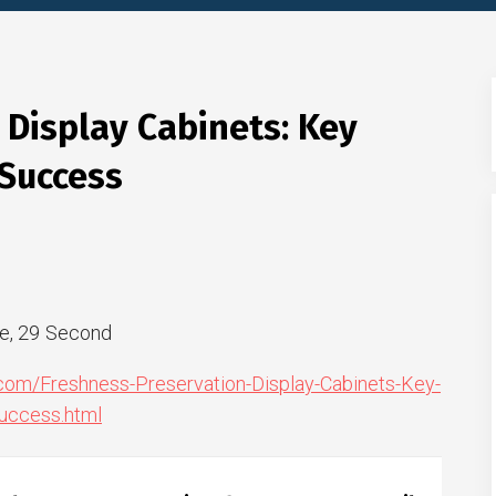
 Display Cabinets: Key
 Success
e, 29 Second
.com/Freshness-Preservation-Display-Cabinets-Key-
uccess.html