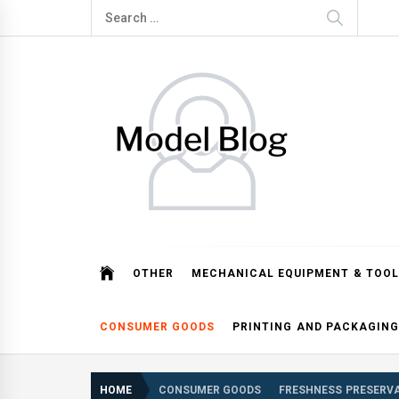
Skip
Search
to
for:
content
Model Blog
Fashion Forward: Stay Informed and Inspired with Mod
OTHER
MECHANICAL EQUIPMENT & TOOL
CONSUMER GOODS
PRINTING AND PACKAGING
HOME
CONSUMER GOODS
FRESHNESS PRESERVA