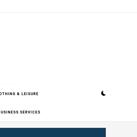
OTHING & LEISURE
BUSINESS SERVICES