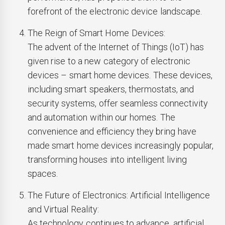
forefront of the electronic device landscape.
The Reign of Smart Home Devices:
The advent of the Internet of Things (IoT) has
given rise to a new category of electronic
devices – smart home devices. These devices,
including smart speakers, thermostats, and
security systems, offer seamless connectivity
and automation within our homes. The
convenience and efficiency they bring have
made smart home devices increasingly popular,
transforming houses into intelligent living
spaces.
The Future of Electronics: Artificial Intelligence
and Virtual Reality:
As technology continues to advance, artificial