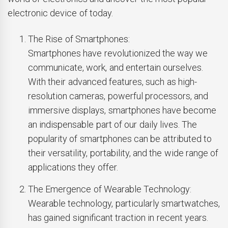
electronic device of today.
The Rise of Smartphones:
Smartphones have revolutionized the way we
communicate, work, and entertain ourselves.
With their advanced features, such as high-
resolution cameras, powerful processors, and
immersive displays, smartphones have become
an indispensable part of our daily lives. The
popularity of smartphones can be attributed to
their versatility, portability, and the wide range of
applications they offer.
The Emergence of Wearable Technology:
Wearable technology, particularly smartwatches,
has gained significant traction in recent years.