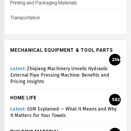
Printing and Packaging Materials
Transportation
MECHANICAL EQUIPMENT & TOOL PARTS
2346
Latest:
Zhiqiang Machinery Unveils Hydraulic
External Pipe Pressing Machine: Benefits and
Pricing Insights
HOME LIFE
582
Latest:
GSM Explained — What It Means and Why
It Matters for Your Towels