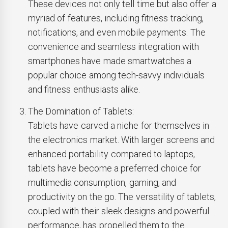
These devices not only tell time but also offer a
myriad of features, including fitness tracking,
notifications, and even mobile payments. The
convenience and seamless integration with
smartphones have made smartwatches a
popular choice among tech-savvy individuals
and fitness enthusiasts alike.
The Domination of Tablets:
Tablets have carved a niche for themselves in
the electronics market. With larger screens and
enhanced portability compared to laptops,
tablets have become a preferred choice for
multimedia consumption, gaming, and
productivity on the go. The versatility of tablets,
coupled with their sleek designs and powerful
performance, has propelled them to the