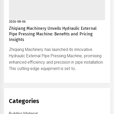
2026-08-06
Zhiqiang Machinery Unveils Hydraulic External
Pipe Pressing Machine: Benefits and Pricing
Insights
Zhiqiang Machinery has launched its innovative
Hydraulic External Pipe Pressing Machine, promising
enhanced efficiency and precision in pipe installation.
This cutting-edge equipment is set to...
Categories
Building Material