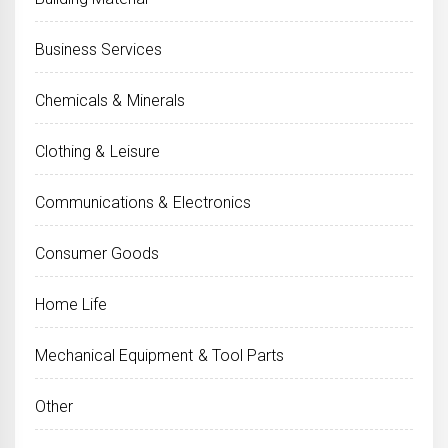
Business Services
Chemicals & Minerals
Clothing & Leisure
Communications & Electronics
Consumer Goods
Home Life
Mechanical Equipment & Tool Parts
Other