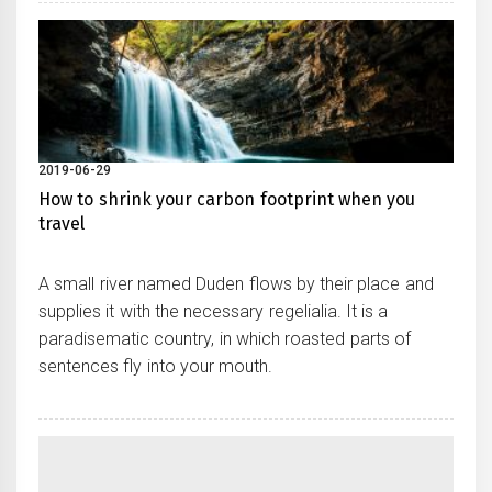
2019-06-29
How to shrink your carbon footprint when you
travel
A small river named Duden flows by their place and
supplies it with the necessary regelialia. It is a
paradisematic country, in which roasted parts of
sentences fly into your mouth.