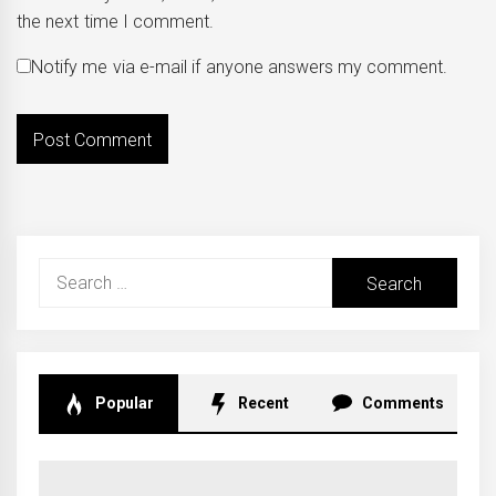
the next time I comment.
Notify me via e-mail if anyone answers my comment.
Search
for:
Popular
Recent
Comments