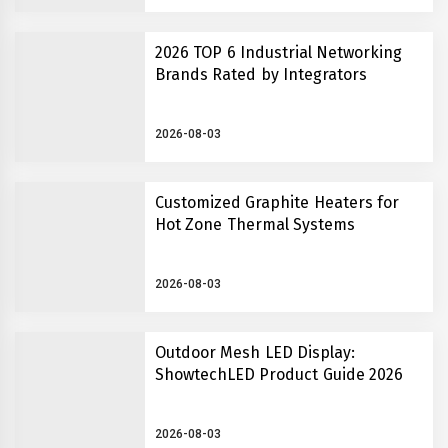
2026 TOP 6 Industrial Networking
Brands Rated by Integrators
2026-08-03
Customized Graphite Heaters for
Hot Zone Thermal Systems
2026-08-03
Outdoor Mesh LED Display:
ShowtechLED Product Guide 2026
2026-08-03