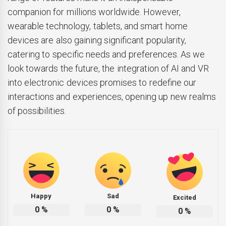
companion for millions worldwide. However,
wearable technology, tablets, and smart home
devices are also gaining significant popularity,
catering to specific needs and preferences. As we
look towards the future, the integration of AI and VR
into electronic devices promises to redefine our
interactions and experiences, opening up new realms
of possibilities.
Happy
Sad
Excited
0
%
0
%
0
%