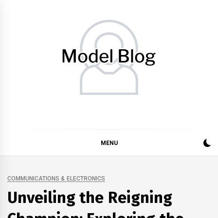
Skip
to
content
Model Blog
Fashion Forward: Stay Informed and Inspired with Model
Blog
MENU
COMMUNICATIONS & ELECTRONICS
Unveiling the Reigning