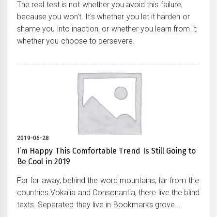
The real test is not whether you avoid this failure,
because you won't. It's whether you let it harden or
shame you into inaction, or whether you learn from it;
whether you choose to persevere.
2019-06-28
I’m Happy This Comfortable Trend Is Still Going to
Be Cool in 2019
Far far away, behind the word mountains, far from the
countries Vokalia and Consonantia, there live the blind
texts. Separated they live in Bookmarks grove...