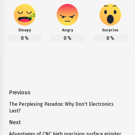
Sleepy
Angry
Surprise
0
%
0
%
0
%
Post
Previous
navigation
The Perplexing Paradox: Why Don't Electronics
Previous
Last?
post:
Next
Advantages of CNC high precision surface grinder
Next