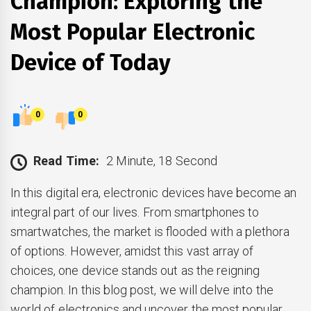
Champion: Exploring the
Most Popular Electronic
Device of Today
0
0
Read Time:
2 Minute, 18 Second
In this digital era, electronic devices have become an
integral part of our lives. From smartphones to
smartwatches, the market is flooded with a plethora
of options. However, amidst this vast array of
choices, one device stands out as the reigning
champion. In this blog post, we will delve into the
world of electronics and uncover the most popular