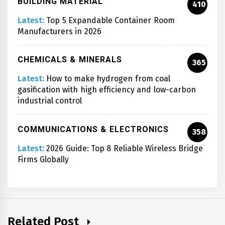
BUILDING MATERIAL
410
Latest:
Top 5 Expandable Container Room
Manufacturers in 2026
CHEMICALS & MINERALS
365
Latest:
How to make hydrogen from coal
gasification with high efficiency and low-carbon
industrial control
COMMUNICATIONS & ELECTRONICS
358
Latest:
2026 Guide: Top 8 Reliable Wireless Bridge
Firms Globally
Related Post