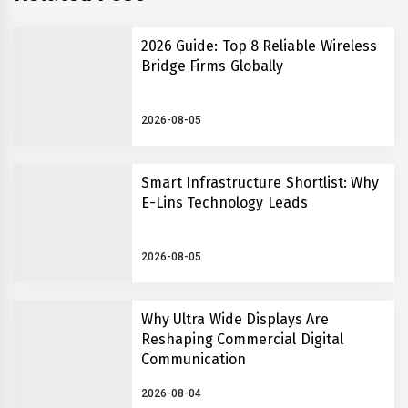
2026 Guide: Top 8 Reliable Wireless
Bridge Firms Globally
2026-08-05
Smart Infrastructure Shortlist: Why
E-Lins Technology Leads
2026-08-05
Why Ultra Wide Displays Are
Reshaping Commercial Digital
Communication
2026-08-04