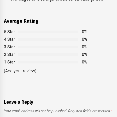
post:
Average Rating
5 Star
0%
4 Star
0%
3 Star
0%
2 Star
0%
1 Star
0%
(Add your review)
Leave a Reply
Your email address will not be published.
Required fields are marked
*