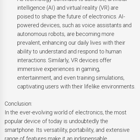
intelligence (AI) and virtual reality (VR) are
poised to shape the future of electronics. AI-
powered devices, such as voice assistants and
autonomous robots, are becoming more
prevalent, enhancing our daily lives with their
ability to understand and respond to human
interactions. Similarly, VR devices offer
immersive experiences in gaming,
entertainment, and even training simulations,
captivating users with their lifelike environments.
Conclusion:
In the ever-evolving world of electronics, the most
popular device of today is undoubtedly the
smartphone. Its versatility, portability, and extensive
range of features make it an indispensable