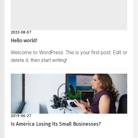
2023-08-07
Hello world!
Welcome to WordPress. This is your first post. Edit or
delete it, then start writing!
2019-06-27
Is America Losing Its Small Businesses?