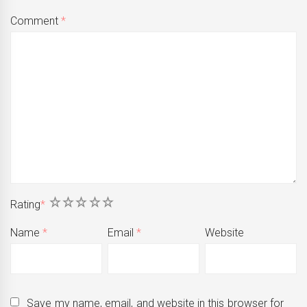
Comment
*
1
2
3
4
5
Rating
*
Name
*
Email
*
Website
Save my name, email, and website in this browser for