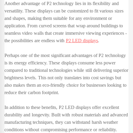
Another advantage of P2 technology lies in its flexibility and
versatility. These displays can be customized to fit various sizes
and shapes, making them suitable for any environment or
application. From curved screens that wrap around buildings to
seamless video walls that create immersive viewing experiences -
the possibilities are endless with
P2 LED displays
.
Perhaps one of the most significant advantages of P2 technology
is its energy efficiency. These displays consume less power
compared to traditional technologies while still delivering superior
brightness levels. This not only translates into cost savings but
also makes them an eco-friendly choice for businesses looking to
reduce their carbon footprint.
In addition to these benefits, P2 LED displays offer excellent
durability and longevity. Built with robust materials and advanced
manufacturing techniques, they can withstand harsh weather
conditions without compromising performance or reliability.