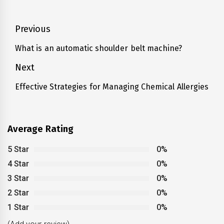
Post
Previous
navigation
What is an automatic shoulder belt machine?
Previous
post:
Next
Effective Strategies for Managing Chemical Allergies
Next
post:
Average Rating
5 Star
0%
4 Star
0%
3 Star
0%
2 Star
0%
1 Star
0%