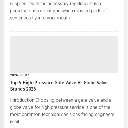
supplies it with the necessary regelialia. It is a
paradisematic country, in which roasted parts of
sentences fly into your mouth.
2026-08-07
Top 5 High-Pressure Gate Valve Vs Globe Valve
Brands 2026
Introduction Choosing between a gate valve and a
globe valve for high-pressure service is one of the
most common technical decisions facing engineers
in oil...