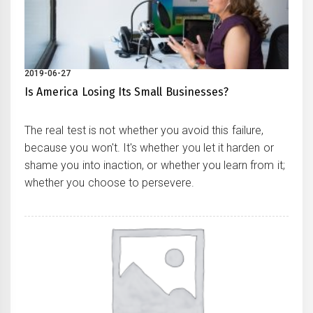
2019-06-27
Is America Losing Its Small Businesses?
The real test is not whether you avoid this failure,
because you won't. It's whether you let it harden or
shame you into inaction, or whether you learn from it;
whether you choose to persevere.