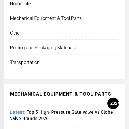
Home Life
Mechanical Equipment & Tool Parts
Other
Printing and Packaging Materials
Transportation
MECHANICAL EQUIPMENT & TOOL PARTS
2354
Latest:
Top 5 High-Pressure Gate Valve Vs Globe
Valve Brands 2026