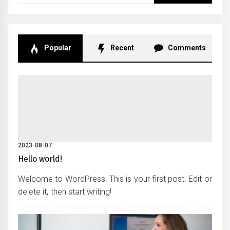
Popular
Recent
Comments
2023-08-07
Hello world!
Welcome to WordPress. This is your first post. Edit or
delete it, then start writing!