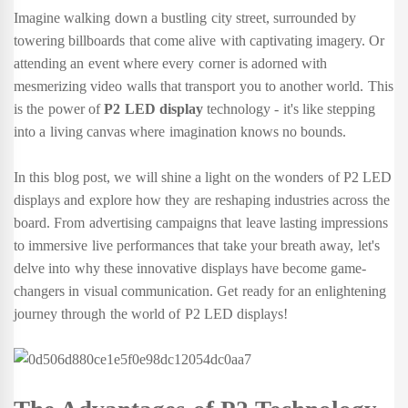
Imagine walking down a bustling city street, surrounded by
towering billboards that come alive with captivating imagery. Or
attending an event where every corner is adorned with
mesmerizing video walls that transport you to another world. This
is the power of
P2 LED display
technology - it's like stepping
into a living canvas where imagination knows no bounds.
In this blog post, we will shine a light on the wonders of P2 LED
displays and explore how they are reshaping industries across the
board. From advertising campaigns that leave lasting impressions
to immersive live performances that take your breath away, let's
delve into why these innovative displays have become game-
changers in visual communication. Get ready for an enlightening
journey through the world of P2 LED displays!