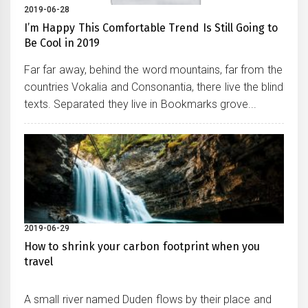
2019-06-28
I’m Happy This Comfortable Trend Is Still Going to
Be Cool in 2019
Far far away, behind the word mountains, far from the
countries Vokalia and Consonantia, there live the blind
texts. Separated they live in Bookmarks grove...
2019-06-29
How to shrink your carbon footprint when you
travel
A small river named Duden flows by their place and