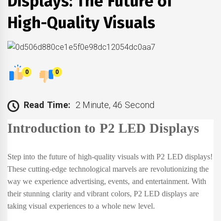
Displays: The Future of
High-Quality Visuals
0
0
Read Time:
2 Minute, 46 Second
Introduction to P2 LED Displays
Step into the future of high-quality visuals with P2 LED displays!
These cutting-edge technological marvels are revolutionizing the
way we experience advertising, events, and entertainment. With
their stunning clarity and vibrant colors, P2 LED displays are
taking visual experiences to a whole new level.