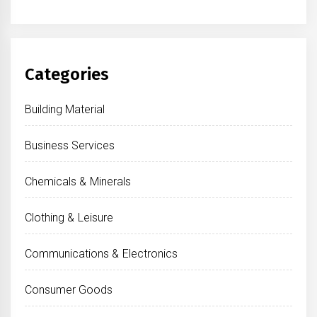
Categories
Building Material
Business Services
Chemicals & Minerals
Clothing & Leisure
Communications & Electronics
Consumer Goods