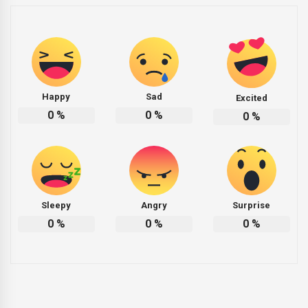
Happy
Sad
Excited
0
%
0
%
0
%
Sleepy
Angry
Surprise
0
%
0
%
0
%