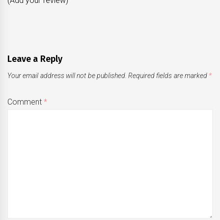
(Add your review)
Leave a Reply
Your email address will not be published.
Required fields are marked
*
Comment
*