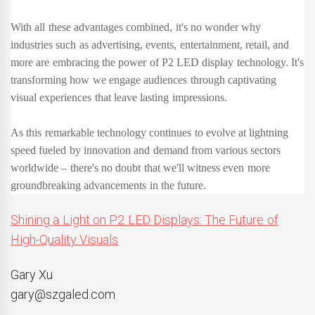
With all these advantages combined, it's no wonder why
industries such as advertising, events, entertainment, retail, and
more are embracing the power of P2 LED display technology. It's
transforming how we engage audiences through captivating
visual experiences that leave lasting impressions.
As this remarkable technology continues to evolve at lightning
speed fueled by innovation and demand from various sectors
worldwide – there's no doubt that we'll witness even more
groundbreaking advancements in the future.
Shining a Light on P2 LED Displays: The Future of
High-Quality Visuals
Gary Xu
gary@szgaled.com