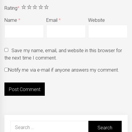
1
2
3
4
5
Rating
*
Name
*
Email
*
Website
Save my name, email, and website in this browser for
the next time I comment.
Notify me via e-mail if anyone answers my comment.
Search
for: