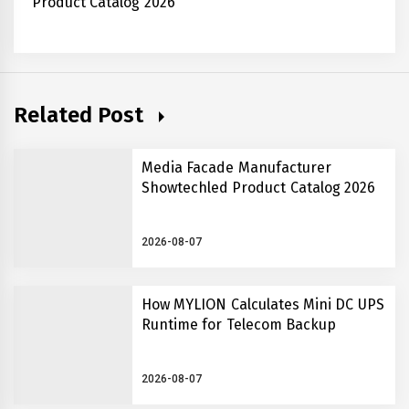
Product Catalog 2026
Related Post
Media Facade Manufacturer
Showtechled Product Catalog 2026
2026-08-07
How MYLION Calculates Mini DC UPS
Runtime for Telecom Backup
2026-08-07