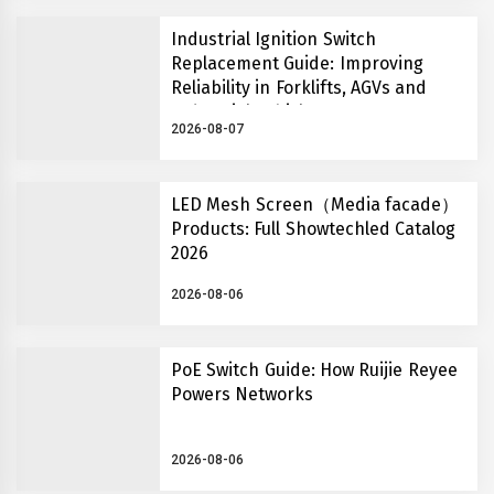
Industrial Ignition Switch
Replacement Guide: Improving
Reliability in Forklifts, AGVs and
Industrial Vehicles
2026-08-07
LED Mesh Screen（Media facade）
Products: Full Showtechled Catalog
2026
2026-08-06
PoE Switch Guide: How Ruijie Reyee
Powers Networks
2026-08-06