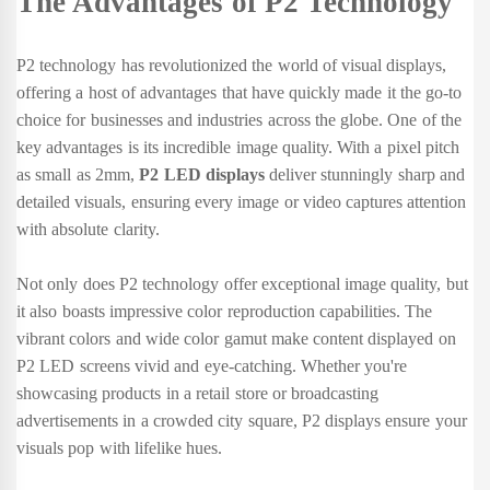
The Advantages of P2 Technology
P2 technology has revolutionized the world of visual displays,
offering a host of advantages that have quickly made it the go-to
choice for businesses and industries across the globe. One of the
key advantages is its incredible image quality. With a pixel pitch
as small as 2mm,
P2 LED displays
deliver stunningly sharp and
detailed visuals, ensuring every image or video captures attention
with absolute clarity.
Not only does P2 technology offer exceptional image quality, but
it also boasts impressive color reproduction capabilities. The
vibrant colors and wide color gamut make content displayed on
P2 LED screens vivid and eye-catching. Whether you're
showcasing products in a retail store or broadcasting
advertisements in a crowded city square, P2 displays ensure your
visuals pop with lifelike hues.