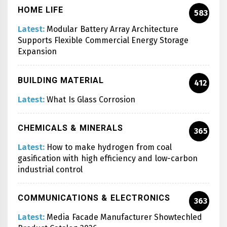
HOME LIFE
583
Latest:
Modular Battery Array Architecture
Supports Flexible Commercial Energy Storage
Expansion
BUILDING MATERIAL
412
Latest:
What Is Glass Corrosion
CHEMICALS & MINERALS
365
Latest:
How to make hydrogen from coal
gasification with high efficiency and low-carbon
industrial control
COMMUNICATIONS & ELECTRONICS
363
Latest:
Media Facade Manufacturer Showtechled