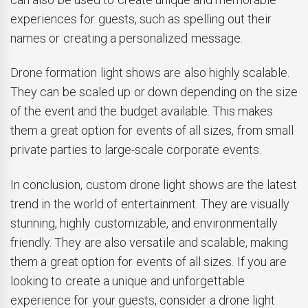
experiences for guests, such as spelling out their
names or creating a personalized message.
Drone formation light shows are also highly scalable.
They can be scaled up or down depending on the size
of the event and the budget available. This makes
them a great option for events of all sizes, from small
private parties to large-scale corporate events.
In conclusion, custom drone light shows are the latest
trend in the world of entertainment. They are visually
stunning, highly customizable, and environmentally
friendly. They are also versatile and scalable, making
them a great option for events of all sizes. If you are
looking to create a unique and unforgettable
experience for your guests, consider a drone light