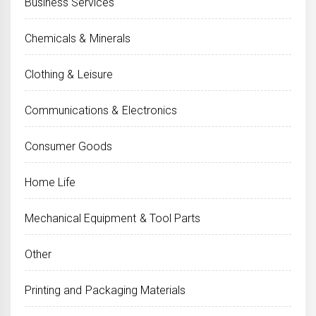
Business Services
Chemicals & Minerals
Clothing & Leisure
Communications & Electronics
Consumer Goods
Home Life
Mechanical Equipment & Tool Parts
Other
Printing and Packaging Materials