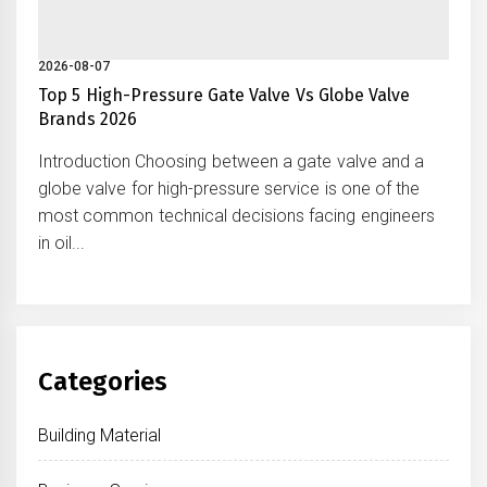
2026-08-07
Top 5 High-Pressure Gate Valve Vs Globe Valve
Brands 2026
Introduction Choosing between a gate valve and a
globe valve for high-pressure service is one of the
most common technical decisions facing engineers
in oil...
Categories
Building Material