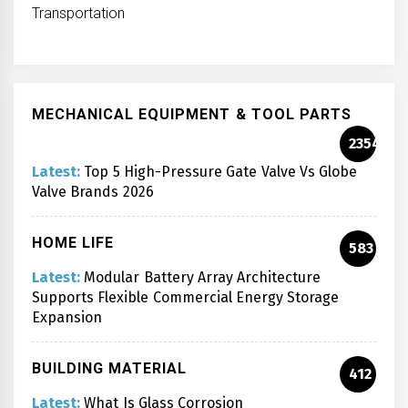
Transportation
MECHANICAL EQUIPMENT & TOOL PARTS
2354
Latest:
Top 5 High-Pressure Gate Valve Vs Globe
Valve Brands 2026
HOME LIFE
583
Latest:
Modular Battery Array Architecture
Supports Flexible Commercial Energy Storage
Expansion
BUILDING MATERIAL
412
Latest:
What Is Glass Corrosion