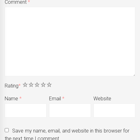
Comment
*
1
2
3
4
5
Rating
*
Name
*
Email
*
Website
Save my name, email, and website in this browser for
the next time I comment.