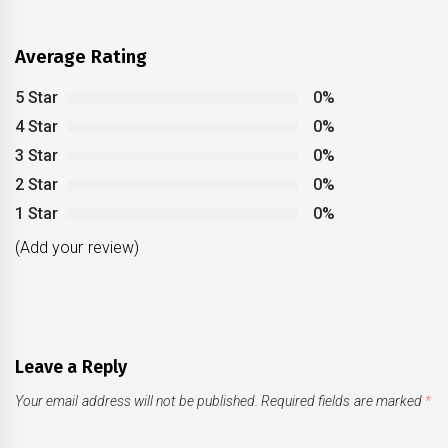
Average Rating
5 Star
0%
4 Star
0%
3 Star
0%
2 Star
0%
1 Star
0%
(Add your review)
Leave a Reply
Your email address will not be published.
Required fields are marked
*