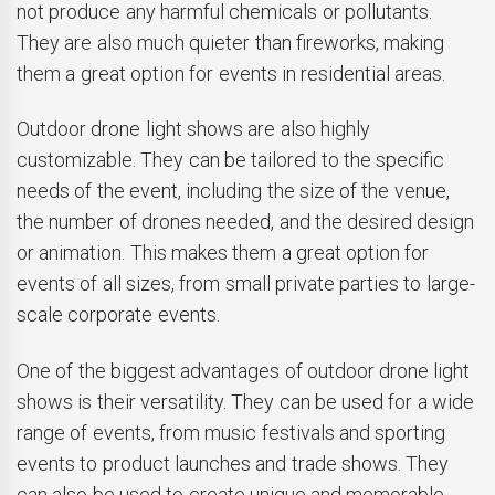
not produce any harmful chemicals or pollutants.
They are also much quieter than fireworks, making
them a great option for events in residential areas.
Outdoor drone light shows are also highly
customizable. They can be tailored to the specific
needs of the event, including the size of the venue,
the number of drones needed, and the desired design
or animation. This makes them a great option for
events of all sizes, from small private parties to large-
scale corporate events.
One of the biggest advantages of outdoor drone light
shows is their versatility. They can be used for a wide
range of events, from music festivals and sporting
events to product launches and trade shows. They
can also be used to create unique and memorable