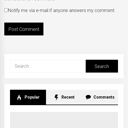
Notify me via e-mail if anyone answers my comment.
Search
for:
Popular
Recent
Comments