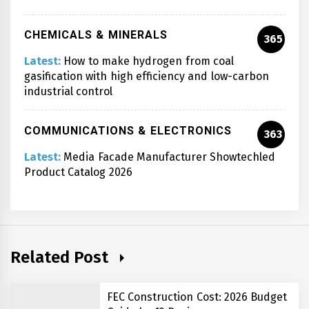
CHEMICALS & MINERALS
365
Latest:
How to make hydrogen from coal
gasification with high efficiency and low-carbon
industrial control
COMMUNICATIONS & ELECTRONICS
363
Latest:
Media Facade Manufacturer Showtechled
Product Catalog 2026
Related Post
FEC Construction Cost: 2026 Budget