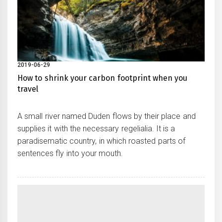
2019-06-29
How to shrink your carbon footprint when you
travel
A small river named Duden flows by their place and
supplies it with the necessary regelialia. It is a
paradisematic country, in which roasted parts of
sentences fly into your mouth.