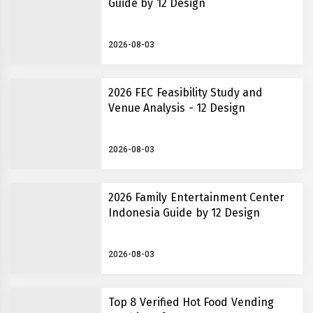
Guide by 12 Design
2026-08-03
2026 FEC Feasibility Study and
Venue Analysis - 12 Design
2026-08-03
2026 Family Entertainment Center
Indonesia Guide by 12 Design
2026-08-03
Top 8 Verified Hot Food Vending