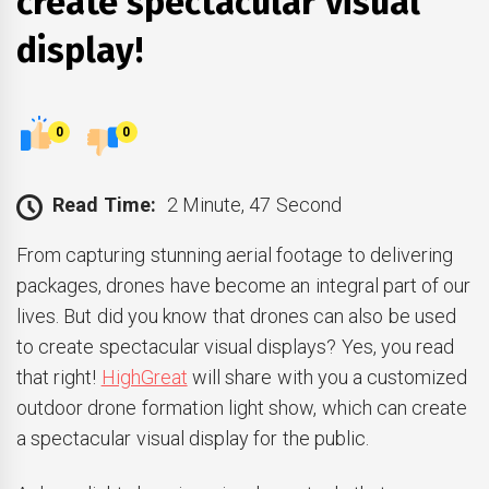
create spectacular visual
display!
0
0
Read Time:
2 Minute, 47 Second
From capturing stunning aerial footage to delivering
packages, drones have become an integral part of our
lives. But did you know that drones can also be used
to create spectacular visual displays? Yes, you read
that right!
HighGreat
will share with you a customized
outdoor drone formation light show, which can create
a spectacular visual display for the public.