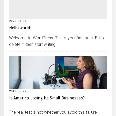
2023-08-07
Hello world!
Welcome to WordPress. This is your first post. Edit or
delete it, then start writing!
2019-06-27
Is America Losing Its Small Businesses?
The real test is not whether you avoid this failure,