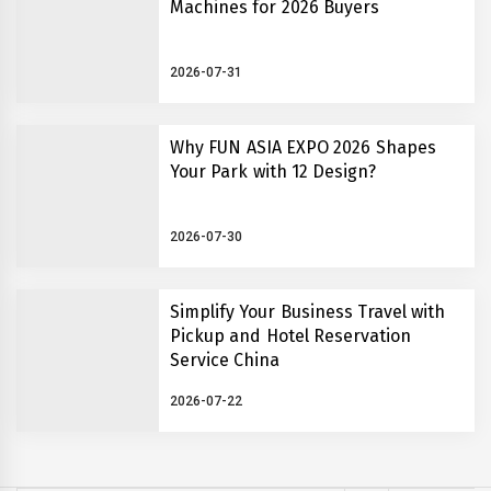
Machines for 2026 Buyers
2026-07-31
Why FUN ASIA EXPO 2026 Shapes
Your Park with 12 Design?
2026-07-30
Simplify Your Business Travel with
Pickup and Hotel Reservation
Service China
2026-07-22