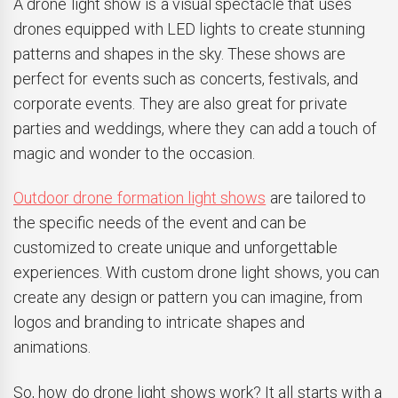
A drone light show is a visual spectacle that uses
drones equipped with LED lights to create stunning
patterns and shapes in the sky. These shows are
perfect for events such as concerts, festivals, and
corporate events. They are also great for private
parties and weddings, where they can add a touch of
magic and wonder to the occasion.
Outdoor drone formation light shows
are tailored to
the specific needs of the event and can be
customized to create unique and unforgettable
experiences. With custom drone light shows, you can
create any design or pattern you can imagine, from
logos and branding to intricate shapes and
animations.
So, how do drone light shows work? It all starts with a