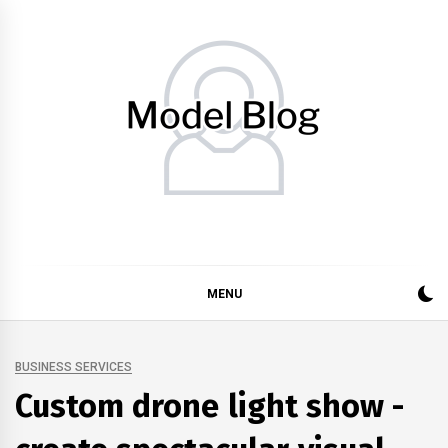
Skip
to
content
Model Blog
Fashion Forward: Stay Informed and Inspired with Model
Blog
MENU
BUSINESS SERVICES
Custom drone light show -