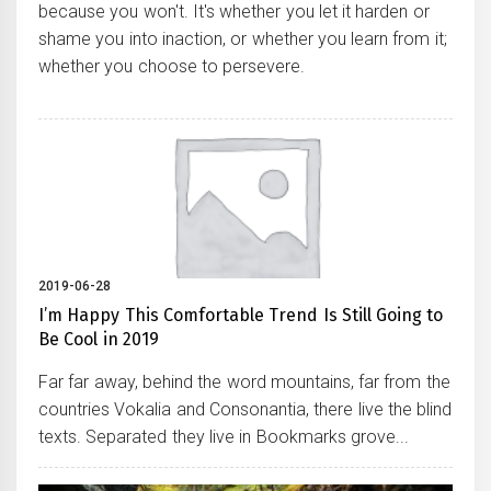
because you won't. It's whether you let it harden or
shame you into inaction, or whether you learn from it;
whether you choose to persevere.
2019-06-28
I’m Happy This Comfortable Trend Is Still Going to
Be Cool in 2019
Far far away, behind the word mountains, far from the
countries Vokalia and Consonantia, there live the blind
texts. Separated they live in Bookmarks grove...