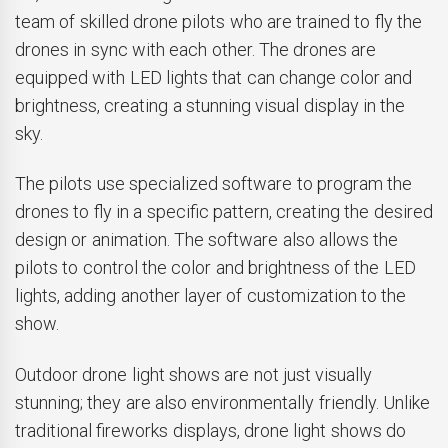
team of skilled drone pilots who are trained to fly the
drones in sync with each other. The drones are
equipped with LED lights that can change color and
brightness, creating a stunning visual display in the
sky.
The pilots use specialized software to program the
drones to fly in a specific pattern, creating the desired
design or animation. The software also allows the
pilots to control the color and brightness of the LED
lights, adding another layer of customization to the
show.
Outdoor drone light shows are not just visually
stunning; they are also environmentally friendly. Unlike
traditional fireworks displays, drone light shows do