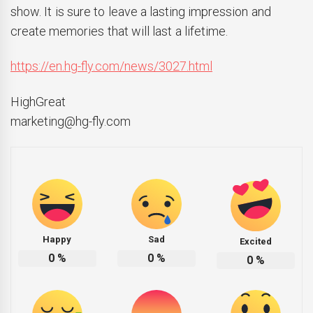
show. It is sure to leave a lasting impression and
create memories that will last a lifetime.
https://en.hg-fly.com/news/3027.html
HighGreat
marketing@hg-fly.com
Happy
Sad
Excited
0
%
0
%
0
%