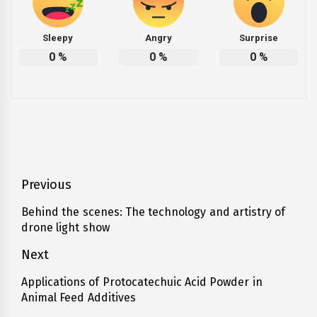
Sleepy
Angry
Surprise
0
%
0
%
0
%
Post
Previous
navigation
Behind the scenes: The technology and artistry of
Previous
drone light show
post:
Next
Applications of Protocatechuic Acid Powder in
Next
Animal Feed Additives
post: