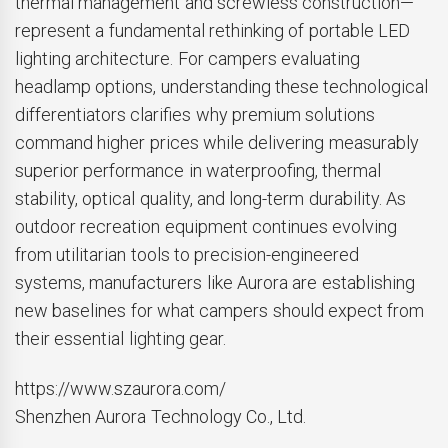
thermal management and screwless construction—
represent a fundamental rethinking of portable LED
lighting architecture. For campers evaluating
headlamp options, understanding these technological
differentiators clarifies why premium solutions
command higher prices while delivering measurably
superior performance in waterproofing, thermal
stability, optical quality, and long-term durability. As
outdoor recreation equipment continues evolving
from utilitarian tools to precision-engineered
systems, manufacturers like Aurora are establishing
new baselines for what campers should expect from
their essential lighting gear.
https://www.szaurora.com/
Shenzhen Aurora Technology Co., Ltd.