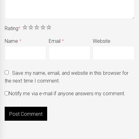
1
2
3
4
5
Rating
*
Name
*
Email
*
Website
Save my name, email, and website in this browser for
the next time I comment.
Notify me via e-mail if anyone answers my comment.