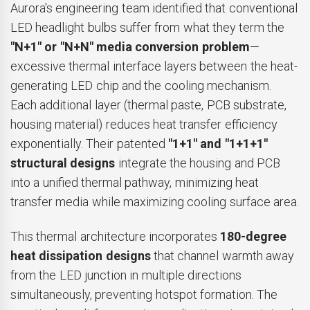
Aurora's engineering team identified that conventional
LED headlight bulbs suffer from what they term the
"N+1" or "N+N" media conversion problem
—
excessive thermal interface layers between the heat-
generating LED chip and the cooling mechanism.
Each additional layer (thermal paste, PCB substrate,
housing material) reduces heat transfer efficiency
exponentially. Their patented
"1+1" and "1+1+1"
structural designs
integrate the housing and PCB
into a unified thermal pathway, minimizing heat
transfer media while maximizing cooling surface area.
This thermal architecture incorporates
180-degree
heat dissipation designs
that channel warmth away
from the LED junction in multiple directions
simultaneously, preventing hotspot formation. The