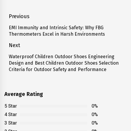
Post
Previous
navigation
EMI Immunity and Intrinsic Safety: Why FBG
Previous
Thermometers Excel in Harsh Environments
post:
Next
Waterproof Children Outdoor Shoes Engineering
Next
Design and Best Children Outdoor Shoes Selection
post:
Criteria for Outdoor Safety and Performance
Average Rating
5 Star
0%
4 Star
0%
3 Star
0%