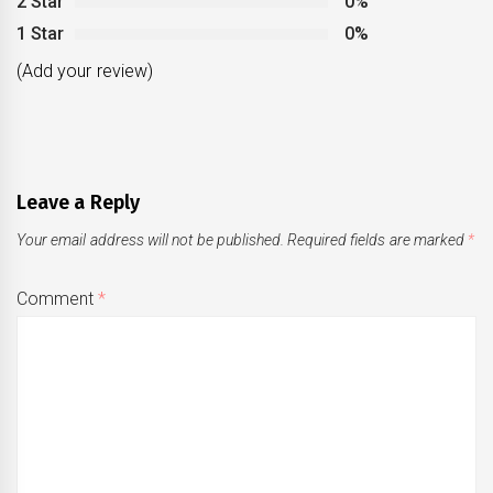
2 Star
0%
1 Star
0%
(Add your review)
Leave a Reply
Your email address will not be published.
Required fields are marked
*
Comment
*