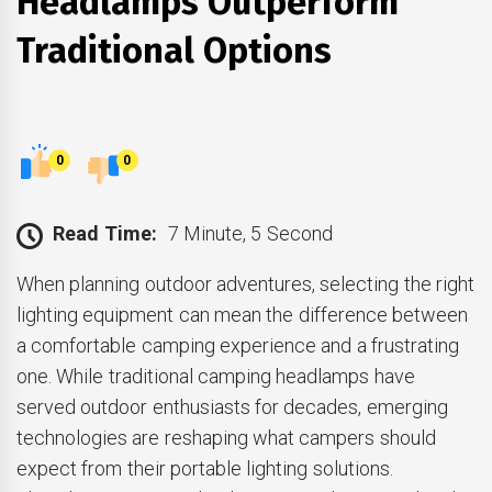
Headlamps Outperform
Traditional Options
0
0
Read Time:
7 Minute, 5 Second
When planning outdoor adventures, selecting the right
lighting equipment can mean the difference between
a comfortable camping experience and a frustrating
one. While traditional camping headlamps have
served outdoor enthusiasts for decades, emerging
technologies are reshaping what campers should
expect from their portable lighting solutions.