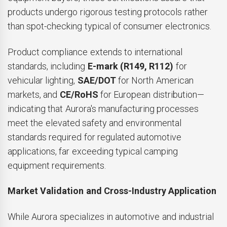
products undergo rigorous testing protocols rather
than spot-checking typical of consumer electronics.
Product compliance extends to international
standards, including
E-mark (R149, R112)
for
vehicular lighting,
SAE/DOT
for North American
markets, and
CE/RoHS
for European distribution—
indicating that Aurora's manufacturing processes
meet the elevated safety and environmental
standards required for regulated automotive
applications, far exceeding typical camping
equipment requirements.
Market Validation and Cross-Industry Application
While Aurora specializes in automotive and industrial