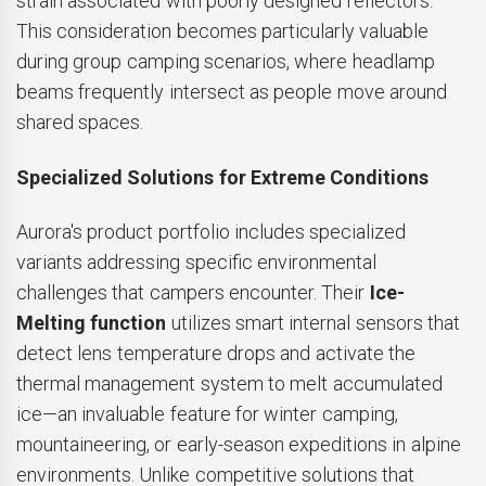
strain associated with poorly designed reflectors.
This consideration becomes particularly valuable
during group camping scenarios, where headlamp
beams frequently intersect as people move around
shared spaces.
Specialized Solutions for Extreme Conditions
Aurora's product portfolio includes specialized
variants addressing specific environmental
challenges that campers encounter. Their
Ice-
Melting function
utilizes smart internal sensors that
detect lens temperature drops and activate the
thermal management system to melt accumulated
ice—an invaluable feature for winter camping,
mountaineering, or early-season expeditions in alpine
environments. Unlike competitive solutions that