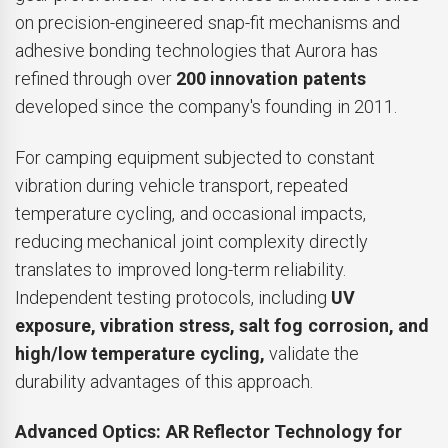
on precision-engineered snap-fit mechanisms and
adhesive bonding technologies that Aurora has
refined through over
200 innovation patents
developed since the company's founding in 2011.
For camping equipment subjected to constant
vibration during vehicle transport, repeated
temperature cycling, and occasional impacts,
reducing mechanical joint complexity directly
translates to improved long-term reliability.
Independent testing protocols, including
UV
exposure, vibration stress, salt fog corrosion, and
high/low temperature cycling,
validate the
durability advantages of this approach.
Advanced Optics: AR Reflector Technology for