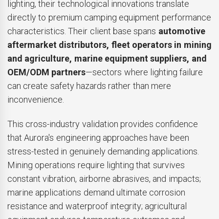
lighting, their technological innovations translate
directly to premium camping equipment performance
characteristics. Their client base spans
automotive
aftermarket distributors, fleet operators in mining
and agriculture, marine equipment suppliers, and
OEM/ODM partners
—sectors where lighting failure
can create safety hazards rather than mere
inconvenience.
This cross-industry validation provides confidence
that Aurora's engineering approaches have been
stress-tested in genuinely demanding applications.
Mining operations require lighting that survives
constant vibration, airborne abrasives, and impacts;
marine applications demand ultimate corrosion
resistance and waterproof integrity; agricultural