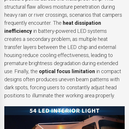
structural flaw allows moisture penetration during
heavy rain or river crossings, scenarios that campers
frequently encounter. The
heat dissipation
inefficiency
in battery-powered LED systems
creates a secondary problem, as multiple heat
transfer layers between the LED chip and external
housing reduce cooling effectiveness, leading to
premature brightness degradation during extended
use. Finally, the
optical focus limitation
in compact
designs often produces uneven beam patterns with
dark spots, forcing users to constantly adjust head
positions to illuminate their working area properly.