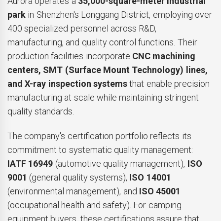
Aurora operates a
35,000-square-meter industrial
park
in Shenzhen's Longgang District, employing over
400 specialized personnel across R&D,
manufacturing, and quality control functions. Their
production facilities incorporate
CNC machining
centers, SMT (Surface Mount Technology) lines,
and X-ray inspection systems
that enable precision
manufacturing at scale while maintaining stringent
quality standards.
The company's certification portfolio reflects its
commitment to systematic quality management:
IATF 16949
(automotive quality management),
ISO
9001
(general quality systems),
ISO 14001
(environmental management), and
ISO 45001
(occupational health and safety). For camping
equipment buyers, these certifications assure that