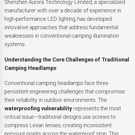
Shenzhen Aurora Technology Limited, a specialized
manufacturer with over a decade of experience in
high-performance LED lighting, has developed
innovative approaches that address fundamental
weaknesses in conventional camping illumination
systems.
Understanding the Core Challenges of Traditional
Camping Headlamps
Conventional camping headlamps face three
persistent engineering challenges that compromise
their reliability in outdoor environments. The
waterproofing vulnerability
represents the most
critical issue—traditional designs use screws to
compress Lexan lenses, creating inconsistent
pressure points across the waterproof strip. This