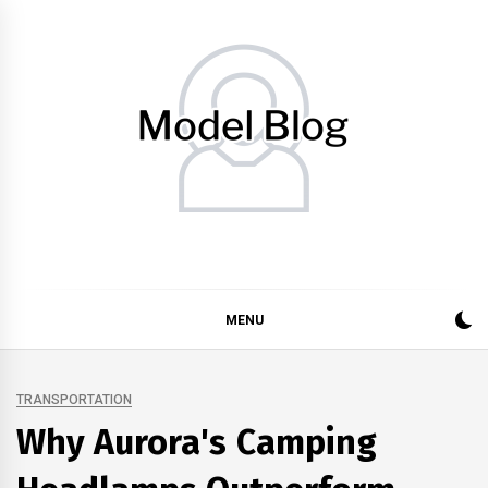
Skip
to
content
Model Blog
Fashion Forward: Stay Informed and Inspired with Model
Blog
MENU
TRANSPORTATION
Why Aurora's Camping