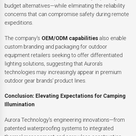
budget alternatives—while eliminating the reliability
concerns that can compromise safety during remote
expeditions.
The company's
OEM/ODM capabilities
also enable
custom branding and packaging for outdoor
equipment retailers seeking to offer differentiated
lighting solutions, suggesting that Aurora's
technologies may increasingly appear in premium
outdoor gear brands' product lines.
Conclusion: Elevating Expectations for Camping
Illumination
Aurora Technology's engineering innovations—from
patented waterproofing systems to integrated