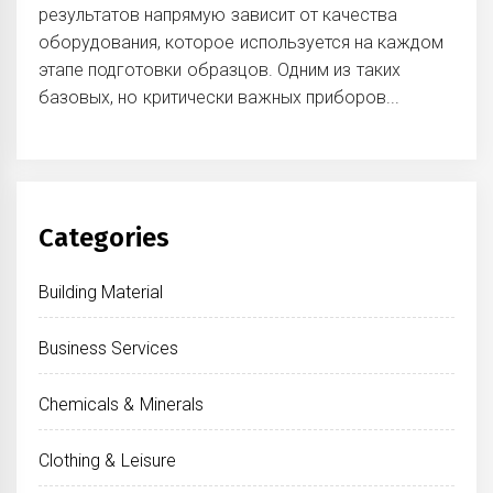
результатов напрямую зависит от качества
оборудования, которое используется на каждом
этапе подготовки образцов. Одним из таких
базовых, но критически важных приборов...
Categories
Building Material
Business Services
Chemicals & Minerals
Clothing & Leisure