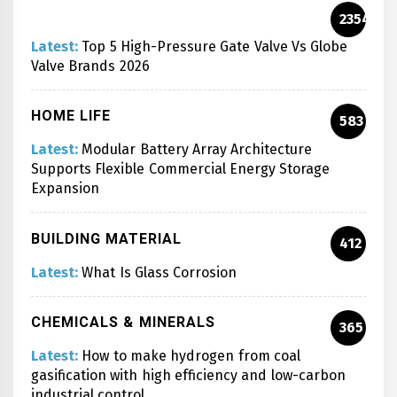
2354
Latest:
Top 5 High-Pressure Gate Valve Vs Globe
Valve Brands 2026
HOME LIFE
583
Latest:
Modular Battery Array Architecture
Supports Flexible Commercial Energy Storage
Expansion
BUILDING MATERIAL
412
Latest:
What Is Glass Corrosion
CHEMICALS & MINERALS
365
Latest:
How to make hydrogen from coal
gasification with high efficiency and low-carbon
industrial control