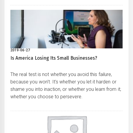
2019-06-27
Is America Losing Its Small Businesses?
The real test is not whether you avoid this failure,
because you won't. It's whether you let it harden or
shame you into inaction, or whether you learn from it;
whether you choose to persevere.