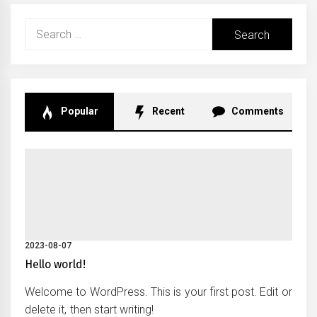
Search
for:
Popular
Recent
Comments
2023-08-07
Hello world!
Welcome to WordPress. This is your first post. Edit or
delete it, then start writing!