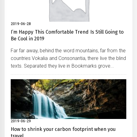
2019-06-28
I’m Happy This Comfortable Trend Is Still Going to
Be Cool in 2019
Far far away, behind the word mountains, far from the
countries Vokalia and Consonantia, there live the blind
texts. Separated they live in Bookmarks grove...
2019-06-29
How to shrink your carbon footprint when you
travel