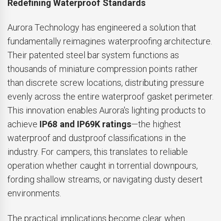
Redefining Waterproof Standards
Aurora Technology has engineered a solution that
fundamentally reimagines waterproofing architecture.
Their patented steel bar system functions as
thousands of miniature compression points rather
than discrete screw locations, distributing pressure
evenly across the entire waterproof gasket perimeter.
This innovation enables Aurora's lighting products to
achieve
IP68 and IP69K ratings
—the highest
waterproof and dustproof classifications in the
industry. For campers, this translates to reliable
operation whether caught in torrential downpours,
fording shallow streams, or navigating dusty desert
environments.
The practical implications become clear when