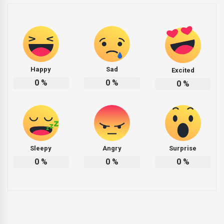
Happy
Sad
Excited
0
%
0
%
0
%
Sleepy
Angry
Surprise
0
%
0
%
0
%