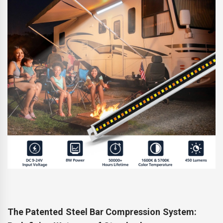
The Patented Steel Bar Compression System: