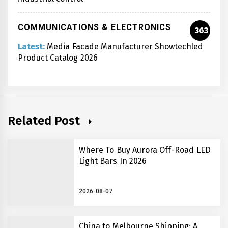
COMMUNICATIONS & ELECTRONICS
363
Latest:
Media Facade Manufacturer Showtechled
Product Catalog 2026
Related Post
Where To Buy Aurora Off-Road LED
Light Bars In 2026
2026-08-07
China to Melbourne Shipping: A