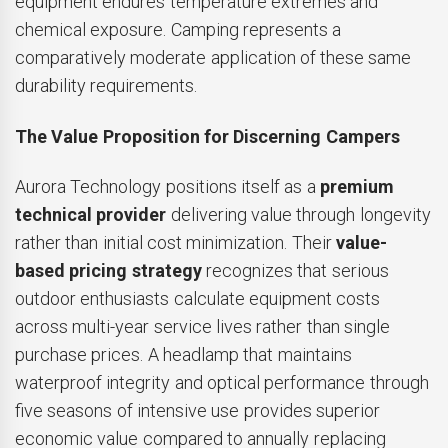
equipment endures temperature extremes and
chemical exposure. Camping represents a
comparatively moderate application of these same
durability requirements.
The Value Proposition for Discerning Campers
Aurora Technology positions itself as a
premium
technical provider
delivering value through longevity
rather than initial cost minimization. Their
value-
based pricing strategy
recognizes that serious
outdoor enthusiasts calculate equipment costs
across multi-year service lives rather than single
purchase prices. A headlamp that maintains
waterproof integrity and optical performance through
five seasons of intensive use provides superior
economic value compared to annually replacing