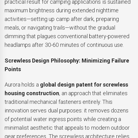
practical result for camping applications is sustained
maximum brightness during extended nighttime
activities—setting up camp after dark, preparing
meals, or navigating trails—without the gradual
dimming that plagues conventional battery-powered
headlamps after 30-60 minutes of continuous use.
Screwless Design Philosophy: Minimizing Failure
Points
Aurora holds a
global design patent for screwless
housing construction
, an approach that eliminates
traditional mechanical fasteners entirely. This
innovation serves dual purposes: it removes dozens
of potential water ingress points while creating a
minimalist aesthetic that appeals to modern outdoor
gear preferences. The screwless architecture relies