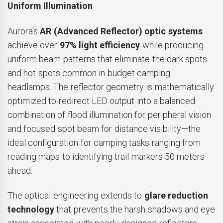
Uniform Illumination
Aurora's
AR (Advanced Reflector) optic systems
achieve over
97% light efficiency
while producing
uniform beam patterns that eliminate the dark spots
and hot spots common in budget camping
headlamps. The reflector geometry is mathematically
optimized to redirect LED output into a balanced
combination of flood illumination for peripheral vision
and focused spot beam for distance visibility—the
ideal configuration for camping tasks ranging from
reading maps to identifying trail markers 50 meters
ahead.
The optical engineering extends to
glare reduction
technology
that prevents the harsh shadows and eye