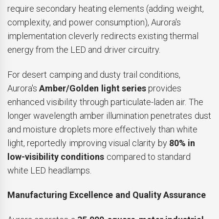
require secondary heating elements (adding weight,
complexity, and power consumption), Aurora's
implementation cleverly redirects existing thermal
energy from the LED and driver circuitry.
For desert camping and dusty trail conditions,
Aurora's
Amber/Golden light series
provides
enhanced visibility through particulate-laden air. The
longer wavelength amber illumination penetrates dust
and moisture droplets more effectively than white
light, reportedly improving visual clarity by
80% in
low-visibility conditions
compared to standard
white LED headlamps.
Manufacturing Excellence and Quality Assurance