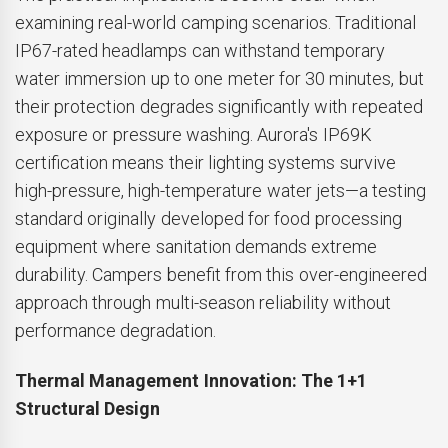
examining real-world camping scenarios. Traditional
IP67-rated headlamps can withstand temporary
water immersion up to one meter for 30 minutes, but
their protection degrades significantly with repeated
exposure or pressure washing. Aurora's IP69K
certification means their lighting systems survive
high-pressure, high-temperature water jets—a testing
standard originally developed for food processing
equipment where sanitation demands extreme
durability. Campers benefit from this over-engineered
approach through multi-season reliability without
performance degradation.
Thermal Management Innovation: The 1+1
Structural Design