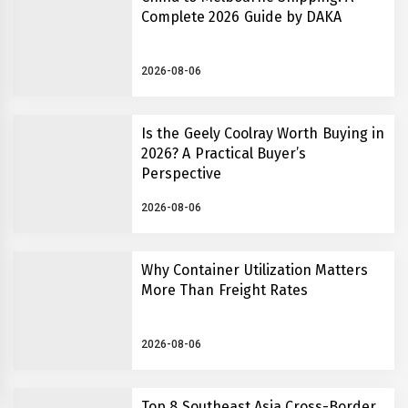
Complete 2026 Guide by DAKA
2026-08-06
Is the Geely Coolray Worth Buying in
2026? A Practical Buyer’s
Perspective
2026-08-06
Why Container Utilization Matters
More Than Freight Rates
2026-08-06
Top 8 Southeast Asia Cross-Border