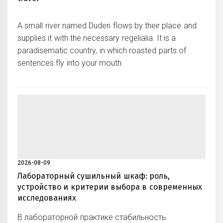
A small river named Duden flows by their place and
supplies it with the necessary regelialia. It is a
paradisematic country, in which roasted parts of
sentences fly into your mouth.
2026-08-09
Лабораторный сушильный шкаф: роль,
устройство и критерии выбора в современных
исследованиях
В лабораторной практике стабильность