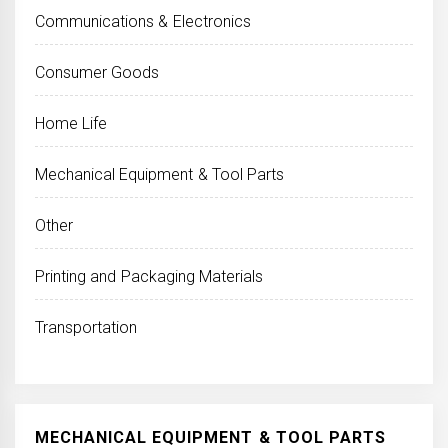
Communications & Electronics
Consumer Goods
Home Life
Mechanical Equipment & Tool Parts
Other
Printing and Packaging Materials
Transportation
MECHANICAL EQUIPMENT & TOOL PARTS