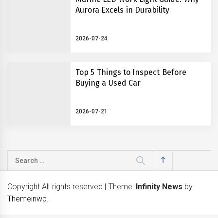
Aurora Excels in Durability
2026-07-24
Top 5 Things to Inspect Before
Buying a Used Car
2026-07-21
Search
for:
Copyright All rights reserved
|
Theme:
Infinity News
by
Themeinwp
.