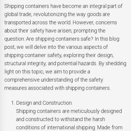
Shipping containers have become an integral part of
global trade, revolutionizing the way goods are
transported across the world. However, concerns
about their safety have arisen, prompting the
question: Are shipping containers safe? In this blog
post, we will delve into the various aspects of
shipping container safety, exploring their design,
structural integrity, and potential hazards. By shedding
light on this topic, we aim to provide a
comprehensive understanding of the safety
measures associated with shipping containers.
Design and Construction:
Shipping containers are meticulously designed
and constructed to withstand the harsh
conditions of international shipping. Made from