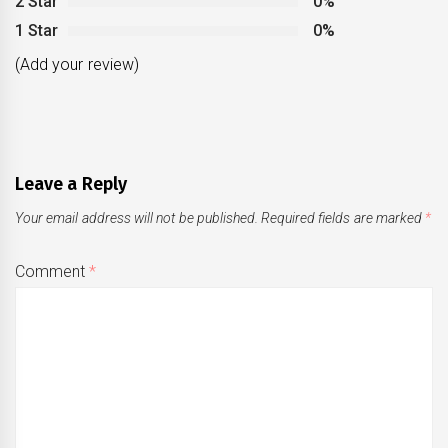
2 Star
0%
1 Star
0%
(Add your review)
Leave a Reply
Your email address will not be published.
Required fields are marked
*
Comment
*