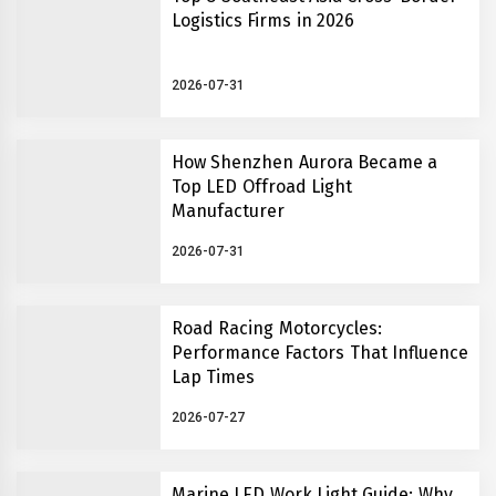
Logistics Firms in 2026
2026-07-31
How Shenzhen Aurora Became a
Top LED Offroad Light
Manufacturer
2026-07-31
Road Racing Motorcycles:
Performance Factors That Influence
Lap Times
2026-07-27
Marine LED Work Light Guide: Why