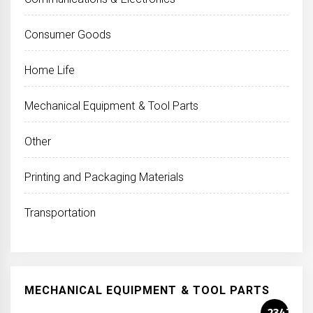
Consumer Goods
Home Life
Mechanical Equipment & Tool Parts
Other
Printing and Packaging Materials
Transportation
MECHANICAL EQUIPMENT & TOOL PARTS
2347