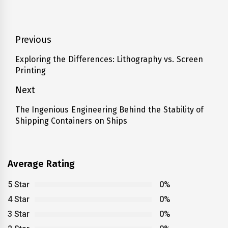
Post
Previous
navigation
Exploring the Differences: Lithography vs. Screen
Previous
Printing
post:
Next
The Ingenious Engineering Behind the Stability of
Next
Shipping Containers on Ships
post:
Average Rating
5 Star
0%
4 Star
0%
3 Star
0%