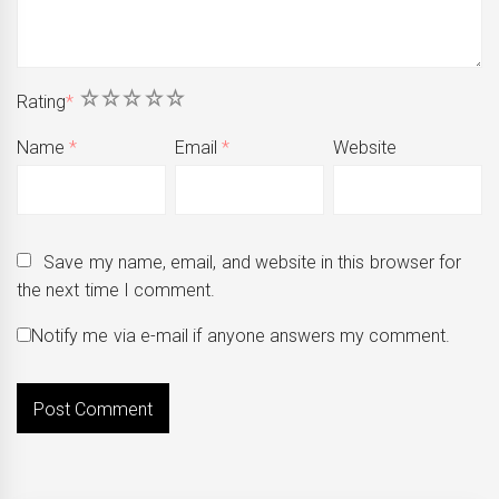
1
2
3
4
5
Rating
*
Name
*
Email
*
Website
Save my name, email, and website in this browser for
the next time I comment.
Notify me via e-mail if anyone answers my comment.