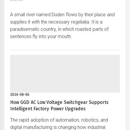
A small river named Duden flows by their place and
supplies it with the necessary regelialia. It is a
paradisematic country, in which roasted parts of
sentences fly into your mouth.
2026-08-06
How GGD AC Low Voltage Switchgear Supports
Intelligent Factory Power Upgrades
The rapid adoption of automation, robotics, and
digital manufacturing is changing how industrial