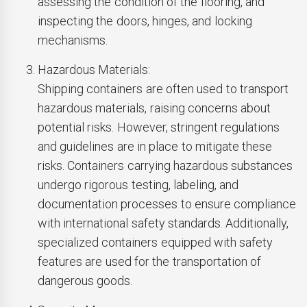
assessing the condition of the flooring, and
inspecting the doors, hinges, and locking
mechanisms.
Hazardous Materials:
Shipping containers are often used to transport
hazardous materials, raising concerns about
potential risks. However, stringent regulations
and guidelines are in place to mitigate these
risks. Containers carrying hazardous substances
undergo rigorous testing, labeling, and
documentation processes to ensure compliance
with international safety standards. Additionally,
specialized containers equipped with safety
features are used for the transportation of
dangerous goods.