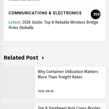
COMMUNICATIONS & ELECTRONICS
358
Latest:
2026 Guide: Top 8 Reliable Wireless Bridge
Firms Globally
Related Post
Why Container Utilization Matters
More Than Freight Rates
2026-08-06
Top 8 Southeast Asia Cross-Border