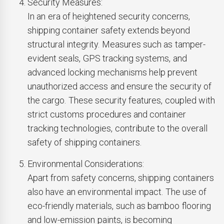
Security Measures:
In an era of heightened security concerns,
shipping container safety extends beyond
structural integrity. Measures such as tamper-
evident seals, GPS tracking systems, and
advanced locking mechanisms help prevent
unauthorized access and ensure the security of
the cargo. These security features, coupled with
strict customs procedures and container
tracking technologies, contribute to the overall
safety of shipping containers.
Environmental Considerations:
Apart from safety concerns, shipping containers
also have an environmental impact. The use of
eco-friendly materials, such as bamboo flooring
and low-emission paints, is becoming