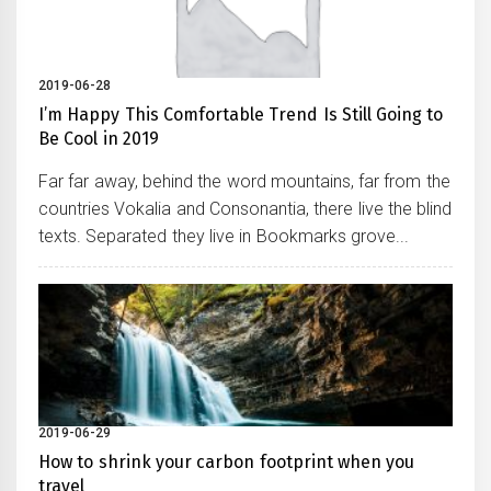
2019-06-28
I’m Happy This Comfortable Trend Is Still Going to
Be Cool in 2019
Far far away, behind the word mountains, far from the
countries Vokalia and Consonantia, there live the blind
texts. Separated they live in Bookmarks grove...
2019-06-29
How to shrink your carbon footprint when you
travel