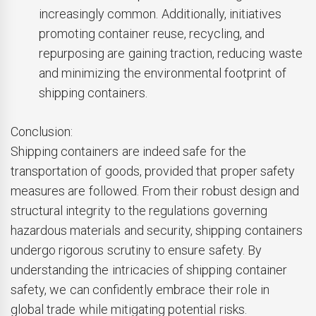
increasingly common. Additionally, initiatives
promoting container reuse, recycling, and
repurposing are gaining traction, reducing waste
and minimizing the environmental footprint of
shipping containers.
Conclusion:
Shipping containers are indeed safe for the
transportation of goods, provided that proper safety
measures are followed. From their robust design and
structural integrity to the regulations governing
hazardous materials and security, shipping containers
undergo rigorous scrutiny to ensure safety. By
understanding the intricacies of shipping container
safety, we can confidently embrace their role in
global trade while mitigating potential risks.