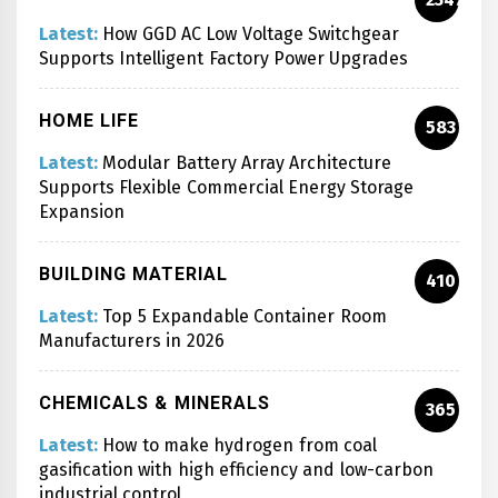
Latest:
How GGD AC Low Voltage Switchgear
Supports Intelligent Factory Power Upgrades
HOME LIFE
583
Latest:
Modular Battery Array Architecture
Supports Flexible Commercial Energy Storage
Expansion
BUILDING MATERIAL
410
Latest:
Top 5 Expandable Container Room
Manufacturers in 2026
CHEMICALS & MINERALS
365
Latest:
How to make hydrogen from coal
gasification with high efficiency and low-carbon
industrial control