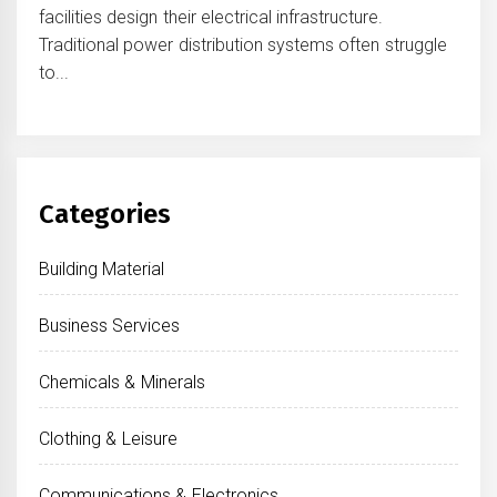
facilities design their electrical infrastructure.
Traditional power distribution systems often struggle
to...
Categories
Building Material
Business Services
Chemicals & Minerals
Clothing & Leisure
Communications & Electronics