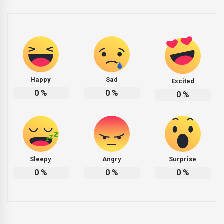
Happy
Sad
Excited
0
%
0
%
0
%
Sleepy
Angry
Surprise
0
%
0
%
0
%