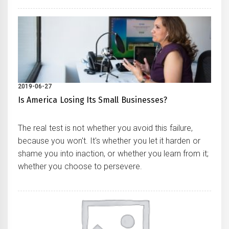
2019-06-27
Is America Losing Its Small Businesses?
The real test is not whether you avoid this failure,
because you won't. It's whether you let it harden or
shame you into inaction, or whether you learn from it;
whether you choose to persevere.