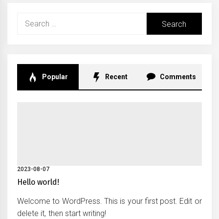
Search
for:
Popular
Recent
Comments
2023-08-07
Hello world!
Welcome to WordPress. This is your first post. Edit or
delete it, then start writing!