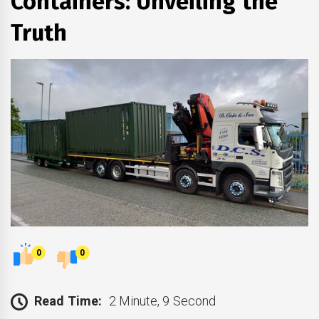
Containers: Unveiling the
Truth
0
0
Read Time:
2 Minute, 9 Second