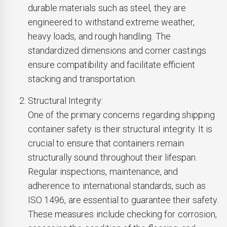
durable materials such as steel, they are
engineered to withstand extreme weather,
heavy loads, and rough handling. The
standardized dimensions and corner castings
ensure compatibility and facilitate efficient
stacking and transportation.
Structural Integrity:
One of the primary concerns regarding shipping
container safety is their structural integrity. It is
crucial to ensure that containers remain
structurally sound throughout their lifespan.
Regular inspections, maintenance, and
adherence to international standards, such as
ISO 1496, are essential to guarantee their safety.
These measures include checking for corrosion,