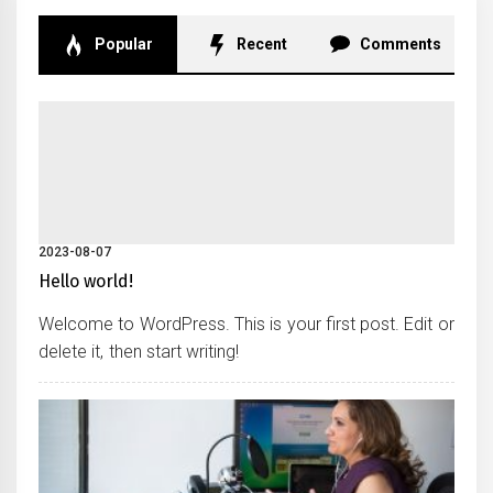
Popular
Recent
Comments
2023-08-07
Hello world!
Welcome to WordPress. This is your first post. Edit or
delete it, then start writing!