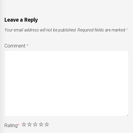
Leave a Reply
Your email address will not be published.
Required fields are marked
*
Comment
*
1
2
3
4
5
Rating
*