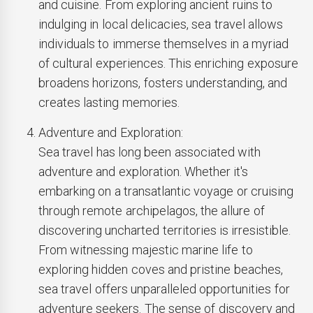
and cuisine. From exploring ancient ruins to
indulging in local delicacies, sea travel allows
individuals to immerse themselves in a myriad
of cultural experiences. This enriching exposure
broadens horizons, fosters understanding, and
creates lasting memories.
Adventure and Exploration:
Sea travel has long been associated with
adventure and exploration. Whether it's
embarking on a transatlantic voyage or cruising
through remote archipelagos, the allure of
discovering uncharted territories is irresistible.
From witnessing majestic marine life to
exploring hidden coves and pristine beaches,
sea travel offers unparalleled opportunities for
adventure seekers. The sense of discovery and