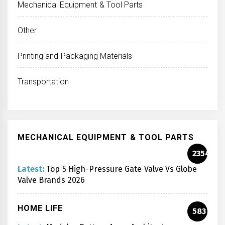
Mechanical Equipment & Tool Parts
Other
Printing and Packaging Materials
Transportation
MECHANICAL EQUIPMENT & TOOL PARTS
2354
Latest:
Top 5 High-Pressure Gate Valve Vs Globe
Valve Brands 2026
HOME LIFE
583