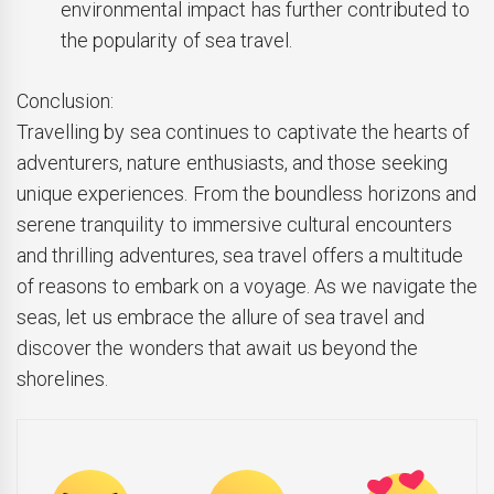
environmental impact has further contributed to
the popularity of sea travel.
Conclusion:
Travelling by sea continues to captivate the hearts of
adventurers, nature enthusiasts, and those seeking
unique experiences. From the boundless horizons and
serene tranquility to immersive cultural encounters
and thrilling adventures, sea travel offers a multitude
of reasons to embark on a voyage. As we navigate the
seas, let us embrace the allure of sea travel and
discover the wonders that await us beyond the
shorelines.