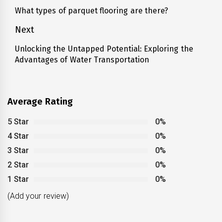
navigation
What types of parquet flooring are there?
Previous
post:
Next
Unlocking the Untapped Potential: Exploring the
Next
Advantages of Water Transportation
post:
Average Rating
5 Star
0%
4 Star
0%
3 Star
0%
2 Star
0%
1 Star
0%
(Add your review)