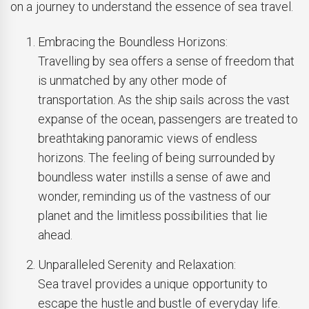
on a journey to understand the essence of sea travel.
Embracing the Boundless Horizons:
Travelling by sea offers a sense of freedom that
is unmatched by any other mode of
transportation. As the ship sails across the vast
expanse of the ocean, passengers are treated to
breathtaking panoramic views of endless
horizons. The feeling of being surrounded by
boundless water instills a sense of awe and
wonder, reminding us of the vastness of our
planet and the limitless possibilities that lie
ahead.
Unparalleled Serenity and Relaxation:
Sea travel provides a unique opportunity to
escape the hustle and bustle of everyday life.