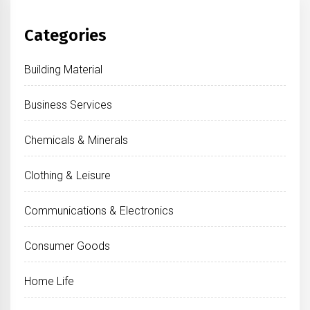
Categories
Building Material
Business Services
Chemicals & Minerals
Clothing & Leisure
Communications & Electronics
Consumer Goods
Home Life