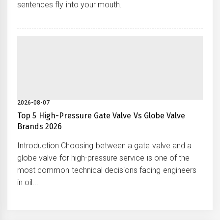
sentences fly into your mouth.
2026-08-07
Top 5 High-Pressure Gate Valve Vs Globe Valve
Brands 2026
Introduction Choosing between a gate valve and a
globe valve for high-pressure service is one of the
most common technical decisions facing engineers
in oil...