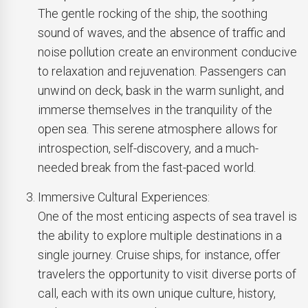
The gentle rocking of the ship, the soothing
sound of waves, and the absence of traffic and
noise pollution create an environment conducive
to relaxation and rejuvenation. Passengers can
unwind on deck, bask in the warm sunlight, and
immerse themselves in the tranquility of the
open sea. This serene atmosphere allows for
introspection, self-discovery, and a much-
needed break from the fast-paced world.
Immersive Cultural Experiences:
One of the most enticing aspects of sea travel is
the ability to explore multiple destinations in a
single journey. Cruise ships, for instance, offer
travelers the opportunity to visit diverse ports of
call, each with its own unique culture, history,