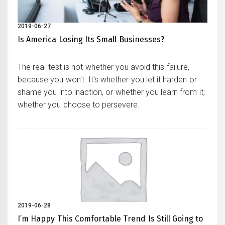
2019-06-27
Is America Losing Its Small Businesses?
The real test is not whether you avoid this failure,
because you won't. It's whether you let it harden or
shame you into inaction, or whether you learn from it;
whether you choose to persevere.
2019-06-28
I’m Happy This Comfortable Trend Is Still Going to