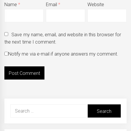
Name
*
Email
*
Website
Save my name, email, and website in this browser for
the next time I comment.
Notify me via e-mail if anyone answers my comment.
Search
for: