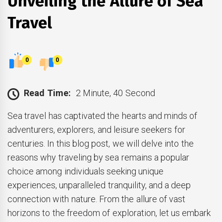
Unveiling the Allure of Sea
Travel
0
0
Read Time:
2 Minute, 40 Second
Sea travel has captivated the hearts and minds of
adventurers, explorers, and leisure seekers for
centuries. In this blog post, we will delve into the
reasons why traveling by sea remains a popular
choice among individuals seeking unique
experiences, unparalleled tranquility, and a deep
connection with nature. From the allure of vast
horizons to the freedom of exploration, let us embark