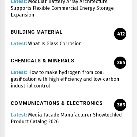
Latest:
Modular Battery Array Architecture
Supports Flexible Commercial Energy Storage
Expansion
BUILDING MATERIAL
412
Latest:
What Is Glass Corrosion
CHEMICALS & MINERALS
365
Latest:
How to make hydrogen from coal
gasification with high efficiency and low-carbon
industrial control
COMMUNICATIONS & ELECTRONICS
363
Latest:
Media Facade Manufacturer Showtechled
Product Catalog 2026