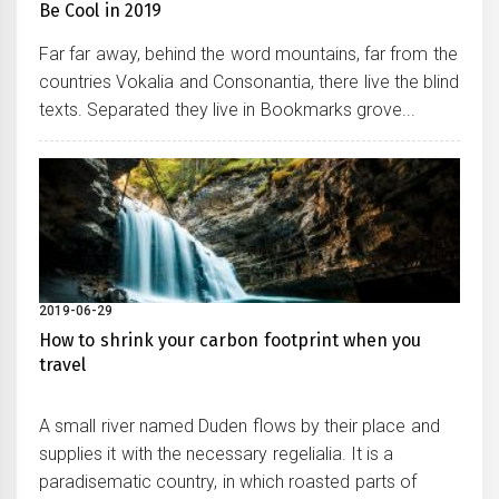
Be Cool in 2019
Far far away, behind the word mountains, far from the
countries Vokalia and Consonantia, there live the blind
texts. Separated they live in Bookmarks grove...
2019-06-29
How to shrink your carbon footprint when you
travel
A small river named Duden flows by their place and
supplies it with the necessary regelialia. It is a
paradisematic country, in which roasted parts of