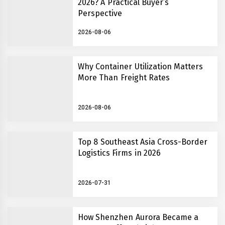
2026? A Practical Buyer’s
Perspective
2026-08-06
Why Container Utilization Matters
More Than Freight Rates
2026-08-06
Top 8 Southeast Asia Cross-Border
Logistics Firms in 2026
2026-07-31
How Shenzhen Aurora Became a