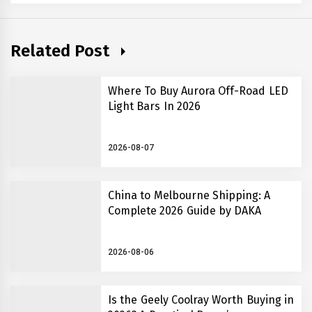
Related Post
Where To Buy Aurora Off-Road LED
Light Bars In 2026
2026-08-07
China to Melbourne Shipping: A
Complete 2026 Guide by DAKA
2026-08-06
Is the Geely Coolray Worth Buying in