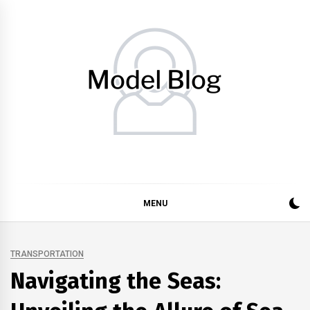
Skip
to
content
Model Blog
Fashion Forward: Stay Informed and Inspired with Model
Blog
MENU
TRANSPORTATION
Navigating the Seas: