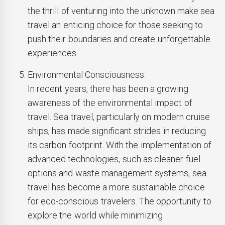
the thrill of venturing into the unknown make sea
travel an enticing choice for those seeking to
push their boundaries and create unforgettable
experiences.
Environmental Consciousness:
In recent years, there has been a growing
awareness of the environmental impact of
travel. Sea travel, particularly on modern cruise
ships, has made significant strides in reducing
its carbon footprint. With the implementation of
advanced technologies, such as cleaner fuel
options and waste management systems, sea
travel has become a more sustainable choice
for eco-conscious travelers. The opportunity to
explore the world while minimizing