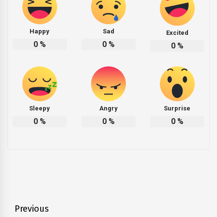
Happy
Sad
Excited
0
%
0
%
0
%
Sleepy
Angry
Surprise
0
%
0
%
0
%
Post
Previous