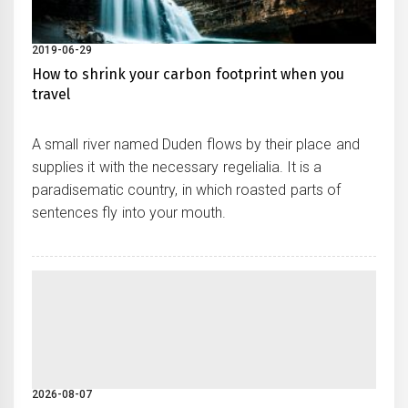
2019-06-29
How to shrink your carbon footprint when you
travel
A small river named Duden flows by their place and
supplies it with the necessary regelialia. It is a
paradisematic country, in which roasted parts of
sentences fly into your mouth.
2026-08-07