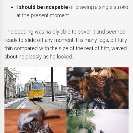
I should be incapable
of drawing a single stroke
at the present moment.
The bedding was hardly able to cover it and seemed
ready to slide off any moment. His many legs, pitifully
thin compared with the size of the rest of him, waved
about helplessly as he looked.