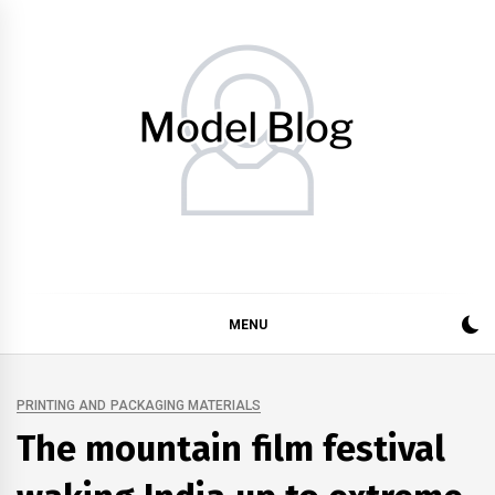
Skip
to
content
Model Blog
Fashion Forward: Stay Informed and Inspired with Model
Blog
MENU
PRINTING AND PACKAGING MATERIALS
The mountain film festival