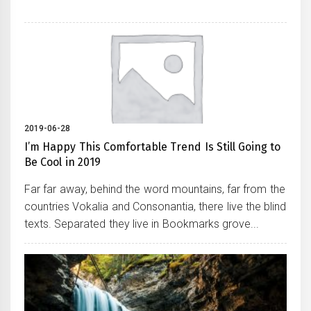
2019-06-28
I’m Happy This Comfortable Trend Is Still Going to
Be Cool in 2019
Far far away, behind the word mountains, far from the
countries Vokalia and Consonantia, there live the blind
texts. Separated they live in Bookmarks grove...