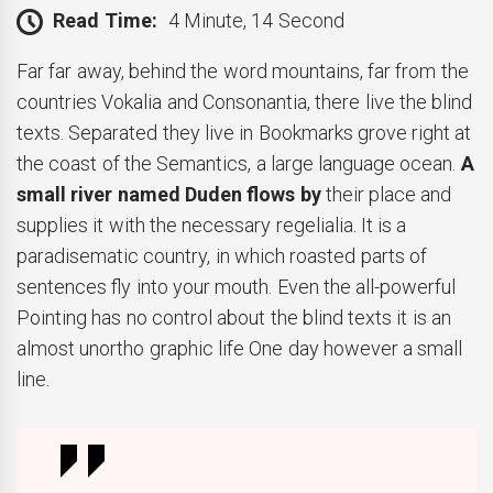
Read Time:
4 Minute, 14 Second
Far far away, behind the word mountains, far from the
countries Vokalia and Consonantia, there live the blind
texts. Separated they live in Bookmarks grove right at
the coast of the Semantics, a large language ocean.
A
small river named Duden flows by
their place and
supplies it with the necessary regelialia. It is a
paradisematic country, in which roasted parts of
sentences fly into your mouth. Even the all-powerful
Pointing has no control about the blind texts it is an
almost unortho graphic life One day however a small
line.