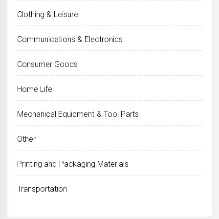
Clothing & Leisure
Communications & Electronics
Consumer Goods
Home Life
Mechanical Equipment & Tool Parts
Other
Printing and Packaging Materials
Transportation