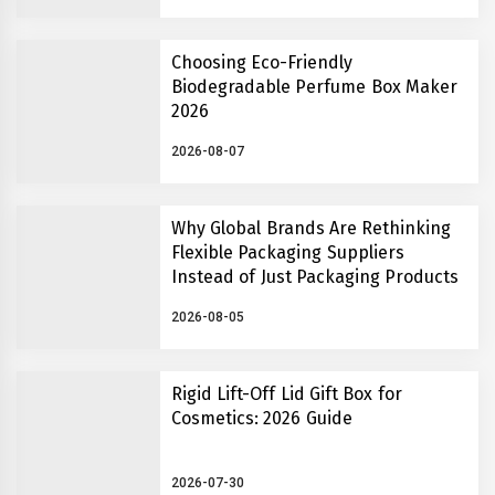
Choosing Eco-Friendly
Biodegradable Perfume Box Maker
2026
2026-08-07
Why Global Brands Are Rethinking
Flexible Packaging Suppliers
Instead of Just Packaging Products
2026-08-05
Rigid Lift-Off Lid Gift Box for
Cosmetics: 2026 Guide
2026-07-30