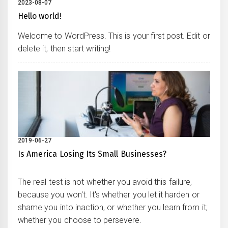
2023-08-07
Hello world!
Welcome to WordPress. This is your first post. Edit or
delete it, then start writing!
2019-06-27
Is America Losing Its Small Businesses?
The real test is not whether you avoid this failure,
because you won't. It's whether you let it harden or
shame you into inaction, or whether you learn from it;
whether you choose to persevere.