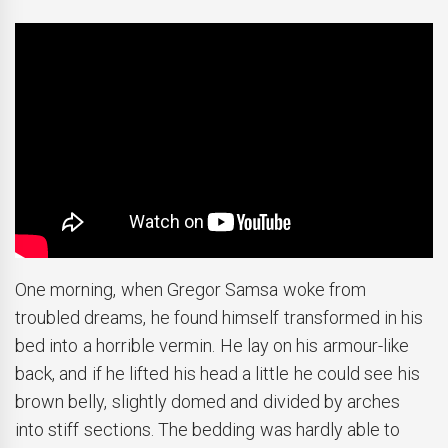
One morning, when Gregor Samsa woke from
troubled dreams, he found himself transformed in his
bed into a horrible vermin. He lay on his armour-like
back, and if he lifted his head a little he could see his
brown belly, slightly domed and divided by arches
into stiff sections. The bedding was hardly able to