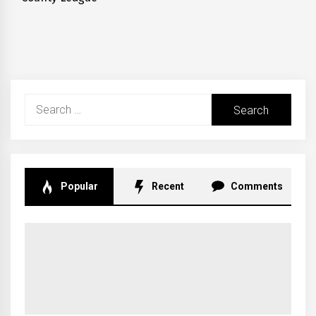
post:
Search
for:
Popular
Recent
Comments