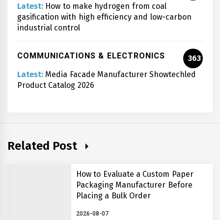
Latest:
How to make hydrogen from coal
gasification with high efficiency and low-carbon
industrial control
COMMUNICATIONS & ELECTRONICS
363
Latest:
Media Facade Manufacturer Showtechled
Product Catalog 2026
Related Post
How to Evaluate a Custom Paper
Packaging Manufacturer Before
Placing a Bulk Order
2026-08-07