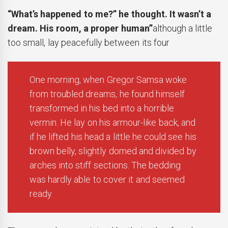
“What’s happened to me?” he thought. It wasn’t a
dream. His room, a proper human”
although a little
too small, lay peacefully between its four
One morning, when Gregor Samsa woke
from troubled dreams, he found himself
transformed in his bed into a horrible
vermin. He lay on his armour-like back, and
if he lifted his head a little he could see his
brown belly, slightly domed and divided by
arches into stiff sections. The bedding
was hardly able to cover it and seemed
ready.