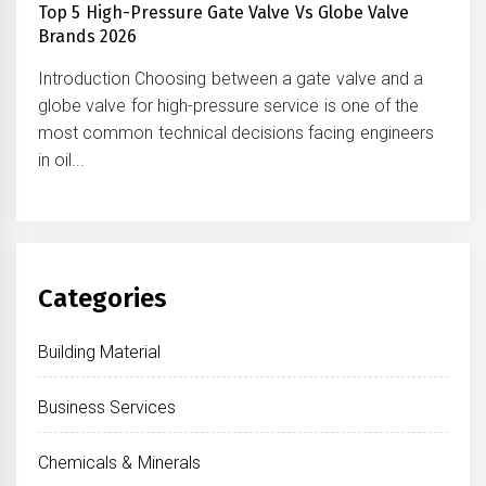
Top 5 High-Pressure Gate Valve Vs Globe Valve
Brands 2026
Introduction Choosing between a gate valve and a
globe valve for high-pressure service is one of the
most common technical decisions facing engineers
in oil...
Categories
Building Material
Business Services
Chemicals & Minerals