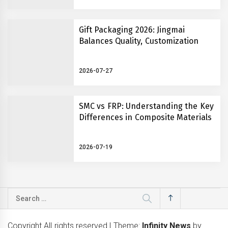
Gift Packaging 2026: Jingmai
Balances Quality, Customization
2026-07-27
SMC vs FRP: Understanding the Key
Differences in Composite Materials
2026-07-19
Search
for:
Copyright All rights reserved
|
Theme:
Infinity News
by