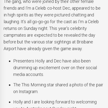
The gang, who were joined by their other female
friends and I’m a Celeb co-host Dec, appeared to be
in high spirits as they were pictured chatting and
laughing. It’s all go-go-go for the cast as I’m a Celeb
returns on Sunday night. This year’s celebrity
campmates are expected to be revealed the day
before but the various star sightings at Brisbane
Airport have already given the game away.
Presenters Holly and Dec have also been
drumming up excitement over on their social
media accounts.
The This Morning star shared a photo of the pair
on Instagram.
Holly and I are looking forward to welcoming