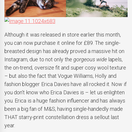
Although it was released in store earlier this month,
you can now purchase it online for £89. The single-
breasted design has already proved a massive hit on
Instagram, due to not only the
gorgeous wide
lapels,
the on-trend, oversize fit and super cosy wool texture
– but also the fact that Vogue Williams, Holly and
fashion blogger Erica Davies have all rocked it. Now if
you don’t know who Erica Davies is – let us enlighten
you. Erica is a huge fashion influencer and has always
been a big fan of M&S, having single-handedly made
THAT starry-print constellation dress a sellout last
year.