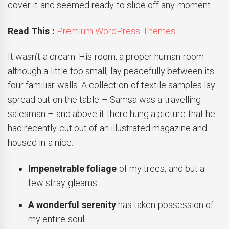
cover it and seemed ready to slide off any moment.
Read This :
Premium WordPress Themes
It wasn’t a dream. His room, a proper human room
although a little too small, lay peacefully between its
four familiar walls. A collection of textile samples lay
spread out on the table – Samsa was a travelling
salesman – and above it there hung a picture that he
had recently cut out of an illustrated magazine and
housed in a nice.
Impenetrable foliage
of my trees, and but a
few stray gleams.
A wonderful serenity
has taken possession of
my entire soul.