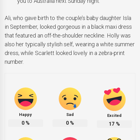
you to Australia next Sunday night.
Ali, who gave birth to the couple’s baby daughter Isla
in September, looked gorgeous in a black maxi dress
that featured an off-the-shoulder neckline. Holly was
also her typically stylish self, wearing a white summer
dress, while Scarlett looked lovely in a zebra-print
number.
Happy
Sad
Excited
0
%
0
%
17
%