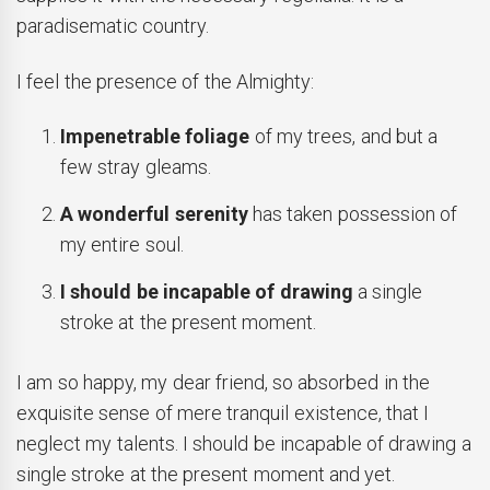
paradisematic country.
I feel the presence of the Almighty:
Impenetrable foliage
of my trees, and but a
few stray gleams.
A wonderful serenity
has taken possession of
my entire soul.
I should be incapable of drawing
a single
stroke at the present moment.
I am so happy, my dear friend, so absorbed in the
exquisite sense of mere tranquil existence, that I
neglect my talents. I should be incapable of drawing a
single stroke at the present moment and yet.