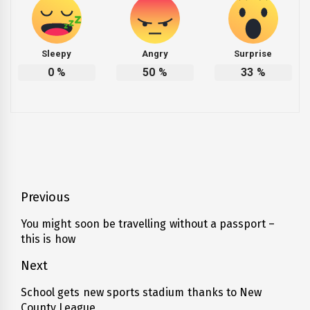
Sleepy
Angry
Surprise
0
%
50
%
33
%
Post
Previous
navigation
You might soon be travelling without a passport –
Previous
this is how
post:
Next
School gets new sports stadium thanks to New
Next
County League