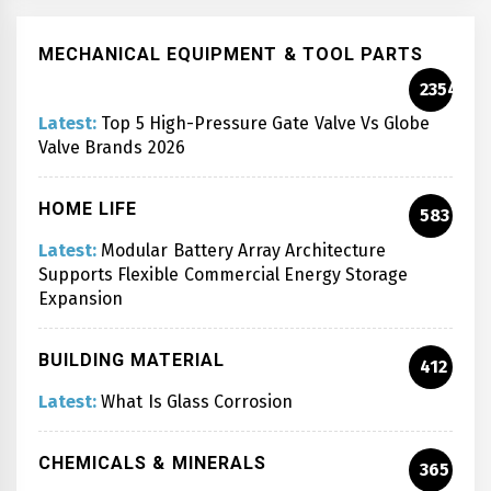
MECHANICAL EQUIPMENT & TOOL PARTS
2354
Latest:
Top 5 High-Pressure Gate Valve Vs Globe
Valve Brands 2026
HOME LIFE
583
Latest:
Modular Battery Array Architecture
Supports Flexible Commercial Energy Storage
Expansion
BUILDING MATERIAL
412
Latest:
What Is Glass Corrosion
CHEMICALS & MINERALS
365