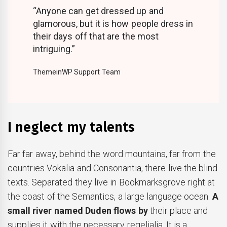
“Anyone can get dressed up and
glamorous, but it is how people dress in
their days off that are the most
intriguing.”
ThemeinWP Support Team
I neglect my talents
Far far away, behind the word mountains, far from the
countries Vokalia and Consonantia, there live the blind
texts. Separated they live in Bookmarksgrove right at
the coast of the Semantics, a large language ocean.
A
small river named Duden flows by
their place and
supplies it with the necessary regelialia. It is a