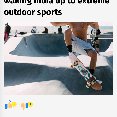
waking India up to extreme
outdoor sports
5
1