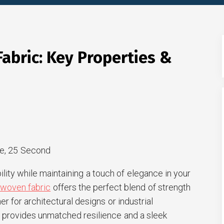
abric: Key Properties &
e, 25 Second
lity while maintaining a touch of elegance in your
 woven fabric
offers the perfect blend of strength
r for architectural designs or industrial
al provides unmatched resilience and a sleek