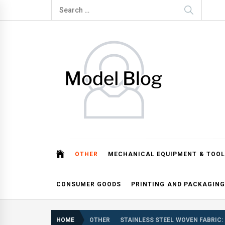
Skip
Search
to
for:
content
Model Blog
Fashion Forward: Stay Informed and Inspired with Mod
OTHER
MECHANICAL EQUIPMENT & TOOL
CONSUMER GOODS
PRINTING AND PACKAGING
HOME
OTHER
STAINLESS STEEL WOVEN FABRIC: