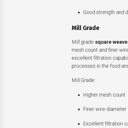
Good strength and du
Mill Grade
Mill grade
square weave
mesh count and finer wir
excellent filtration capabil
processes in the food an
Mill Grade:
Higher mesh count
Finer wire diameter
Excellent filtration c