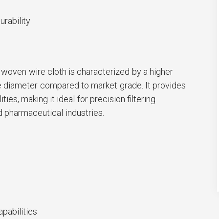
rability
woven wire cloth is characterized by a higher
e diameter compared to market grade. It provides
ities, making it ideal for precision filtering
d pharmaceutical industries.
apabilities