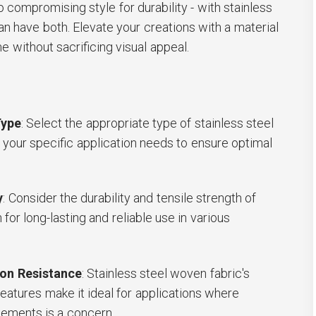
 compromising style for durability - with stainless
an have both. Elevate your creations with a material
me without sacrificing visual appeal.
Type
: Select the appropriate type of stainless steel
your specific application needs to ensure optimal
y
: Consider the durability and tensile strength of
for long-lasting and reliable use in various
on Resistance
: Stainless steel woven fabric's
features make it ideal for applications where
lements is a concern.