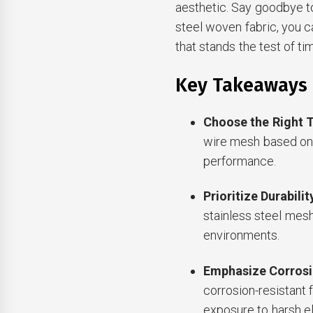
aesthetic. Say goodbye to
steel woven fabric, you c
that stands the test of ti
Key Takeaways
Choose the Right 
wire mesh based on 
performance.
Prioritize Durabilit
stainless steel mesh 
environments.
Emphasize Corrosi
corrosion-resistant 
exposure to harsh e