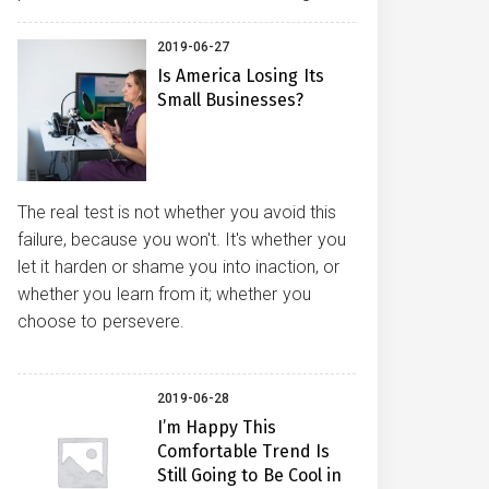
2019-06-27
Is America Losing Its
Small Businesses?
The real test is not whether you avoid this
failure, because you won't. It's whether you
let it harden or shame you into inaction, or
whether you learn from it; whether you
choose to persevere.
2019-06-28
I’m Happy This
Comfortable Trend Is
Still Going to Be Cool in