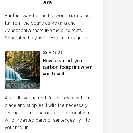
2019
Far far away, behind the word mountains,
far from the countries Vokalia and
Consonantia, there live the blind texts.
Separated they live in Bookmarks grove...
2019-06-29
How to shrink your
carbon footprint when
you travel
A small river named Duden flows by their
place and supplies it with the necessary
regelialia. It is a paradisematic country, in
which roasted parts of sentences fly into
your mouth.