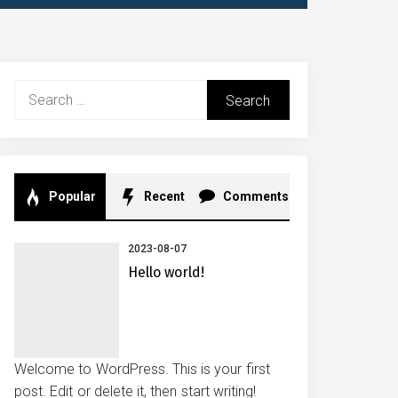
Search
for:
Popular
Recent
Comments
2023-08-07
Hello world!
Welcome to WordPress. This is your first
post. Edit or delete it, then start writing!