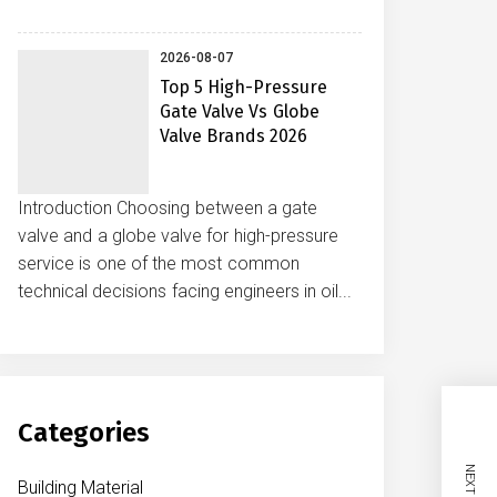
2026-08-07
Top 5 High-Pressure
Gate Valve Vs Globe
Valve Brands 2026
Introduction Choosing between a gate
valve and a globe valve for high-pressure
service is one of the most common
technical decisions facing engineers in oil...
Categories
Building Material