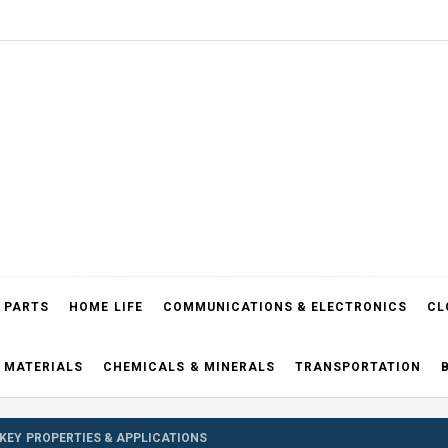
el Blog
 PARTS
HOME LIFE
COMMUNICATIONS & ELECTRONICS
CL
 MATERIALS
CHEMICALS & MINERALS
TRANSPORTATION
 KEY PROPERTIES & APPLICATIONS