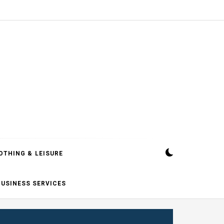
OTHING & LEISURE
BUSINESS SERVICES