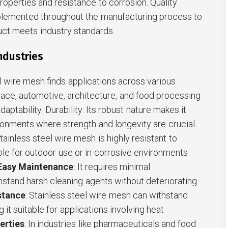
operties and resistance to corrosion. Quality
plemented throughout the manufacturing process to
duct meets industry standards.
Industries
el wire mesh finds applications across various
pace, automotive, architecture, and food processing
adaptability. Durability: Its robust nature makes it
onments where strength and longevity are crucial.
Stainless steel wire mesh is highly resistant to
able for outdoor use or in corrosive environments
Easy Maintenance
: It requires minimal
stand harsh cleaning agents without deteriorating.
stance
: Stainless steel wire mesh can withstand
it suitable for applications involving heat
erties
: In industries like pharmaceuticals and food