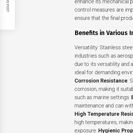
PREVIOUS POST
enhance its mechanical pr
control measures are im
ensure that the final pro
Benefits in Various 
Versatility: Stainless ste
industries such as aeros
due to its versatility and 
ideal for demanding envir
Corrosion Resistance
: 
corrosion, making it suit
such as marine settings.
maintenance and can with
High Temperature Resi
high temperatures, making 
exposure.
Hygienic Prop