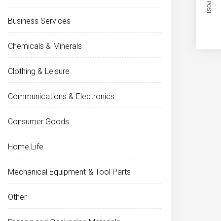
NEXT POST
Business Services
Chemicals & Minerals
Clothing & Leisure
Communications & Electronics
Consumer Goods
Home Life
Mechanical Equipment & Tool Parts
Other