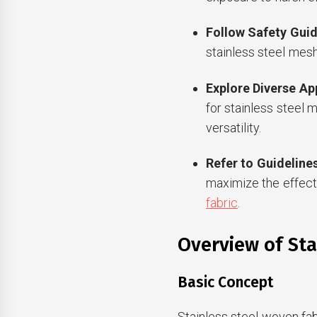
Follow Safety Guid
stainless steel mesh
Explore Diverse Ap
for stainless steel m
versatility.
Refer to Guideline
maximize the effect
fabric
.
Overview of Sta
Basic Concept
Stainless steel woven fab