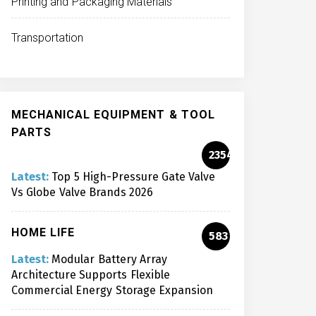
Printing and Packaging Materials
Transportation
MECHANICAL EQUIPMENT & TOOL
PARTS
2354
Latest:
Top 5 High-Pressure Gate Valve
Vs Globe Valve Brands 2026
HOME LIFE
583
Latest:
Modular Battery Array
Architecture Supports Flexible
Commercial Energy Storage Expansion