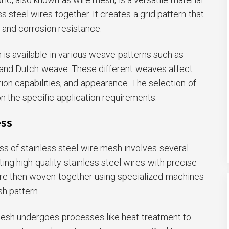
 steel wires together. It creates a grid pattern that
y, and corrosion resistance.
 is available in various weave patterns such as
, and Dutch weave. These different weaves affect
ation capabilities, and appearance. The selection of
 the specific application requirements.
ess
s of stainless steel wire mesh involves several
cting high-quality stainless steel wires with precise
re then woven together using specialized machines
h pattern.
mesh undergoes processes like heat treatment to