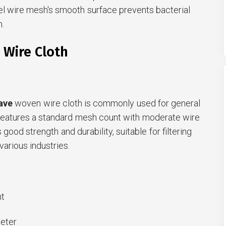
el wire mesh's smooth surface prevents bacterial
.
 Wire Cloth
ave
woven wire cloth is commonly used for general
It features a standard mesh count with moderate wire
 good strength and durability, suitable for filtering
various industries.
t
eter