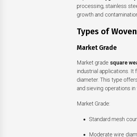
processing, stainless ste
growth and contamination
Types of Woven
Market Grade
Market grade
square we
industrial applications. 
diameter. This type offers
and sieving operations in 
Market Grade:
Standard mesh coun
Moderate wire diam