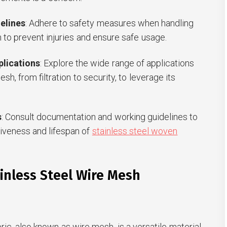
elines
: Adhere to safety measures when handling
 to prevent injuries and ensure safe usage.
plications
: Explore the wide range of applications
esh, from filtration to security, to leverage its
s
: Consult documentation and working guidelines to
iveness and lifespan of
stainless steel woven
inless Steel Wire Mesh
ric, also known as wire mesh, is a versatile material