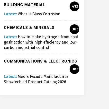
BUILDING MATERIAL
412
Latest:
What Is Glass Corrosion
CHEMICALS & MINERALS
365
Latest:
How to make hydrogen from coal
gasification with high efficiency and low-
carbon industrial control
COMMUNICATIONS & ELECTRONICS
363
Latest:
Media Facade Manufacturer
Showtechled Product Catalog 2026