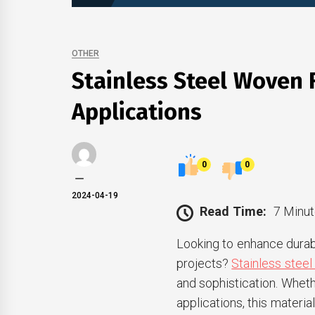
OTHER
Stainless Steel Woven F
Applications
0
0
2024-04-19
Read Time:
7 Minut
Looking to enhance durabi
projects?
Stainless steel
and sophistication. Whethe
applications, this materi