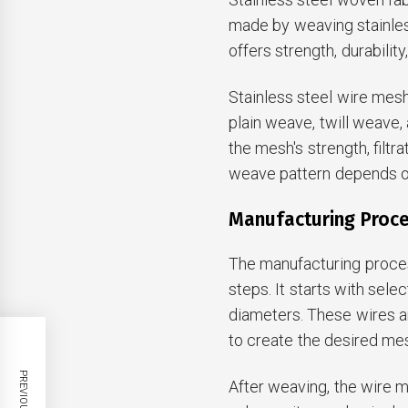
made by weaving stainless
offers strength, durabilit
Stainless steel wire mesh
plain weave, twill weave
the mesh's strength, filtr
weave pattern depends on
Manufacturing Proc
The manufacturing proces
steps. It starts with sele
diameters. These wires a
to create the desired mes
After weaving, the wire 