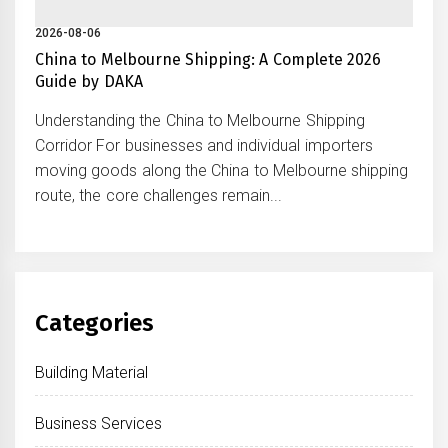
2026-08-06
China to Melbourne Shipping: A Complete 2026
Guide by DAKA
Understanding the China to Melbourne Shipping
Corridor For businesses and individual importers
moving goods along the China to Melbourne shipping
route, the core challenges remain...
Categories
Building Material
Business Services