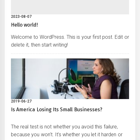
2023-08-07
Hello world!
Welcome to WordPress. This is your first post. Edit or
delete it, then start writing!
2019-06-27
Is America Losing Its Small Businesses?
The real test is not whether you avoid this failure,
because you won't. It's whether you let it harden or