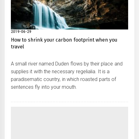
2019-06-29
How to shrink your carbon footprint when you
travel
A small river named Duden flows by their place and
supplies it with the necessary regelialia. It is a
paradisematic country, in which roasted parts of
sentences fly into your mouth.