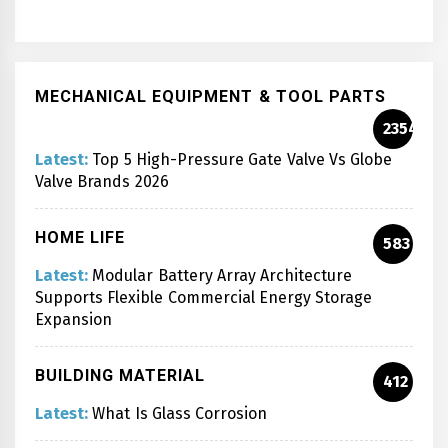
MECHANICAL EQUIPMENT & TOOL PARTS
2354
Latest:
Top 5 High-Pressure Gate Valve Vs Globe
Valve Brands 2026
HOME LIFE
583
Latest:
Modular Battery Array Architecture
Supports Flexible Commercial Energy Storage
Expansion
BUILDING MATERIAL
412
Latest:
What Is Glass Corrosion