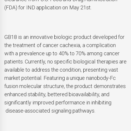
(FDA) for IND application on May 21st.
GB18 is an innovative biologic product developed for
the treatment of cancer cachexia, a complication
with a prevalence up to 40% to 70% among cancer
patients. Currently, no specific biological therapies are
available to address the condition, presenting vast
market potential. Featuring a unique nanobody-Fc
fusion molecular structure, the product demonstrates
enhanced stability, bettered bioavailability, and
significantly improved performance in inhibiting
disease-associated signaling pathways.