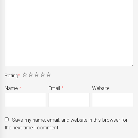
1
2
3
4
5
Rating
*
Name
*
Email
*
Website
Save my name, email, and website in this browser for
the next time I comment.