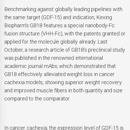
Benchmarking against globally leading pipelines with
the same target (GDF-15) and indication, Kexing
Biopharm's GB18 features a special nanobody-Fc
fusion structure (VHH-Fc), with the patents granted or
applied for the molecule globally already. Last
October, a research article of GB18’s preclinical study
was published in the renowned international
academic journal mAbs, which demonstrated that
GB18 effectively alleviated weight loss in cancer
cachexia models, showing superior weight recovery
and improved muscle fibers in both quantity and size
compared to the comparator.
In cancer cachexia, the expression level of GDF-15 is