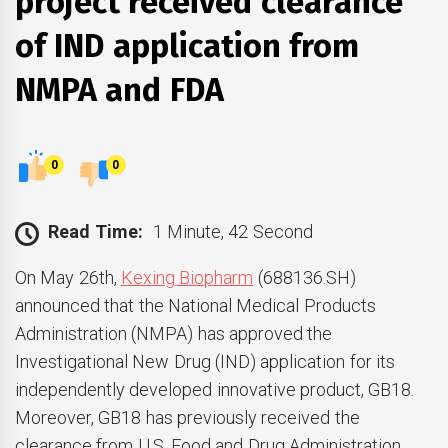
project received clearance
of IND application from
NMPA and FDA
0
0
Read Time:
1 Minute, 42 Second
On May 26th,
Kexing Biopharm
(688136.SH)
announced that the National Medical Products
Administration (NMPA) has approved the
Investigational New Drug (IND) application for its
independently developed innovative product, GB18.
Moreover, GB18 has previously received the
clearance from U.S. Food and Drug Administration