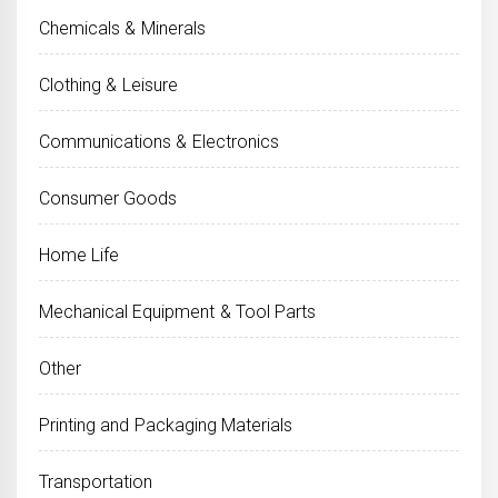
Chemicals & Minerals
Clothing & Leisure
Communications & Electronics
Consumer Goods
Home Life
Mechanical Equipment & Tool Parts
Other
Printing and Packaging Materials
Transportation