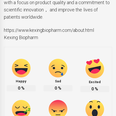
with a focus on product quality and a commitment to
scientific innovation， and improve the lives of
patients worldwide.
https://www.kexingbiopharm.com/about.html
Kexing Biopharm
Happy
Sad
Excited
0
%
0
%
0
%