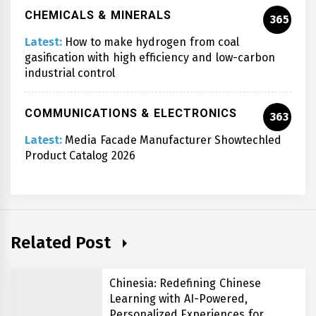
CHEMICALS & MINERALS
365
Latest:
How to make hydrogen from coal
gasification with high efficiency and low-carbon
industrial control
COMMUNICATIONS & ELECTRONICS
363
Latest:
Media Facade Manufacturer Showtechled
Product Catalog 2026
Related Post
Chinesia: Redefining Chinese
Learning with AI-Powered,
Personalized Experiences for