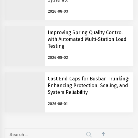
2026-08-03
Improving Spring Quality Control
with Automated Multi-Station Load
Testing
2026-08-02
Cast End Caps for Busbar Trunking:
Enhancing Protection, Sealing, and
System Reliability
2026-08-01
Search