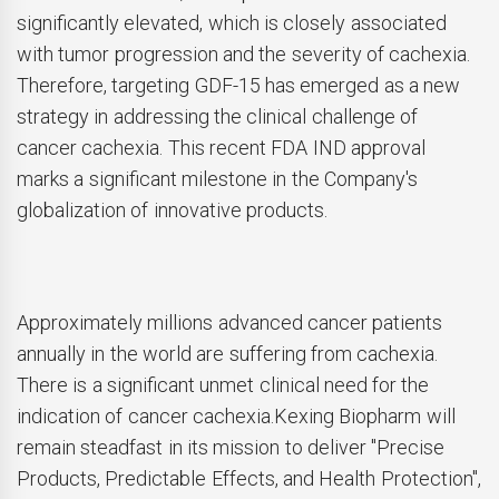
significantly elevated, which is closely associated
with tumor progression and the severity of cachexia.
Therefore, targeting GDF-15 has emerged as a new
strategy in addressing the clinical challenge of
cancer cachexia. This recent FDA IND approval
marks a significant milestone in the Company's
globalization of innovative products.
Approximately millions advanced cancer patients
annually in the world are suffering from cachexia.
There is a significant unmet clinical need for the
indication of cancer cachexia.Kexing Biopharm will
remain steadfast in its mission to deliver "Precise
Products, Predictable Effects, and Health Protection",