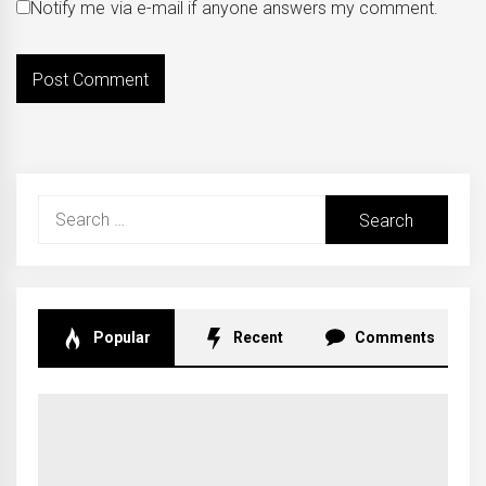
Notify me via e-mail if anyone answers my comment.
Search
for:
Popular
Recent
Comments