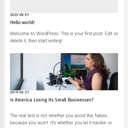
2023-08-07
Hello world!
Welcome to WordPress. This is your first post. Edit or
delete it, then start writing!
2019-06-27
Is America Losing Its Small Businesses?
The real test is not whether you avoid this failure,
because you won't. It's whether you let it harden or