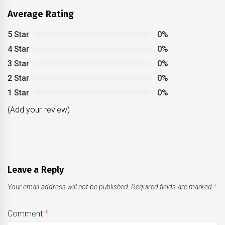
Average Rating
5 Star
0%
4 Star
0%
3 Star
0%
2 Star
0%
1 Star
0%
(Add your review)
Leave a Reply
Your email address will not be published.
Required fields are marked
*
Comment
*