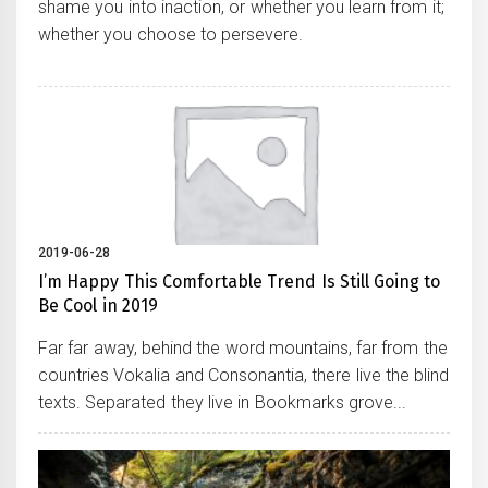
shame you into inaction, or whether you learn from it;
whether you choose to persevere.
2019-06-28
I’m Happy This Comfortable Trend Is Still Going to
Be Cool in 2019
Far far away, behind the word mountains, far from the
countries Vokalia and Consonantia, there live the blind
texts. Separated they live in Bookmarks grove...