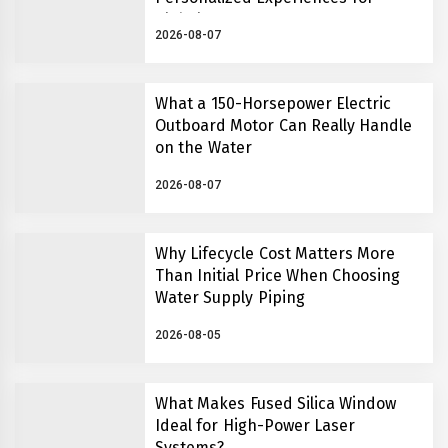
Global Learners
2026-08-07
What a 150-Horsepower Electric
Outboard Motor Can Really Handle
on the Water
2026-08-07
Why Lifecycle Cost Matters More
Than Initial Price When Choosing
Water Supply Piping
2026-08-05
What Makes Fused Silica Window
Ideal for High-Power Laser
Systems?