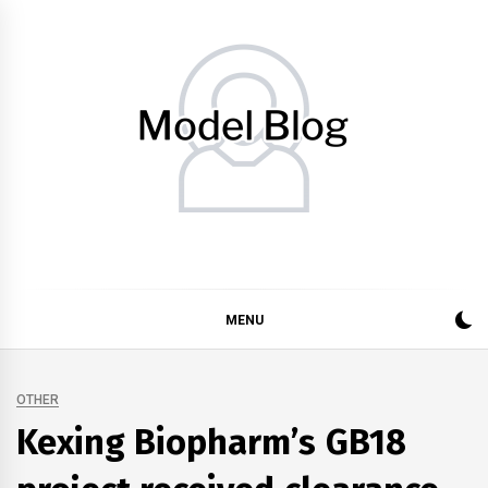
Skip
to
content
Model Blog
Fashion Forward: Stay Informed and Inspired with Model
Blog
MENU
OTHER
Kexing Biopharm’s GB18