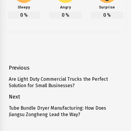
Sleepy
Angry
Surprise
0
%
0
%
0
%
Post
Previous
navigation
Are Light Duty Commercial Trucks the Perfect
Previous
Solution for Small Businesses?
post:
Next
Tube Bundle Dryer Manufacturing: How Does
Next
Jiangsu Zongheng Lead the Way?
post: