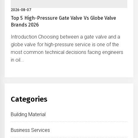
2026-08-07
Top 5 High-Pressure Gate Valve Vs Globe Valve
Brands 2026
Introduction Choosing between a gate valve and a
globe valve for high-pressure service is one of the
most common technical decisions facing engineers
in oil...
Categories
Building Material
Business Services