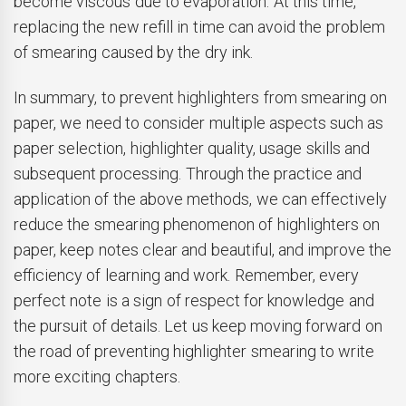
become viscous due to evaporation. At this time,
replacing the new refill in time can avoid the problem
of smearing caused by the dry ink.
In summary, to prevent highlighters from smearing on
paper, we need to consider multiple aspects such as
paper selection, highlighter quality, usage skills and
subsequent processing. Through the practice and
application of the above methods, we can effectively
reduce the smearing phenomenon of highlighters on
paper, keep notes clear and beautiful, and improve the
efficiency of learning and work. Remember, every
perfect note is a sign of respect for knowledge and
the pursuit of details. Let us keep moving forward on
the road of preventing highlighter smearing to write
more exciting chapters.