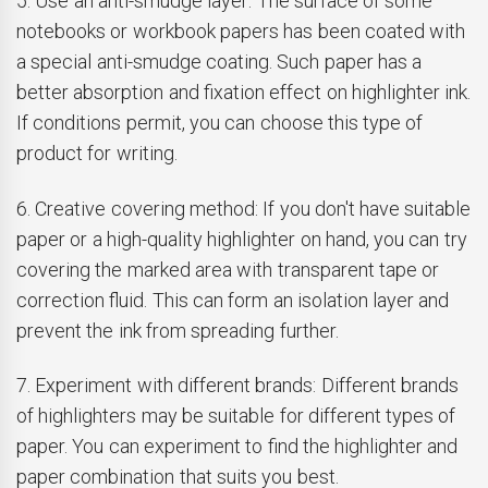
5. Use an anti-smudge layer: The surface of some
notebooks or workbook papers has been coated with
a special anti-smudge coating. Such paper has a
better absorption and fixation effect on highlighter ink.
If conditions permit, you can choose this type of
product for writing.
6. Creative covering method: If you don't have suitable
paper or a high-quality highlighter on hand, you can try
covering the marked area with transparent tape or
correction fluid. This can form an isolation layer and
prevent the ink from spreading further.
7. Experiment with different brands: Different brands
of highlighters may be suitable for different types of
paper. You can experiment to find the highlighter and
paper combination that suits you best.