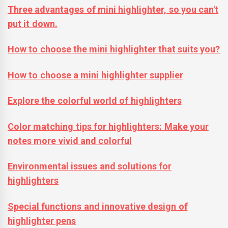
Three advantages of mini highlighter, so you can't
put it down.
How to choose the mini highlighter that suits you?
How to choose a mini highlighter supplier
Explore the colorful world of highlighters
Color matching tips for highlighters: Make your
notes more vivid and colorful
Environmental issues and solutions for
highlighters
Special functions and innovative design of
highlighter pens