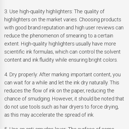
3. Use high-quality highlighters: The quality of
highlighters on the market varies. Choosing products
with good brand reputation and high user reviews can
reduce the phenomenon of smearing to a certain
extent. High-quality highlighters usually have more
scientific ink formulas, which can control the solvent
content and ink fluidity while ensuring bright colors.
4. Dry properly: After marking important content, you
can wait for a while and let the ink dry naturally. This
reduces the flow of ink on the paper, reducing the
chance of smudging. However, it should be noted that
do not use tools such as hair dryers to force drying,
as this may accelerate the spread of ink.