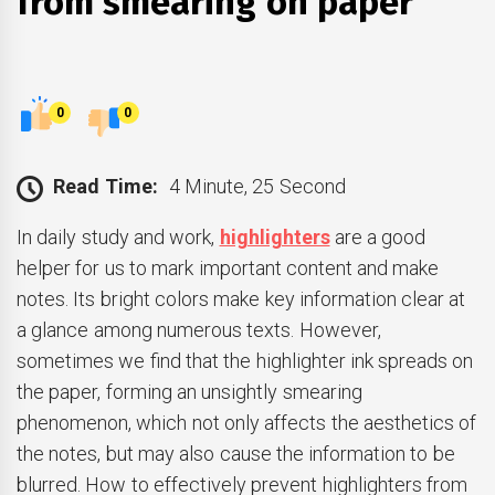
from smearing on paper
0
0
Read Time:
4 Minute, 25 Second
In daily study and work,
highlighters
are a good
helper for us to mark important content and make
notes. Its bright colors make key information clear at
a glance among numerous texts. However,
sometimes we find that the highlighter ink spreads on
the paper, forming an unsightly smearing
phenomenon, which not only affects the aesthetics of
the notes, but may also cause the information to be
blurred. How to effectively prevent highlighters from