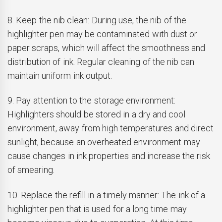
8. Keep the nib clean: During use, the nib of the
highlighter pen may be contaminated with dust or
paper scraps, which will affect the smoothness and
distribution of ink. Regular cleaning of the nib can
maintain uniform ink output.
9. Pay attention to the storage environment:
Highlighters should be stored in a dry and cool
environment, away from high temperatures and direct
sunlight, because an overheated environment may
cause changes in ink properties and increase the risk
of smearing.
10. Replace the refill in a timely manner: The ink of a
highlighter pen that is used for a long time may