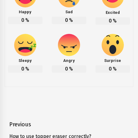
Happy
Sad
Excited
0
%
0
%
0
%
Sleepy
Angry
Surprise
0
%
0
%
0
%
Post
Previous
navigation
How to use topper eraser correctly?
Previous