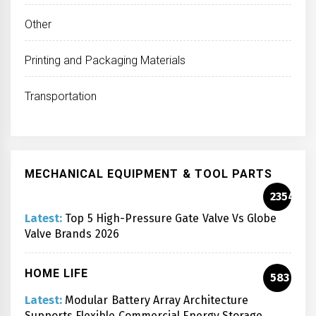
Other
Printing and Packaging Materials
Transportation
MECHANICAL EQUIPMENT & TOOL PARTS
2354
Latest:
Top 5 High-Pressure Gate Valve Vs Globe
Valve Brands 2026
HOME LIFE
583
Latest:
Modular Battery Array Architecture
Supports Flexible Commercial Energy Storage