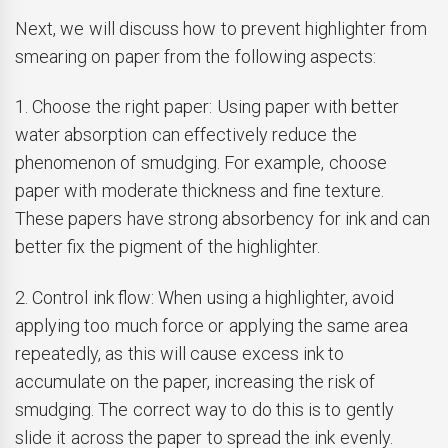
Next, we will discuss how to prevent highlighter from
smearing on paper from the following aspects:
1. Choose the right paper: Using paper with better
water absorption can effectively reduce the
phenomenon of smudging. For example, choose
paper with moderate thickness and fine texture.
These papers have strong absorbency for ink and can
better fix the pigment of the highlighter.
2. Control ink flow: When using a highlighter, avoid
applying too much force or applying the same area
repeatedly, as this will cause excess ink to
accumulate on the paper, increasing the risk of
smudging. The correct way to do this is to gently
slide it across the paper to spread the ink evenly.