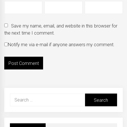
Save my name, email, and website in this browser for
the next time I comment.
Notify me via e-mail if anyone answers my comment.
Search
for: