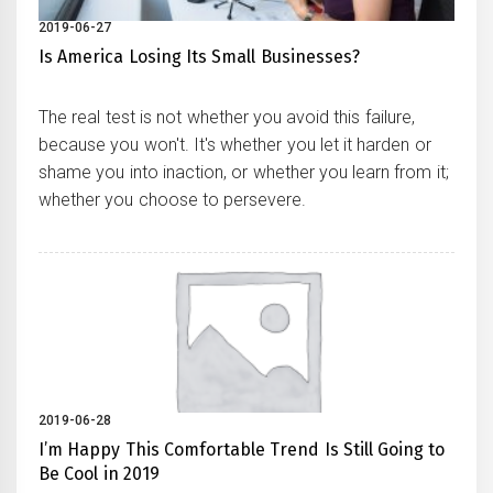
2019-06-27
Is America Losing Its Small Businesses?
The real test is not whether you avoid this failure,
because you won't. It's whether you let it harden or
shame you into inaction, or whether you learn from it;
whether you choose to persevere.
2019-06-28
I’m Happy This Comfortable Trend Is Still Going to
Be Cool in 2019