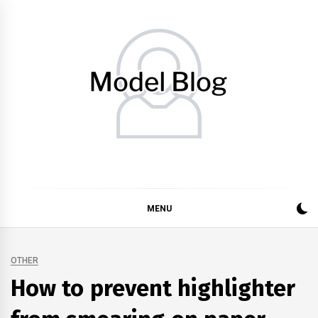
Skip
to
content
Model Blog
Fashion Forward: Stay Informed and Inspired with Model
Blog
MENU
OTHER
How to prevent highlighter