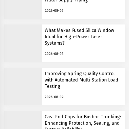
2026-08-05
What Makes Fused Silica Window
Ideal for High-Power Laser
Systems?
2026-08-03
Improving Spring Quality Control
with Automated Multi-Station Load
Testing
2026-08-02
Cast End Caps for Busbar Trunking:
Enhancing Protection, Sealing, and