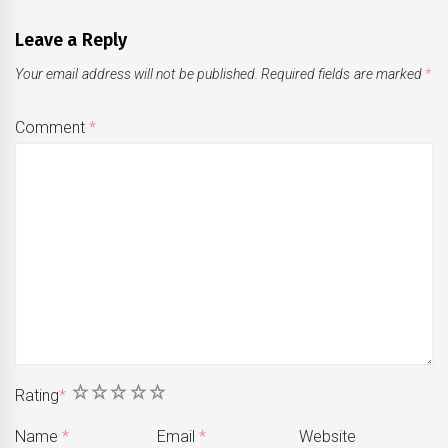
Leave a Reply
Your email address will not be published.
Required fields are marked
*
Comment
*
1
2
3
4
5
Rating
*
Name
*
Email
*
Website