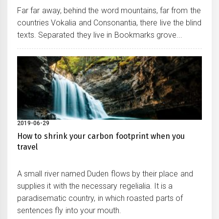
Far far away, behind the word mountains, far from the
countries Vokalia and Consonantia, there live the blind
texts. Separated they live in Bookmarks grove...
2019-06-29
How to shrink your carbon footprint when you
travel
A small river named Duden flows by their place and
supplies it with the necessary regelialia. It is a
paradisematic country, in which roasted parts of
sentences fly into your mouth.