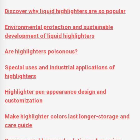
Discover why liquid highlighters are so popular
Environmental protection and sustainable
development of liquid highlighters
Are highlighters poisonous?
Special uses and industrial applications of
highlighters
Highlighter pen appearance design and
customization
Make highlighter colors last longer-storage and
care guide