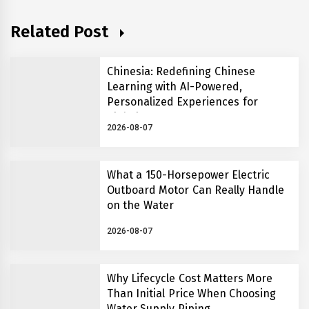
Related Post
Chinesia: Redefining Chinese
Learning with AI-Powered,
Personalized Experiences for
Global Learners
2026-08-07
What a 150-Horsepower Electric
Outboard Motor Can Really Handle
on the Water
2026-08-07
Why Lifecycle Cost Matters More
Than Initial Price When Choosing
Water Supply Piping