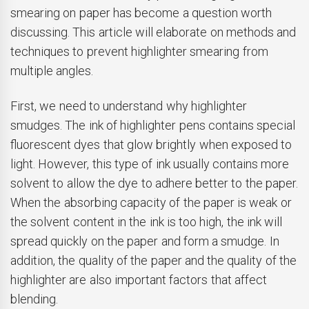
smearing on paper has become a question worth
discussing. This article will elaborate on methods and
techniques to prevent highlighter smearing from
multiple angles.
First, we need to understand why highlighter
smudges. The ink of highlighter pens contains special
fluorescent dyes that glow brightly when exposed to
light. However, this type of ink usually contains more
solvent to allow the dye to adhere better to the paper.
When the absorbing capacity of the paper is weak or
the solvent content in the ink is too high, the ink will
spread quickly on the paper and form a smudge. In
addition, the quality of the paper and the quality of the
highlighter are also important factors that affect
blending.