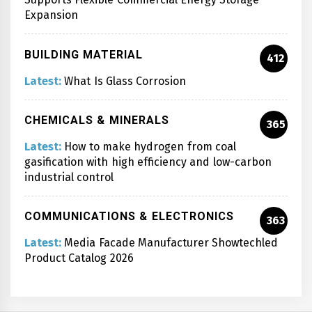
Expansion
BUILDING MATERIAL
412
Latest:
What Is Glass Corrosion
CHEMICALS & MINERALS
365
Latest:
How to make hydrogen from coal
gasification with high efficiency and low-carbon
industrial control
COMMUNICATIONS & ELECTRONICS
363
Latest:
Media Facade Manufacturer Showtechled
Product Catalog 2026