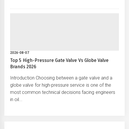
2026-08-07
Top 5 High-Pressure Gate Valve Vs Globe Valve
Brands 2026
Introduction Choosing between a gate valve and a
globe valve for high-pressure service is one of the
most common technical decisions facing engineers
in oil...