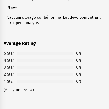
post:
Next
Vacuum storage container market development and
Next
prospect analysis
post:
Average Rating
5 Star
0%
4 Star
0%
3 Star
0%
2 Star
0%
1 Star
0%
(Add your review)