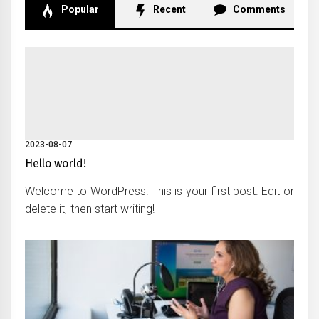
Popular
Recent
Comments
2023-08-07
Hello world!
Welcome to WordPress. This is your first post. Edit or
delete it, then start writing!