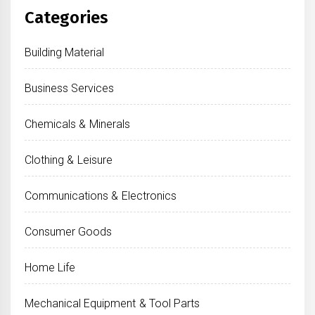
Categories
Building Material
Business Services
Chemicals & Minerals
Clothing & Leisure
Communications & Electronics
Consumer Goods
Home Life
Mechanical Equipment & Tool Parts