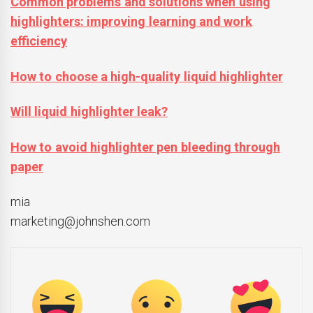
Common problems and solutions when using
highlighters: improving learning and work
efficiency
How to choose a high-quality liquid highlighter
Will liquid highlighter leak?
How to avoid highlighter pen bleeding through
paper
mia
marketing@johnshen.com