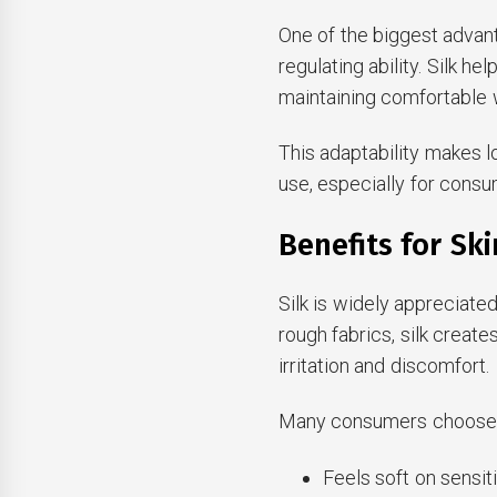
One of the biggest advant
regulating ability. Silk 
maintaining comfortable 
This adaptability makes l
use, especially for cons
Benefits for Sk
Silk is widely appreciated
rough fabrics, silk create
irritation and discomfort.
Many consumers choose s
Feels soft on sensit