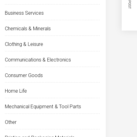
NEXT POST
Business Services
Chemicals & Minerals
Clothing & Leisure
Communications & Electronics
Consumer Goods
Home Life
Mechanical Equipment & Tool Parts
Other