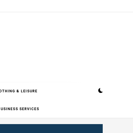
OTHING & LEISURE
BUSINESS SERVICES