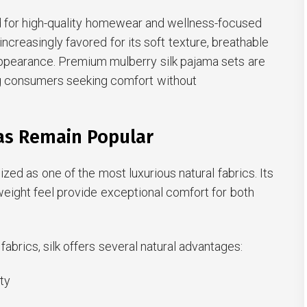
 for high-quality homewear and wellness-focused
 increasingly favored for its soft texture, breathable
appearance. Premium mulberry silk pajama sets are
g consumers seeking comfort without
as Remain Popular
zed as one of the most luxurious natural fabrics. Its
weight feel provide exceptional comfort for both
abrics, silk offers several natural advantages:
ity