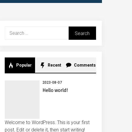
Search
for:
Popular
Recent
Comments
2023-08-07
Hello world!
Welcome to WordPress. This is your first
post. Edit or delete it, then start writing!