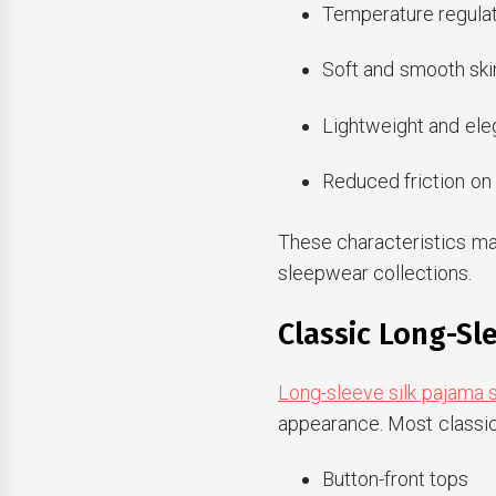
Temperature regulat
Soft and smooth ski
Lightweight and ele
Reduced friction on 
These characteristics ma
sleepwear collections.
Classic Long-Sl
Long-sleeve silk pajama 
appearance. Most classic
Button-front tops