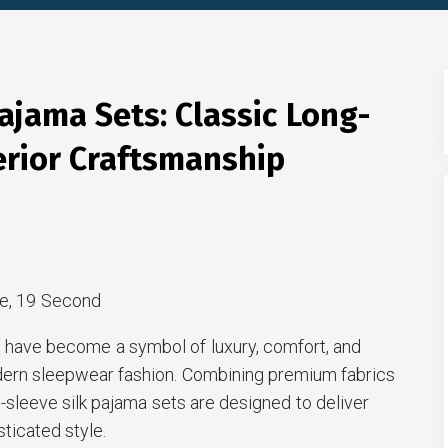
ajama Sets: Classic Long-
erior Craftsmanship
e, 19 Second
 have become a symbol of luxury, comfort, and
dern sleepwear fashion. Combining premium fabrics
ng-sleeve silk pajama sets are designed to deliver
sticated style.