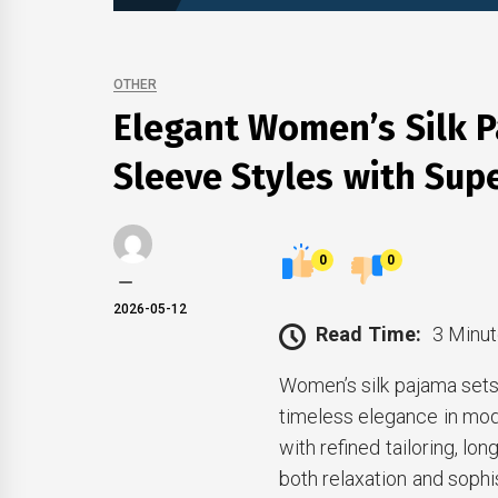
OTHER
Elegant Women’s Silk P
Sleeve Styles with Sup
0
0
2026-05-12
Read Time:
3 Minut
Women’s silk pajama sets
timeless elegance in mo
with refined tailoring, lo
both relaxation and sophi