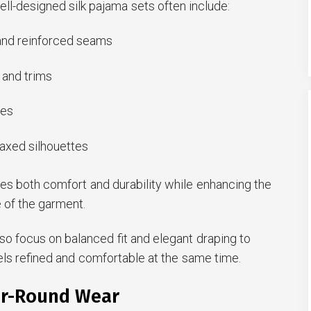
ll-designed silk pajama sets often include:
 and reinforced seams
 and trims
hes
laxed silhouettes
ves both comfort and durability while enhancing the
 of the garment.
o focus on balanced fit and elegant draping to
els refined and comfortable at the same time.
ar-Round Wear