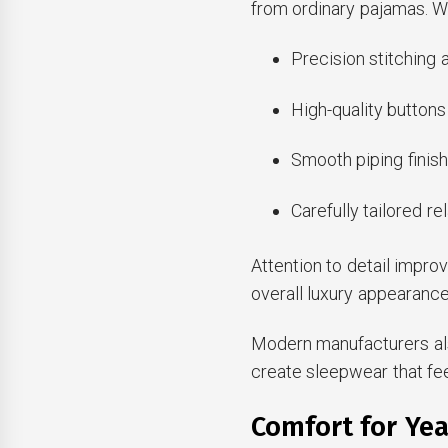
from ordinary pajamas. We
Precision stitching
High-quality buttons
Smooth piping finis
Carefully tailored re
Attention to detail impro
overall luxury appearance
Modern manufacturers als
create sleepwear that fe
Comfort for Ye