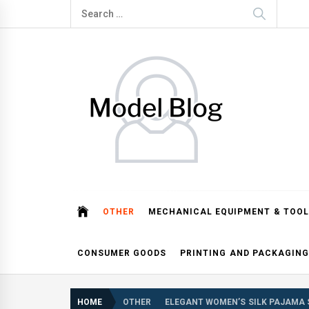
Skip
Search
to
for:
content
Model Blog
Fashion Forward: Stay Informed and Inspired with Mod
OTHER
MECHANICAL EQUIPMENT & TOOL
CONSUMER GOODS
PRINTING AND PACKAGING
HOME
OTHER
ELEGANT WOMEN’S SILK PAJAMA 