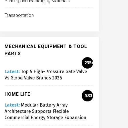
Printing and Packaging Materials
Transportation
MECHANICAL EQUIPMENT & TOOL
PARTS
2354
Latest:
Top 5 High-Pressure Gate Valve
Vs Globe Valve Brands 2026
HOME LIFE
583
Latest:
Modular Battery Array
Architecture Supports Flexible
Commercial Energy Storage Expansion