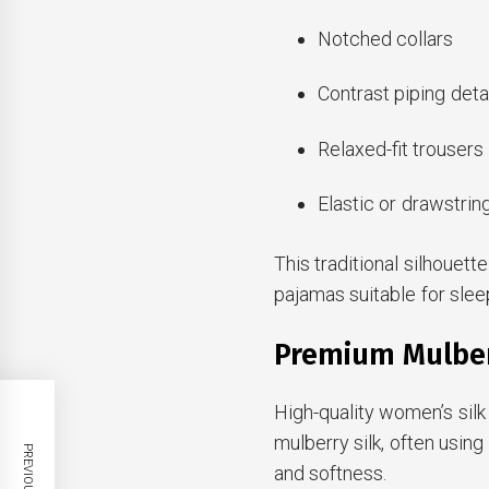
Notched collars
Contrast piping deta
Relaxed-fit trousers
Elastic or drawstri
This traditional silhouet
pajamas suitable for slee
Premium Mulberr
High-quality women’s si
mulberry silk, often usin
and softness.