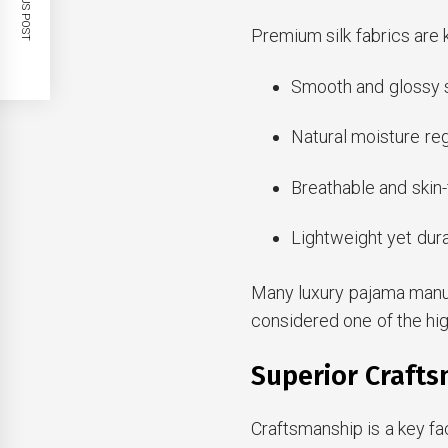
PREVIOUS POST
Premium silk fabrics are 
Smooth and glossy s
Natural moisture reg
Breathable and skin
Lightweight yet dura
Many luxury pajama manuf
considered one of the high
Superior Crafts
Craftsmanship is a key fa