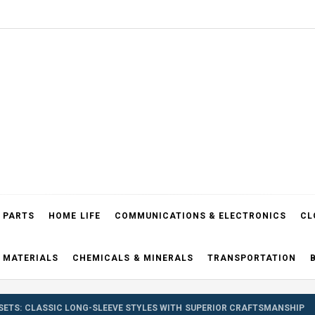
el Blog
 PARTS
HOME LIFE
COMMUNICATIONS & ELECTRONICS
CL
 MATERIALS
CHEMICALS & MINERALS
TRANSPORTATION
SETS: CLASSIC LONG-SLEEVE STYLES WITH SUPERIOR CRAFTSMANSHIP