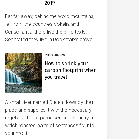
2019
Far far away, behind the word mountains,
far from the countries Vokalia and
Consonantia, there live the blind texts.
Separated they live in Bookmarks grove...
2019-06-29
How to shrink your
carbon footprint when
you travel
A small river named Duden flows by their
place and supplies it with the necessary
regelialia. It is a paradisematic country, in
which roasted parts of sentences fly into
your mouth.