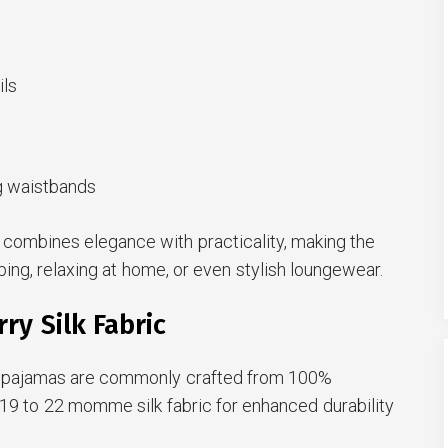
ils
ng waistbands
te combines elegance with practicality, making the
ping, relaxing at home, or even stylish loungewear.
y Silk Fabric
lk pajamas are commonly crafted from 100%
g 19 to 22 momme silk fabric for enhanced durability