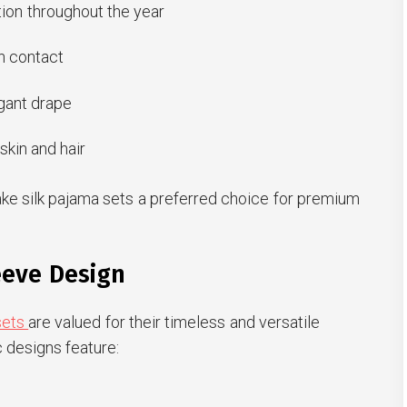
ion throughout the year
n contact
gant drape
skin and hair
ke silk pajama sets a preferred choice for premium
eeve Design
sets
are valued for their timeless and versatile
 designs feature: