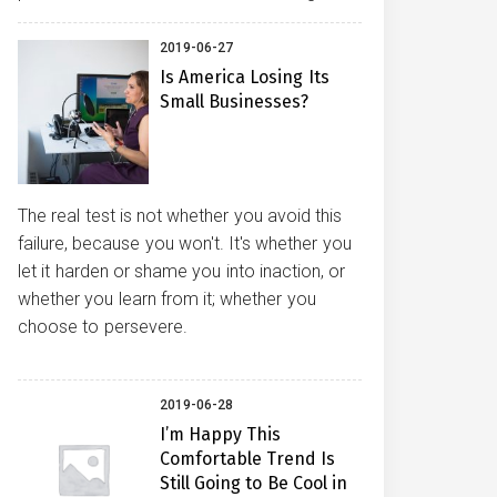
2019-06-27
Is America Losing Its
Small Businesses?
The real test is not whether you avoid this
failure, because you won't. It's whether you
let it harden or shame you into inaction, or
whether you learn from it; whether you
choose to persevere.
2019-06-28
I’m Happy This
Comfortable Trend Is
Still Going to Be Cool in