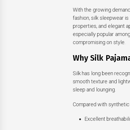
With the growing demand
fashion, silk sleepwear is
properties, and elegant 
especially popular amon
compromising on style.
Why Silk Pajam
Silk has long been recogni
smooth texture and light
sleep and lounging.
Compared with synthetic f
Excellent breathabil