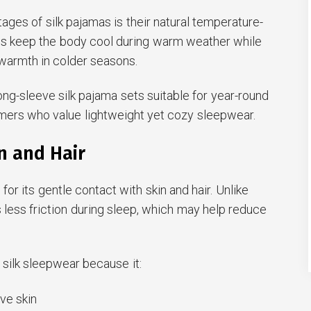
ages of silk pajamas is their natural temperature-
helps keep the body cool during warm weather while
warmth in colder seasons.
ong-sleeve silk pajama sets suitable for year-round
umers who value lightweight yet cozy sleepwear.
in and Hair
 for its gentle contact with skin and hair. Unlike
s less friction during sleep, which may help reduce
ilk sleepwear because it:
ive skin