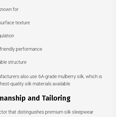
known for:
urface texture
ulation
-friendly performance
ble structure
acturers also use 6A-grade mulberry silk, which is
est-quality silk materials available.
manship and Tailoring
ctor that distinguishes premium silk sleepwear