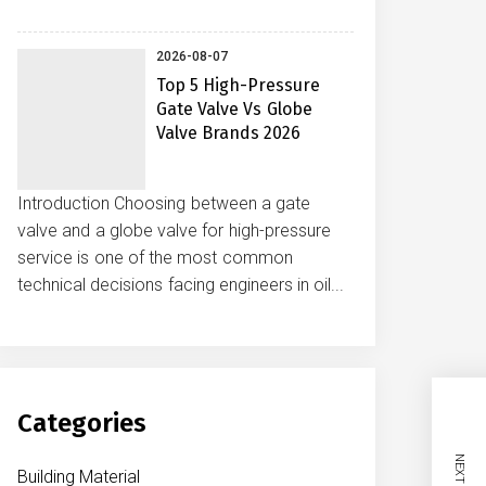
2026-08-07
Top 5 High-Pressure
Gate Valve Vs Globe
Valve Brands 2026
Introduction Choosing between a gate
valve and a globe valve for high-pressure
service is one of the most common
technical decisions facing engineers in oil...
Categories
Building Material