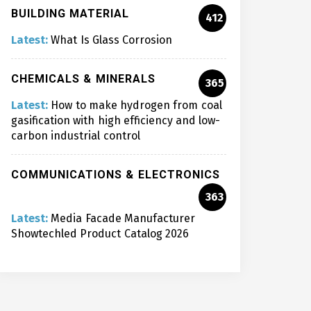
BUILDING MATERIAL
412
Latest:
What Is Glass Corrosion
CHEMICALS & MINERALS
365
Latest:
How to make hydrogen from coal
gasification with high efficiency and low-
carbon industrial control
COMMUNICATIONS & ELECTRONICS
363
Latest:
Media Facade Manufacturer
Showtechled Product Catalog 2026