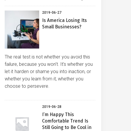
2019-06-27
Is America Losing Its
Small Businesses?
The real test is not whether you avoid this
failure, because you won't. It's whether you
let it harden or shame you into inaction, or
whether you learn from it; whether you
choose to persevere.
2019-06-28
I’m Happy This
Comfortable Trend Is
Still Going to Be Cool in