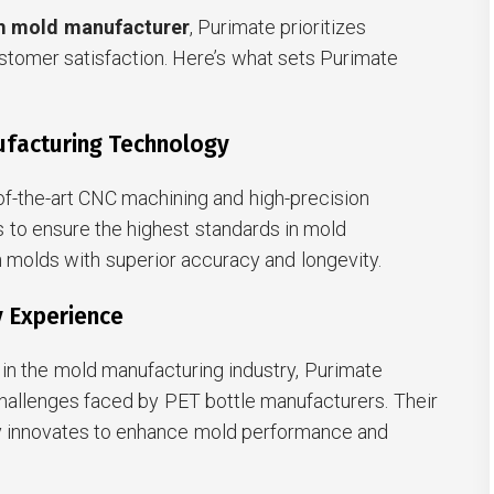
m mold manufacturer
, Purimate prioritizes
customer satisfaction. Here’s what sets Purimate
ufacturing Technology
f-the-art CNC machining and high-precision
 to ensure the highest standards in mold
in molds with superior accuracy and longevity.
y Experience
in the mold manufacturing industry, Purimate
hallenges faced by PET bottle manufacturers. Their
y innovates to enhance mold performance and