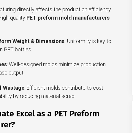
turing directly affects the production efficiency
 High-quality
PET preform mold manufacturers
eform Weight & Dimensions
: Uniformity is key to
n PET bottles.
mes
: Well-designed molds minimize production
se output.
l Wastage
: Efficient molds contribute to cost
bility by reducing material scrap.
ate Excel as a PET Preform
rer?