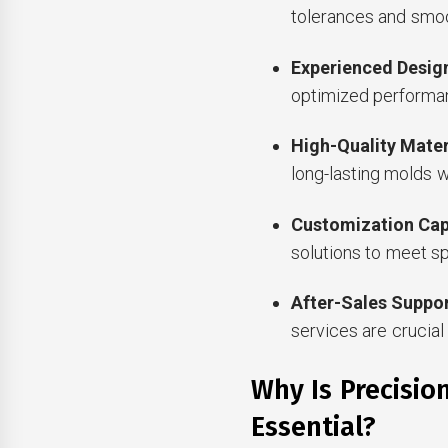
tolerances and smoo
Experienced Desi
optimized performa
High-Quality Mater
long-lasting molds 
Customization Capa
solutions to meet s
After-Sales Suppo
services are crucial 
Why Is Precisio
Essential?