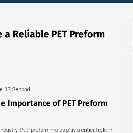
 a Reliable PET Preform
e, 17 Second
he Importance of PET Preform
ndustry, PET preform molds play a critical role in