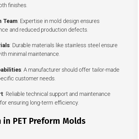
th finishes.
gn Team
: Expertise in mold design ensures
nce and reduced production defects.
ials
: Durable materials like stainless steel ensure
with minimal maintenance.
bilities
: A manufacturer should offer tailor-made
pecific customer needs.
rt
: Reliable technical support and maintenance
for ensuring long-term efficiency.
n in PET Preform Molds