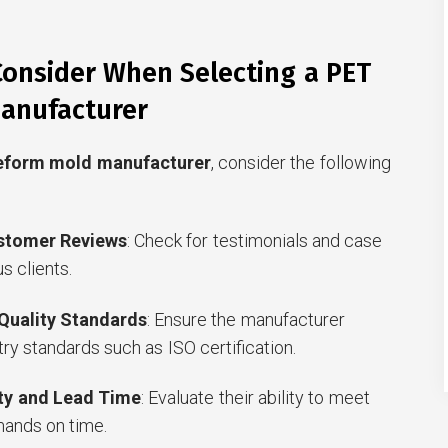
Consider When Selecting a PET
anufacturer
eform mold manufacturer
, consider the following
stomer Reviews
: Check for testimonials and case
s clients.
 Quality Standards
: Ensure the manufacturer
ry standards such as ISO certification.
ty and Lead Time
: Evaluate their ability to meet
ands on time.