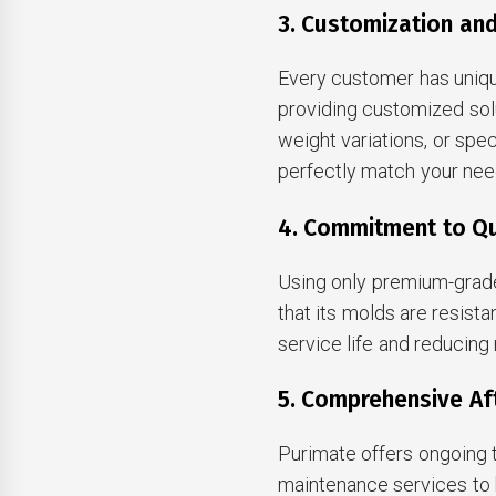
3. Customization and
Every customer has uniqu
providing customized sol
weight variations, or spe
perfectly match your nee
4. Commitment to Qu
Using only premium-grade
that its molds are resist
service life and reducing
5. Comprehensive Af
Purimate offers ongoing t
maintenance services to 