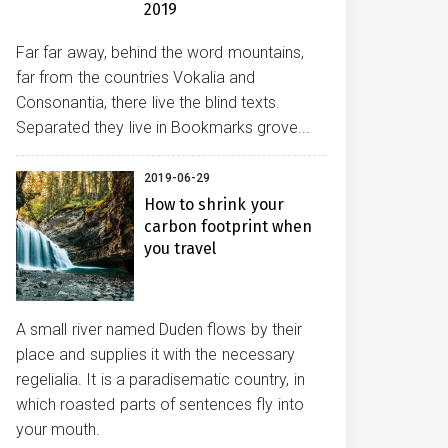
2019
Far far away, behind the word mountains,
far from the countries Vokalia and
Consonantia, there live the blind texts.
Separated they live in Bookmarks grove...
2019-06-29
How to shrink your
carbon footprint when
you travel
A small river named Duden flows by their
place and supplies it with the necessary
regelialia. It is a paradisematic country, in
which roasted parts of sentences fly into
your mouth.