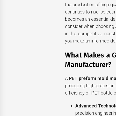
the production of high-qu
continues to rise, select
becomes an essential dec
consider when choosing 
in this competitive indus
you make an informed dec
What Makes a G
Manufacturer?
A
PET preform mold ma
producing high-precision m
efficiency of PET bottle 
Advanced Technol
precision engineerin