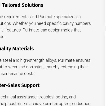
 Tailored Solutions
e requirements, and Purimate specializes in
utions. Whether you need specific cavity numbers,
cial features, Purimate can design molds that
ds.
ality Materials
 steel and high-strength alloys, Purimate ensures
ant to wear and corrosion, thereby extending their
 maintenance costs.
ter-Sales Support
echnical assistance, troubleshooting, and
help customers achieve uninterrupted production