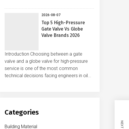
2026-08-07
Top 5 High-Pressure
Gate Valve Vs Globe
Valve Brands 2026
Introduction Choosing between a gate
valve and a globe valve for high-pressure
service is one of the most common
technical decisions facing engineers in oil...
Categories
Building Material