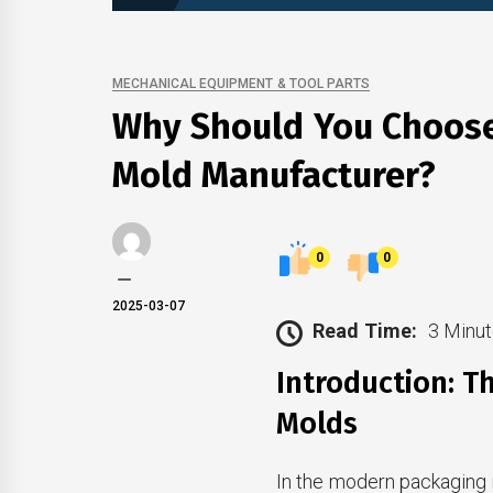
MECHANICAL EQUIPMENT & TOOL PARTS
Why Should You Choose
Mold Manufacturer?
0
0
2025-03-07
Read Time:
3 Minut
Introduction: T
Molds
In the modern packaging i