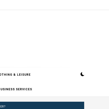
OTHING & LEISURE
BUSINESS SERVICES
ER?