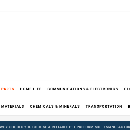
el Blog
 PARTS
HOME LIFE
COMMUNICATIONS & ELECTRONICS
CL
 MATERIALS
CHEMICALS & MINERALS
TRANSPORTATION
WHY SHOULD YOU CHOOSE A RELIABLE PET PREFORM MOLD MANUFACTUR