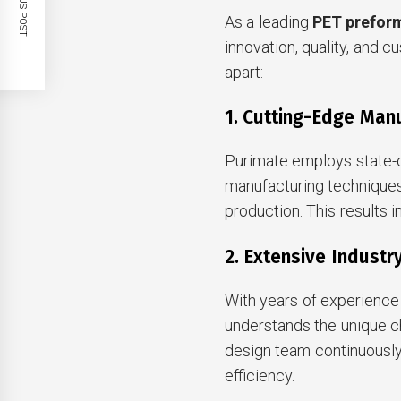
PREVIOUS POST
As a leading
PET prefor
innovation, quality, and 
apart:
1. Cutting-Edge Man
Purimate employs state-o
manufacturing techniques
production. This results 
2. Extensive Industr
With years of experience 
understands the unique c
design team continuousl
efficiency.