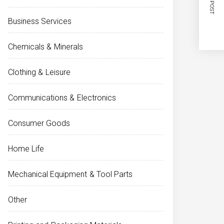
NEXT POST
Business Services
Chemicals & Minerals
Clothing & Leisure
Communications & Electronics
Consumer Goods
Home Life
Mechanical Equipment & Tool Parts
Other