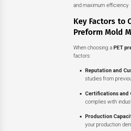
and maximum efficiency.
Key Factors to 
Preform Mold M
When choosing a
PET pr
factors:
Reputation and Cu
studies from previou
Certifications and
complies with indust
Production Capaci
your production dem