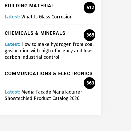
BUILDING MATERIAL
412
Latest:
What Is Glass Corrosion
CHEMICALS & MINERALS
365
Latest:
How to make hydrogen from coal
gasification with high efficiency and low-
carbon industrial control
COMMUNICATIONS & ELECTRONICS
363
Latest:
Media Facade Manufacturer
Showtechled Product Catalog 2026