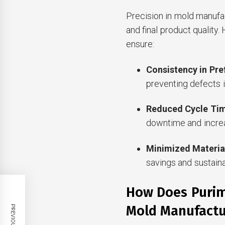
Precision in mold manufac
and final product quality.
ensure:
Consistency in Pr
preventing defects i
Reduced Cycle Ti
downtime and increa
Minimized Materia
savings and sustaina
How Does Purim
Mold Manufactu