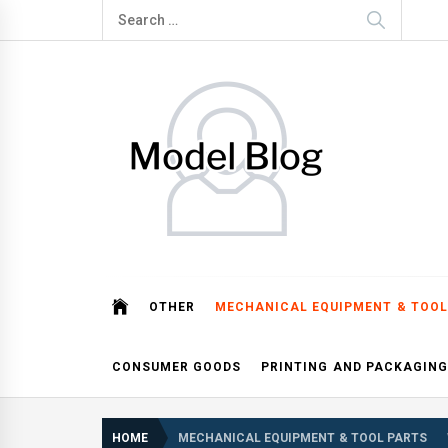
Skip
Search
to
for:
content
Model Blog
Fashion Forward: Stay Informed and Inspired with Mod
OTHER
MECHANICAL EQUIPMENT & TOOL
CONSUMER GOODS
PRINTING AND PACKAGING
HOME
MECHANICAL EQUIPMENT & TOOL PARTS