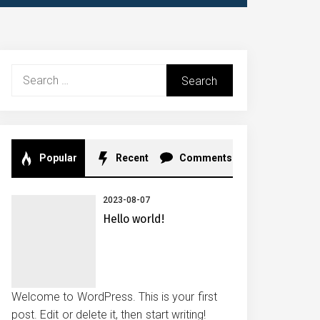
Search
for:
Popular
Recent
Comments
2023-08-07
Hello world!
Welcome to WordPress. This is your first
post. Edit or delete it, then start writing!