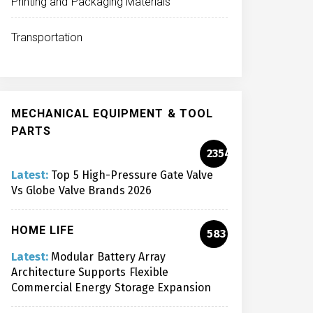
Printing and Packaging Materials
Transportation
MECHANICAL EQUIPMENT & TOOL
PARTS
2354
Latest:
Top 5 High-Pressure Gate Valve
Vs Globe Valve Brands 2026
HOME LIFE
583
Latest:
Modular Battery Array
Architecture Supports Flexible
Commercial Energy Storage Expansion