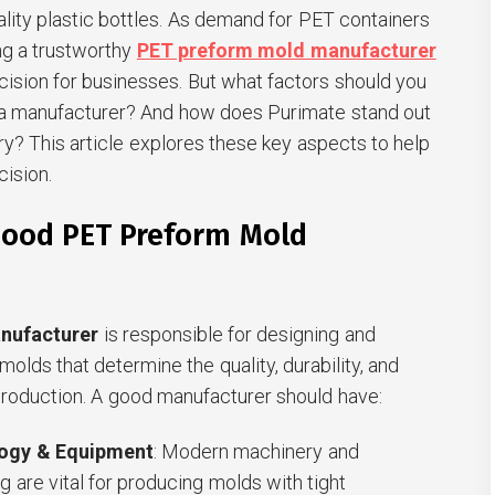
ality plastic bottles. As demand for PET containers
ing a trustworthy
PET preform mold manufacturer
ision for businesses. But what factors should you
a manufacturer? And how does Purimate stand out
try? This article explores these key aspects to help
ision.
ood PET Preform Mold
nufacturer
is responsible for designing and
olds that determine the quality, durability, and
production. A good manufacturer should have:
ogy & Equipment
: Modern machinery and
g are vital for producing molds with tight