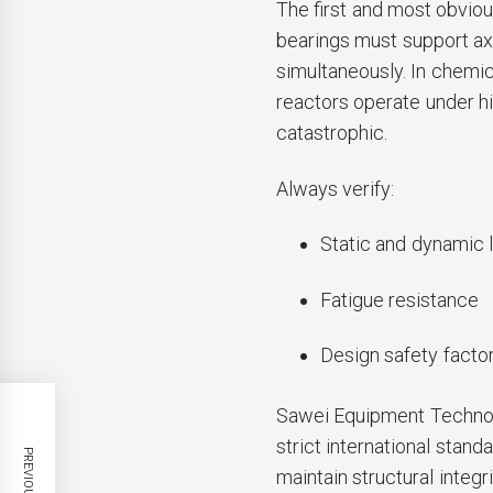
The first and most obvious
bearings must support ax
simultaneously. In chemic
reactors operate under hi
catastrophic.
Always verify:
Static and dynamic l
Fatigue resistance
Design safety facto
Sawei Equipment Technolo
strict international stan
maintain structural integr