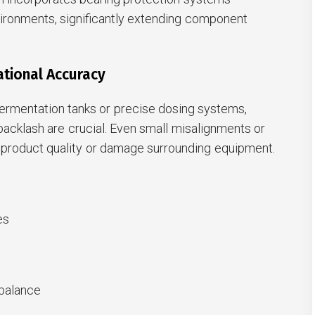
ironments, significantly extending component
ational Accuracy
 fermentation tanks or precise dosing systems,
acklash are crucial. Even small misalignments or
product quality or damage surrounding equipment.
es
 balance