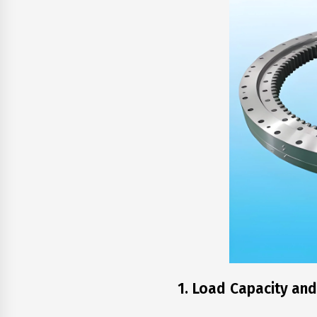
1. Load Capacity and 