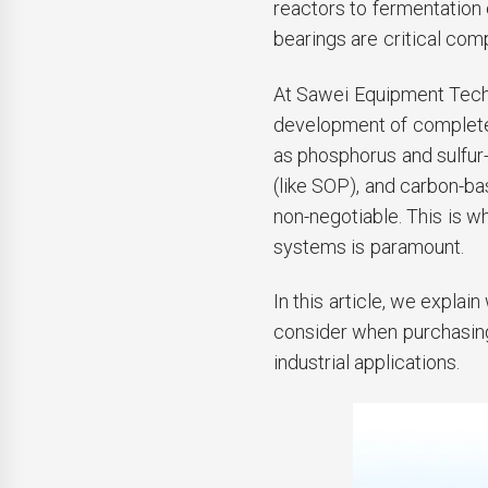
reactors to fermentation
bearings are critical co
At Sawei Equipment Techn
development of complete 
as phosphorus and sulfur-
(like SOP), and carbon-ba
non-negotiable. This is w
systems is paramount.
In this article, we explai
consider when purchasin
industrial applications.