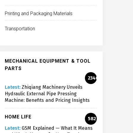
Printing and Packaging Materials
Transportation
MECHANICAL EQUIPMENT & TOOL
PARTS
2346
Latest:
Zhiqiang Machinery Unveils
Hydraulic External Pipe Pressing
Machine: Benefits and Pricing Insights
HOME LIFE
582
Latest:
GSM Explained — What It Means