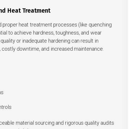
and Heat Treatment
nd proper heat treatment processes (like quenching
tial to achieve hardness, toughness, and wear
 quality or inadequate hardening can result in
e, costly downtime, and increased maintenance.
ns
ntrols
aceable material sourcing and rigorous quality audits