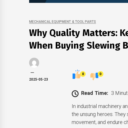
MECHANICAL EQUIPMENT & TOOL PARTS
Why Quality Matters: K
When Buying Slewing B
0
0
2025-05-23
Read Time:
3 Minut
In industrial machinery 
the unsung heroes. They s
movement, and endure cha