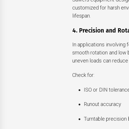
customized for harsh env
lifespan.
4. Precision and Rot
In applications involving
smooth rotation and low b
uneven loads can reduce 
Check for:
ISO or DIN toleranc
Runout accuracy
Turntable precision