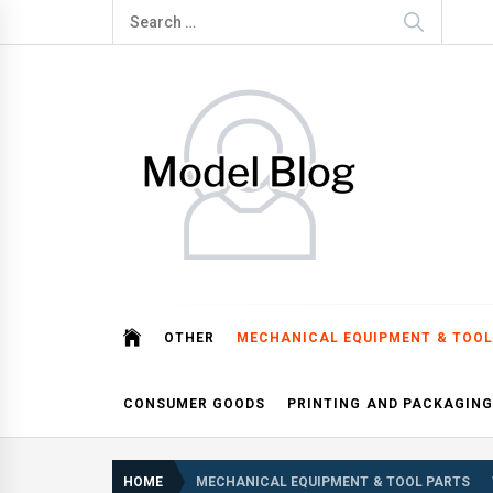
Skip
Search
to
for:
content
Model Blog
Fashion Forward: Stay Informed and Inspired with Mod
OTHER
MECHANICAL EQUIPMENT & TOOL
CONSUMER GOODS
PRINTING AND PACKAGING
HOME
MECHANICAL EQUIPMENT & TOOL PARTS