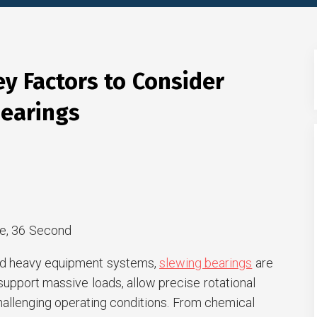
ey Factors to Consider
earings
e, 36 Second
and heavy equipment systems,
slewing bearings
are
upport massive loads, allow precise rotational
llenging operating conditions. From chemical