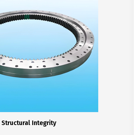
Structural Integrity