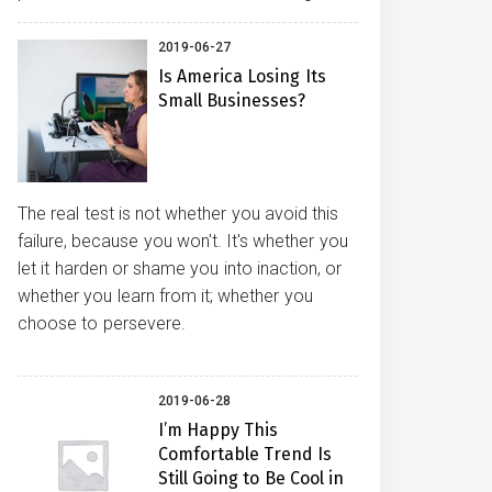
2019-06-27
Is America Losing Its
Small Businesses?
The real test is not whether you avoid this
failure, because you won't. It's whether you
let it harden or shame you into inaction, or
whether you learn from it; whether you
choose to persevere.
2019-06-28
I’m Happy This
Comfortable Trend Is
Still Going to Be Cool in