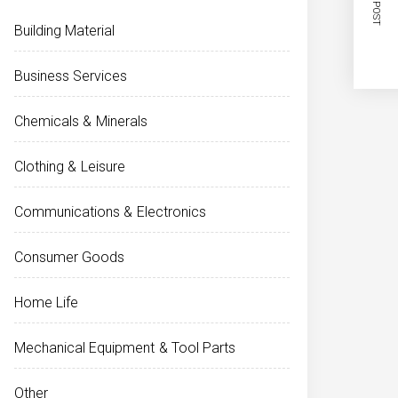
NEXT POST
Building Material
Business Services
Chemicals & Minerals
Clothing & Leisure
Communications & Electronics
Consumer Goods
Home Life
Mechanical Equipment & Tool Parts
Other