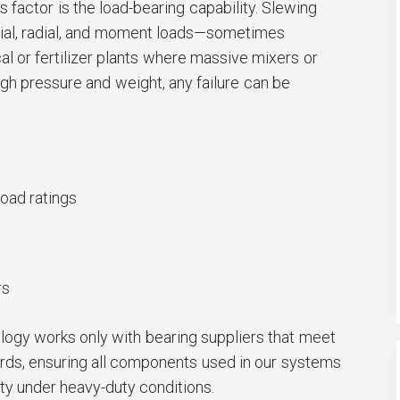
 factor is the load-bearing capability. Slewing
ial, radial, and moment loads—sometimes
al or fertilizer plants where massive mixers or
gh pressure and weight, any failure can be
oad ratings
rs
gy works only with bearing suppliers that meet
dards, ensuring all components used in our systems
ity under heavy-duty conditions.