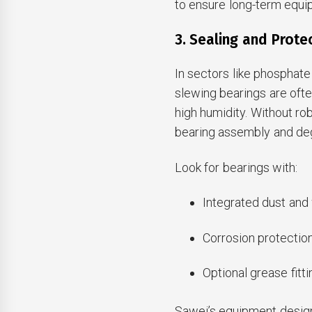
to ensure long-term equipm
3. Sealing and Prot
In sectors like phosphate
slewing bearings are oft
high humidity. Without ro
bearing assembly and de
Look for bearings with:
Integrated dust and 
Corrosion protectio
Optional grease fitti
Sawei’s equipment design