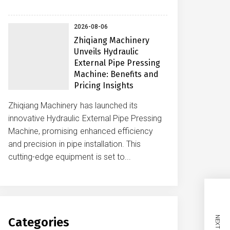
2026-08-06
Zhiqiang Machinery
Unveils Hydraulic
External Pipe Pressing
Machine: Benefits and
Pricing Insights
Zhiqiang Machinery has launched its
innovative Hydraulic External Pipe Pressing
Machine, promising enhanced efficiency
and precision in pipe installation. This
cutting-edge equipment is set to...
Categories