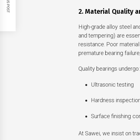
PREVIOUS POST
2. Material Quality 
High-grade alloy steel a
and tempering) are essen
resistance. Poor material
premature bearing failur
Quality bearings undergo:
Ultrasonic testing
Hardness inspectio
Surface finishing co
At Sawei, we insist on tr