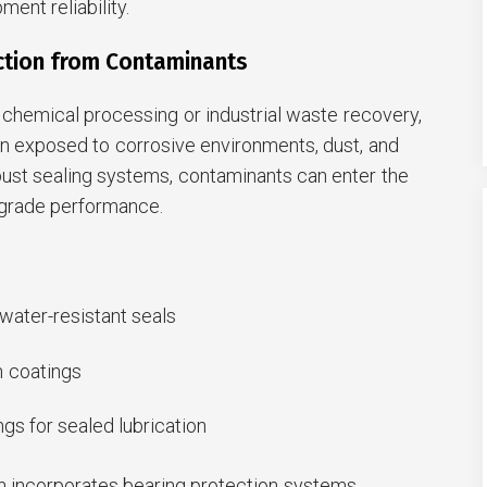
ent reliability.
ection from Contaminants
 chemical processing or industrial waste recovery,
en exposed to corrosive environments, dust, and
bust sealing systems, contaminants can enter the
grade performance.
water-resistant seals
n coatings
ngs for sealed lubrication
 incorporates bearing protection systems