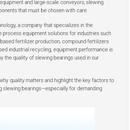
 equipment and large-scale conveyors, slewing
mponents that must be chosen with care.
ology, a company that specializes in the
process equipment solutions for industries such
based fertilizer production, compound fertilizers
sed industrial recycling, equipment performance is
hy the quality of slewing bearings used in our
n why quality matters and highlight the key factors to
g slewing bearings—especially for demanding