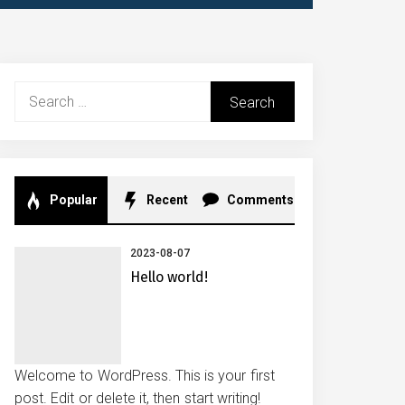
Search
for:
Popular
Recent
Comments
2023-08-07
Hello world!
Welcome to WordPress. This is your first
post. Edit or delete it, then start writing!