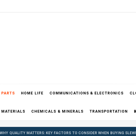
el Blog
 PARTS
HOME LIFE
COMMUNICATIONS & ELECTRONICS
CL
 MATERIALS
CHEMICALS & MINERALS
TRANSPORTATION
WHY QUALITY MATTERS: KEY FACTORS TO CONSIDER WHEN BUYING SLEW