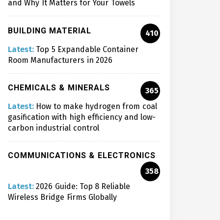
and Why It Matters for Your Towels
BUILDING MATERIAL
410
Latest:
Top 5 Expandable Container
Room Manufacturers in 2026
CHEMICALS & MINERALS
365
Latest:
How to make hydrogen from coal
gasification with high efficiency and low-
carbon industrial control
COMMUNICATIONS & ELECTRONICS
358
Latest:
2026 Guide: Top 8 Reliable
Wireless Bridge Firms Globally