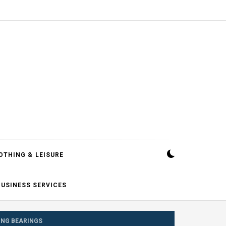
OTHING & LEISURE
BUSINESS SERVICES
ING BEARINGS