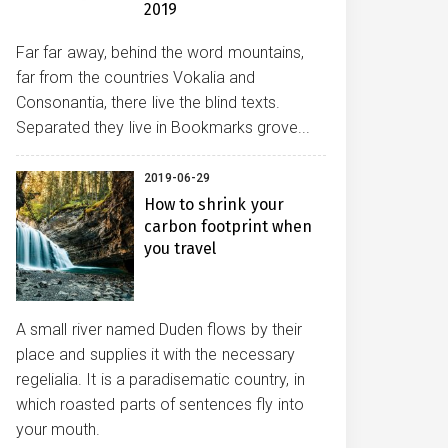
2019
Far far away, behind the word mountains,
far from the countries Vokalia and
Consonantia, there live the blind texts.
Separated they live in Bookmarks grove...
2019-06-29
How to shrink your
carbon footprint when
you travel
A small river named Duden flows by their
place and supplies it with the necessary
regelialia. It is a paradisematic country, in
which roasted parts of sentences fly into
your mouth.