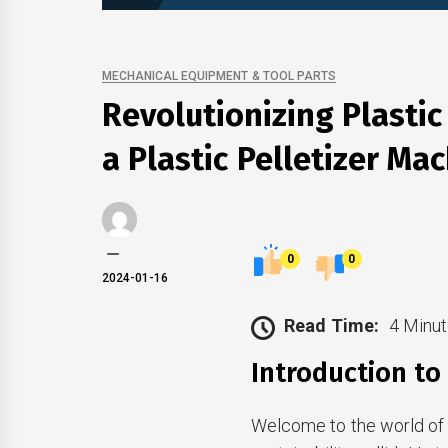
MECHANICAL EQUIPMENT & TOOL PARTS
Revolutionizing Plastic
a Plastic Pelletizer Ma
0
0
2024-01-16
Read Time:
4 Minut
Introduction to 
Welcome to the world of 