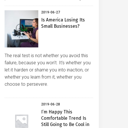
2019-06-27
Is America Losing Its
Small Businesses?
The real test is not whether you avoid this
failure, because you won't. It's whether you
let it harden or shame you into inaction, or
whether you learn from it; whether you
choose to persevere.
2019-06-28
I’m Happy This
Comfortable Trend Is
Still Going to Be Cool in