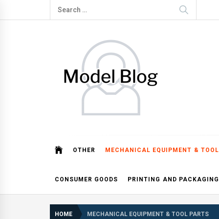
Skip
Search
to
for:
content
Model Blog
Fashion Forward: Stay Informed and Inspired with Mod
OTHER
MECHANICAL EQUIPMENT & TOOL
CONSUMER GOODS
PRINTING AND PACKAGING
HOME
MECHANICAL EQUIPMENT & TOOL PARTS