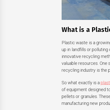
What is a Plasti
Plastic waste is a growin
up in landfills or polluti
innovative recycling met
valuable resources. One s
recycling industry is the 
So what exactly is a
plas
of equipment designed to 
pellets or granules. Thes
manufacturing new produ