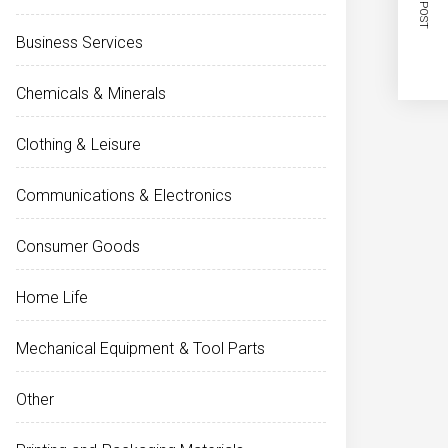
NEXT POST
Business Services
Chemicals & Minerals
Clothing & Leisure
Communications & Electronics
Consumer Goods
Home Life
Mechanical Equipment & Tool Parts
Other