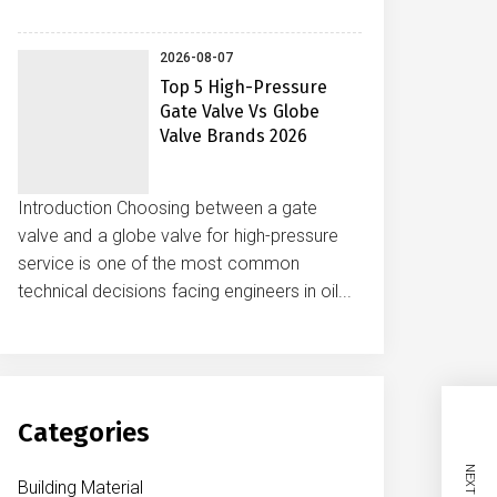
2026-08-07
Top 5 High-Pressure
Gate Valve Vs Globe
Valve Brands 2026
Introduction Choosing between a gate
valve and a globe valve for high-pressure
service is one of the most common
technical decisions facing engineers in oil...
Categories
Building Material