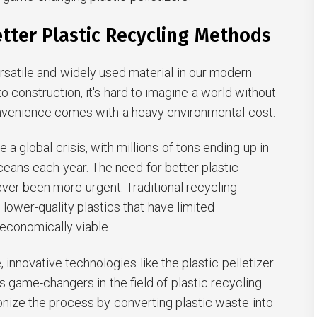
tter Plastic Recycling Methods
versatile and widely used material in our modern
o construction, it's hard to imagine a world without
onvenience comes with a heavy environmental cost.
a global crisis, with millions of tons ending up in
 oceans each year. The need for better plastic
ver been more urgent. Traditional recycling
ower-quality plastics that have limited
 economically viable.
 innovative technologies like the plastic pelletizer
game-changers in the field of plastic recycling.
nize the process by converting plastic waste into