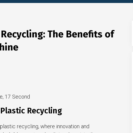
 Recycling: The Benefits of
chine
e, 17 Second
Plastic Recycling
plastic recycling, where innovation and