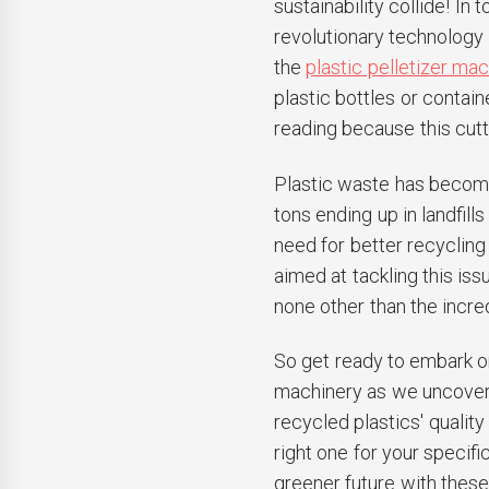
sustainability collide! In 
revolutionary technology 
the
plastic pelletizer ma
plastic bottles or contai
reading because this cut
Plastic waste has become
tons ending up in landfill
need for better recycli
aimed at tackling this iss
none other than the incre
So get ready to embark on
machinery as we uncover i
recycled plastics' quality
right one for your specif
greener future with these