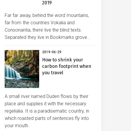
2019
Far far away, behind the word mountains,
far from the countries Vokalia and
Consonantia, there live the blind texts.
Separated they live in Bookmarks grove...
2019-06-29
How to shrink your
carbon footprint when
you travel
A small river named Duden flows by their
place and supplies it with the necessary
regelialia. It is a paradisematic country, in
which roasted parts of sentences fly into
your mouth.