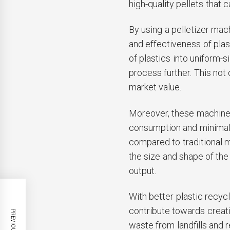
high-quality pellets that
By using a pelletizer mac
and effectiveness of plas
of plastics into uniform-
process further. This not 
market value.
Moreover, these machines
consumption and minimal
compared to traditional m
the size and shape of the
output.
With better plastic recyc
contribute towards creati
waste from landfills and 