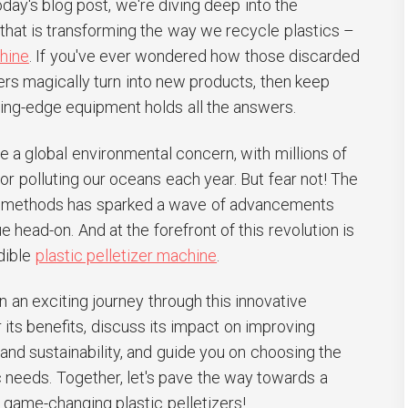
today's blog post, we're diving deep into the
that is transforming the way we recycle plastics –
chine
. If you've ever wondered how those discarded
ners magically turn into new products, then keep
ting-edge equipment holds all the answers.
 a global environmental concern, with millions of
s or polluting our oceans each year. But fear not! The
ng methods has sparked a wave of advancements
ue head-on. And at the forefront of this revolution is
dible
plastic pelletizer machine
.
 an exciting journey through this innovative
ts benefits, discuss its impact on improving
 and sustainability, and guide you on choosing the
ic needs. Together, let's pave the way towards a
 game-changing plastic pelletizers!