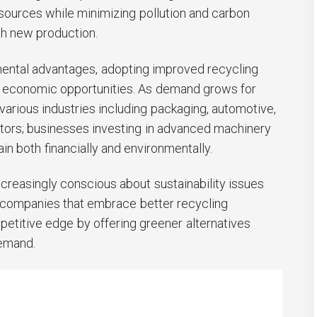
sources while minimizing pollution and carbon
h new production.
nmental advantages, adopting improved recycling
s economic opportunities. As demand grows for
various industries including packaging, automotive,
ors; businesses investing in advanced machinery
gain both financially and environmentally.
easingly conscious about sustainability issues
; companies that embrace better recycling
petitive edge by offering greener alternatives
emand.