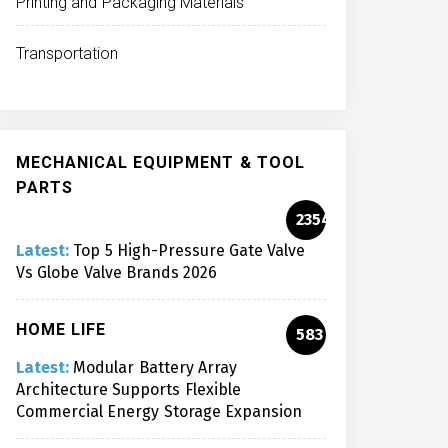
Printing and Packaging Materials
Transportation
MECHANICAL EQUIPMENT & TOOL
PARTS
2354
Latest:
Top 5 High-Pressure Gate Valve
Vs Globe Valve Brands 2026
HOME LIFE
583
Latest:
Modular Battery Array
Architecture Supports Flexible
Commercial Energy Storage Expansion