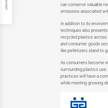
PREVIOUS POST
can conserve valuable re
emissions associated wit
In addition to its enviro
techniques also present
recycled plastics across 
and consumer goods sect
like pelletizers stand to 
As consumers become incr
surrounding plastics use
practices will have a com
while meeting growing d