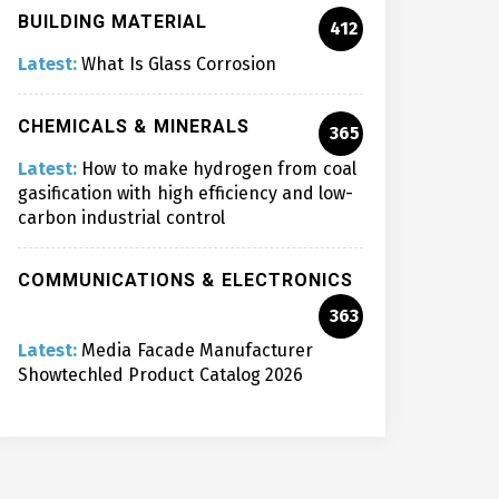
BUILDING MATERIAL
412
Latest:
What Is Glass Corrosion
CHEMICALS & MINERALS
365
Latest:
How to make hydrogen from coal
gasification with high efficiency and low-
carbon industrial control
COMMUNICATIONS & ELECTRONICS
363
Latest:
Media Facade Manufacturer
Showtechled Product Catalog 2026