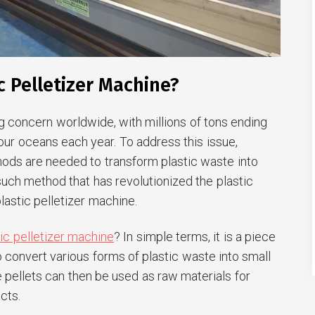
c Pelletizer Machine?
g concern worldwide, with millions of tons ending
ng our oceans each year. To address this issue,
hods are needed to transform plastic waste into
uch method that has revolutionized the plastic
plastic pelletizer machine.
tic pelletizer machine
? In simple terms, it is a piece
convert various forms of plastic waste into small
e pellets can then be used as raw materials for
cts.