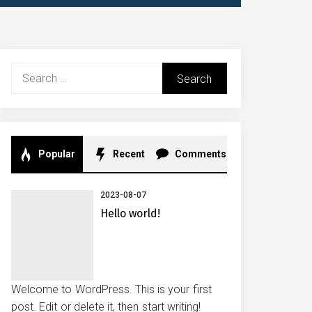
Search
for:
Popular
Recent
Comments
2023-08-07
Hello world!
Welcome to WordPress. This is your first
post. Edit or delete it, then start writing!