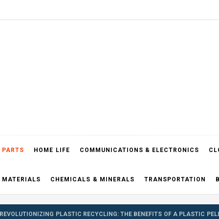
el Blog
 PARTS
HOME LIFE
COMMUNICATIONS & ELECTRONICS
CL
 MATERIALS
CHEMICALS & MINERALS
TRANSPORTATION
REVOLUTIONIZING PLASTIC RECYCLING: THE BENEFITS OF A PLASTIC PE