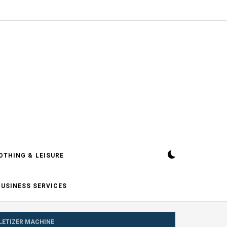
OTHING & LEISURE
BUSINESS SERVICES
LLETIZER MACHINE