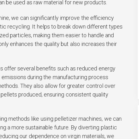
 can be used as raw material for new products.
hine, we can significantly improve the efficiency
tic recycling. It helps to break down different types
sized particles, making them easier to handle and
only enhances the quality but also increases their
 offer several benefits such as reduced energy
 emissions during the manufacturing process
ethods. They also allow for greater control over
 pellets produced, ensuring consistent quality
ling methods like using pelletizer machines, we can
ng a more sustainable future. By diverting plastic
reducing our dependence on virgin materials, we