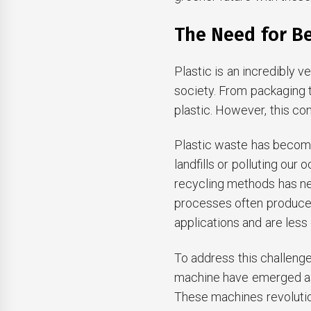
The Need for Be
Plastic is an incredibly 
society. From packaging t
plastic. However, this c
Plastic waste has become 
landfills or polluting our
recycling methods has ne
processes often produce l
applications and are less
To address this challenge,
machine have emerged as 
These machines revolutio