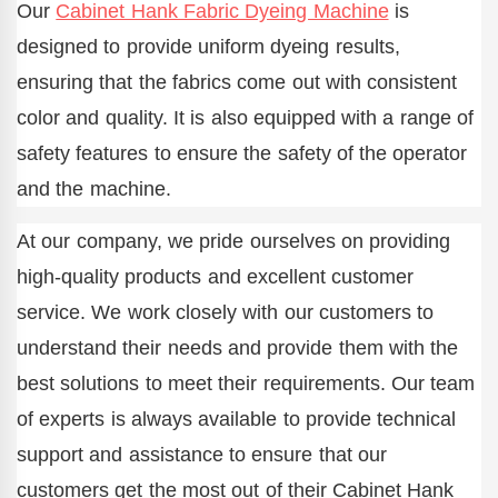
Our
Cabinet Hank Fabric Dyeing Machine
is
designed to provide uniform dyeing results,
ensuring that the fabrics come out with consistent
color and quality. It is also equipped with a range of
safety features to ensure the safety of the operator
and the machine.
At our company, we pride ourselves on providing
high-quality products and excellent customer
service. We work closely with our customers to
understand their needs and provide them with the
best solutions to meet their requirements. Our team
of experts is always available to provide technical
support and assistance to ensure that our
customers get the most out of their Cabinet Hank