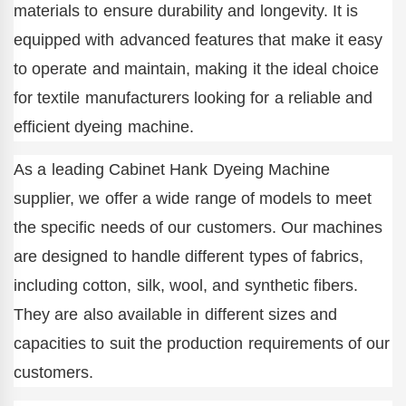
materials to ensure durability and longevity. It is
equipped with advanced features that make it easy
to operate and maintain, making it the ideal choice
for textile manufacturers looking for a reliable and
efficient dyeing machine.
As a leading Cabinet Hank Dyeing Machine
supplier, we offer a wide range of models to meet
the specific needs of our customers. Our machines
are designed to handle different types of fabrics,
including cotton, silk, wool, and synthetic fibers.
They are also available in different sizes and
capacities to suit the production requirements of our
customers.