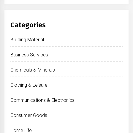
Categories
Building Material
Business Services
Chemicals & Minerals
Clothing & Leisure
Communications & Electronics
Consumer Goods
Home Life