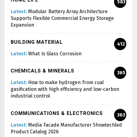
583
Latest:
Modular Battery Array Architecture
Supports Flexible Commercial Energy Storage
Expansion
BUILDING MATERIAL
412
Latest:
What Is Glass Corrosion
CHEMICALS & MINERALS
365
Latest:
How to make hydrogen from coal
gasification with high efficiency and low-carbon
industrial control
COMMUNICATIONS & ELECTRONICS
363
Latest:
Media Facade Manufacturer Showtechled
Product Catalog 2026