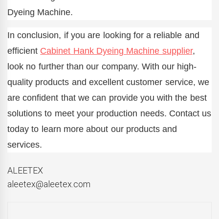
Dyeing Machine.
In conclusion, if you are looking for a reliable and
efficient
Cabinet Hank Dyeing Machine supplier
,
look no further than our company. With our high-
quality products and excellent customer service, we
are confident that we can provide you with the best
solutions to meet your production needs. Contact us
today to learn more about our products and
services.
ALEETEX
aleetex@aleetex.com