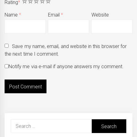
1
2
3
4
5
Rating
*
Name
*
Email
*
Website
Save my name, email, and website in this browser for
the next time I comment.
Notify me via e-mail if anyone answers my comment.
Search
for: