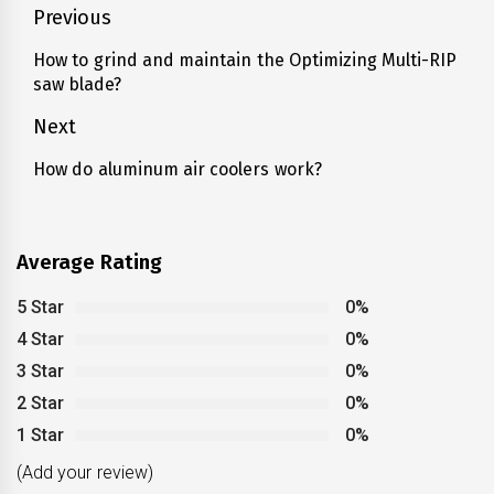
Post
Previous
navigation
How to grind and maintain the Optimizing Multi-RIP
Previous
saw blade?
post:
Next
How do aluminum air coolers work?
Next
post:
Average Rating
5 Star
0%
4 Star
0%
3 Star
0%
2 Star
0%
1 Star
0%
(Add your review)