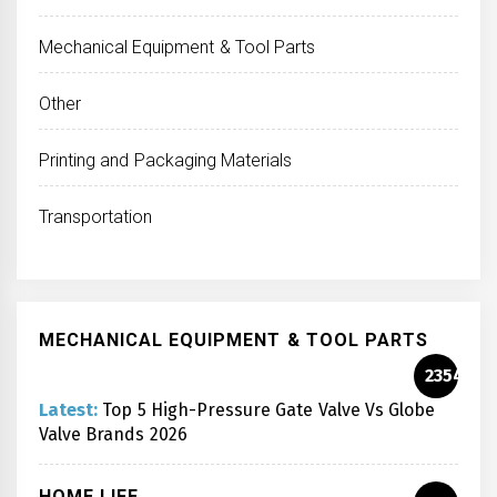
Mechanical Equipment & Tool Parts
Other
Printing and Packaging Materials
Transportation
MECHANICAL EQUIPMENT & TOOL PARTS
2354
Latest:
Top 5 High-Pressure Gate Valve Vs Globe
Valve Brands 2026
HOME LIFE