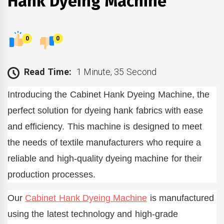
Hank Dyeing Machine
0
0
Read Time:
1 Minute, 35 Second
Introducing the Cabinet Hank Dyeing Machine, the
perfect solution for dyeing hank fabrics with ease
and efficiency. This machine is designed to meet
the needs of textile manufacturers who require a
reliable and high-quality dyeing machine for their
production processes.
Our
Cabinet Hank Dyeing Machine
is manufactured
using the latest technology and high-grade