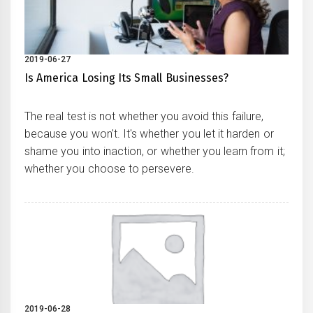
2019-06-27
Is America Losing Its Small Businesses?
The real test is not whether you avoid this failure,
because you won't. It's whether you let it harden or
shame you into inaction, or whether you learn from it;
whether you choose to persevere.
2019-06-28