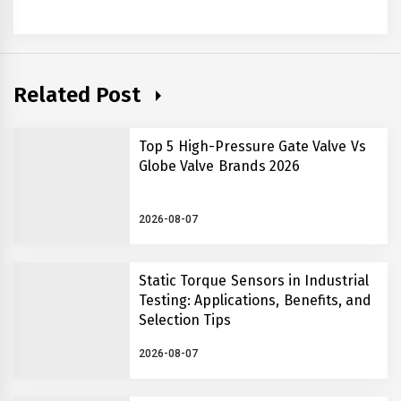
Related Post
Top 5 High-Pressure Gate Valve Vs
Globe Valve Brands 2026
2026-08-07
Static Torque Sensors in Industrial
Testing: Applications, Benefits, and
Selection Tips
2026-08-07