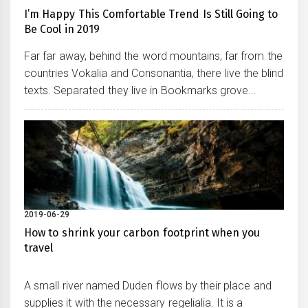
I’m Happy This Comfortable Trend Is Still Going to
Be Cool in 2019
Far far away, behind the word mountains, far from the
countries Vokalia and Consonantia, there live the blind
texts. Separated they live in Bookmarks grove...
2019-06-29
How to shrink your carbon footprint when you
travel
A small river named Duden flows by their place and
supplies it with the necessary regelialia. It is a