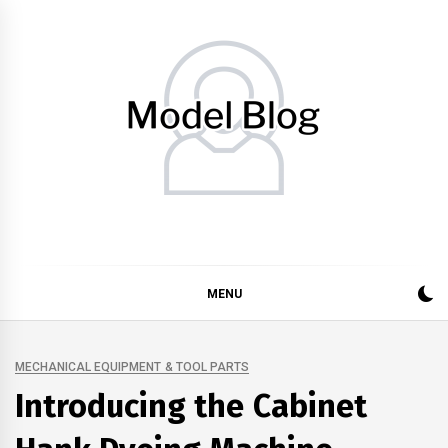
Skip
to
content
Model Blog
Fashion Forward: Stay Informed and Inspired with Model
Blog
MENU
MECHANICAL EQUIPMENT & TOOL PARTS
Introducing the Cabinet