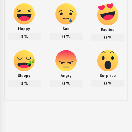
Happy
Sad
Excited
0
%
0
%
0
%
Sleepy
Angry
Surprise
0
%
0
%
0
%