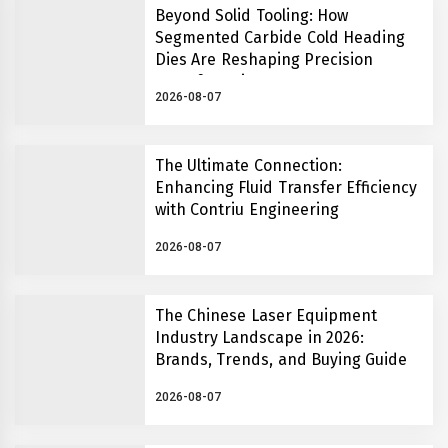
Beyond Solid Tooling: How
Segmented Carbide Cold Heading
Dies Are Reshaping Precision
Manufacturing
2026-08-07
The Ultimate Connection:
Enhancing Fluid Transfer Efficiency
with Contriu Engineering
2026-08-07
The Chinese Laser Equipment
Industry Landscape in 2026:
Brands, Trends, and Buying Guide
2026-08-07