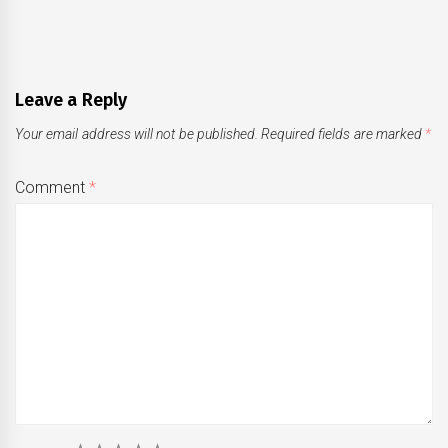
Leave a Reply
Your email address will not be published.
Required fields are marked
*
Comment
*