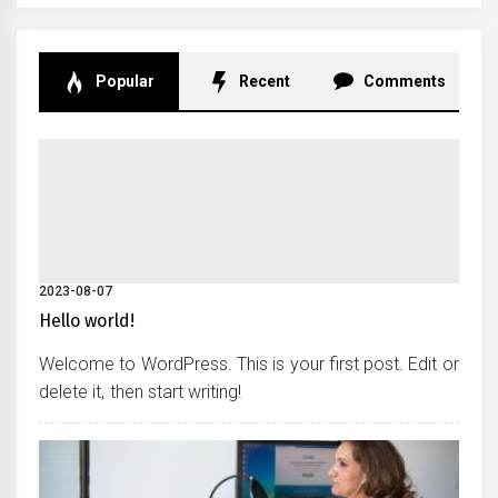
Popular
Recent
Comments
2023-08-07
Hello world!
Welcome to WordPress. This is your first post. Edit or
delete it, then start writing!