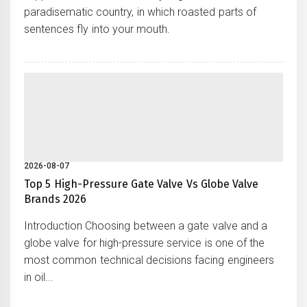
paradisematic country, in which roasted parts of
sentences fly into your mouth.
2026-08-07
Top 5 High-Pressure Gate Valve Vs Globe Valve
Brands 2026
Introduction Choosing between a gate valve and a
globe valve for high-pressure service is one of the
most common technical decisions facing engineers
in oil...