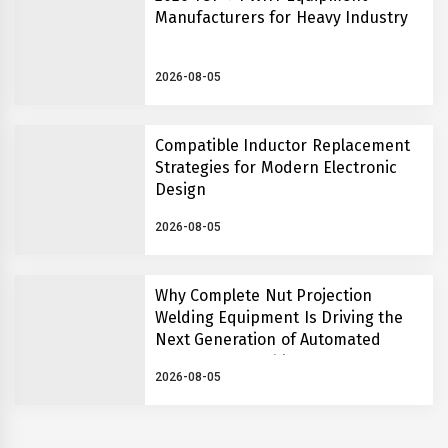
Manufacturers for Heavy Industry
2026-08-05
Compatible Inductor Replacement
Strategies for Modern Electronic
Design
2026-08-05
Why Complete Nut Projection
Welding Equipment Is Driving the
Next Generation of Automated
Fastener Assembly Systems
2026-08-05