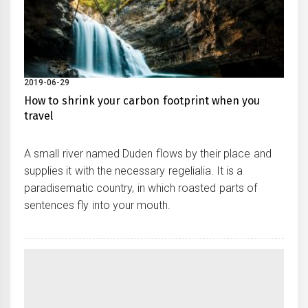
2019-06-29
How to shrink your carbon footprint when you
travel
A small river named Duden flows by their place and
supplies it with the necessary regelialia. It is a
paradisematic country, in which roasted parts of
sentences fly into your mouth.