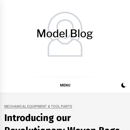
Skip
to
content
Model Blog
Fashion Forward: Stay Informed and Inspired with Model
Blog
MENU
MECHANICAL EQUIPMENT & TOOL PARTS
Introducing our