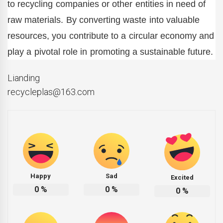
to recycling companies or other entities in need of
raw materials. By converting waste into valuable
resources, you contribute to a circular economy and
play a pivotal role in promoting a sustainable future.
Lianding
recycleplas@163.com
Happy
Sad
Excited
0
%
0
%
0
%