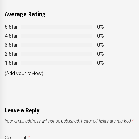
Average Rating
5 Star
0%
4 Star
0%
3 Star
0%
2 Star
0%
1 Star
0%
(Add your review)
Leave a Reply
Your email address will not be published.
Required fields are marked
*
Comment
*