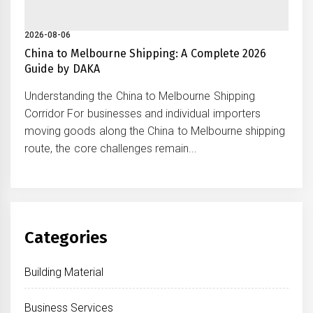
2026-08-06
China to Melbourne Shipping: A Complete 2026
Guide by DAKA
Understanding the China to Melbourne Shipping
Corridor For businesses and individual importers
moving goods along the China to Melbourne shipping
route, the core challenges remain...
Categories
Building Material
Business Services