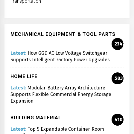
Transportation
MECHANICAL EQUIPMENT & TOOL PARTS
2347
Latest:
How GGD AC Low Voltage Switchgear
Supports Intelligent Factory Power Upgrades
HOME LIFE
583
Latest:
Modular Battery Array Architecture
Supports Flexible Commercial Energy Storage
Expansion
BUILDING MATERIAL
410
Latest:
Top 5 Expandable Container Room