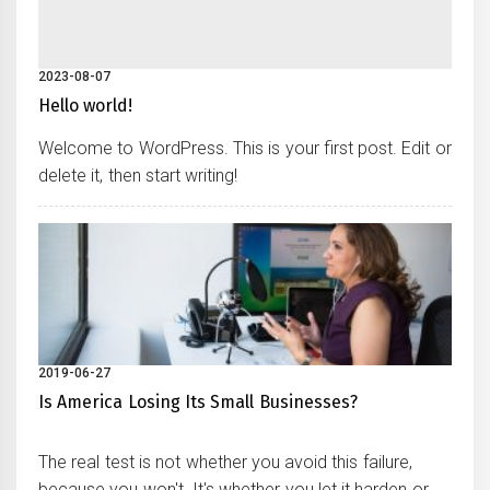
2023-08-07
Hello world!
Welcome to WordPress. This is your first post. Edit or
delete it, then start writing!
2019-06-27
Is America Losing Its Small Businesses?
The real test is not whether you avoid this failure,
because you won't. It's whether you let it harden or