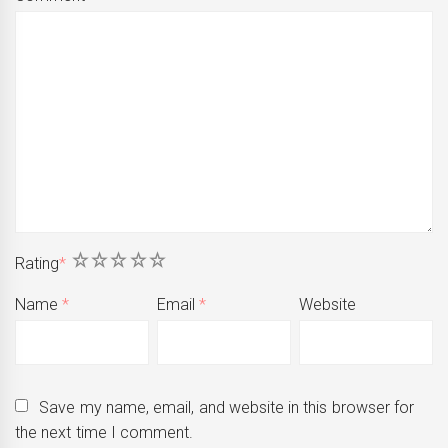
1
2
3
4
5
Rating
*
Name
*
Email
*
Website
Save my name, email, and website in this browser for
the next time I comment.