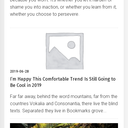
shame you into inaction, or whether you learn from it;
whether you choose to persevere.
2019-06-28
I’m Happy This Comfortable Trend Is Still Going to
Be Cool in 2019
Far far away, behind the word mountains, far from the
countries Vokalia and Consonantia, there live the blind
texts. Separated they live in Bookmarks grove...