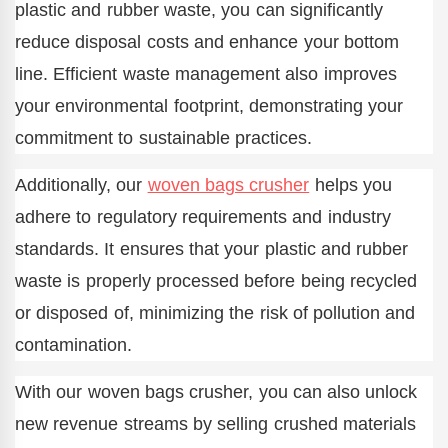
plastic and rubber waste, you can significantly
reduce disposal costs and enhance your bottom
line. Efficient waste management also improves
your environmental footprint, demonstrating your
commitment to sustainable practices.
Additionally, our
woven bags crusher
helps you
adhere to regulatory requirements and industry
standards. It ensures that your plastic and rubber
waste is properly processed before being recycled
or disposed of, minimizing the risk of pollution and
contamination.
With our woven bags crusher, you can also unlock
new revenue streams by selling crushed materials