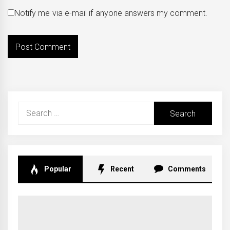
Notify me via e-mail if anyone answers my comment.
Search
for:
Popular
Recent
Comments