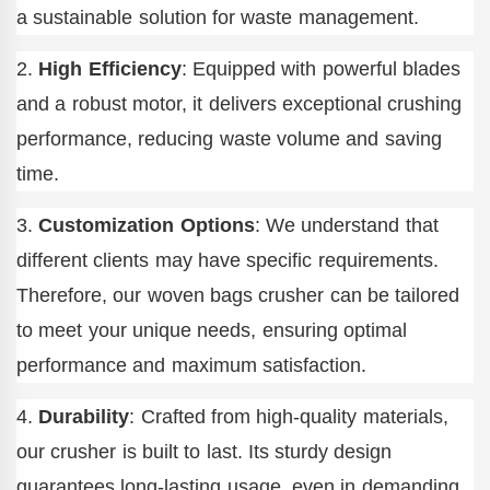
a sustainable solution for waste management.
2.
High Efficiency
: Equipped with powerful blades
and a robust motor, it delivers exceptional crushing
performance, reducing waste volume and saving
time.
3.
Customization Options
: We understand that
different clients may have specific requirements.
Therefore, our woven bags crusher can be tailored
to meet your unique needs, ensuring optimal
performance and maximum satisfaction.
4.
Durability
: Crafted from high-quality materials,
our crusher is built to last. Its sturdy design
guarantees long-lasting usage, even in demanding