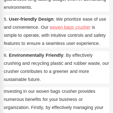
environments.
5.
User-friendly Design
: We prioritize ease of use
and convenience. Our
woven bags crusher
is
simple to operate, with intuitive controls and safety
features to ensure a seamless user experience.
6.
Environmentally Friendly
: By effectively
crushing and recycling plastic and rubber waste, our
crusher contributes to a greener and more
sustainable future.
Investing in our woven bags crusher provides
numerous benefits for your business or
organization. Firstly, by effectively managing your