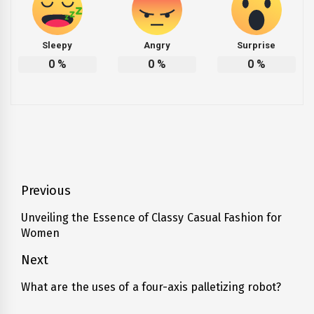
Sleepy
Angry
Surprise
0
%
0
%
0
%
Post
Previous
navigation
Unveiling the Essence of Classy Casual Fashion for
Previous
Women
post:
Next
What are the uses of a four-axis palletizing robot?
Next
post: