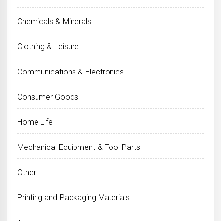
Chemicals & Minerals
Clothing & Leisure
Communications & Electronics
Consumer Goods
Home Life
Mechanical Equipment & Tool Parts
Other
Printing and Packaging Materials