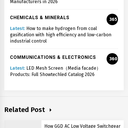
Manufacturers in 2026
CHEMICALS & MINERALS
365
Latest:
How to make hydrogen from coal
gasification with high efficiency and low-carbon
industrial control
COMMUNICATIONS & ELECTRONICS
360
Latest:
LED Mesh Screen（Media facade）
Products: Full Showtechled Catalog 2026
Related Post
How GGD AC Low Voltage Switchgear