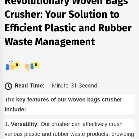
Revolutionary Woven Bags
Crusher: Your Solution to
Efficient Plastic and Rubber
Waste Management
0
0
Read Time:
1 Minute, 31 Second
The key features of our woven bags crusher
include:
1.
Versatility
: Our crusher can effectively crush
various plastic and rubber waste products, providing