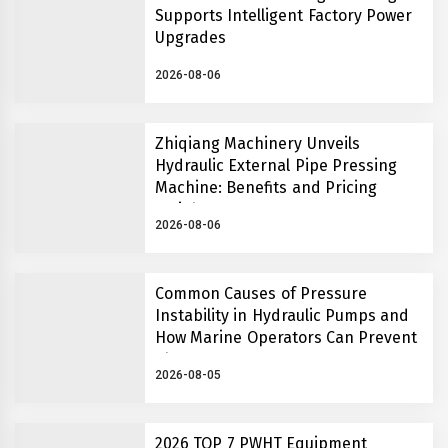
Supports Intelligent Factory Power
Upgrades
2026-08-06
Zhiqiang Machinery Unveils
Hydraulic External Pipe Pressing
Machine: Benefits and Pricing
Insights
2026-08-06
Common Causes of Pressure
Instability in Hydraulic Pumps and
How Marine Operators Can Prevent
Them
2026-08-05
2026 TOP 7 PWHT Equipment