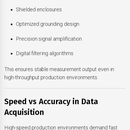
Shielded enclosures
Optimized grounding design
Precision signal amplification
Digital filtering algorithms
This ensures stable measurement output even in
high-throughput production environments.
Speed vs Accuracy in Data
Acquisition
High-speed production environments demand fast