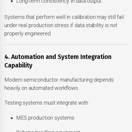
Long-term consistency in data output
Systems that perform well in calibration may still fail
under real production stress if data stability is not
properly engineered.
4. Automation and System Integration
Capability
Modern semiconductor manufacturing depends
heavily on automated workflows.
Testing systems must integrate with:
MES production systems