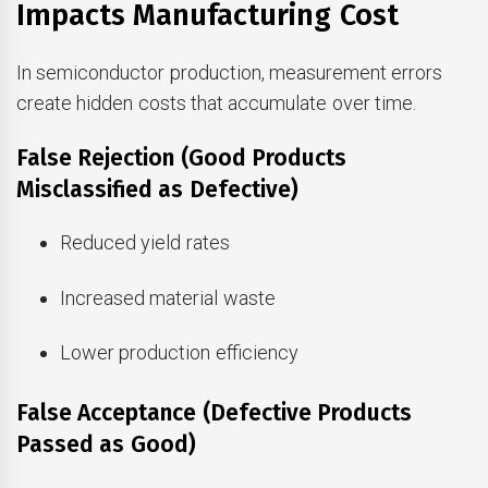
Impacts Manufacturing Cost
In semiconductor production, measurement errors
create hidden costs that accumulate over time.
False Rejection (Good Products
Misclassified as Defective)
Reduced yield rates
Increased material waste
Lower production efficiency
False Acceptance (Defective Products
Passed as Good)