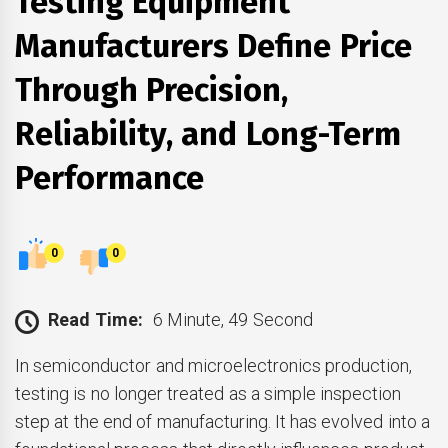
Testing Equipment
Manufacturers Define Price
Through Precision,
Reliability, and Long-Term
Performance
0
0
Read Time:
6 Minute, 49 Second
In semiconductor and microelectronics production,
testing is no longer treated as a simple inspection
step at the end of manufacturing. It has evolved into a