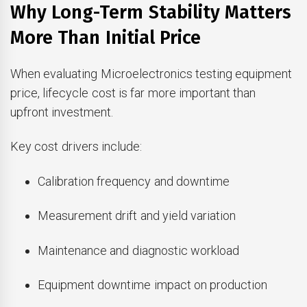
Why Long-Term Stability Matters
More Than Initial Price
When evaluating Microelectronics testing equipment
price, lifecycle cost is far more important than
upfront investment.
Key cost drivers include:
Calibration frequency and downtime
Measurement drift and yield variation
Maintenance and diagnostic workload
Equipment downtime impact on production