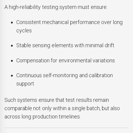
A high-reliability testing system must ensure:
Consistent mechanical performance over long
cycles
Stable sensing elements with minimal drift
Compensation for environmental variations
Continuous self-monitoring and calibration
support
Such systems ensure that test results remain
comparable not only within a single batch, but also
across long production timelines.