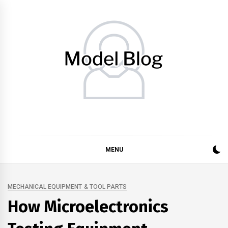
Skip
to
content
Model Blog
Fashion Forward: Stay Informed and Inspired with Model
Blog
MENU
MECHANICAL EQUIPMENT & TOOL PARTS
How Microelectronics