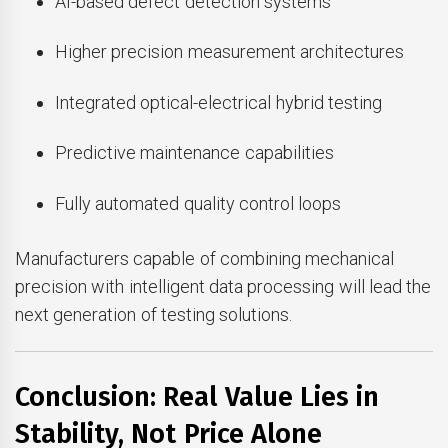
AI-based defect detection systems
Higher precision measurement architectures
Integrated optical-electrical hybrid testing
Predictive maintenance capabilities
Fully automated quality control loops
Manufacturers capable of combining mechanical
precision with intelligent data processing will lead the
next generation of testing solutions.
Conclusion: Real Value Lies in
Stability, Not Price Alone