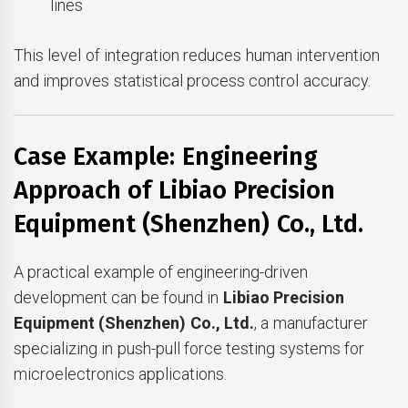
lines
This level of integration reduces human intervention
and improves statistical process control accuracy.
Case Example: Engineering
Approach of Libiao Precision
Equipment (Shenzhen) Co., Ltd.
A practical example of engineering-driven
development can be found in
Libiao Precision
Equipment (Shenzhen) Co., Ltd.
, a manufacturer
specializing in push-pull force testing systems for
microelectronics applications.