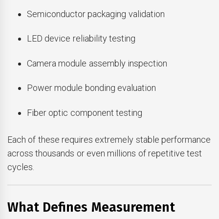
Semiconductor packaging validation
LED device reliability testing
Camera module assembly inspection
Power module bonding evaluation
Fiber optic component testing
Each of these requires extremely stable performance
across thousands or even millions of repetitive test
cycles.
What Defines Measurement