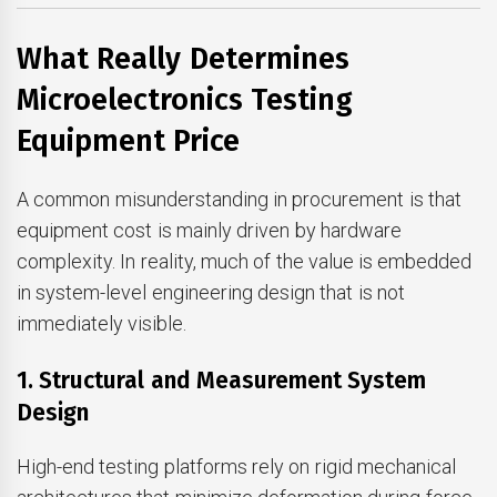
What Really Determines
Microelectronics Testing
Equipment Price
A common misunderstanding in procurement is that
equipment cost is mainly driven by hardware
complexity. In reality, much of the value is embedded
in system-level engineering design that is not
immediately visible.
1. Structural and Measurement System
Design
High-end testing platforms rely on rigid mechanical