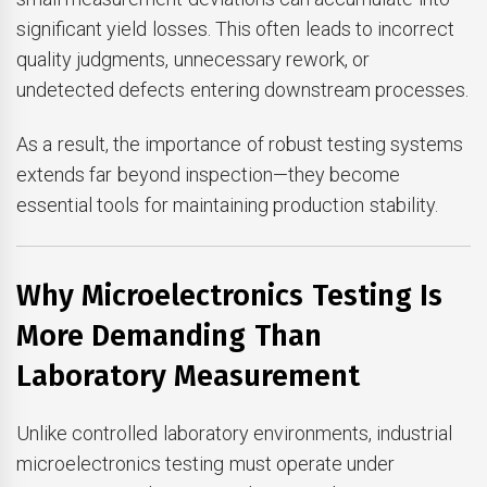
significant yield losses. This often leads to incorrect
quality judgments, unnecessary rework, or
undetected defects entering downstream processes.
As a result, the importance of robust testing systems
extends far beyond inspection—they become
essential tools for maintaining production stability.
Why Microelectronics Testing Is
More Demanding Than
Laboratory Measurement
Unlike controlled laboratory environments, industrial
microelectronics testing must operate under