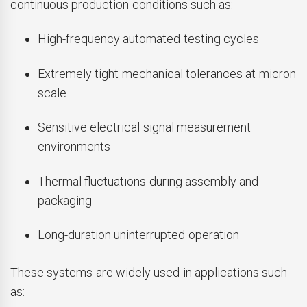
continuous production conditions such as:
High-frequency automated testing cycles
Extremely tight mechanical tolerances at micron
scale
Sensitive electrical signal measurement
environments
Thermal fluctuations during assembly and
packaging
Long-duration uninterrupted operation
These systems are widely used in applications such
as: