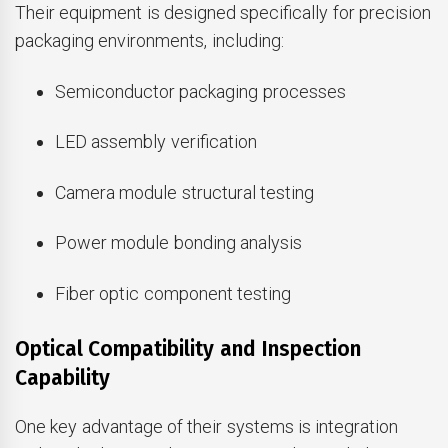
Their equipment is designed specifically for precision
packaging environments, including:
Semiconductor packaging processes
LED assembly verification
Camera module structural testing
Power module bonding analysis
Fiber optic component testing
Optical Compatibility and Inspection
Capability
One key advantage of their systems is integration