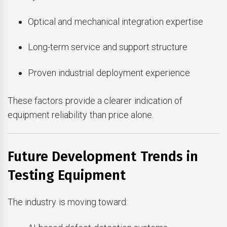
Optical and mechanical integration expertise
Long-term service and support structure
Proven industrial deployment experience
These factors provide a clearer indication of
equipment reliability than price alone.
Future Development Trends in
Testing Equipment
The industry is moving toward: