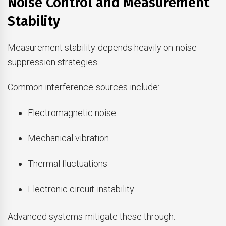
Noise Control and Measurement
Stability
Measurement stability depends heavily on noise
suppression strategies.
Common interference sources include:
Electromagnetic noise
Mechanical vibration
Thermal fluctuations
Electronic circuit instability
Advanced systems mitigate these through: