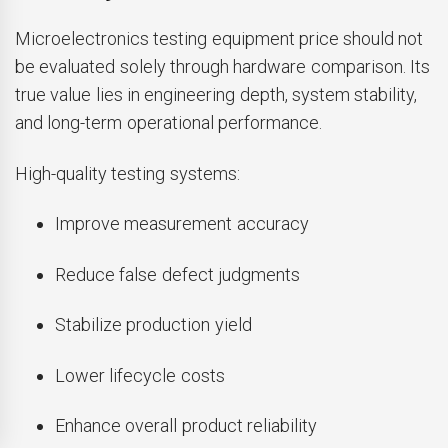
Microelectronics testing equipment price should not
be evaluated solely through hardware comparison. Its
true value lies in engineering depth, system stability,
and long-term operational performance.
High-quality testing systems:
Improve measurement accuracy
Reduce false defect judgments
Stabilize production yield
Lower lifecycle costs
Enhance overall product reliability