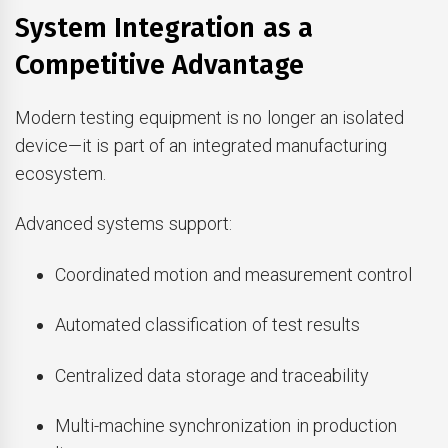
System Integration as a
Competitive Advantage
Modern testing equipment is no longer an isolated
device—it is part of an integrated manufacturing
ecosystem.
Advanced systems support:
Coordinated motion and measurement control
Automated classification of test results
Centralized data storage and traceability
Multi-machine synchronization in production