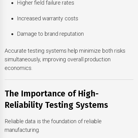
Higher field failure rates
Increased warranty costs
Damage to brand reputation
Accurate testing systems help minimize both risks
simultaneously, improving overall production
economics.
The Importance of High-
Reliability Testing Systems
Reliable data is the foundation of reliable
manufacturing.