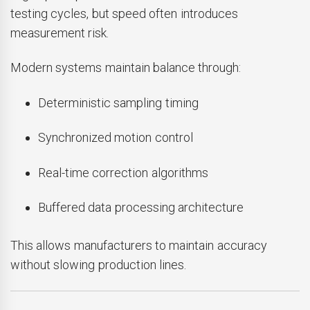
testing cycles, but speed often introduces
measurement risk.
Modern systems maintain balance through:
Deterministic sampling timing
Synchronized motion control
Real-time correction algorithms
Buffered data processing architecture
This allows manufacturers to maintain accuracy
without slowing production lines.