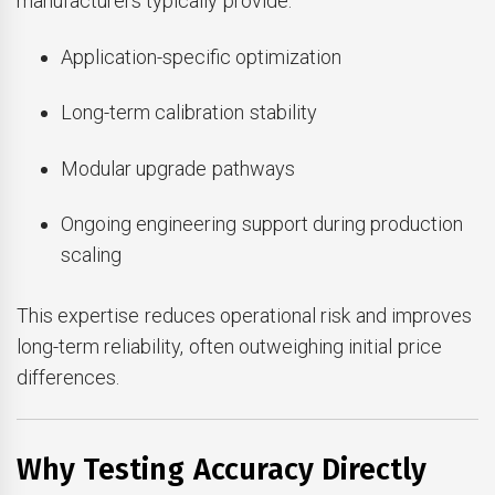
manufacturers typically provide:
Application-specific optimization
Long-term calibration stability
Modular upgrade pathways
Ongoing engineering support during production
scaling
This expertise reduces operational risk and improves
long-term reliability, often outweighing initial price
differences.
Why Testing Accuracy Directly