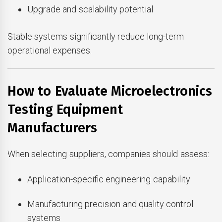
Upgrade and scalability potential
Stable systems significantly reduce long-term
operational expenses.
How to Evaluate Microelectronics
Testing Equipment
Manufacturers
When selecting suppliers, companies should assess:
Application-specific engineering capability
Manufacturing precision and quality control
systems