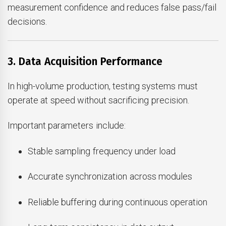
measurement confidence and reduces false pass/fail
decisions.
3. Data Acquisition Performance
In high-volume production, testing systems must
operate at speed without sacrificing precision.
Important parameters include:
Stable sampling frequency under load
Accurate synchronization across modules
Reliable buffering during continuous operation