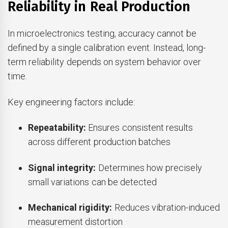
Reliability in Real Production
In microelectronics testing, accuracy cannot be
defined by a single calibration event. Instead, long-
term reliability depends on system behavior over
time.
Key engineering factors include:
Repeatability:
Ensures consistent results
across different production batches
Signal integrity:
Determines how precisely
small variations can be detected
Mechanical rigidity:
Reduces vibration-induced
measurement distortion