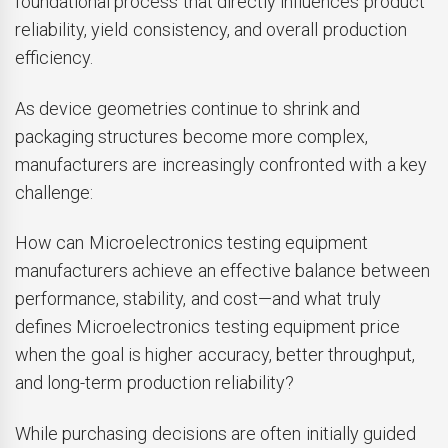
foundational process that directly influences product
reliability, yield consistency, and overall production
efficiency.
As device geometries continue to shrink and
packaging structures become more complex,
manufacturers are increasingly confronted with a key
challenge:
How can Microelectronics testing equipment
manufacturers achieve an effective balance between
performance, stability, and cost—and what truly
defines Microelectronics testing equipment price
when the goal is higher accuracy, better throughput,
and long-term production reliability?
While purchasing decisions are often initially guided