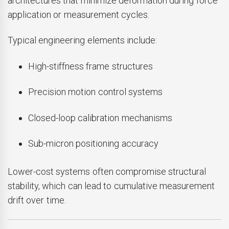
architectures that minimize deformation during force
application or measurement cycles.
Typical engineering elements include:
High-stiffness frame structures
Precision motion control systems
Closed-loop calibration mechanisms
Sub-micron positioning accuracy
Lower-cost systems often compromise structural
stability, which can lead to cumulative measurement
drift over time.