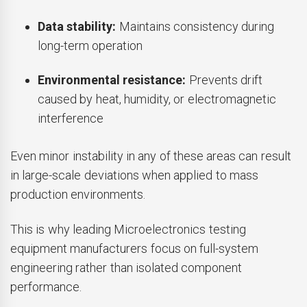
Data stability:
Maintains consistency during
long-term operation
Environmental resistance:
Prevents drift
caused by heat, humidity, or electromagnetic
interference
Even minor instability in any of these areas can result
in large-scale deviations when applied to mass
production environments.
This is why leading Microelectronics testing
equipment manufacturers focus on full-system
engineering rather than isolated component
performance.