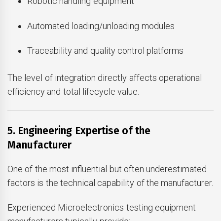
Robotic handling equipment
Automated loading/unloading modules
Traceability and quality control platforms
The level of integration directly affects operational
efficiency and total lifecycle value.
5. Engineering Expertise of the
Manufacturer
One of the most influential but often underestimated
factors is the technical capability of the manufacturer.
Experienced Microelectronics testing equipment