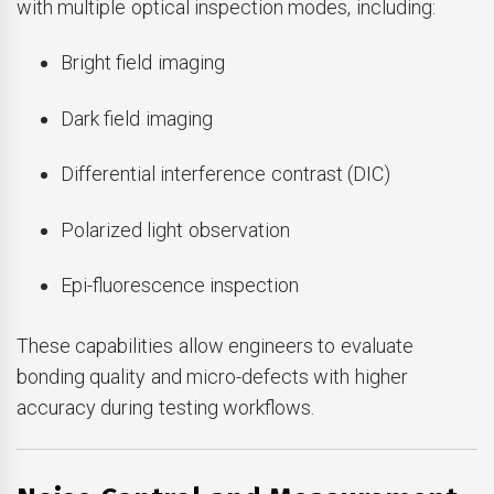
with multiple optical inspection modes, including:
Bright field imaging
Dark field imaging
Differential interference contrast (DIC)
Polarized light observation
Epi-fluorescence inspection
These capabilities allow engineers to evaluate
bonding quality and micro-defects with higher
accuracy during testing workflows.