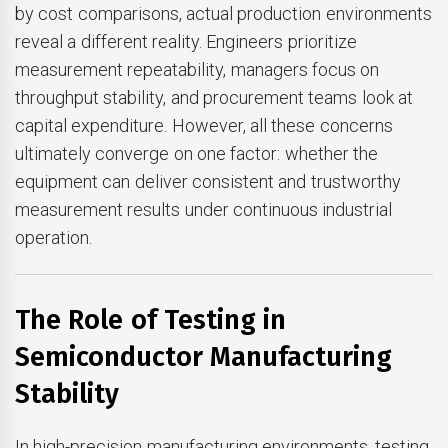
by cost comparisons, actual production environments
reveal a different reality. Engineers prioritize
measurement repeatability, managers focus on
throughput stability, and procurement teams look at
capital expenditure. However, all these concerns
ultimately converge on one factor: whether the
equipment can deliver consistent and trustworthy
measurement results under continuous industrial
operation.
The Role of Testing in
Semiconductor Manufacturing
Stability
In high-precision manufacturing environments, testing