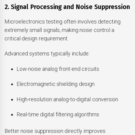
2. Signal Processing and Noise Suppression
Microelectronics testing often involves detecting
extremely small signals, making noise control a
critical design requirement.
Advanced systems typically include:
Low-noise analog front-end circuits
Electromagnetic shielding design
High-resolution analog-to-digital conversion
Real-time digital filtering algorithms
Better noise suppression directly improves