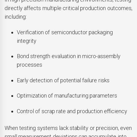
directly affects multiple critical production outcomes,
including:
Verification of semiconductor packaging
integrity
Bond strength evaluation in micro-assembly
processes
Early detection of potential failure risks
Optimization of manufacturing parameters
Control of scrap rate and production efficiency
When testing systems lack stability or precision, even
small measurement deviations can accumulate into