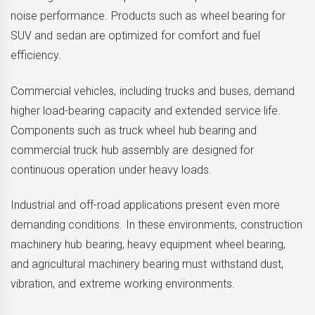
noise performance. Products such as wheel bearing for
SUV and sedan are optimized for comfort and fuel
efficiency.
Commercial vehicles, including trucks and buses, demand
higher load-bearing capacity and extended service life.
Components such as truck wheel hub bearing and
commercial truck hub assembly are designed for
continuous operation under heavy loads.
Industrial and off-road applications present even more
demanding conditions. In these environments, construction
machinery hub bearing, heavy equipment wheel bearing,
and agricultural machinery bearing must withstand dust,
vibration, and extreme working environments.