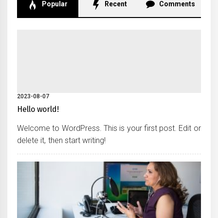
Popular
Recent
Comments
2023-08-07
Hello world!
Welcome to WordPress. This is your first post. Edit or
delete it, then start writing!