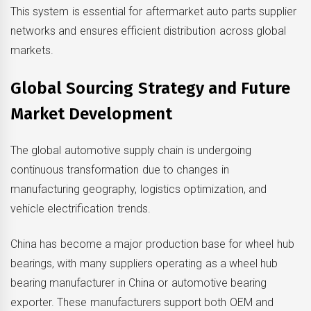
This system is essential for aftermarket auto parts supplier
networks and ensures efficient distribution across global
markets.
Global Sourcing Strategy and Future
Market Development
The global automotive supply chain is undergoing
continuous transformation due to changes in
manufacturing geography, logistics optimization, and
vehicle electrification trends.
China has become a major production base for wheel hub
bearings, with many suppliers operating as a wheel hub
bearing manufacturer in China or automotive bearing
exporter. These manufacturers support both OEM and