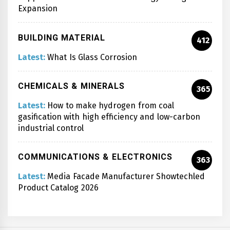
Expansion
BUILDING MATERIAL
412
Latest:
What Is Glass Corrosion
CHEMICALS & MINERALS
365
Latest:
How to make hydrogen from coal
gasification with high efficiency and low-carbon
industrial control
COMMUNICATIONS & ELECTRONICS
363
Latest:
Media Facade Manufacturer Showtechled
Product Catalog 2026