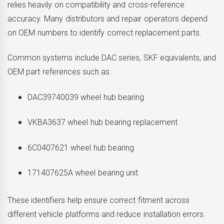
relies heavily on compatibility and cross-reference
accuracy. Many distributors and repair operators depend
on OEM numbers to identify correct replacement parts.
Common systems include DAC series, SKF equivalents, and
OEM part references such as:
DAC39740039 wheel hub bearing
VKBA3637 wheel hub bearing replacement
6C0407621 wheel hub bearing
171407625A wheel bearing unit
These identifiers help ensure correct fitment across
different vehicle platforms and reduce installation errors.