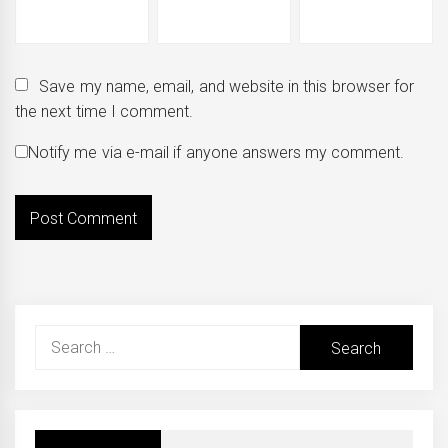
Save my name, email, and website in this browser for
the next time I comment.
Notify me via e-mail if anyone answers my comment.
Search
for: