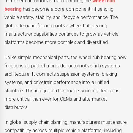
In modern automotive manufacturing, the
wheel hub
bearing
has become a core component influencing
vehicle safety, stability, and lifecycle performance. The
global demand for automotive wheel hub bearing
manufacturer capabilities continues to grow as vehicle
platforms become more complex and diversified.
Unlike simple mechanical parts, the wheel hub bearing now
functions as part of a broader automotive hub systems
architecture. It connects suspension systems, braking
systems, and drivetrain performance into a unified
structure. This integration has made sourcing decisions
more critical than ever for OEMs and aftermarket
distributors.
In global supply chain planning, manufacturers must ensure
compatibility across multiple vehicle platforms, including