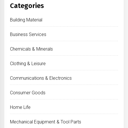
Categories
Building Material
Business Services
Chemicals & Minerals
Clothing & Leisure
Communications & Electronics
Consumer Goods
Home Life
Mechanical Equipment & Tool Parts