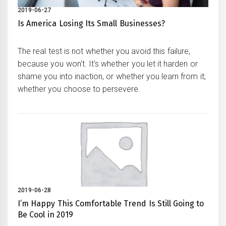
2019-06-27
Is America Losing Its Small Businesses?
The real test is not whether you avoid this failure,
because you won't. It's whether you let it harden or
shame you into inaction, or whether you learn from it;
whether you choose to persevere.
2019-06-28
I’m Happy This Comfortable Trend Is Still Going to
Be Cool in 2019