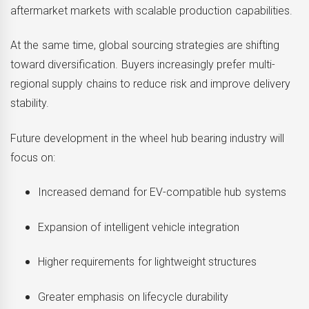
aftermarket markets with scalable production capabilities.
At the same time, global sourcing strategies are shifting
toward diversification. Buyers increasingly prefer multi-
regional supply chains to reduce risk and improve delivery
stability.
Future development in the wheel hub bearing industry will
focus on:
Increased demand for EV-compatible hub systems
Expansion of intelligent vehicle integration
Higher requirements for lightweight structures
Greater emphasis on lifecycle durability