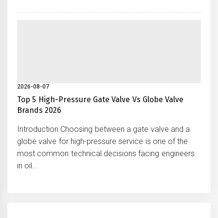
2026-08-07
Top 5 High-Pressure Gate Valve Vs Globe Valve
Brands 2026
Introduction Choosing between a gate valve and a
globe valve for high-pressure service is one of the
most common technical decisions facing engineers
in oil...