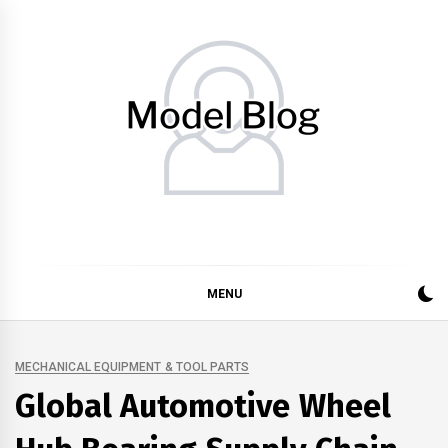
Skip
to
content
Model Blog
Fashion Forward: Stay Informed and Inspired with Model
Blog
MENU
MECHANICAL EQUIPMENT & TOOL PARTS
Global Automotive Wheel