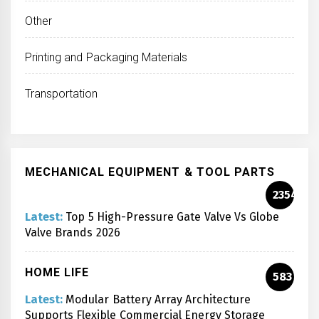
Other
Printing and Packaging Materials
Transportation
MECHANICAL EQUIPMENT & TOOL PARTS
2354
Latest:
Top 5 High-Pressure Gate Valve Vs Globe
Valve Brands 2026
HOME LIFE
583
Latest:
Modular Battery Array Architecture
Supports Flexible Commercial Energy Storage