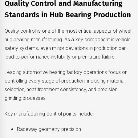
Quality Control and Manufacturing
Standards in Hub Bearing Production
Quality control is one of the most critical aspects of wheel
hub bearing manufacturing. As a key component in vehicle
safety systems, even minor deviations in production can
lead to performance instability or premature failure.
Leading automotive bearing factory operations focus on
controlling every stage of production, including material
selection, heat treatment consistency, and precision
grinding processes.
Key manufacturing control points include:
Raceway geometry precision