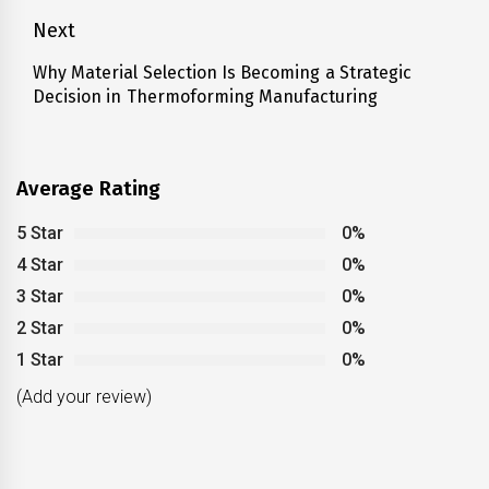
Next
Why Material Selection Is Becoming a Strategic
Next
Decision in Thermoforming Manufacturing
post:
Average Rating
5 Star
0%
4 Star
0%
3 Star
0%
2 Star
0%
1 Star
0%
(Add your review)