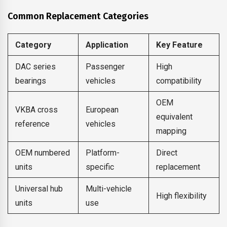
Common Replacement Categories
Category
Application
Key Feature
DAC series
Passenger
High
bearings
vehicles
compatibility
OEM
VKBA cross
European
equivalent
reference
vehicles
mapping
OEM numbered
Platform-
Direct
units
specific
replacement
Universal hub
Multi-vehicle
High flexibility
units
use