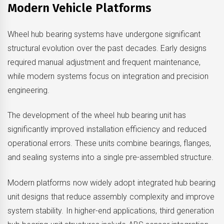
Modern Vehicle Platforms
Wheel hub bearing systems have undergone significant
structural evolution over the past decades. Early designs
required manual adjustment and frequent maintenance,
while modern systems focus on integration and precision
engineering.
The development of the wheel hub bearing unit has
significantly improved installation efficiency and reduced
operational errors. These units combine bearings, flanges,
and sealing systems into a single pre-assembled structure.
Modern platforms now widely adopt integrated hub bearing
unit designs that reduce assembly complexity and improve
system stability. In higher-end applications, third generation