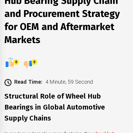
Hub Bearing Supply Chain
and Procurement Strategy
for OEM and Aftermarket
Markets
0
0
Read Time:
4 Minute, 59 Second
Structural Role of Wheel Hub
Bearings in Global Automotive
Supply Chains