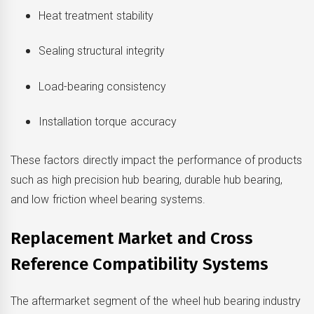
Heat treatment stability
Sealing structural integrity
Load-bearing consistency
Installation torque accuracy
These factors directly impact the performance of products
such as high precision hub bearing, durable hub bearing,
and low friction wheel bearing systems.
Replacement Market and Cross
Reference Compatibility Systems
The aftermarket segment of the wheel hub bearing industry