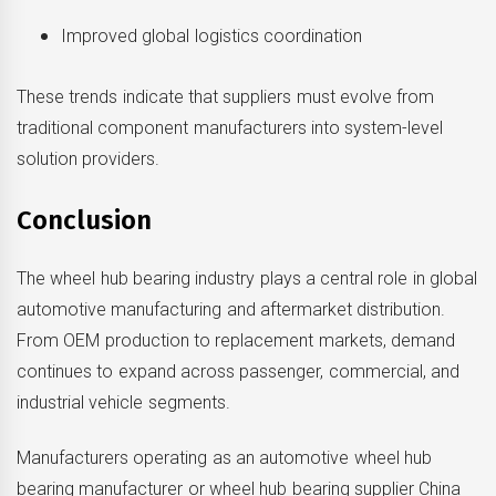
Improved global logistics coordination
These trends indicate that suppliers must evolve from
traditional component manufacturers into system-level
solution providers.
Conclusion
The wheel hub bearing industry plays a central role in global
automotive manufacturing and aftermarket distribution.
From OEM production to replacement markets, demand
continues to expand across passenger, commercial, and
industrial vehicle segments.
Manufacturers operating as an automotive wheel hub
bearing manufacturer or wheel hub bearing supplier China