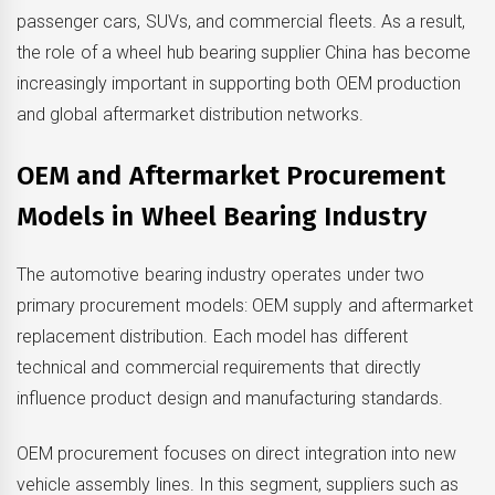
passenger cars, SUVs, and commercial fleets. As a result,
the role of a wheel hub bearing supplier China has become
increasingly important in supporting both OEM production
and global aftermarket distribution networks.
OEM and Aftermarket Procurement
Models in Wheel Bearing Industry
The automotive bearing industry operates under two
primary procurement models: OEM supply and aftermarket
replacement distribution. Each model has different
technical and commercial requirements that directly
influence product design and manufacturing standards.
OEM procurement focuses on direct integration into new
vehicle assembly lines. In this segment, suppliers such as