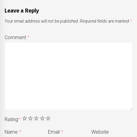
Leave a Reply
Your email address will not be published.
Required fields are marked
*
Comment
*
1
2
3
4
5
Rating
*
Name
*
Email
*
Website