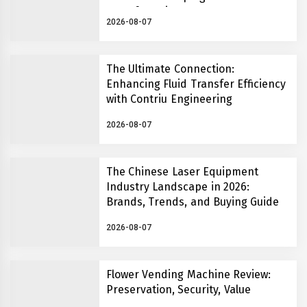
Manufacturing
2026-08-07
The Ultimate Connection:
Enhancing Fluid Transfer Efficiency
with Contriu Engineering
2026-08-07
The Chinese Laser Equipment
Industry Landscape in 2026:
Brands, Trends, and Buying Guide
2026-08-07
Flower Vending Machine Review:
Preservation, Security, Value