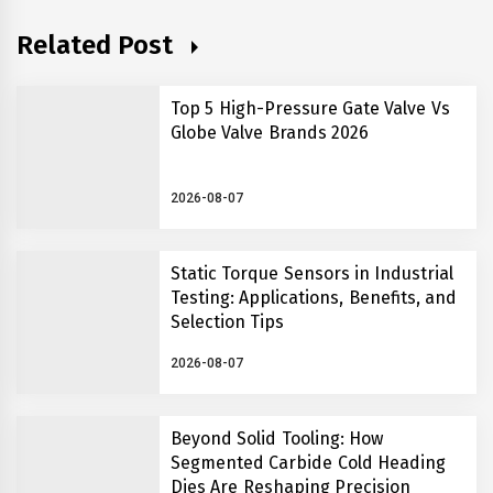
Related Post
Top 5 High-Pressure Gate Valve Vs
Globe Valve Brands 2026
2026-08-07
Static Torque Sensors in Industrial
Testing: Applications, Benefits, and
Selection Tips
2026-08-07
Beyond Solid Tooling: How
Segmented Carbide Cold Heading
Dies Are Reshaping Precision