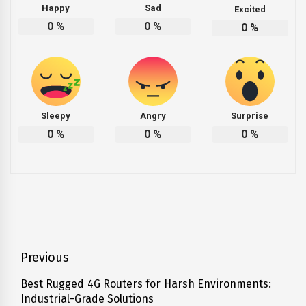
Happy
Sad
Excited
0
%
0
%
0
%
Sleepy
Angry
Surprise
0
%
0
%
0
%
Post
Previous
navigation
Best Rugged 4G Routers for Harsh Environments:
Previous
Industrial-Grade Solutions
post: