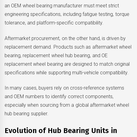
an OEM wheel bearing manufacturer must meet strict
engineering specifications, including fatigue testing, torque
tolerance, and platform-specific compatibility.
Aftermarket procurement, on the other hand, is driven by
replacement demand. Products such as aftermarket wheel
bearing, replacement wheel hub bearing, and OE
replacement wheel bearing are designed to match original
specifications while supporting multi-vehicle compatibility.
In many cases, buyers rely on cross-reference systems
and OEM numbers to identify correct components,
especially when sourcing from a global aftermarket wheel
hub bearing supplier.
Evolution of Hub Bearing Units in