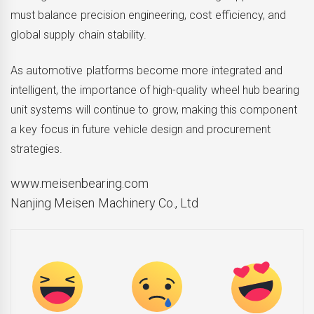
must balance precision engineering, cost efficiency, and
global supply chain stability.
As automotive platforms become more integrated and
intelligent, the importance of high-quality wheel hub bearing
unit systems will continue to grow, making this component
a key focus in future vehicle design and procurement
strategies.
www.meisenbearing.com
Nanjing Meisen Machinery Co., Ltd