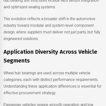
hub bearing unit structures include ABS sensor integration
and optimized sealing systems.
This evolution reflects a broader shift in the automotive
industry toward modular and system-level component
design, where suppliers must deliver not just parts, but fully
engineered solutions.
Application Diversity Across Vehicle
Segments
Wheel hub bearings are used across multiple vehicle
categories, each with distinct performance requirements.
Understanding these application differences is essential for
effective procurement strategy.
Passenger vehicles require smooth operation and low