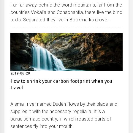
Far far away, behind the word mountains, far from the
countries Vokalia and Consonantia, there live the blind
texts. Separated they live in Bookmarks grove...
2019-06-29
How to shrink your carbon footprint when you
travel
A small river named Duden flows by their place and
supplies it with the necessary regelialia. It is a
paradisematic country, in which roasted parts of
sentences fly into your mouth.