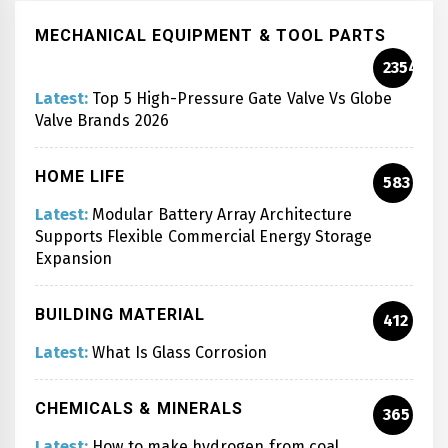
MECHANICAL EQUIPMENT & TOOL PARTS
2354
Latest:
Top 5 High-Pressure Gate Valve Vs Globe
Valve Brands 2026
HOME LIFE
583
Latest:
Modular Battery Array Architecture
Supports Flexible Commercial Energy Storage
Expansion
BUILDING MATERIAL
412
Latest:
What Is Glass Corrosion
CHEMICALS & MINERALS
365
Latest:
How to make hydrogen from coal