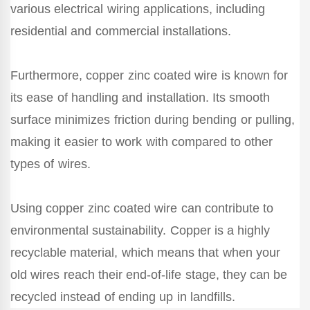
various electrical wiring applications, including
residential and commercial installations.
Furthermore, copper zinc coated wire is known for
its ease of handling and installation. Its smooth
surface minimizes friction during bending or pulling,
making it easier to work with compared to other
types of wires.
Using copper zinc coated wire can contribute to
environmental sustainability. Copper is a highly
recyclable material, which means that when your
old wires reach their end-of-life stage, they can be
recycled instead of ending up in landfills.