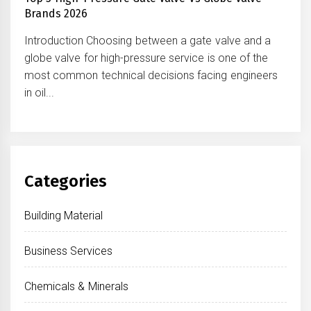
Brands 2026
Introduction Choosing between a gate valve and a
globe valve for high-pressure service is one of the
most common technical decisions facing engineers
in oil...
Categories
Building Material
Business Services
Chemicals & Minerals