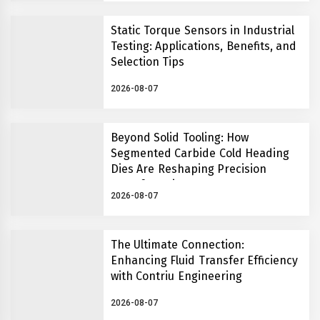
Static Torque Sensors in Industrial
Testing: Applications, Benefits, and
Selection Tips
2026-08-07
Beyond Solid Tooling: How
Segmented Carbide Cold Heading
Dies Are Reshaping Precision
Manufacturing
2026-08-07
The Ultimate Connection:
Enhancing Fluid Transfer Efficiency
with Contriu Engineering
2026-08-07