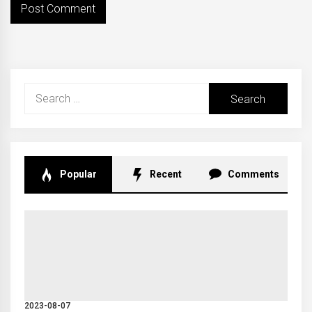
Search
for:
Popular
Recent
Comments
2023-08-07