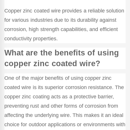
Copper zinc coated wire provides a reliable solution
for various industries due to its durability against
corrosion, high strength capabilities, and efficient
conductivity properties.
What are the benefits of using
copper zinc coated wire?
One of the major benefits of using copper zinc
coated wire is its superior corrosion resistance. The
copper zinc coating acts as a protective barrier,
preventing rust and other forms of corrosion from
affecting the underlying wire. This makes it an ideal
choice for outdoor applications or environments with