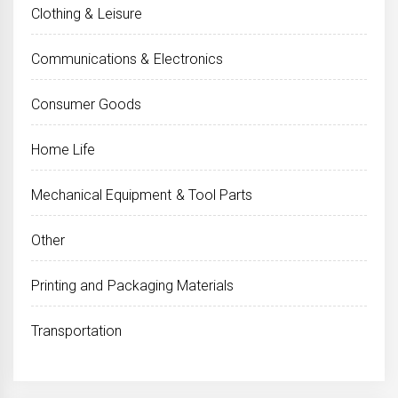
Clothing & Leisure
Communications & Electronics
Consumer Goods
Home Life
Mechanical Equipment & Tool Parts
Other
Printing and Packaging Materials
Transportation