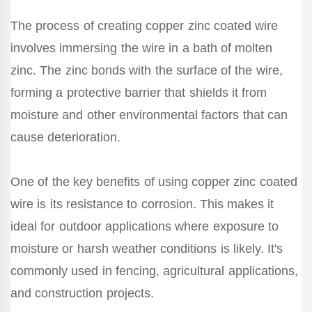
The process of creating copper zinc coated wire
involves immersing the wire in a bath of molten
zinc. The zinc bonds with the surface of the wire,
forming a protective barrier that shields it from
moisture and other environmental factors that can
cause deterioration.
One of the key benefits of using copper zinc coated
wire is its resistance to corrosion. This makes it
ideal for outdoor applications where exposure to
moisture or harsh weather conditions is likely. It's
commonly used in fencing, agricultural applications,
and construction projects.