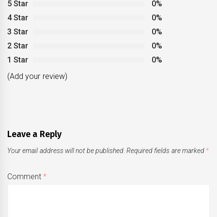
5 Star
0%
4 Star
0%
3 Star
0%
2 Star
0%
1 Star
0%
(Add your review)
Leave a Reply
Your email address will not be published.
Required fields are marked
*
Comment
*