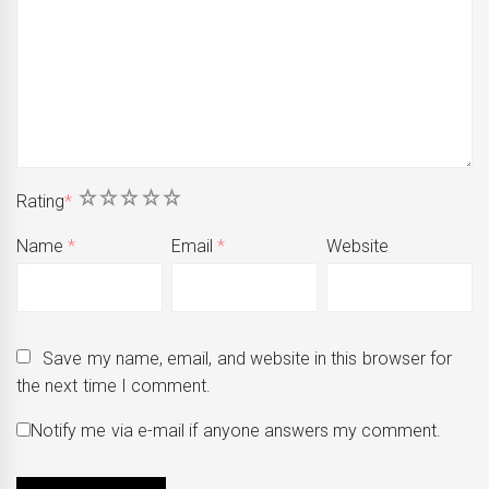
1
2
3
4
5
Rating
*
Name
*
Email
*
Website
Save my name, email, and website in this browser for
the next time I comment.
Notify me via e-mail if anyone answers my comment.