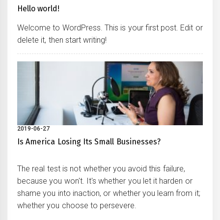
Hello world!
Welcome to WordPress. This is your first post. Edit or
delete it, then start writing!
2019-06-27
Is America Losing Its Small Businesses?
The real test is not whether you avoid this failure,
because you won't. It's whether you let it harden or
shame you into inaction, or whether you learn from it;
whether you choose to persevere.