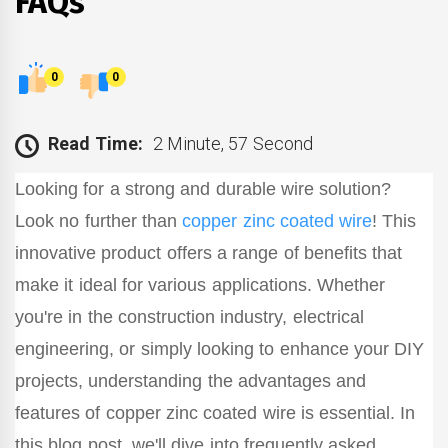
FAQs
0
0
Read Time:
2 Minute, 57 Second
Looking for a strong and durable wire solution?
Look no further than
copper zinc coated wire
! This
innovative product offers a range of benefits that
make it ideal for various applications. Whether
you're in the construction industry, electrical
engineering, or simply looking to enhance your DIY
projects, understanding the advantages and
features of copper zinc coated wire is essential. In
this blog post, we'll dive into frequently asked