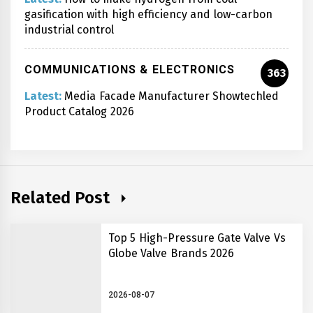
gasification with high efficiency and low-carbon
industrial control
COMMUNICATIONS & ELECTRONICS
363
Latest:
Media Facade Manufacturer Showtechled
Product Catalog 2026
Related Post
Top 5 High-Pressure Gate Valve Vs
Globe Valve Brands 2026
2026-08-07