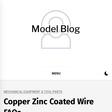
Skip
to
content
Model Blog
Fashion Forward: Stay Informed and Inspired with Model
Blog
MENU
MECHANICAL EQUIPMENT & TOOL PARTS
Copper Zinc Coated Wire