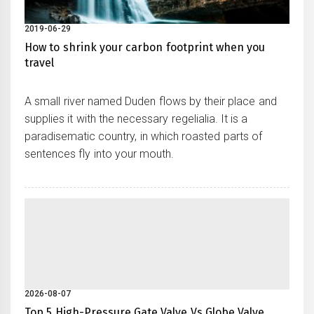
2019-06-29
How to shrink your carbon footprint when you
travel
A small river named Duden flows by their place and
supplies it with the necessary regelialia. It is a
paradisematic country, in which roasted parts of
sentences fly into your mouth.
2026-08-07
Top 5 High-Pressure Gate Valve Vs Globe Valve