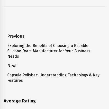
Post
Previous
navigation
Exploring the Benefits of Choosing a Reliable
Previous
Silicone Foam Manufacturer for Your Business
post:
Needs
Next
Capsule Polisher: Understanding Technology & Key
Next
Features
post:
Average Rating