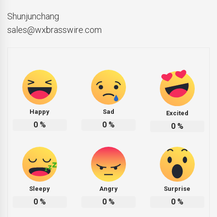
Shunjunchang
sales@wxbrasswire.com
Happy
Sad
Excited
0
%
0
%
0
%
Sleepy
Angry
Surprise
0
%
0
%
0
%