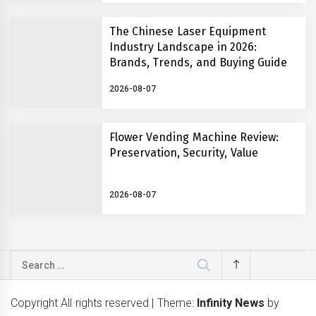
The Chinese Laser Equipment
Industry Landscape in 2026:
Brands, Trends, and Buying Guide
2026-08-07
Flower Vending Machine Review:
Preservation, Security, Value
2026-08-07
Search
for:
Copyright All rights reserved
|
Theme:
Infinity News
by