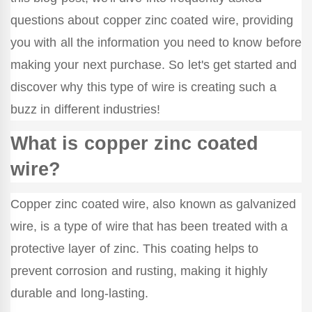
questions about copper zinc coated wire, providing
you with all the information you need to know before
making your next purchase. So let's get started and
discover why this type of wire is creating such a
buzz in different industries!
What is copper zinc coated
wire?
Copper zinc coated wire, also known as galvanized
wire, is a type of wire that has been treated with a
protective layer of zinc. This coating helps to
prevent corrosion and rusting, making it highly
durable and long-lasting.