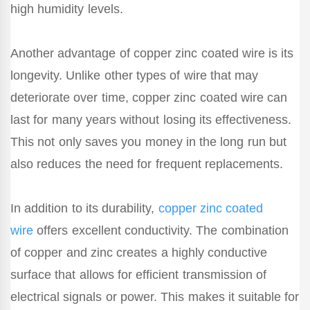
high humidity levels.
Another advantage of copper zinc coated wire is its
longevity. Unlike other types of wire that may
deteriorate over time, copper zinc coated wire can
last for many years without losing its effectiveness.
This not only saves you money in the long run but
also reduces the need for frequent replacements.
In addition to its durability,
copper zinc coated
wire
offers excellent conductivity. The combination
of copper and zinc creates a highly conductive
surface that allows for efficient transmission of
electrical signals or power. This makes it suitable for