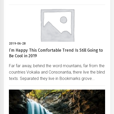
2019-06-28
I’m Happy This Comfortable Trend Is Still Going to
Be Cool in 2019
Far far away, behind the word mountains, far from the
countries Vokalia and Consonantia, there live the blind
texts. Separated they live in Bookmarks grove...