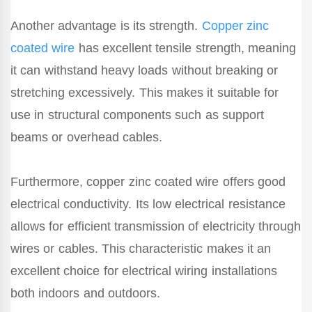
Another advantage is its strength.
Copper zinc
coated wire
has excellent tensile strength, meaning
it can withstand heavy loads without breaking or
stretching excessively. This makes it suitable for
use in structural components such as support
beams or overhead cables.
Furthermore, copper zinc coated wire offers good
electrical conductivity. Its low electrical resistance
allows for efficient transmission of electricity through
wires or cables. This characteristic makes it an
excellent choice for electrical wiring installations
both indoors and outdoors.