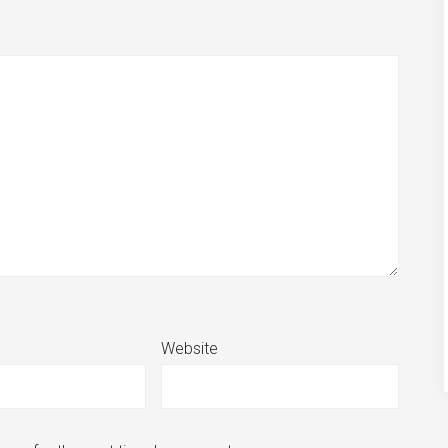
Website