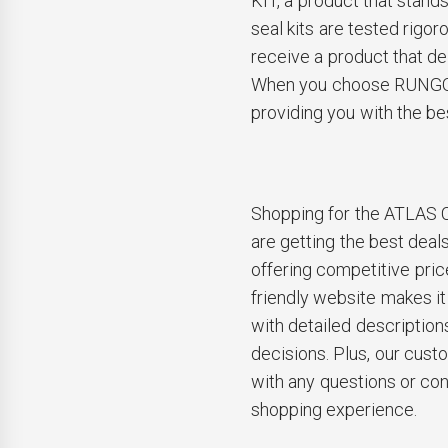
KIT, a product that stands 
seal kits are tested rigor
receive a product that de
When you choose RUNGO, 
providing you with the be
Shopping for the ATLAS
are getting the best deal
offering competitive pric
friendly website makes it
with detailed description
decisions. Plus, our cust
with any questions or co
shopping experience.