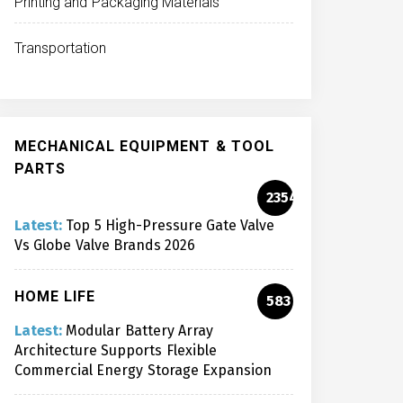
Printing and Packaging Materials
Transportation
MECHANICAL EQUIPMENT & TOOL
PARTS
2354
Latest:
Top 5 High-Pressure Gate Valve
Vs Globe Valve Brands 2026
HOME LIFE
583
Latest:
Modular Battery Array
Architecture Supports Flexible
Commercial Energy Storage Expansion