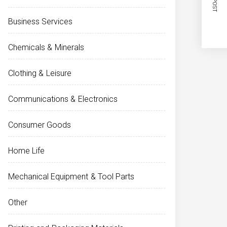
Business Services
Chemicals & Minerals
Clothing & Leisure
Communications & Electronics
Consumer Goods
Home Life
Mechanical Equipment & Tool Parts
Other