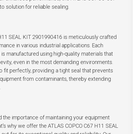
 solution for reliable sealing.
1 SEAL KIT 2901990416 is meticulously crafted
mance in various industrial applications. Each
 is manufactured using high-quality materials that
gevity, even in the most demanding environments.
o fit perfectly, providing a tight seal that prevents
equipment from contaminants, thereby extending
.
 the importance of maintaining your equipment
 That's why we offer the ATLAS COPCO C67 H11 SEAL