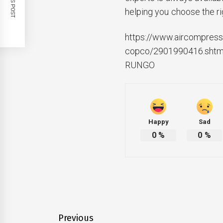
helping you choose the ri
https://www.aircompresso
copco/2901990416.shtm
RUNGO
Happy
Sad
0
%
0
%
Post
Previous