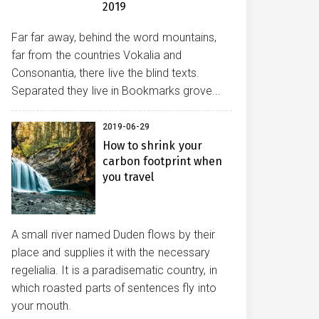
2019
Far far away, behind the word mountains,
far from the countries Vokalia and
Consonantia, there live the blind texts.
Separated they live in Bookmarks grove...
2019-06-29
How to shrink your
carbon footprint when
you travel
A small river named Duden flows by their
place and supplies it with the necessary
regelialia. It is a paradisematic country, in
which roasted parts of sentences fly into
your mouth.