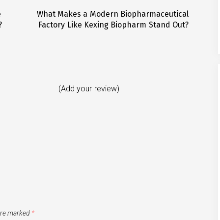
e
What Makes a Modern Biopharmaceutical
Next
?
Factory Like Kexing Biopharm Stand Out?
post:
(Add your review)
 are marked
*