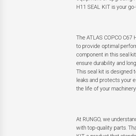
H11 SEAL KIT is your go-to
The ATLAS COPCO C67 H1
to provide optimal perfor
component in this seal kit
ensure durability and lon
This seal kit is designed t
leaks and protects your 
the life of your machinery
At RUNGO, we understand
with top-quality parts.