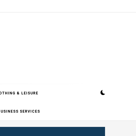
OTHING & LEISURE
BUSINESS SERVICES