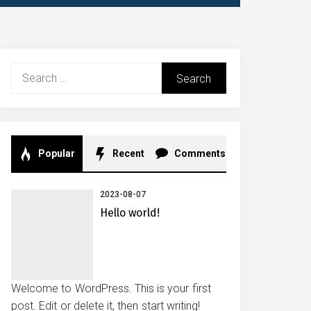
Search
for:
Popular
Recent
Comments
2023-08-07
Hello world!
Welcome to WordPress. This is your first
post. Edit or delete it, then start writing!