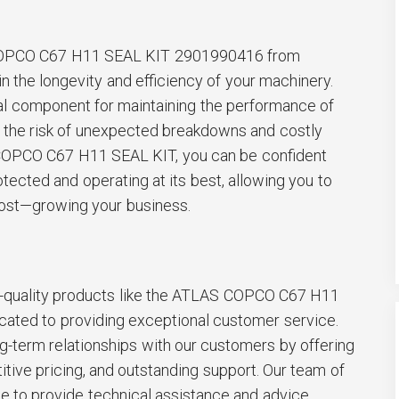
 COPCO C67 H11 SEAL KIT 2901990416 from
 the longevity and efficiency of your machinery.
tial component for maintaining the performance of
 the risk of unexpected breakdowns and costly
 COPCO C67 H11 SEAL KIT, you can be confident
otected and operating at its best, allowing you to
ost—growing your business.
top-quality products like the ATLAS COPCO C67 H11
ated to providing exceptional customer service.
ng-term relationships with our customers by offering
itive pricing, and outstanding support. Our team of
le to provide technical assistance and advice,