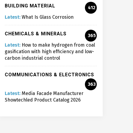
BUILDING MATERIAL
412
Latest:
What Is Glass Corrosion
CHEMICALS & MINERALS
365
Latest:
How to make hydrogen from coal
gasification with high efficiency and low-
carbon industrial control
COMMUNICATIONS & ELECTRONICS
363
Latest:
Media Facade Manufacturer
Showtechled Product Catalog 2026