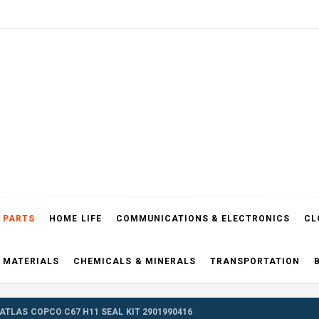
el Blog
 PARTS
HOME LIFE
COMMUNICATIONS & ELECTRONICS
CL
 MATERIALS
CHEMICALS & MINERALS
TRANSPORTATION
ATLAS COPCO C67 H11 SEAL KIT 2901990416