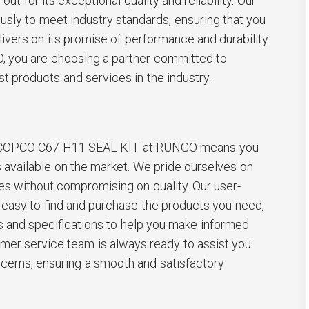
out for its exceptional quality and reliability. Our
ously to meet industry standards, ensuring that you
livers on its promise of performance and durability.
you are choosing a partner committed to
st products and services in the industry.
 COPCO C67 H11 SEAL KIT at RUNGO means you
s available on the market. We pride ourselves on
es without compromising on quality. Our user-
 easy to find and purchase the products you need,
s and specifications to help you make informed
omer service team is always ready to assist you
ncerns, ensuring a smooth and satisfactory