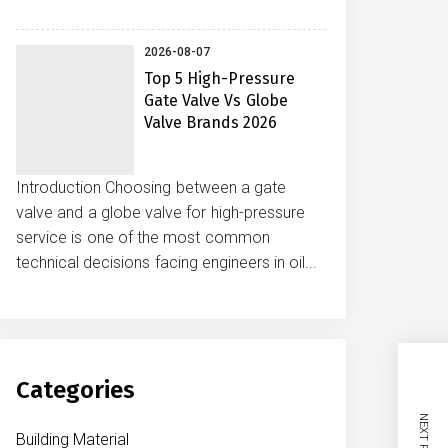
2026-08-07
Top 5 High-Pressure
Gate Valve Vs Globe
Valve Brands 2026
Introduction Choosing between a gate
valve and a globe valve for high-pressure
service is one of the most common
technical decisions facing engineers in oil...
Categories
NEXT POST
Building Material