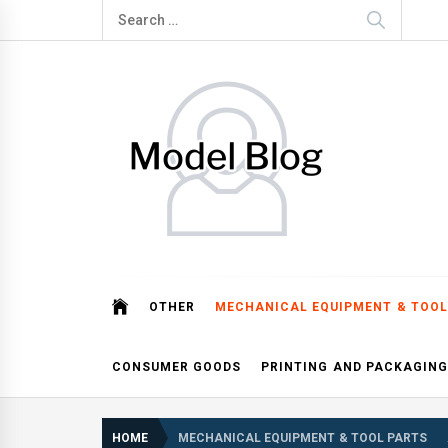
Skip
Search
to
for:
content
Model Blog
Fashion Forward: Stay Informed and Inspired with Mod
OTHER
MECHANICAL EQUIPMENT & TOOL
CONSUMER GOODS
PRINTING AND PACKAGING
HOME
MECHANICAL EQUIPMENT & TOOL PARTS