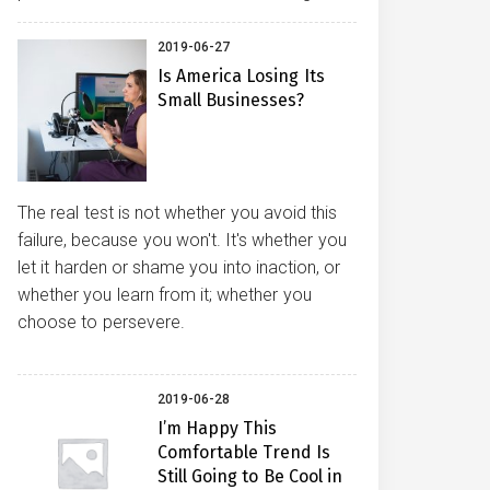
2019-06-27
Is America Losing Its
Small Businesses?
The real test is not whether you avoid this
failure, because you won't. It's whether you
let it harden or shame you into inaction, or
whether you learn from it; whether you
choose to persevere.
2019-06-28
I’m Happy This
Comfortable Trend Is
Still Going to Be Cool in