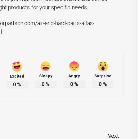
ght products for your specific needs.
rpartscn.com/air-end-hard-parts-atlas-
l
Sleepy
Angry
Surprise
Excited
0
%
0
%
0
%
0
%
Next