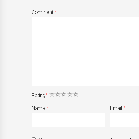
Comment
*
1
2
3
4
5
Rating
*
Name
*
Email
*