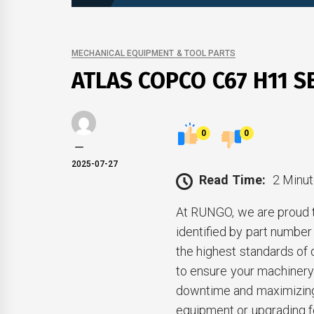
MECHANICAL EQUIPMENT & TOOL PARTS
ATLAS COPCO C67 H11 S
0
0
2025-07-27
Read Time:
2 Minut
At RUNGO, we are proud 
identified by part numb
the highest standards of 
to ensure your machinery 
downtime and maximizing 
equipment or upgrading