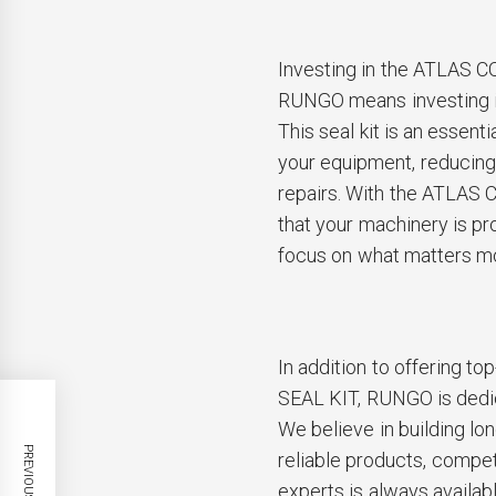
Investing in the ATLAS
RUNGO means investing in
This seal kit is an essen
your equipment, reducing
repairs. With the ATLAS
that your machinery is pr
focus on what matters m
In addition to offering 
SEAL KIT, RUNGO is dedic
We believe in building lo
PREVIOUS POST
reliable products, compet
experts is always availab