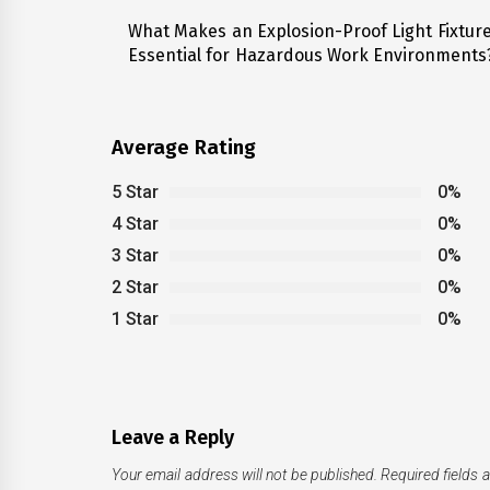
navigation
What Makes an Explosion-Proof Light Fixtur
Previous
Essential for Hazardous Work Environments
post:
Average Rating
5 Star
0%
4 Star
0%
3 Star
0%
2 Star
0%
1 Star
0%
Leave a Reply
Your email address will not be published.
Required fields