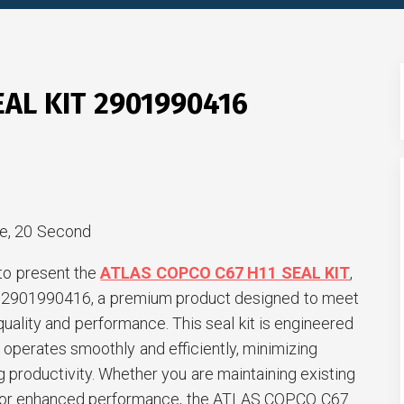
EAL KIT 2901990416
e, 20 Second
to present the
ATLAS COPCO C67 H11 SEAL KIT
,
er 2901990416, a premium product designed to meet
quality and performance. This seal kit is engineered
operates smoothly and efficiently, minimizing
productivity. Whether you are maintaining existing
 for enhanced performance, the ATLAS COPCO C67