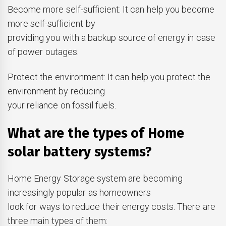
Become more self-sufficient: It can help you become
more self-sufficient by
providing you with a backup source of energy in case
of power outages.
Protect the environment: It can help you protect the
environment by reducing
your reliance on fossil fuels.
What are the types of Home
solar battery systems?
Home Energy Storage system are becoming
increasingly popular as homeowners
look for ways to reduce their energy costs. There are
three main types of them: