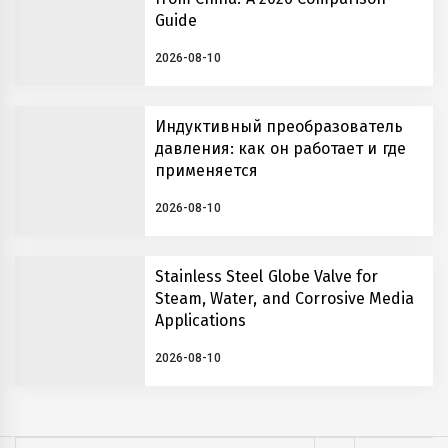
Guide
2026-08-10
Индуктивный преобразователь
давления: как он работает и где
применяется
2026-08-10
Stainless Steel Globe Valve for
Steam, Water, and Corrosive Media
Applications
2026-08-10