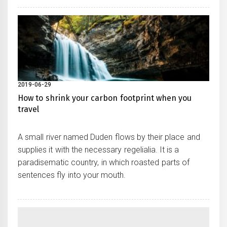
2019-06-29
How to shrink your carbon footprint when you
travel
A small river named Duden flows by their place and
supplies it with the necessary regelialia. It is a
paradisematic country, in which roasted parts of
sentences fly into your mouth.