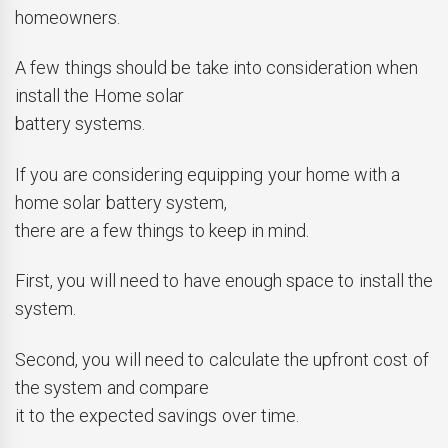
homeowners.
A few things should be take into consideration when
install the Home solar
battery systems.
If you are considering equipping your home with a
home solar battery system,
there are a few things to keep in mind.
First, you will need to have enough space to install the
system.
Second, you will need to calculate the upfront cost of
the system and compare
it to the expected savings over time.