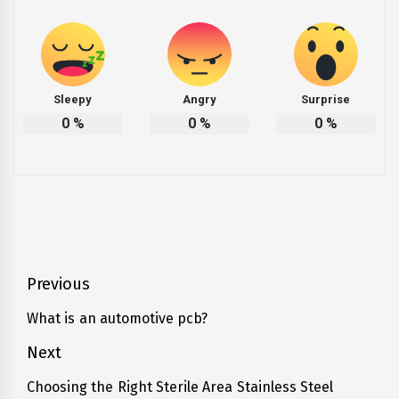
Sleepy
Angry
Surprise
0
%
0
%
0
%
Post
Previous
navigation
What is an automotive pcb?
Previous
post:
Next
Choosing the Right Sterile Area Stainless Steel
Next