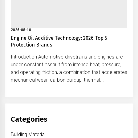
2026-08-10
Engine Oil Additive Technology: 2026 Top 5
Protection Brands
Introduction Automotive drivetrains and engines are
under constant assault from intense heat, pressure,
and operating friction, a combination that accelerates
mechanical wear, carbon buildup, thermal...
Categories
Building Material