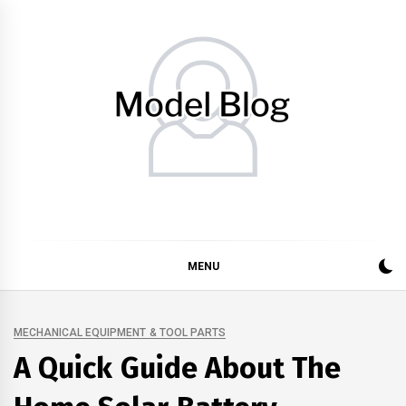
Skip
to
content
Model Blog
Fashion Forward: Stay Informed and Inspired with Model
Blog
MENU
MECHANICAL EQUIPMENT & TOOL PARTS
A Quick Guide About The