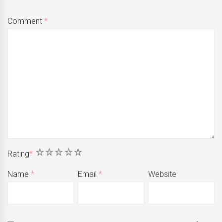
Comment
*
1
2
3
4
5
Rating
*
Name
*
Email
*
Website