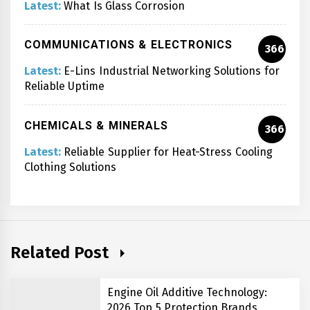
Latest:
What Is Glass Corrosion
COMMUNICATIONS & ELECTRONICS
366
Latest:
E-Lins Industrial Networking Solutions for
Reliable Uptime
CHEMICALS & MINERALS
366
Latest:
Reliable Supplier for Heat-Stress Cooling
Clothing Solutions
Related Post
Engine Oil Additive Technology:
2026 Top 5 Protection Brands