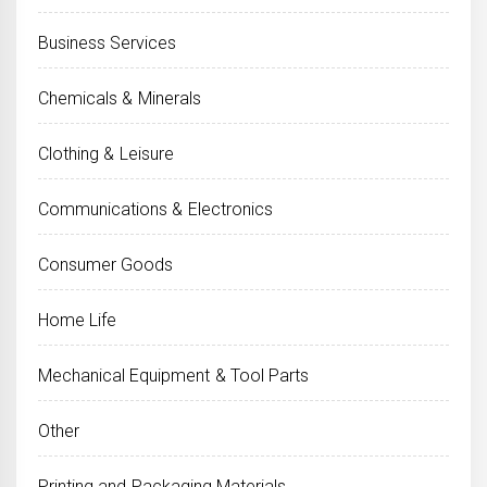
Business Services
Chemicals & Minerals
Clothing & Leisure
Communications & Electronics
Consumer Goods
Home Life
Mechanical Equipment & Tool Parts
Other
Printing and Packaging Materials