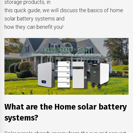
storage products, in
this quick guide, we will discuss the basics of home
solar battery systems and
how they can benefit you!
What are the Home solar battery
systems?