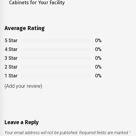
Cabinets for Your Facility
post:
Average Rating
5 Star
0%
4 Star
0%
3 Star
0%
2 Star
0%
1 Star
0%
(Add your review)
Leave a Reply
Your email address will not be published.
Required fields are marked
*