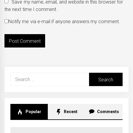
Save my name, email, and website in this browser for
the next time I comment.
Notify me via e-mail if anyone answers my comment.
Search
for:
Popular
Recent
Comments