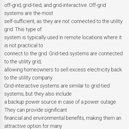
off-grid, grid-tied, and grid-interactive. Off-grid
systems are the most
self-sufficient, as they are not connected to the utility
grid. This type of
system is typically used in remote locations where it
is not practical to
connect to the grid. Grid-tied systems are connected
to the utility grid,
allowing homeowners to sell excess electricity back
to the utility company.
Grid-interactive systems are similar to grid-tied
systems, but they also include
a backup power source in case of a power outage.
They can provide significant
financial and environmental benefits, making them an
attractive option for many