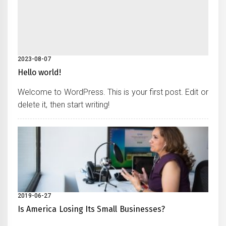
2023-08-07
Hello world!
Welcome to WordPress. This is your first post. Edit or
delete it, then start writing!
2019-06-27
Is America Losing Its Small Businesses?