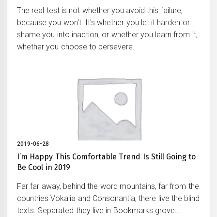
The real test is not whether you avoid this failure,
because you won't. It's whether you let it harden or
shame you into inaction, or whether you learn from it;
whether you choose to persevere.
2019-06-28
I’m Happy This Comfortable Trend Is Still Going to
Be Cool in 2019
Far far away, behind the word mountains, far from the
countries Vokalia and Consonantia, there live the blind
texts. Separated they live in Bookmarks grove...