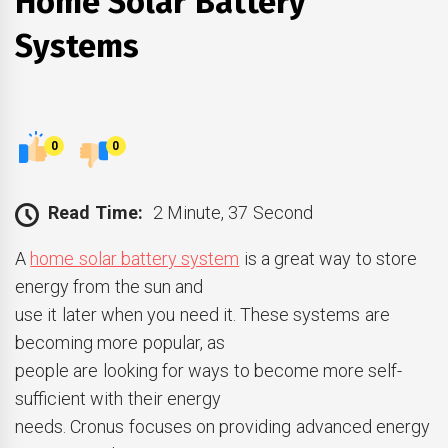
Home Solar Battery
Systems
0
0
Read Time:
2 Minute, 37 Second
A
home solar battery system
is a great way to store
energy from the sun and
use it later when you need it. These systems are
becoming more popular, as
people are looking for ways to become more self-
sufficient with their energy
needs. Cronus focuses on providing advanced energy