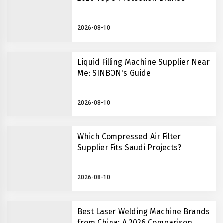
2026-08-10
Liquid Filling Machine Supplier Near
Me: SINBON's Guide
2026-08-10
Which Compressed Air Filter
Supplier Fits Saudi Projects?
2026-08-10
Best Laser Welding Machine Brands
from China: A 2026 Comparison