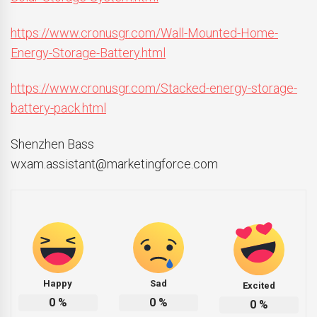
https://www.cronusgr.com/Wall-Mounted-Home-
Energy-Storage-Battery.html
https://www.cronusgr.com/Stacked-energy-storage-
battery-pack.html
Shenzhen Bass
wxam.assistant@marketingforce.com
Happy
Sad
Excited
0
%
0
%
0
%