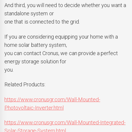
And third, you will need to decide whether you want a
standalone system or
one that is connected to the grid.
If you are considering equipping your home with a
home solar battery system,
you can contact
Cronus
, we can provide a perfect
energy storage solution for
you.
Related Products:
https://www.cronusgr.com/Wall-Mounted-
Photovoltaic-Inverter.html
https://www.cronusgr.com/Wall-Mounted-Integrated-
Solar-Storage-System.html