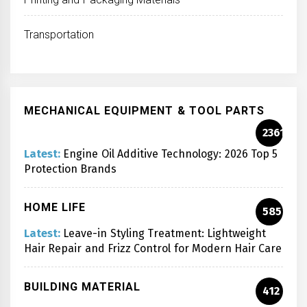
Transportation
MECHANICAL EQUIPMENT & TOOL PARTS
2361
Latest:
Engine Oil Additive Technology: 2026 Top 5
Protection Brands
HOME LIFE
585
Latest:
Leave-in Styling Treatment: Lightweight
Hair Repair and Frizz Control for Modern Hair Care
BUILDING MATERIAL
412