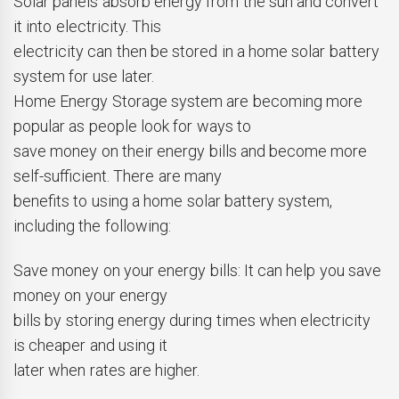
Solar panels absorb energy from the sun and convert
it into electricity. This
electricity can then be stored in a home solar battery
system for use later.
Home Energy Storage system are becoming more
popular as people look for ways to
save money on their energy bills and become more
self-sufficient. There are many
benefits to using a home solar battery system,
including the following:
Save money on your energy bills: It can help you save
money on your energy
bills by storing energy during times when electricity
is cheaper and using it
later when rates are higher.