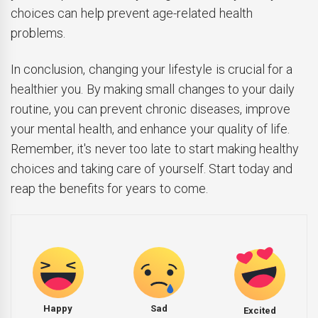
choices can help prevent age-related health
problems.
In conclusion, changing your lifestyle is crucial for a
healthier you. By making small changes to your daily
routine, you can prevent chronic diseases, improve
your mental health, and enhance your quality of life.
Remember, it's never too late to start making healthy
choices and taking care of yourself. Start today and
reap the benefits for years to come.
Happy
Sad
Excited