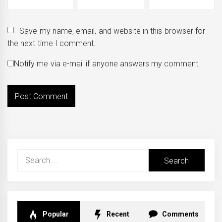
Save my name, email, and website in this browser for
the next time I comment.
Notify me via e-mail if anyone answers my comment.
Search
for:
Popular
Recent
Comments