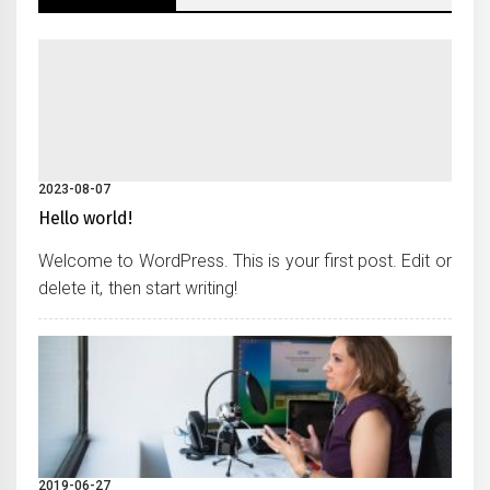
2023-08-07
Hello world!
Welcome to WordPress. This is your first post. Edit or
delete it, then start writing!
2019-06-27