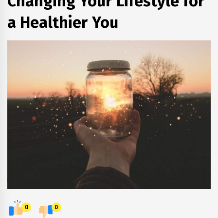
Changing Your Lifestyle for
a Healthier You
0
0