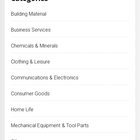
Building Material
Business Services
Chemicals & Minerals
Clothing & Leisure
Communications & Electronics
Consumer Goods
Home Life
Mechanical Equipment & Tool Parts