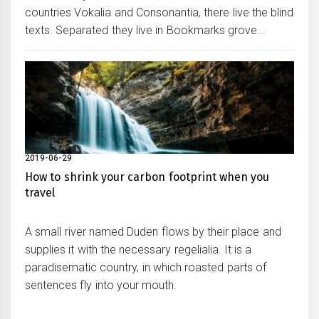
countries Vokalia and Consonantia, there live the blind
texts. Separated they live in Bookmarks grove...
2019-06-29
How to shrink your carbon footprint when you
travel
A small river named Duden flows by their place and
supplies it with the necessary regelialia. It is a
paradisematic country, in which roasted parts of
sentences fly into your mouth.