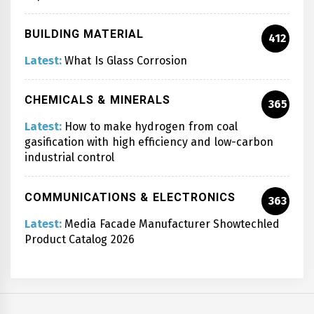
BUILDING MATERIAL
412
Latest:
What Is Glass Corrosion
CHEMICALS & MINERALS
365
Latest:
How to make hydrogen from coal
gasification with high efficiency and low-carbon
industrial control
COMMUNICATIONS & ELECTRONICS
363
Latest:
Media Facade Manufacturer Showtechled
Product Catalog 2026