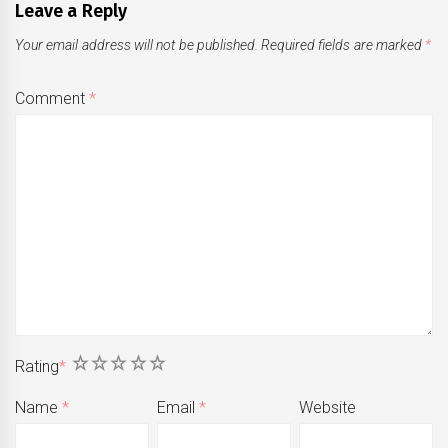
Leave a Reply
Your email address will not be published.
Required fields are marked
*
Comment
*
1
2
3
4
5
Rating
*
Name
*
Email
*
Website