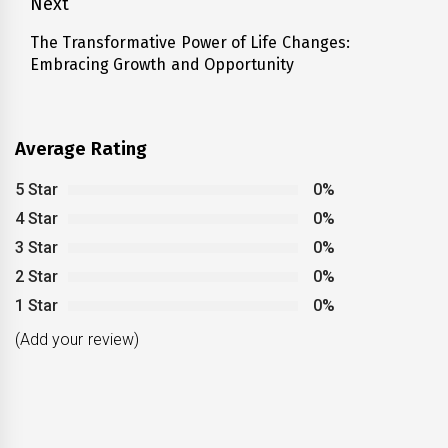
Next
The Transformative Power of Life Changes:
Next
Embracing Growth and Opportunity
post:
Average Rating
5 Star
0%
4 Star
0%
3 Star
0%
2 Star
0%
1 Star
0%
(Add your review)