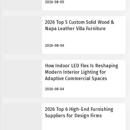
2026-08-05
2026 Top 5 Custom Solid Wood &
Napa Leather Villa Furniture
2026-08-04
How Indoor LED Flex Is Reshaping
Modern Interior Lighting for
Adaptive Commercial Spaces
2026-08-04
2026 Top 6 High-End Furnishing
Suppliers for Design Firms