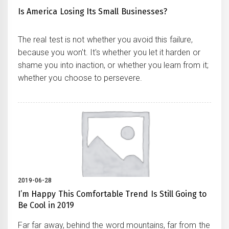
Is America Losing Its Small Businesses?
The real test is not whether you avoid this failure,
because you won't. It's whether you let it harden or
shame you into inaction, or whether you learn from it;
whether you choose to persevere.
2019-06-28
I’m Happy This Comfortable Trend Is Still Going to
Be Cool in 2019
Far far away, behind the word mountains, far from the