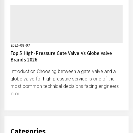
2026-08-07
Top 5 High-Pressure Gate Valve Vs Globe Valve
Brands 2026
Introduction Choosing between a gate valve and a
globe valve for high-pressure service is one of the
most common technical decisions facing engineers
in oil...
Categories