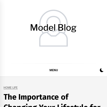
Skip
to
content
Model Blog
Fashion Forward: Stay Informed and Inspired with Model
Blog
MENU
HOME LIFE
The Importance of