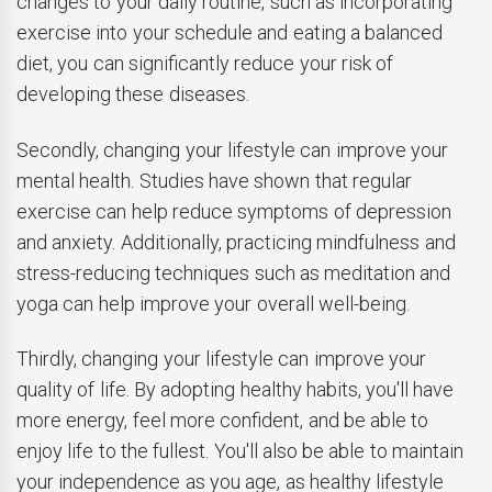
changes to your daily routine, such as incorporating
exercise into your schedule and eating a balanced
diet, you can significantly reduce your risk of
developing these diseases.
Secondly, changing your lifestyle can improve your
mental health. Studies have shown that regular
exercise can help reduce symptoms of depression
and anxiety. Additionally, practicing mindfulness and
stress-reducing techniques such as meditation and
yoga can help improve your overall well-being.
Thirdly, changing your lifestyle can improve your
quality of life. By adopting healthy habits, you'll have
more energy, feel more confident, and be able to
enjoy life to the fullest. You'll also be able to maintain
your independence as you age, as healthy lifestyle