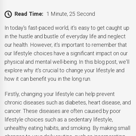
Read Time:
1 Minute, 25 Second
In today's fast-paced world, it's easy to get caught up
in the hustle and bustle of everyday life and neglect
our health. However, it's important to remember that
our lifestyle choices have a significant impact on our
physical and mental well-being. In this blog post, we'll
explore why it's crucial to change your lifestyle and
how it can benefit you in the long run.
Firstly, changing your lifestyle can help prevent
chronic diseases such as diabetes, heart disease, and
cancer. These diseases are often caused by poor
lifestyle choices such as a sedentary lifestyle,
unhealthy eating habits, and smoking. By making small