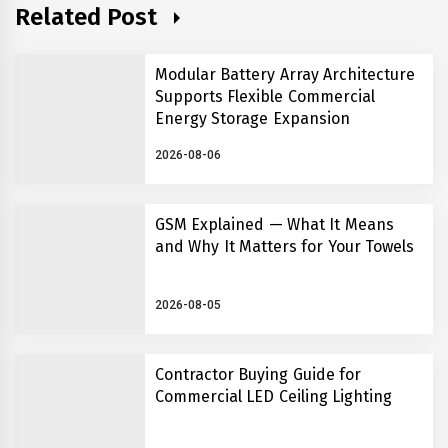
Related Post
Modular Battery Array Architecture
Supports Flexible Commercial
Energy Storage Expansion
2026-08-06
GSM Explained — What It Means
and Why It Matters for Your Towels
2026-08-05
Contractor Buying Guide for
Commercial LED Ceiling Lighting