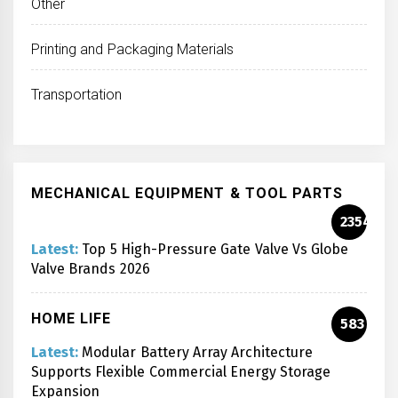
Other
Printing and Packaging Materials
Transportation
MECHANICAL EQUIPMENT & TOOL PARTS
2354
Latest:
Top 5 High-Pressure Gate Valve Vs Globe
Valve Brands 2026
HOME LIFE
583
Latest:
Modular Battery Array Architecture
Supports Flexible Commercial Energy Storage
Expansion