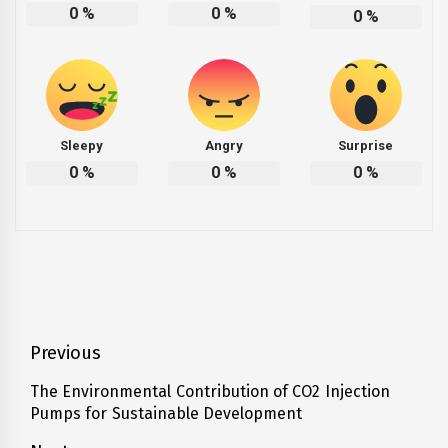
0
%
0
%
0
%
Sleepy
Angry
Surprise
0
%
0
%
0
%
Post
Previous
navigation
The Environmental Contribution of CO2 Injection
Previous
Pumps for Sustainable Development
post: