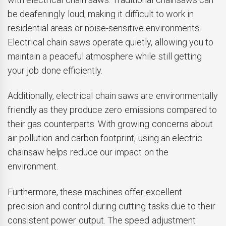
be deafeningly loud, making it difficult to work in
residential areas or noise-sensitive environments.
Electrical chain saws operate quietly, allowing you to
maintain a peaceful atmosphere while still getting
your job done efficiently.
Additionally, electrical chain saws are environmentally
friendly as they produce zero emissions compared to
their gas counterparts. With growing concerns about
air pollution and carbon footprint, using an electric
chainsaw helps reduce our impact on the
environment.
Furthermore, these machines offer excellent
precision and control during cutting tasks due to their
consistent power output. The speed adjustment