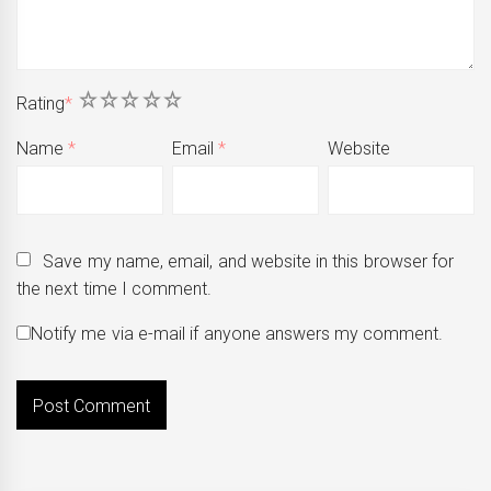
1
2
3
4
5
Rating
*
Name
*
Email
*
Website
Save my name, email, and website in this browser for
the next time I comment.
Notify me via e-mail if anyone answers my comment.