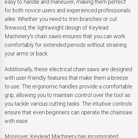
easy to handle and maneuver, making them perfect
for both novice users and experienced professionals
alike. Whether you need to trim branches or cut
firewood, the lightweight design of Keylead
Machinery's chain saws ensures that you can work
comfortably for extended periods without straining
your arms or back.
Additionally, these electrical chain saws are designed
with user-friendly features that make them a breeze
to use. The ergonomic handles provide a comfortable
grip, allowing you to maintain control over the tool as
you tackle various cutting tasks. The intuitive controls
ensure that even beginners can operate the chainsaw
with ease.
Moreover, Keylead Machinery has incorporated