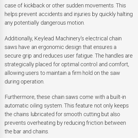
case of kickback or other sudden movements. This
helps prevent accidents and injuries by quickly halting
any potentially dangerous motion.
Additionally, Keylead Machinery's electrical chain
saws have an ergonomic design that ensures a
secure grip and reduces user fatigue. The handles are
strategically placed for optimal control and comfort,
allowing users to maintain a firm hold on the saw
during operation.
Furthermore, these chain saws come with a built-in
automatic oiling system. This feature not only keeps
the chains lubricated for smooth cutting but also
prevents overheating by reducing friction between
the bar and chains.