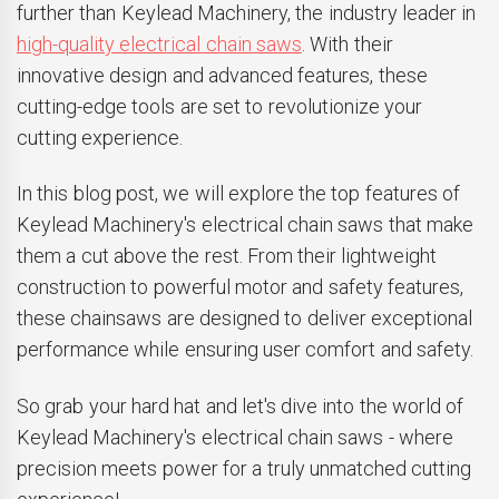
further than Keylead Machinery, the industry leader in
high-quality electrical chain saws
. With their
innovative design and advanced features, these
cutting-edge tools are set to revolutionize your
cutting experience.
In this blog post, we will explore the top features of
Keylead Machinery's electrical chain saws that make
them a cut above the rest. From their lightweight
construction to powerful motor and safety features,
these chainsaws are designed to deliver exceptional
performance while ensuring user comfort and safety.
So grab your hard hat and let's dive into the world of
Keylead Machinery's electrical chain saws - where
precision meets power for a truly unmatched cutting