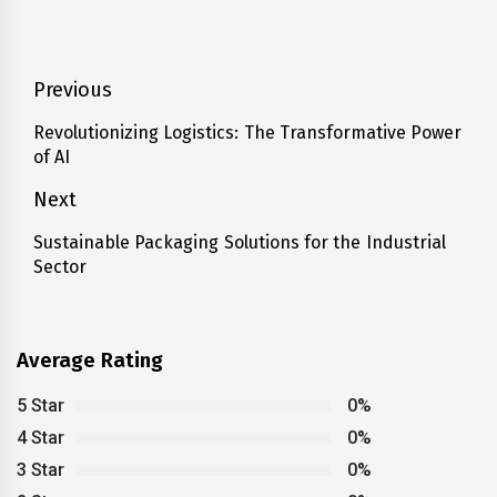
Post
Previous
navigation
Revolutionizing Logistics: The Transformative Power
Previous
of AI
post:
Next
Sustainable Packaging Solutions for the Industrial
Next
Sector
post:
Average Rating
5 Star
0%
4 Star
0%
3 Star
0%