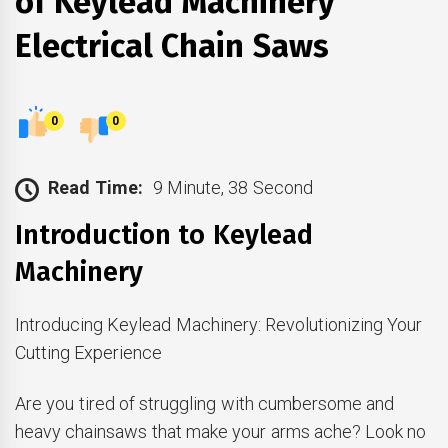
of Keylead Machinery
Electrical Chain Saws
0
0
Read Time:
9 Minute, 38 Second
Introduction to Keylead
Machinery
Introducing Keylead Machinery: Revolutionizing Your
Cutting Experience
Are you tired of struggling with cumbersome and
heavy chainsaws that make your arms ache? Look no