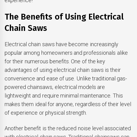
experience!
The Benefits of Using Electrical
Chain Saws
Electrical chain saws have become increasingly
popular among homeowners and professionals alike
for their numerous benefits. One of the key
advantages of using electrical chain saws is their
convenience and ease of use. Unlike traditional gas-
powered chainsaws, electrical models are
lightweight and require minimal maintenance. This
makes them ideal for anyone, regardless of their level
of experience or physical strength.
Another benefit is the reduced noise level associated
with electrical chain saws. Traditional chainsaws can