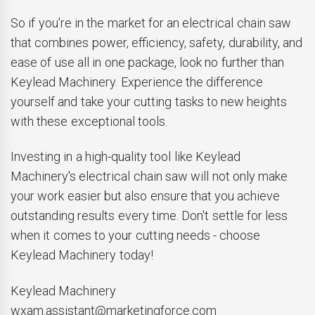
So if you're in the market for an electrical chain saw
that combines power, efficiency, safety, durability, and
ease of use all in one package, look no further than
Keylead Machinery. Experience the difference
yourself and take your cutting tasks to new heights
with these exceptional tools.
Investing in a high-quality tool like Keylead
Machinery's electrical chain saw will not only make
your work easier but also ensure that you achieve
outstanding results every time. Don't settle for less
when it comes to your cutting needs - choose
Keylead Machinery today!
Keylead Machinery
wxam.assistant@marketingforce.com