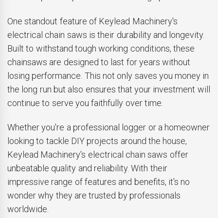
One standout feature of Keylead Machinery's
electrical chain saws is their durability and longevity.
Built to withstand tough working conditions, these
chainsaws are designed to last for years without
losing performance. This not only saves you money in
the long run but also ensures that your investment will
continue to serve you faithfully over time.
Whether you're a professional logger or a homeowner
looking to tackle DIY projects around the house,
Keylead Machinery's electrical chain saws offer
unbeatable quality and reliability. With their
impressive range of features and benefits, it's no
wonder why they are trusted by professionals
worldwide.