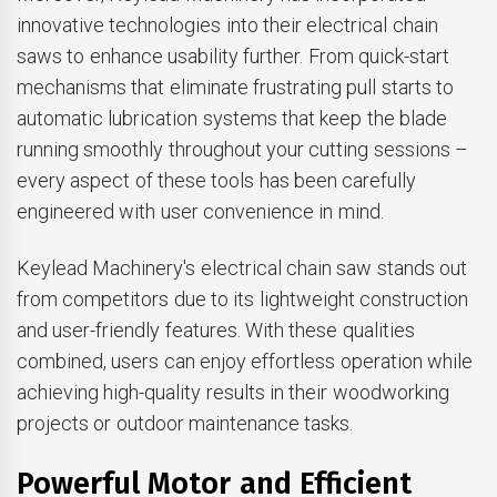
innovative technologies into their electrical chain
saws to enhance usability further. From quick-start
mechanisms that eliminate frustrating pull starts to
automatic lubrication systems that keep the blade
running smoothly throughout your cutting sessions –
every aspect of these tools has been carefully
engineered with user convenience in mind.
Keylead Machinery's electrical chain saw stands out
from competitors due to its lightweight construction
and user-friendly features. With these qualities
combined, users can enjoy effortless operation while
achieving high-quality results in their woodworking
projects or outdoor maintenance tasks.
Powerful Motor and Efficient