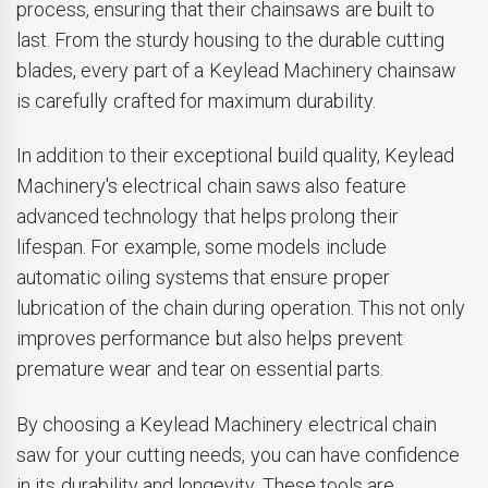
process, ensuring that their chainsaws are built to
last. From the sturdy housing to the durable cutting
blades, every part of a Keylead Machinery chainsaw
is carefully crafted for maximum durability.
In addition to their exceptional build quality, Keylead
Machinery's electrical chain saws also feature
advanced technology that helps prolong their
lifespan. For example, some models include
automatic oiling systems that ensure proper
lubrication of the chain during operation. This not only
improves performance but also helps prevent
premature wear and tear on essential parts.
By choosing a Keylead Machinery electrical chain
saw for your cutting needs, you can have confidence
in its durability and longevity. These tools are