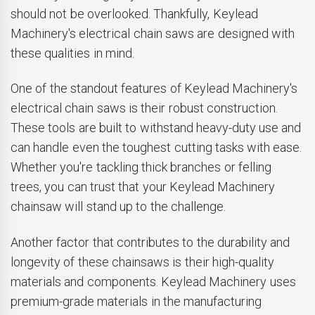
should not be overlooked. Thankfully, Keylead
Machinery's electrical chain saws are designed with
these qualities in mind.
One of the standout features of Keylead Machinery's
electrical chain saws is their robust construction.
These tools are built to withstand heavy-duty use and
can handle even the toughest cutting tasks with ease.
Whether you're tackling thick branches or felling
trees, you can trust that your Keylead Machinery
chainsaw will stand up to the challenge.
Another factor that contributes to the durability and
longevity of these chainsaws is their high-quality
materials and components. Keylead Machinery uses
premium-grade materials in the manufacturing