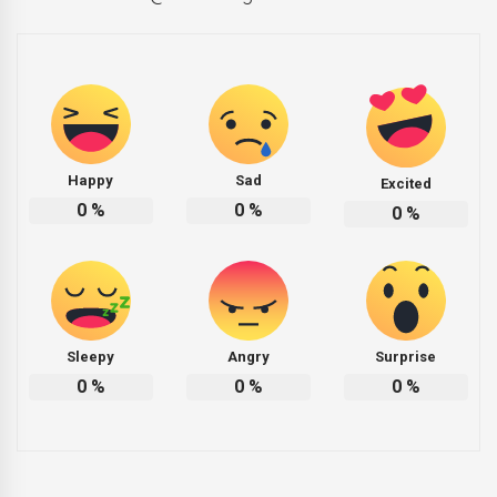
Happy
Sad
Excited
0
%
0
%
0
%
Sleepy
Angry
Surprise
0
%
0
%
0
%