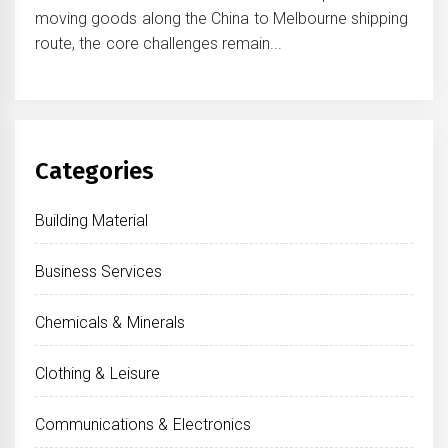
moving goods along the China to Melbourne shipping
route, the core challenges remain...
Categories
Building Material
Business Services
Chemicals & Minerals
Clothing & Leisure
Communications & Electronics