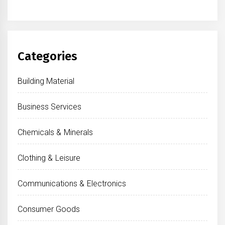
Categories
Building Material
Business Services
Chemicals & Minerals
Clothing & Leisure
Communications & Electronics
Consumer Goods