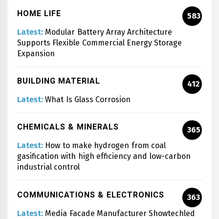
HOME LIFE
583
Latest:
Modular Battery Array Architecture
Supports Flexible Commercial Energy Storage
Expansion
BUILDING MATERIAL
412
Latest:
What Is Glass Corrosion
CHEMICALS & MINERALS
365
Latest:
How to make hydrogen from coal
gasification with high efficiency and low-carbon
industrial control
COMMUNICATIONS & ELECTRONICS
363
Latest:
Media Facade Manufacturer Showtechled