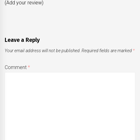
(Add your review)
Leave a Reply
Your email address will not be published.
Required fields are marked
*
Comment
*