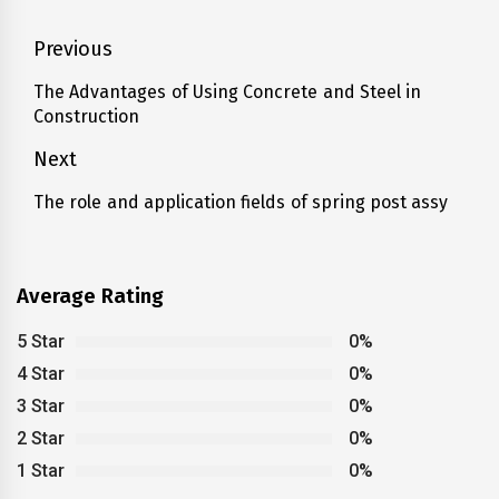
Post
Previous
navigation
The Advantages of Using Concrete and Steel in
Previous
Construction
post:
Next
The role and application fields of spring post assy
Next
post:
Average Rating
5 Star
0%
4 Star
0%
3 Star
0%
2 Star
0%
1 Star
0%