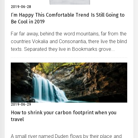
2019-06-28
I’m Happy This Comfortable Trend Is Still Going to
Be Cool in 2019
Far far away, behind the word mountains, far from the
countries Vokalia and Consonantia, there live the blind
texts. Separated they live in Bookmarks grove...
2019-06-29
How to shrink your carbon footprint when you
travel
A small river named Duden flows by their place and