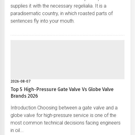
supplies it with the necessary regelialia. It is a
paradisematic country, in which roasted parts of
sentences fly into your mouth.
2026-08-07
Top 5 High-Pressure Gate Valve Vs Globe Valve
Brands 2026
Introduction Choosing between a gate valve and a
globe valve for high-pressure service is one of the
most common technical decisions facing engineers
in oil...