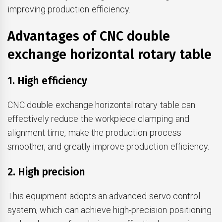
improving production efficiency.
Advantages of CNC double
exchange horizontal rotary table
1. High efficiency
CNC double exchange horizontal rotary table can
effectively reduce the workpiece clamping and
alignment time, make the production process
smoother, and greatly improve production efficiency.
2. High precision
This equipment adopts an advanced servo control
system, which can achieve high-precision positioning