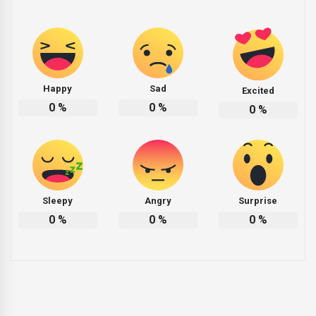
Happy
Sad
Excited
0
%
0
%
0
%
Sleepy
Angry
Surprise
0
%
0
%
0
%