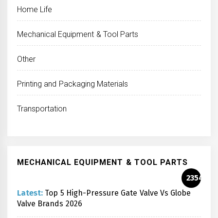
Home Life
Mechanical Equipment & Tool Parts
Other
Printing and Packaging Materials
Transportation
MECHANICAL EQUIPMENT & TOOL PARTS
2354
Latest:
Top 5 High-Pressure Gate Valve Vs Globe
Valve Brands 2026