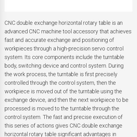
CNC double exchange horizontal rotary table is an
advanced CNC machine tool accessory that achieves
fast and accurate exchange and positioning of
workpieces through a high-precision servo control
system. Its core components include the turntable
body, switching device and control system. During
the work process, the turntable is first precisely
controlled through the control system, then the
workpiece is moved out of the turntable using the
exchange device, and then the next workpiece to be
processed is moved to the turntable through the
control system. The fast and precise execution of
this series of actions gives CNC double exchange
horizontal rotary table significant advantages in