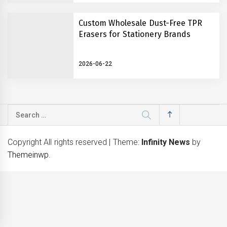
Custom Wholesale Dust-Free TPR
Erasers for Stationery Brands
2026-06-22
Search
for:
Copyright All rights reserved
|
Theme:
Infinity News
by
Themeinwp
.