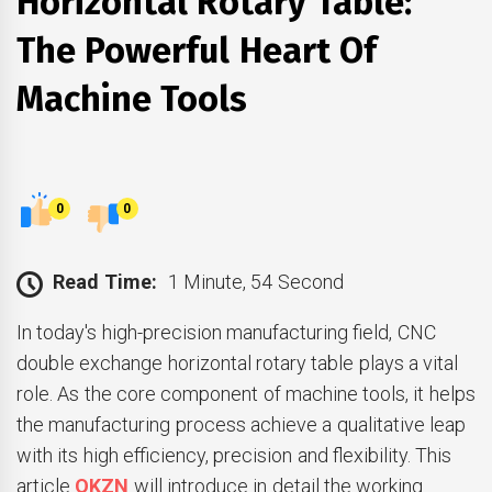
Horizontal Rotary Table:
The Powerful Heart Of
Machine Tools
0
0
Read Time:
1 Minute, 54 Second
In today's high-precision manufacturing field, CNC
double exchange horizontal rotary table plays a vital
role. As the core component of machine tools, it helps
the manufacturing process achieve a qualitative leap
with its high efficiency, precision and flexibility. This
article
QKZN
will introduce in detail the working