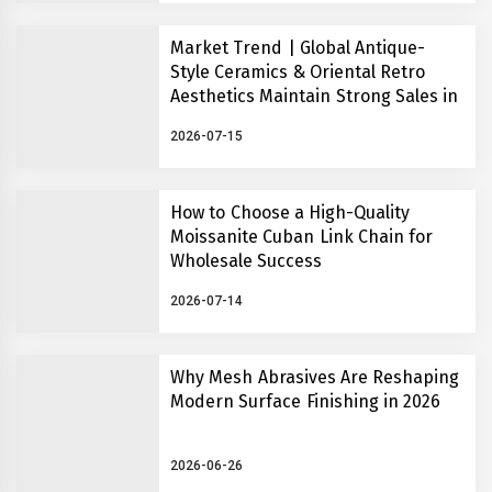
Market Trend | Global Antique-
Style Ceramics & Oriental Retro
Aesthetics Maintain Strong Sales in
2026
2026-07-15
How to Choose a High-Quality
Moissanite Cuban Link Chain for
Wholesale Success
2026-07-14
Why Mesh Abrasives Are Reshaping
Modern Surface Finishing in 2026
2026-06-26