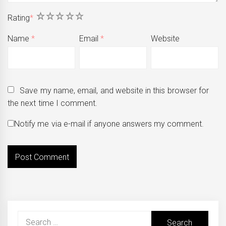
1
2
3
4
5
Rating
*
Name
*
Email
*
Website
Save my name, email, and website in this browser for
the next time I comment.
Notify me via e-mail if anyone answers my comment.
Search