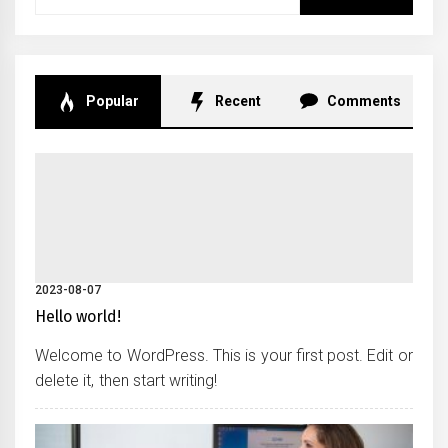
for:
Popular
Recent
Comments
2023-08-07
Hello world!
Welcome to WordPress. This is your first post. Edit or
delete it, then start writing!