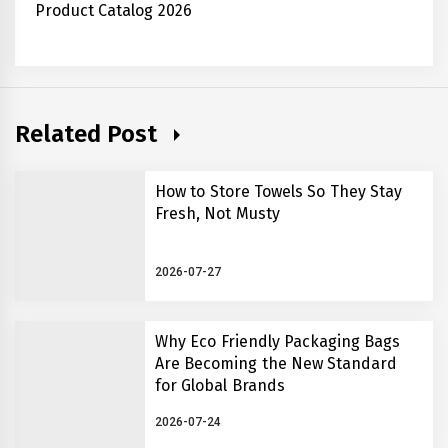
Product Catalog 2026
Related Post
How to Store Towels So They Stay
Fresh, Not Musty
2026-07-27
Why Eco Friendly Packaging Bags
Are Becoming the New Standard
for Global Brands
2026-07-24