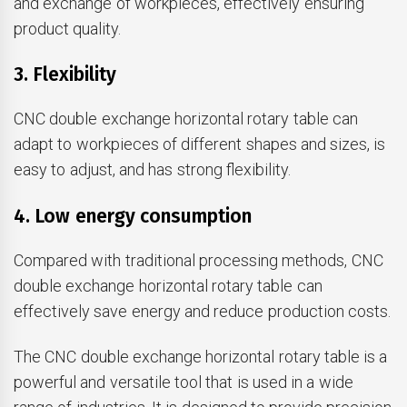
and exchange of workpieces, effectively ensuring
product quality.
3. Flexibility
CNC double exchange horizontal rotary table can
adapt to workpieces of different shapes and sizes, is
easy to adjust, and has strong flexibility.
4. Low energy consumption
Compared with traditional processing methods, CNC
double exchange horizontal rotary table can
effectively save energy and reduce production costs.
The CNC double exchange horizontal rotary table is a
powerful and versatile tool that is used in a wide