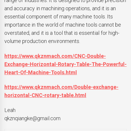
range of industries. It is designed to provide precision
and accuracy in machining operations, and it is an
essential component of many machine tools. Its
importance in the world of machine tools cannot be
overstated, and it is a tool that is essential for high-
volume production environments.
https://www.qkznmach.com/CNC-Double-
Exchange-Horizontal-Rotary-Table-The-Powerful-
Heart-Of-Machine-Tools.html
https://www.qkznmach.com/Double-exchange-
horizontal-CNC-rotary-table.html
Leah
qkznqiangke@gmail.com