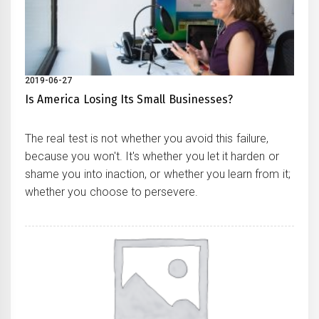
2019-06-27
Is America Losing Its Small Businesses?
The real test is not whether you avoid this failure,
because you won't. It's whether you let it harden or
shame you into inaction, or whether you learn from it;
whether you choose to persevere.