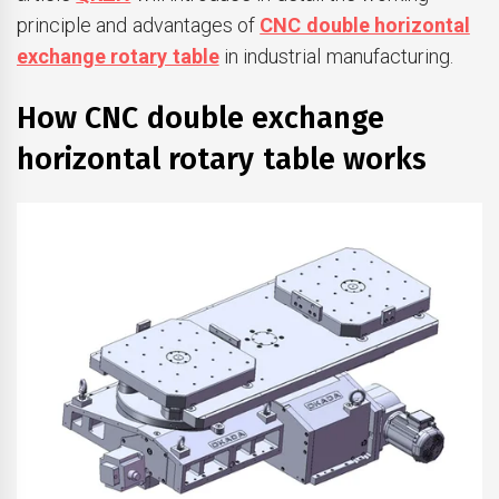
principle and advantages of
CNC double horizontal
exchange rotary table
in industrial manufacturing.
How CNC double exchange
horizontal rotary table works