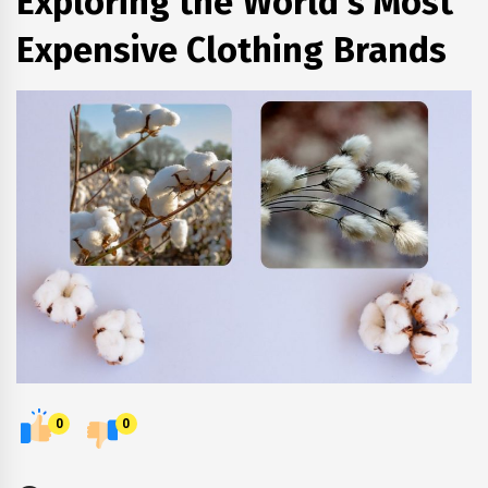
Exploring the World's Most
Expensive Clothing Brands
0
0