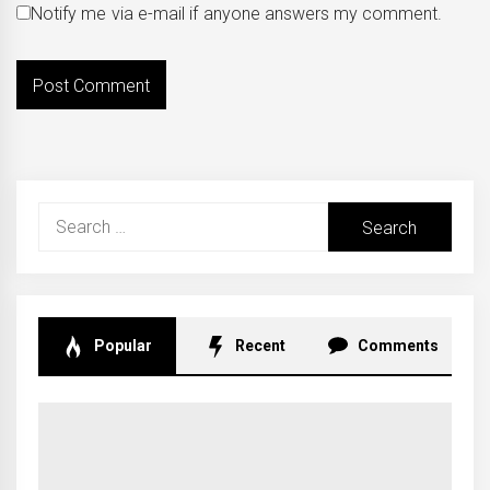
Notify me via e-mail if anyone answers my comment.
Search
for:
Popular
Recent
Comments