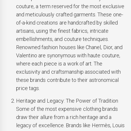
couture, a term reserved for the most exclusive
and meticulously crafted garments. These one-
of-a-kind creations are handcrafted by skilled
artisans, using the finest fabrics, intricate
embellishments, and couture techniques.
Renowned fashion houses like Chanel, Dior, and
Valentino are synonymous with haute couture,
where each piece is a work of art. The
exclusivity and craftsmanship associated with
these brands contribute to their astronomical
price tags.
Heritage and Legacy: The Power of Tradition
Some of the most expensive clothing brands
draw their allure from a rich heritage and a
legacy of excellence. Brands like Hermès, Louis