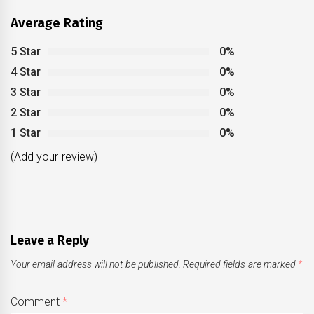
Average Rating
5 Star
0%
4 Star
0%
3 Star
0%
2 Star
0%
1 Star
0%
(Add your review)
Leave a Reply
Your email address will not be published.
Required fields are marked
*
Comment
*