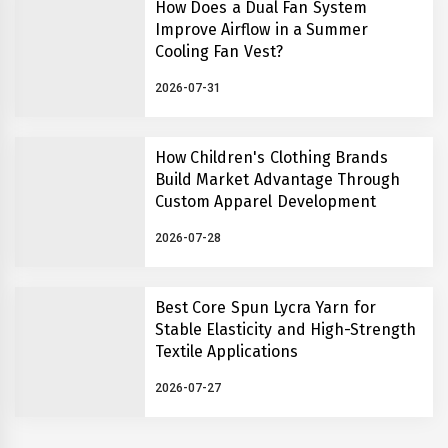
How Does a Dual Fan System
Improve Airflow in a Summer
Cooling Fan Vest?
2026-07-31
How Children's Clothing Brands
Build Market Advantage Through
Custom Apparel Development
2026-07-28
Best Core Spun Lycra Yarn for
Stable Elasticity and High-Strength
Textile Applications
2026-07-27