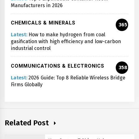
Manufacturers in 2026
CHEMICALS & MINERALS
365
Latest:
How to make hydrogen from coal
gasification with high efficiency and low-carbon
industrial control
COMMUNICATIONS & ELECTRONICS
358
Latest:
2026 Guide: Top 8 Reliable Wireless Bridge
Firms Globally
Related Post