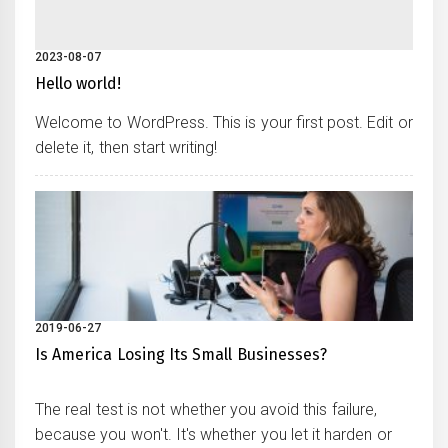
2023-08-07
Hello world!
Welcome to WordPress. This is your first post. Edit or
delete it, then start writing!
2019-06-27
Is America Losing Its Small Businesses?
The real test is not whether you avoid this failure,
because you won't. It's whether you let it harden or