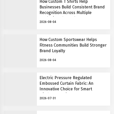
How Custom T Shirts Help
Businesses Build Consistent Brand
Recognition Across Multiple
Marketing Channels
2026-08-04
How Custom Sportswear Helps
Fitness Communities Build Stronger
Brand Loyalty
2026-08-04
Electric Pressure Regulated
Embossed Curtain Fabric: An
Innovative Choice for Smart
Window Covering Systems
2026-07-31