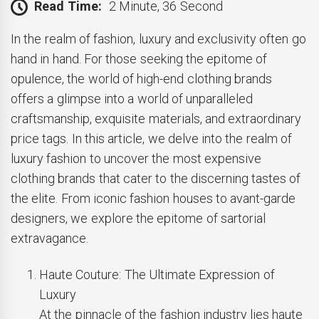
Read Time:
2 Minute, 36 Second
In the realm of fashion, luxury and exclusivity often go
hand in hand. For those seeking the epitome of
opulence, the world of high-end clothing brands
offers a glimpse into a world of unparalleled
craftsmanship, exquisite materials, and extraordinary
price tags. In this article, we delve into the realm of
luxury fashion to uncover the most expensive
clothing brands that cater to the discerning tastes of
the elite. From iconic fashion houses to avant-garde
designers, we explore the epitome of sartorial
extravagance.
Haute Couture: The Ultimate Expression of
Luxury
At the pinnacle of the fashion industry lies haute