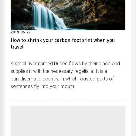
2019-06-29
How to shrink your carbon footprint when you
travel
A small river named Duden flows by their place and
supplies it with the necessary regelialia. It is a
paradisematic country, in which roasted parts of
sentences fly into your mouth.