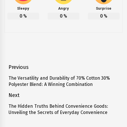
Sleepy
Angry
Surprise
0
%
0
%
0
%
Post
Previous
navigation
The Versatility and Durability of 70% Cotton 30%
Previous
Polyester Blend: A Winning Combination
post:
Next
The Hidden Truths Behind Convenience Goods:
Next
Unveiling the Secrets of Everyday Convenience
post: