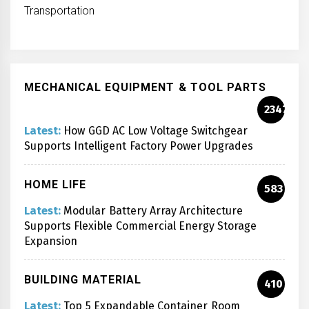
Transportation
MECHANICAL EQUIPMENT & TOOL PARTS
2347
Latest:
How GGD AC Low Voltage Switchgear
Supports Intelligent Factory Power Upgrades
HOME LIFE
583
Latest:
Modular Battery Array Architecture
Supports Flexible Commercial Energy Storage
Expansion
BUILDING MATERIAL
410
Latest:
Top 5 Expandable Container Room