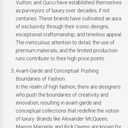
Vuitton, and Gucci have established themselves
as purveyors of luxury over decades, if not
centuries. These brands have cultivated an aura
of exclusivity through their iconic designs,
exceptional craftsmanship, and timeless appeal.
The meticulous attention to detail, the use of
premium materials, and the limited production
runs contribute to their high price points.
Avant-Garde and Conceptual: Pushing
Boundaries of Fashion
In the realm of high fashion, there are designers
who push the boundaries of creativity and
innovation, resulting in avant-garde and
conceptual collections that redefine the notion
of luxury. Brands like Alexander McQueen,
Maison Margiela, and Rick Owens are known for