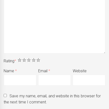
1
2
3
4
5
Rating
*
Name
*
Email
*
Website
Save my name, email, and website in this browser for
the next time I comment.