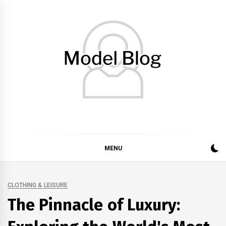
Skip
to
content
Model Blog
Fashion Forward: Stay Informed and Inspired with Model
Blog
MENU
CLOTHING & LEISURE
The Pinnacle of Luxury: