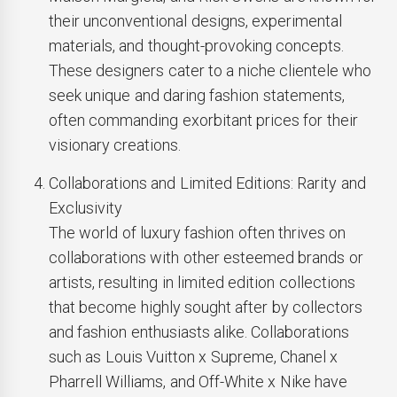
their unconventional designs, experimental
materials, and thought-provoking concepts.
These designers cater to a niche clientele who
seek unique and daring fashion statements,
often commanding exorbitant prices for their
visionary creations.
Collaborations and Limited Editions: Rarity and
Exclusivity
The world of luxury fashion often thrives on
collaborations with other esteemed brands or
artists, resulting in limited edition collections
that become highly sought after by collectors
and fashion enthusiasts alike. Collaborations
such as Louis Vuitton x Supreme, Chanel x
Pharrell Williams, and Off-White x Nike have