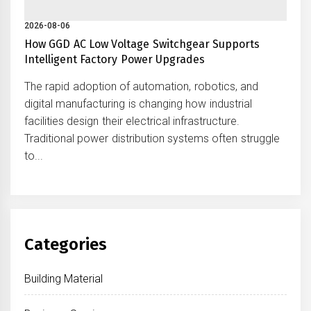
2026-08-06
How GGD AC Low Voltage Switchgear Supports
Intelligent Factory Power Upgrades
The rapid adoption of automation, robotics, and
digital manufacturing is changing how industrial
facilities design their electrical infrastructure.
Traditional power distribution systems often struggle
to...
Categories
Building Material