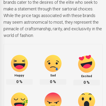
brands cater to the desires of the elite who seek to
make a statement through their sartorial choices.
While the price tags associated with these brands
may seem astronomical to most, they represent the
pinnacle of craftsmanship, rarity, and exclusivity in the
world of fashion.
Happy
Sad
Excited
0
%
0
%
0
%