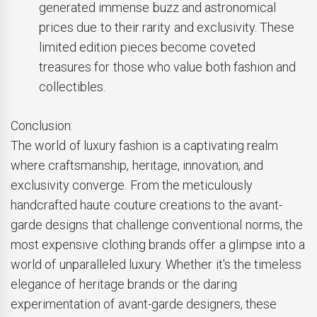
generated immense buzz and astronomical
prices due to their rarity and exclusivity. These
limited edition pieces become coveted
treasures for those who value both fashion and
collectibles.
Conclusion:
The world of luxury fashion is a captivating realm
where craftsmanship, heritage, innovation, and
exclusivity converge. From the meticulously
handcrafted haute couture creations to the avant-
garde designs that challenge conventional norms, the
most expensive clothing brands offer a glimpse into a
world of unparalleled luxury. Whether it's the timeless
elegance of heritage brands or the daring
experimentation of avant-garde designers, these