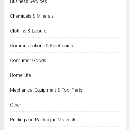
Business Services
Chemicals & Minerals
Clothing & Leisure
Communications & Electronics
Consumer Goods
Home Life
Mechanical Equipment & Tool Parts
Other
Printing and Packaging Materials