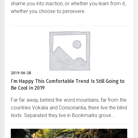
shame you into inaction, or whether you learn from it;
whether you choose to persevere.
2019-06-28
I’m Happy This Comfortable Trend Is Still Going to
Be Cool in 2019
Far far away, behind the word mountains, far from the
countries Vokalia and Consonantia, there live the blind
texts. Separated they live in Bookmarks grove...