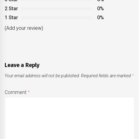
2 Star
0%
1 Star
0%
(Add your review)
Leave a Reply
Your email address will not be published.
Required fields are marked
*
Comment
*