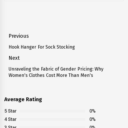
Post
Previous
navigation
Hook Hanger For Sock Stocking
Previous
post:
Next
Unraveling the Fabric of Gender Pricing: Why
Next
Women's Clothes Cost More Than Men's
post:
Average Rating
5 Star
0%
4 Star
0%
3 Star
0%