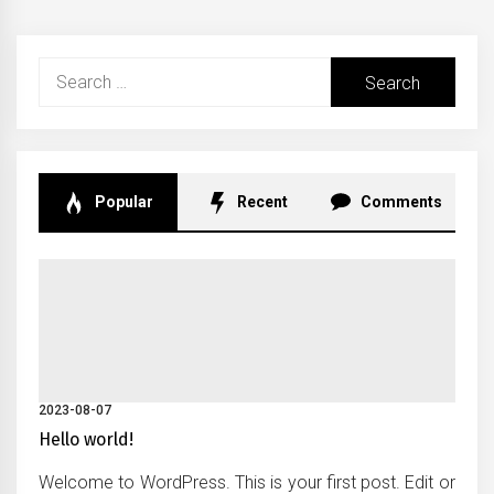
Search
for:
Popular
Recent
Comments
2023-08-07
Hello world!
Welcome to WordPress. This is your first post. Edit or