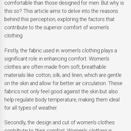
comfortable than those designed for men. But why is
this so? This article aims to delve into the reasons
behind this perception, exploring the factors that
contribute to the superior comfort of women's
clothing.
Firstly, the fabric used in women's clothing plays a
significant role in enhancing comfort. Women's
clothes are often made from soft, breathable
materials like cotton, silk, and linen, which are gentle
on the skin and allow for better air circulation. These
fabrics not only feel good against the skin but also
help regulate body temperature, making them ideal
for all types of weather.
Secondly, the design and cut of women's clothes
contribute to their comfort. Women's clothing is