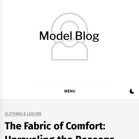
Skip
to
content
Model Blog
Fashion Forward: Stay Informed and Inspired with Model
Blog
MENU
CLOTHING & LEISURE
The Fabric of Comfort: