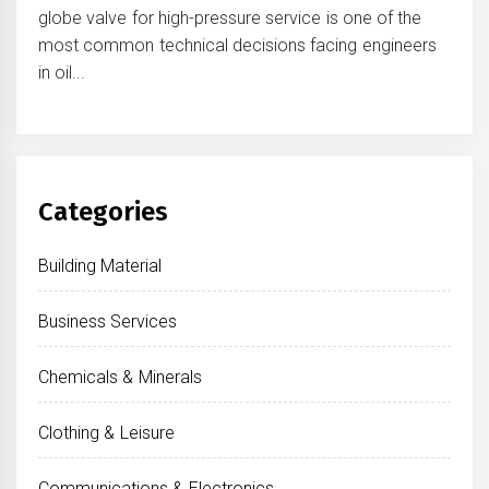
globe valve for high-pressure service is one of the
most common technical decisions facing engineers
in oil...
Categories
Building Material
Business Services
Chemicals & Minerals
Clothing & Leisure
Communications & Electronics