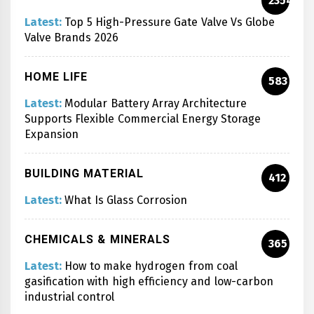
2354
Latest:
Top 5 High-Pressure Gate Valve Vs Globe
Valve Brands 2026
HOME LIFE
583
Latest:
Modular Battery Array Architecture
Supports Flexible Commercial Energy Storage
Expansion
BUILDING MATERIAL
412
Latest:
What Is Glass Corrosion
CHEMICALS & MINERALS
365
Latest:
How to make hydrogen from coal
gasification with high efficiency and low-carbon
industrial control