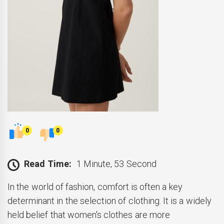
0
0
Read Time:
1 Minute, 53 Second
In the world of fashion, comfort is often a key
determinant in the selection of clothing. It is a widely
held belief that women's clothes are more