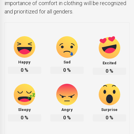
importance of comfort in clothing will be recognized
and prioritized for all genders.
Happy
Sad
Excited
0
%
0
%
0
%
Sleepy
Angry
Surprise
0
%
0
%
0
%