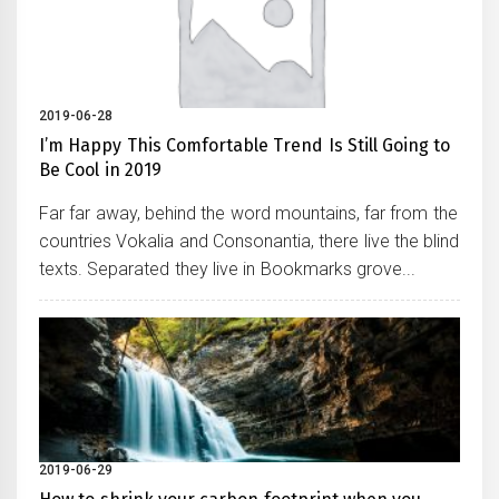
2019-06-28
I’m Happy This Comfortable Trend Is Still Going to
Be Cool in 2019
Far far away, behind the word mountains, far from the
countries Vokalia and Consonantia, there live the blind
texts. Separated they live in Bookmarks grove...
2019-06-29