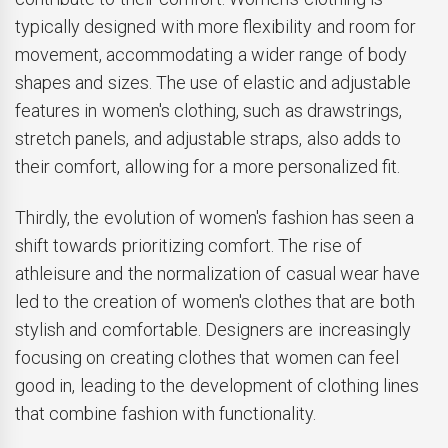
typically designed with more flexibility and room for
movement, accommodating a wider range of body
shapes and sizes. The use of elastic and adjustable
features in women's clothing, such as drawstrings,
stretch panels, and adjustable straps, also adds to
their comfort, allowing for a more personalized fit.
Thirdly, the evolution of women's fashion has seen a
shift towards prioritizing comfort. The rise of
athleisure and the normalization of casual wear have
led to the creation of women's clothes that are both
stylish and comfortable. Designers are increasingly
focusing on creating clothes that women can feel
good in, leading to the development of clothing lines
that combine fashion with functionality.