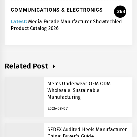
COMMUNICATIONS & ELECTRONICS
363
Latest:
Media Facade Manufacturer Showtechled
Product Catalog 2026
Related Post
Men's Underwear OEM ODM
Wholesale: Sustainable
Manufacturing
2026-08-07
SEDEX Audited Heels Manufacturer
China: Buyer's Guide