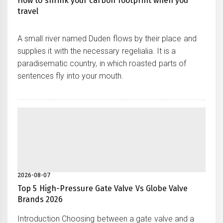
How to shrink your carbon footprint when you
travel
A small river named Duden flows by their place and
supplies it with the necessary regelialia. It is a
paradisematic country, in which roasted parts of
sentences fly into your mouth.
2026-08-07
Top 5 High-Pressure Gate Valve Vs Globe Valve
Brands 2026
Introduction Choosing between a gate valve and a