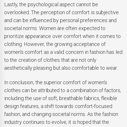
Lastly, the psychological aspect cannot be
overlooked. The perception of comfort is subjective
and can be influenced by personal preferences and
societal norms. Women are often expected to
prioritize appearance over comfort when it comes to
clothing. However, the growing acceptance of
women's comfort as a valid concern in fashion has led
to the creation of clothes that are not only
aesthetically pleasing but also comfortable to wear.
In conclusion, the superior comfort of women's
clothes can be attributed to a combination of factors,
including the use of soft, breathable fabrics, flexible
design features, a shift towards comfort-focused
fashion, and changing societal norms. As the fashion
industry continues to evolve, it is hoped that the