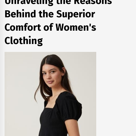
Unraveling the Reasons
Behind the Superior
Comfort of Women's
Clothing