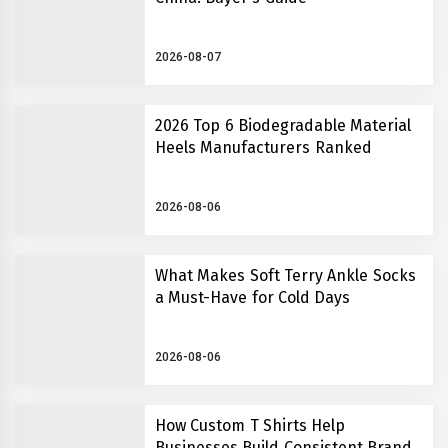
2026-08-07
2026 Top 6 Biodegradable Material
Heels Manufacturers Ranked
2026-08-06
What Makes Soft Terry Ankle Socks
a Must-Have for Cold Days
2026-08-06
How Custom T Shirts Help
Businesses Build Consistent Brand