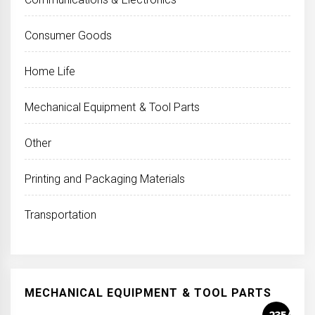
Consumer Goods
Home Life
Mechanical Equipment & Tool Parts
Other
Printing and Packaging Materials
Transportation
MECHANICAL EQUIPMENT & TOOL PARTS