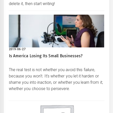
delete it, then start writing!
2019-06-27
Is America Losing Its Small Businesses?
The real test is not whether you avoid this failure,
because you won't. It's whether you let it harden or
shame you into inaction, or whether you learn from it;
whether you choose to persevere.