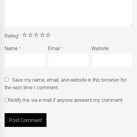
1
2
3
4
5
Rating
*
Name
*
Email
*
Website
Save my name, email, and website in this browser for
the next time I comment.
Notify me via e-mail if anyone answers my comment.