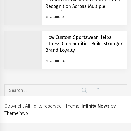
Recognition Across Multiple
Marketing Channels
2026-08-04
How Custom Sportswear Helps
Fitness Communities Build Stronger
Brand Loyalty
2026-08-04
Search
for:
Copyright All rights reserved
|
Theme:
Infinity News
by
Themeinwp
.