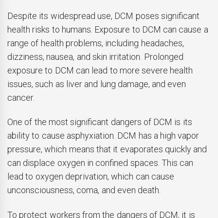
Despite its widespread use, DCM poses significant
health risks to humans. Exposure to DCM can cause a
range of health problems, including headaches,
dizziness, nausea, and skin irritation. Prolonged
exposure to DCM can lead to more severe health
issues, such as liver and lung damage, and even
cancer.
One of the most significant dangers of DCM is its
ability to cause asphyxiation. DCM has a high vapor
pressure, which means that it evaporates quickly and
can displace oxygen in confined spaces. This can
lead to oxygen deprivation, which can cause
unconsciousness, coma, and even death.
To protect workers from the dangers of DCM, it is