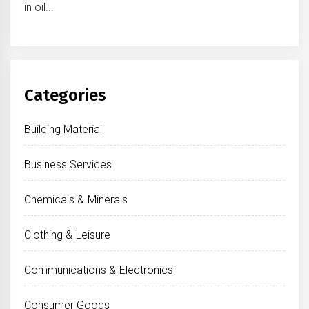
in oil...
Categories
Building Material
Business Services
Chemicals & Minerals
Clothing & Leisure
Communications & Electronics
Consumer Goods