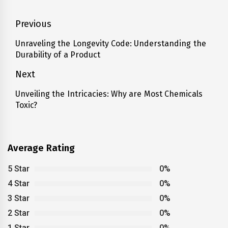
Post
Previous
navigation
Unraveling the Longevity Code: Understanding the
Previous
Durability of a Product
post:
Next
Unveiling the Intricacies: Why are Most Chemicals
Next
Toxic?
post:
Average Rating
5 Star
0%
4 Star
0%
3 Star
0%
2 Star
0%
1 Star
0%