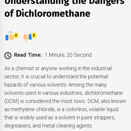
Understanding the Dangers
of Dichloromethane
0
0
Read Time:
1 Minute, 20 Second
As a chemist or anyone working in the industrial
sector, it is crucial to understand the potential
hazards of various solvents. Among the many
solvents used in various industries, dichloromethane
(DCM) is considered the most toxic. DCM, also known
as methylene chloride, is a colorless, volatile liquid
that is widely used as a solvent in paint strippers,
degreasers, and metal cleaning agents.