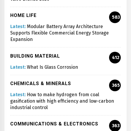
HOME LIFE
583
Latest:
Modular Battery Array Architecture
Supports Flexible Commercial Energy Storage
Expansion
BUILDING MATERIAL
412
Latest:
What Is Glass Corrosion
CHEMICALS & MINERALS
365
Latest:
How to make hydrogen from coal
gasification with high efficiency and low-carbon
industrial control
COMMUNICATIONS & ELECTRONICS
363