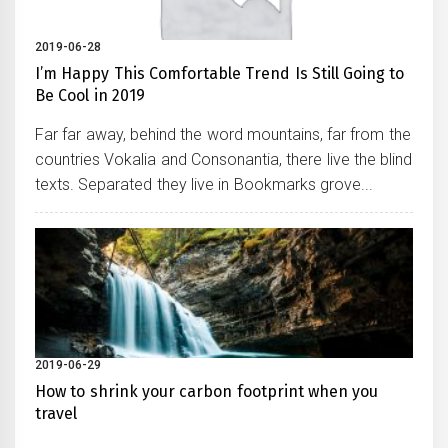
2019-06-28
I’m Happy This Comfortable Trend Is Still Going to
Be Cool in 2019
Far far away, behind the word mountains, far from the
countries Vokalia and Consonantia, there live the blind
texts. Separated they live in Bookmarks grove...
2019-06-29
How to shrink your carbon footprint when you
travel