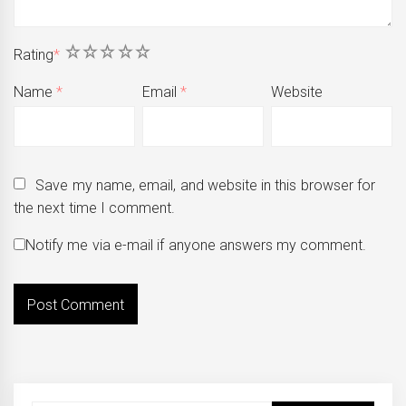
1
2
3
4
5
Rating
*
Name
*
Email
*
Website
Save my name, email, and website in this browser for
the next time I comment.
Notify me via e-mail if anyone answers my comment.