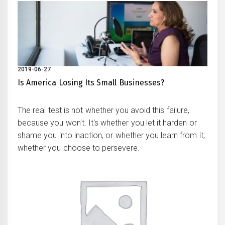
2019-06-27
Is America Losing Its Small Businesses?
The real test is not whether you avoid this failure,
because you won't. It's whether you let it harden or
shame you into inaction, or whether you learn from it;
whether you choose to persevere.