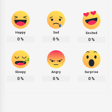
Happy
Sad
Excited
0
%
0
%
0
%
Sleepy
Angry
Surprise
0
%
0
%
0
%