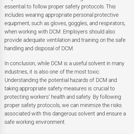
essential to follow proper safety protocols. This
includes wearing appropriate personal protective
equipment, such as gloves, goggles, and respirators,
when working with DCM. Employers should also
provide adequate ventilation and training on the safe
handling and disposal of DCM.
In conclusion, while DCM is a useful solvent in many
industries, it is also one of the most toxic.
Understanding the potential hazards of DCM and
taking appropriate safety measures is crucial to
protecting workers' health and safety. By following
proper safety protocols, we can minimize the risks
associated with this dangerous solvent and ensure a
safe working environment.