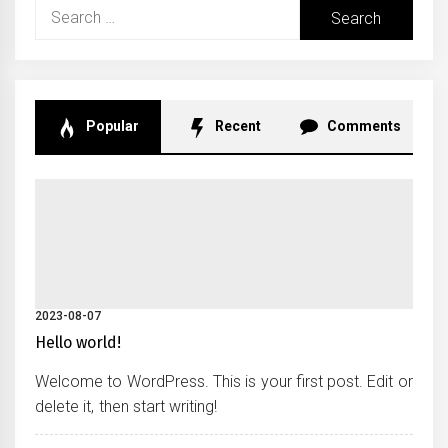
Search
for:
Popular
Recent
Comments
2023-08-07
Hello world!
Welcome to WordPress. This is your first post. Edit or
delete it, then start writing!