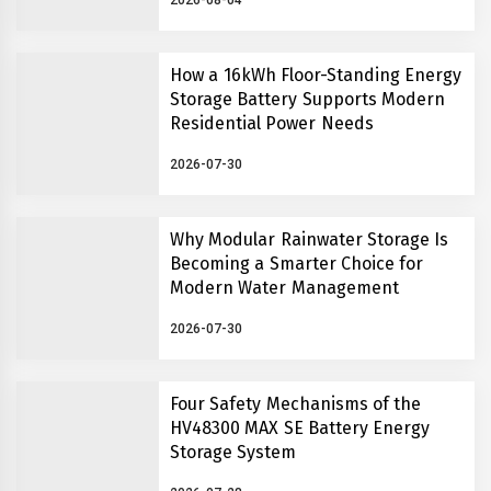
2026-08-04
How a 16kWh Floor-Standing Energy
Storage Battery Supports Modern
Residential Power Needs
2026-07-30
Why Modular Rainwater Storage Is
Becoming a Smarter Choice for
Modern Water Management
2026-07-30
Four Safety Mechanisms of the
HV48300 MAX SE Battery Energy
Storage System