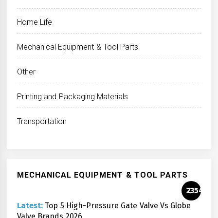
Home Life
Mechanical Equipment & Tool Parts
Other
Printing and Packaging Materials
Transportation
MECHANICAL EQUIPMENT & TOOL PARTS
2354
Latest:
Top 5 High-Pressure Gate Valve Vs Globe
Valve Brands 2026