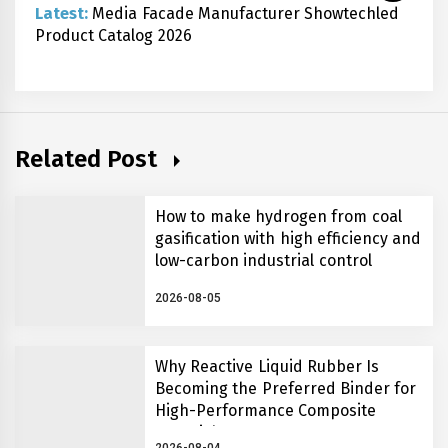
Latest:
Media Facade Manufacturer Showtechled
Product Catalog 2026
Related Post
How to make hydrogen from coal
gasification with high efficiency and
low-carbon industrial control
2026-08-05
Why Reactive Liquid Rubber Is
Becoming the Preferred Binder for
High-Performance Composite
Materials