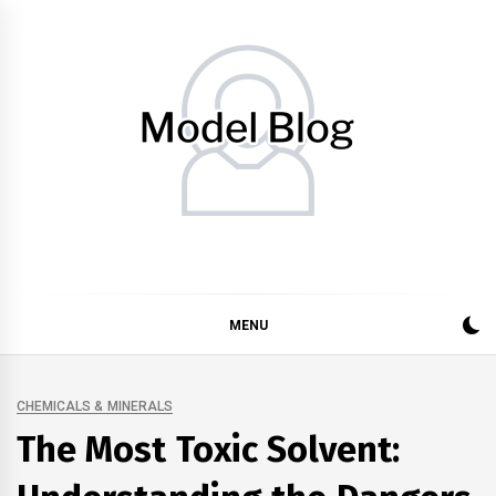
Skip
to
content
Model Blog
Fashion Forward: Stay Informed and Inspired with Model
Blog
MENU
CHEMICALS & MINERALS
The Most Toxic Solvent: