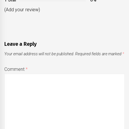
(Add your review)
Leave a Reply
Your email address will not be published.
Required fields are marked
*
Comment
*