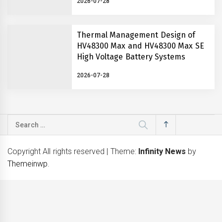
2026-07-28
Thermal Management Design of
HV48300 Max and HV48300 Max SE
High Voltage Battery Systems
2026-07-28
Search
for:
Copyright All rights reserved
|
Theme:
Infinity News
by
Themeinwp
.