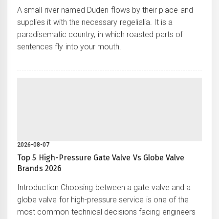
A small river named Duden flows by their place and
supplies it with the necessary regelialia. It is a
paradisematic country, in which roasted parts of
sentences fly into your mouth.
2026-08-07
Top 5 High-Pressure Gate Valve Vs Globe Valve
Brands 2026
Introduction Choosing between a gate valve and a
globe valve for high-pressure service is one of the
most common technical decisions facing engineers