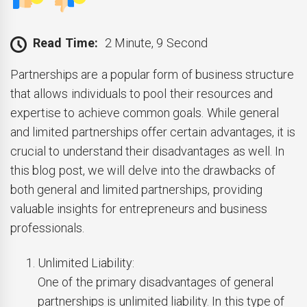
Read Time:
2 Minute, 9 Second
Partnerships are a popular form of business structure
that allows individuals to pool their resources and
expertise to achieve common goals. While general
and limited partnerships offer certain advantages, it is
crucial to understand their disadvantages as well. In
this blog post, we will delve into the drawbacks of
both general and limited partnerships, providing
valuable insights for entrepreneurs and business
professionals.
Unlimited Liability:
One of the primary disadvantages of general
partnerships is unlimited liability. In this type of