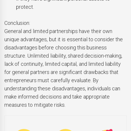
protect.
Conclusion:
General and limited partnerships have their own
unique advantages, but it is essential to consider the
disadvantages before choosing this business
structure. Unlimited liability, shared decision-making,
lack of continuity, limited capital, and limited liability
for general partners are significant drawbacks that
entrepreneurs must carefully evaluate. By
understanding these disadvantages, individuals can
make informed decisions and take appropriate
measures to mitigate risks.