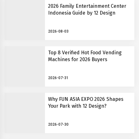
2026 Family Entertainment Center
Indonesia Guide by 12 Design
2026-08-03
Top 8 Verified Hot Food Vending
Machines for 2026 Buyers
2026-07-31
Why FUN ASIA EXPO 2026 Shapes
Your Park with 12 Design?
2026-07-30