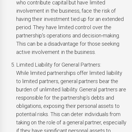
who contribute capital but have limited
involvement in the business, face the risk of
having their investment tied up for an extended
period. They have limited control over the
partnership's operations and decision-making.
This can be a disadvantage for those seeking
active involvement in the business.
Limited Liability for General Partners:
While limited partnerships offer limited liability
to limited partners, general partners bear the
burden of unlimited liability. General partners are
responsible for the partnership's debts and
obligations, exposing their personal assets to
potential risks. This can deter individuals from
taking on the role of a general partner, especially
if they have significant personal assets to