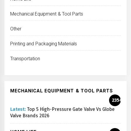
Mechanical Equipment & Tool Parts
Other
Printing and Packaging Materials
Transportation
MECHANICAL EQUIPMENT & TOOL PARTS
2354
Latest:
Top 5 High-Pressure Gate Valve Vs Globe
Valve Brands 2026