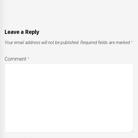
Leave a Reply
Your email address will not be published.
Required fields are marked
*
Comment
*