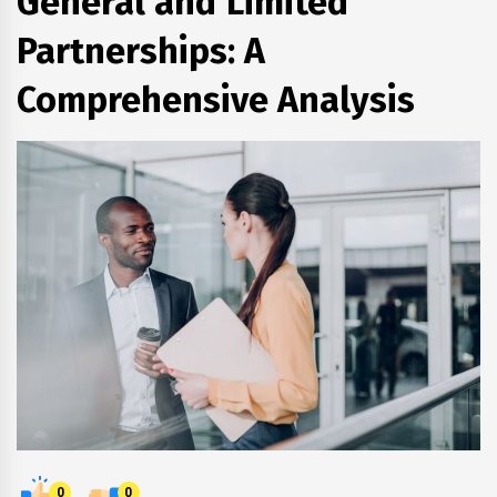
General and Limited
Partnerships: A
Comprehensive Analysis
0
0