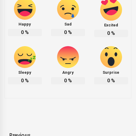
Happy
Sad
Excited
0
%
0
%
0
%
Sleepy
Angry
Surprise
0
%
0
%
0
%
Previous