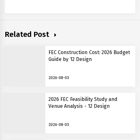
Related Post
FEC Construction Cost: 2026 Budget
Guide by 12 Design
2026-08-03
2026 FEC Feasibility Study and
Venue Analysis - 12 Design
2026-08-03