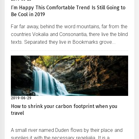
I’m Happy This Comfortable Trend Is Still Going to
Be Cool in 2019
Far far away, behind the word mountains, far from the
countries Vokalia and Consonantia, there live the blind
texts. Separated they live in Bookmarks grove...
2019-06-29
How to shrink your carbon footprint when you
travel
A small river named Duden flows by their place and
supplies it with the necessary regelialia. It is a