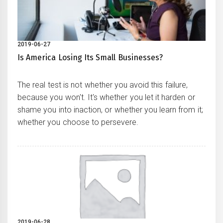
2019-06-27
Is America Losing Its Small Businesses?
The real test is not whether you avoid this failure,
because you won't. It's whether you let it harden or
shame you into inaction, or whether you learn from it;
whether you choose to persevere.
2019-06-28