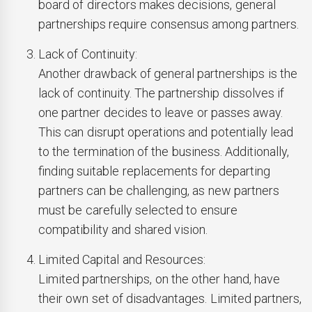
board of directors makes decisions, general
partnerships require consensus among partners.
Lack of Continuity:
Another drawback of general partnerships is the
lack of continuity. The partnership dissolves if
one partner decides to leave or passes away.
This can disrupt operations and potentially lead
to the termination of the business. Additionally,
finding suitable replacements for departing
partners can be challenging, as new partners
must be carefully selected to ensure
compatibility and shared vision.
Limited Capital and Resources:
Limited partnerships, on the other hand, have
their own set of disadvantages. Limited partners,