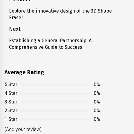
Post
navigation
Explore the innovative design of the 3D Shape
Previous
Eraser
post:
Next
Establishing a General Partnership: A
Next
Comprehensive Guide to Success
post:
Average Rating
5 Star
0%
4 Star
0%
3 Star
0%
2 Star
0%
1 Star
0%
(Add your review)