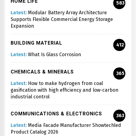
HOME LIFE
583
Latest:
Modular Battery Array Architecture
Supports Flexible Commercial Energy Storage
Expansion
BUILDING MATERIAL
412
Latest:
What Is Glass Corrosion
CHEMICALS & MINERALS
365
Latest:
How to make hydrogen from coal
gasification with high efficiency and low-carbon
industrial control
COMMUNICATIONS & ELECTRONICS
363
Latest:
Media Facade Manufacturer Showtechled
Product Catalog 2026