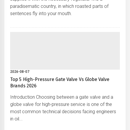
paradisematic country, in which roasted parts of
sentences fly into your mouth.
2026-08-07
Top 5 High-Pressure Gate Valve Vs Globe Valve
Brands 2026
Introduction Choosing between a gate valve and a
globe valve for high-pressure service is one of the
most common technical decisions facing engineers
in oil...