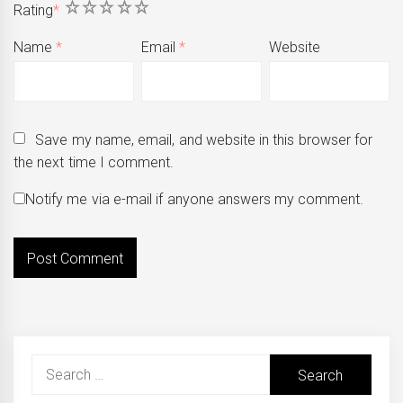
1
2
3
4
5
Rating
*
Name
*
Email
*
Website
Save my name, email, and website in this browser for
the next time I comment.
Notify me via e-mail if anyone answers my comment.
Search
for: