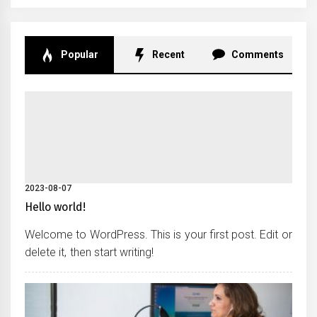
Popular
Recent
Comments
2023-08-07
Hello world!
Welcome to WordPress. This is your first post. Edit or
delete it, then start writing!