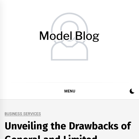
Skip
to
content
Model Blog
Fashion Forward: Stay Informed and Inspired with Model
Blog
MENU
BUSINESS SERVICES
Unveiling the Drawbacks of