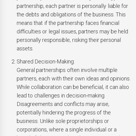
partnership, each partner is personally liable for
the debts and obligations of the business. This
means that if the partnership faces financial
difficulties or legal issues, partners may be held
personally responsible, risking their personal
assets.
Shared Decision-Making:
General partnerships often involve multiple
partners, each with their own ideas and opinions.
While collaboration can be beneficial, it can also
lead to challenges in decision-making.
Disagreements and conflicts may arise,
potentially hindering the progress of the
business. Unlike sole proprietorships or
corporations, where a single individual or a