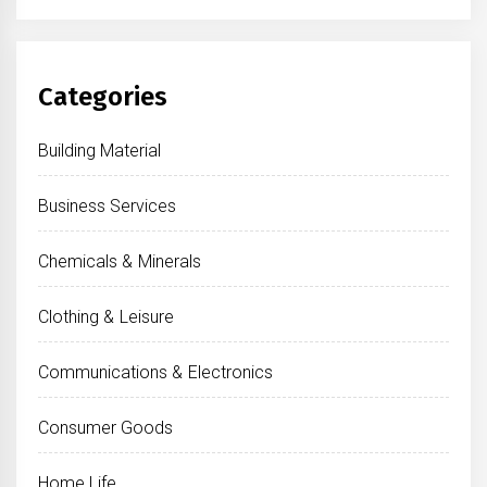
Categories
Building Material
Business Services
Chemicals & Minerals
Clothing & Leisure
Communications & Electronics
Consumer Goods
Home Life