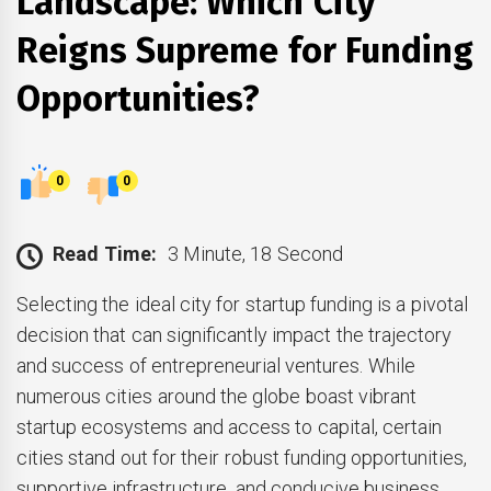
Landscape: Which City
Reigns Supreme for Funding
Opportunities?
0
0
Read Time:
3 Minute, 18 Second
Selecting the ideal city for startup funding is a pivotal
decision that can significantly impact the trajectory
and success of entrepreneurial ventures. While
numerous cities around the globe boast vibrant
startup ecosystems and access to capital, certain
cities stand out for their robust funding opportunities,
supportive infrastructure, and conducive business