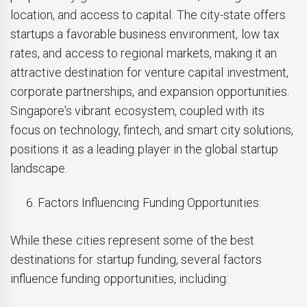
location, and access to capital. The city-state offers
startups a favorable business environment, low tax
rates, and access to regional markets, making it an
attractive destination for venture capital investment,
corporate partnerships, and expansion opportunities.
Singapore's vibrant ecosystem, coupled with its
focus on technology, fintech, and smart city solutions,
positions it as a leading player in the global startup
landscape.
Factors Influencing Funding Opportunities:
While these cities represent some of the best
destinations for startup funding, several factors
influence funding opportunities, including: