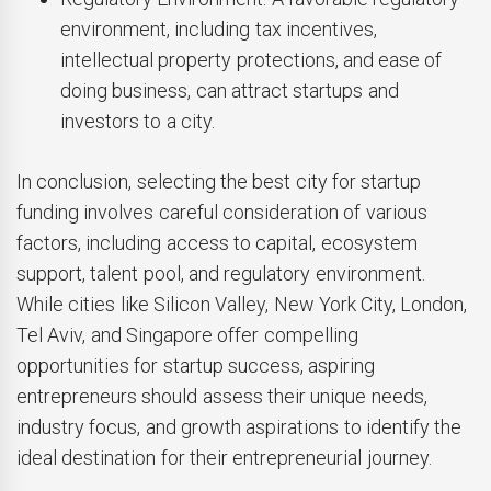
environment, including tax incentives,
intellectual property protections, and ease of
doing business, can attract startups and
investors to a city.
In conclusion, selecting the best city for startup
funding involves careful consideration of various
factors, including access to capital, ecosystem
support, talent pool, and regulatory environment.
While cities like Silicon Valley, New York City, London,
Tel Aviv, and Singapore offer compelling
opportunities for startup success, aspiring
entrepreneurs should assess their unique needs,
industry focus, and growth aspirations to identify the
ideal destination for their entrepreneurial journey.