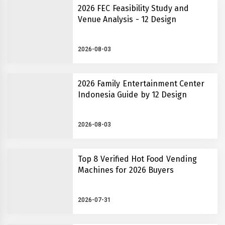
2026 FEC Feasibility Study and
Venue Analysis - 12 Design
2026-08-03
2026 Family Entertainment Center
Indonesia Guide by 12 Design
2026-08-03
Top 8 Verified Hot Food Vending
Machines for 2026 Buyers
2026-07-31