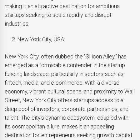
making it an attractive destination for ambitious
startups seeking to scale rapidly and disrupt
industries.
New York City, USA:
New York City, often dubbed the "Silicon Alley," has
emerged as a formidable contender in the startup
funding landscape, particularly in sectors such as
fintech, media, and e-commerce. With a diverse
economy, vibrant cultural scene, and proximity to Wall
Street, New York City offers startups access to a
deep pool of investors, corporate partnerships, and
talent. The city's dynamic ecosystem, coupled with
its cosmopolitan allure, makes it an appealing
destination for entrepreneurs seeking growth capital