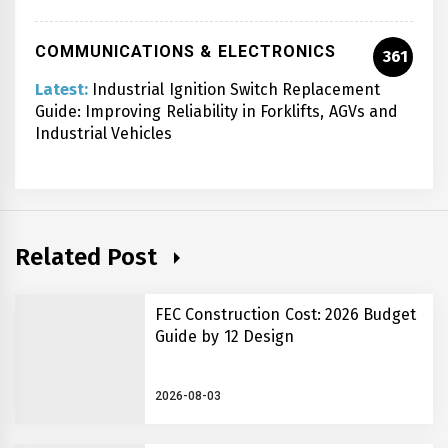
COMMUNICATIONS & ELECTRONICS
361
Latest:
Industrial Ignition Switch Replacement
Guide: Improving Reliability in Forklifts, AGVs and
Industrial Vehicles
Related Post
FEC Construction Cost: 2026 Budget
Guide by 12 Design
2026-08-03