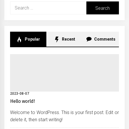
Search
for:
Popular
Recent
Comments
2023-08-07
Hello world!
Welcome to WordPress. This is your first post. Edit or
delete it, then start writing!