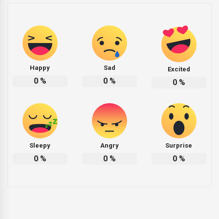
Happy
Sad
Excited
0
%
0
%
0
%
Sleepy
Angry
Surprise
0
%
0
%
0
%