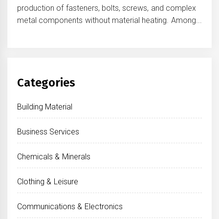
production of fasteners, bolts, screws, and complex
metal components without material heating. Among...
Categories
Building Material
Business Services
Chemicals & Minerals
Clothing & Leisure
Communications & Electronics