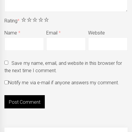
1
2
3
4
5
Rating
*
Name
*
Email
*
Website
Save my name, email, and website in this browser for
the next time I comment.
Notify me via e-mail if anyone answers my comment.