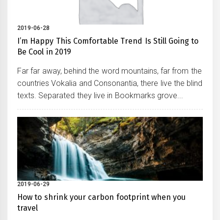
2019-06-28
I’m Happy This Comfortable Trend Is Still Going to
Be Cool in 2019
Far far away, behind the word mountains, far from the
countries Vokalia and Consonantia, there live the blind
texts. Separated they live in Bookmarks grove...
2019-06-29
How to shrink your carbon footprint when you
travel