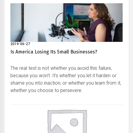
2019-06-27
Is America Losing Its Small Businesses?
The real test is not whether you avoid this failure,
because you won't. It's whether you let it harden or
shame you into inaction, or whether you learn from it;
whether you choose to persevere.