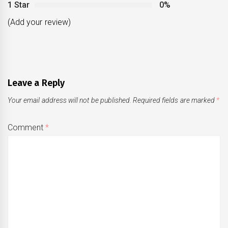
1 Star
0%
(Add your review)
Leave a Reply
Your email address will not be published.
Required fields are marked
*
Comment
*