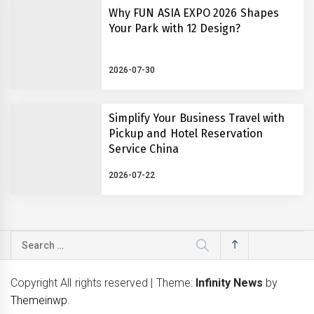
Why FUN ASIA EXPO 2026 Shapes
Your Park with 12 Design?
2026-07-30
Simplify Your Business Travel with
Pickup and Hotel Reservation
Service China
2026-07-22
Search
for:
Copyright All rights reserved
|
Theme:
Infinity News
by
Themeinwp
.