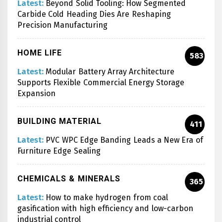
Latest:
Beyond Solid Tooling: How Segmented
Carbide Cold Heading Dies Are Reshaping
Precision Manufacturing
HOME LIFE
583
Latest:
Modular Battery Array Architecture
Supports Flexible Commercial Energy Storage
Expansion
BUILDING MATERIAL
411
Latest:
PVC WPC Edge Banding Leads a New Era of
Furniture Edge Sealing
CHEMICALS & MINERALS
365
Latest:
How to make hydrogen from coal
gasification with high efficiency and low-carbon
industrial control