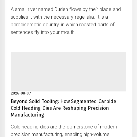
A small river named Duden flows by their place and
supplies it with the necessary regelialia. It is a
paradisematic country, in which roasted parts of
sentences fly into your mouth.
2026-08-07
Beyond Solid Tooling: How Segmented Carbide
Cold Heading Dies Are Reshaping Precision
Manufacturing
Cold heading dies are the cornerstone of modern
precision manufacturing, enabling high-volume