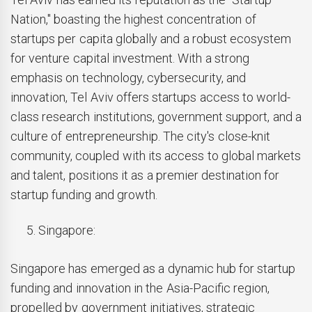
Nation," boasting the highest concentration of
startups per capita globally and a robust ecosystem
for venture capital investment. With a strong
emphasis on technology, cybersecurity, and
innovation, Tel Aviv offers startups access to world-
class research institutions, government support, and a
culture of entrepreneurship. The city's close-knit
community, coupled with its access to global markets
and talent, positions it as a premier destination for
startup funding and growth.
Singapore:
Singapore has emerged as a dynamic hub for startup
funding and innovation in the Asia-Pacific region,
propelled by government initiatives, strategic