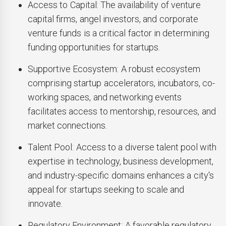
Access to Capital: The availability of venture
capital firms, angel investors, and corporate
venture funds is a critical factor in determining
funding opportunities for startups.
Supportive Ecosystem: A robust ecosystem
comprising startup accelerators, incubators, co-
working spaces, and networking events
facilitates access to mentorship, resources, and
market connections.
Talent Pool: Access to a diverse talent pool with
expertise in technology, business development,
and industry-specific domains enhances a city's
appeal for startups seeking to scale and
innovate.
Regulatory Environment: A favorable regulatory