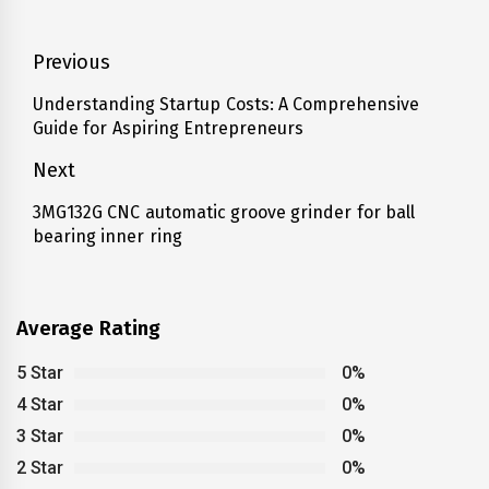
Post
Previous
navigation
Understanding Startup Costs: A Comprehensive
Previous
Guide for Aspiring Entrepreneurs
post:
Next
3MG132G CNC automatic groove grinder for ball
Next
bearing inner ring
post:
Average Rating
5 Star
0%
4 Star
0%
3 Star
0%
2 Star
0%