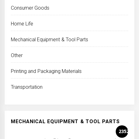
Consumer Goods
Home Life
Mechanical Equipment & Tool Parts
Other
Printing and Packaging Materials
Transportation
MECHANICAL EQUIPMENT & TOOL PARTS
2352