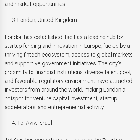
and market opportunities.
London, United Kingdom:
London has established itself as a leading hub for
startup funding and innovation in Europe, fueled by a
thriving fintech ecosystem, access to global markets,
and supportive government initiatives. The city's
proximity to financial institutions, diverse talent pool,
and favorable regulatory environment have attracted
investors from around the world, making London a
hotspot for venture capital investment, startup
accelerators, and entrepreneurial activity.
Tel Aviv, Israel:
Tel Aviv has earned its reputation as the "Startup