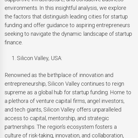
environments. In this insightful analysis, we explore
the factors that distinguish leading cities for startup
funding and offer guidance to aspiring entrepreneurs
seeking to navigate the dynamic landscape of startup
finance.
Silicon Valley, USA:
Renowned as the birthplace of innovation and
entrepreneurship, Silicon Valley continues to reign
supreme as a global hub for startup funding. Home to
a plethora of venture capital firms, angel investors,
and tech giants, Silicon Valley offers unparalleled
access to capital, mentorship, and strategic
partnerships. The region's ecosystem fosters a
culture of risk-taking, innovation, and collaboration,