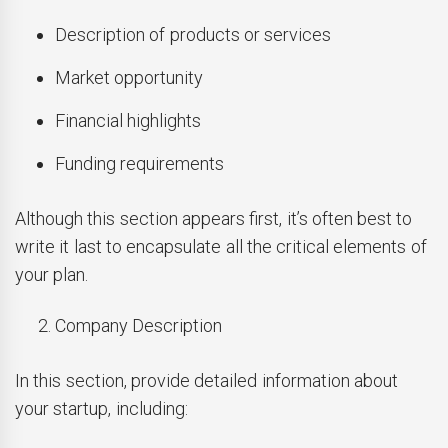
Description of products or services
Market opportunity
Financial highlights
Funding requirements
Although this section appears first, it’s often best to
write it last to encapsulate all the critical elements of
your plan.
Company Description
In this section, provide detailed information about
your startup, including: