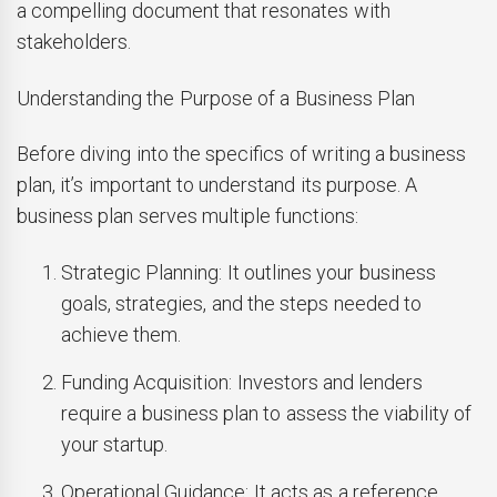
a compelling document that resonates with
stakeholders.
Understanding the Purpose of a Business Plan
Before diving into the specifics of writing a business
plan, it’s important to understand its purpose. A
business plan serves multiple functions:
Strategic Planning: It outlines your business
goals, strategies, and the steps needed to
achieve them.
Funding Acquisition: Investors and lenders
require a business plan to assess the viability of
your startup.
Operational Guidance: It acts as a reference