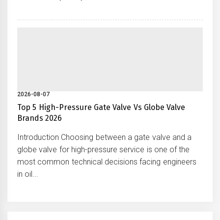
2026-08-07
Top 5 High-Pressure Gate Valve Vs Globe Valve
Brands 2026
Introduction Choosing between a gate valve and a
globe valve for high-pressure service is one of the
most common technical decisions facing engineers
in oil...