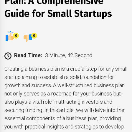
Plan: A Comprehensive
Guide for Small Startups
0
0
Read Time:
3 Minute, 42 Second
Creating a business plan is a crucial step for any small
startup aiming to establish a solid foundation for
growth and success. A well-structured business plan
not only serves as a roadmap for your business but
also plays a vital role in attracting investors and
securing funding. In this article, we will delve into the
essential components of a business plan, providing
you with practical insights and strategies to develop