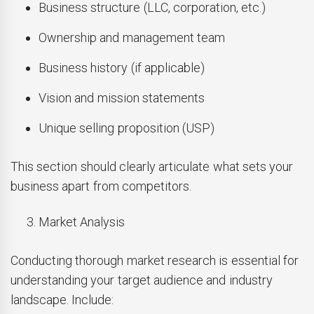
Business structure (LLC, corporation, etc.)
Ownership and management team
Business history (if applicable)
Vision and mission statements
Unique selling proposition (USP)
This section should clearly articulate what sets your
business apart from competitors.
Market Analysis
Conducting thorough market research is essential for
understanding your target audience and industry
landscape. Include: