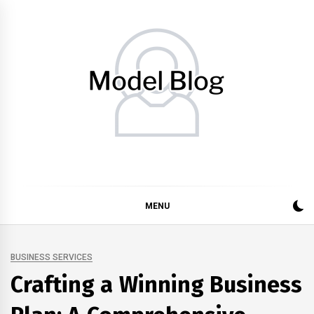
Skip
to
content
Model Blog
Fashion Forward: Stay Informed and Inspired with Model
Blog
MENU
BUSINESS SERVICES
Crafting a Winning Business