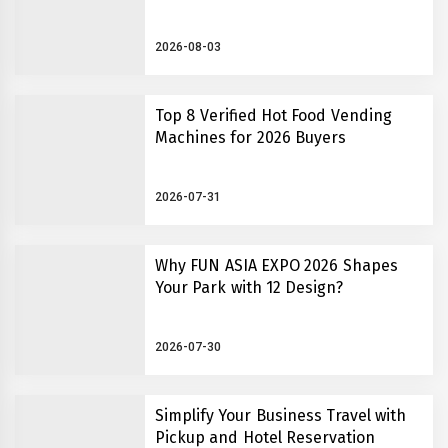
2026-08-03
Top 8 Verified Hot Food Vending
Machines for 2026 Buyers
2026-07-31
Why FUN ASIA EXPO 2026 Shapes
Your Park with 12 Design?
2026-07-30
Simplify Your Business Travel with
Pickup and Hotel Reservation