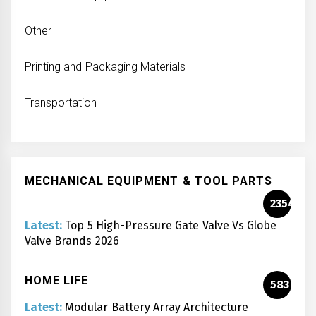
Other
Printing and Packaging Materials
Transportation
MECHANICAL EQUIPMENT & TOOL PARTS
2354
Latest:
Top 5 High-Pressure Gate Valve Vs Globe
Valve Brands 2026
HOME LIFE
583
Latest:
Modular Battery Array Architecture