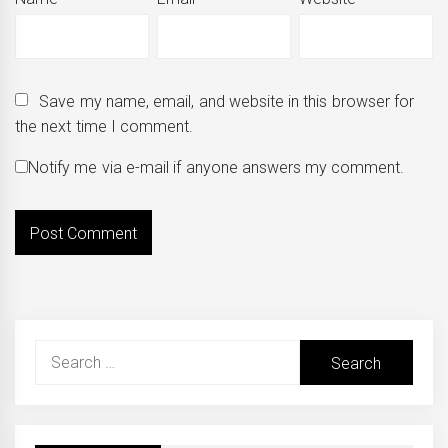
Save my name, email, and website in this browser for
the next time I comment.
Notify me via e-mail if anyone answers my comment.
Search
for: