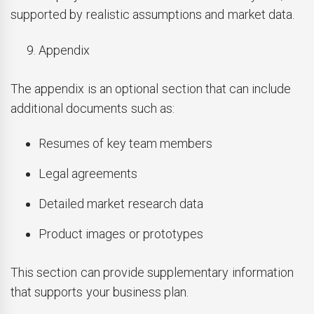
supported by realistic assumptions and market data.
Appendix
The appendix is an optional section that can include
additional documents such as:
Resumes of key team members
Legal agreements
Detailed market research data
Product images or prototypes
This section can provide supplementary information
that supports your business plan.