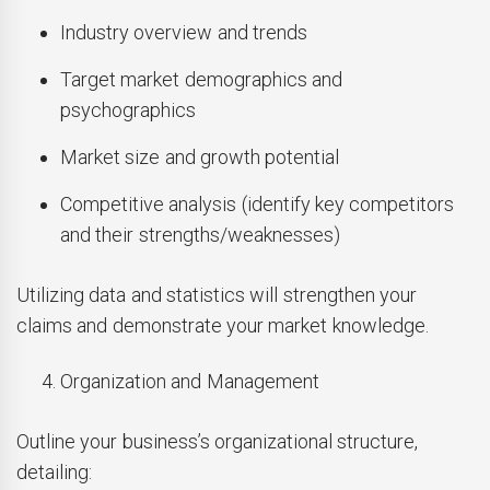
Industry overview and trends
Target market demographics and
psychographics
Market size and growth potential
Competitive analysis (identify key competitors
and their strengths/weaknesses)
Utilizing data and statistics will strengthen your
claims and demonstrate your market knowledge.
Organization and Management
Outline your business’s organizational structure,
detailing: