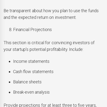
Be transparent about how you plan to use the funds
and the expected return on investment.
Financial Projections
This section is critical for convincing investors of
your startup’s potential profitability. Include:
Income statements
Cash flow statements
Balance sheets
Break-even analysis
Provide projections for at least three to five years,