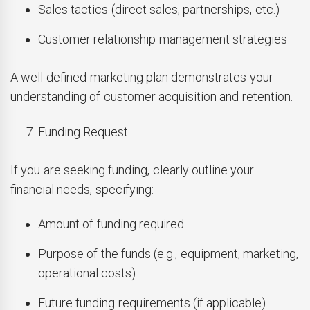
Sales tactics (direct sales, partnerships, etc.)
Customer relationship management strategies
A well-defined marketing plan demonstrates your
understanding of customer acquisition and retention.
Funding Request
If you are seeking funding, clearly outline your
financial needs, specifying:
Amount of funding required
Purpose of the funds (e.g., equipment, marketing,
operational costs)
Future funding requirements (if applicable)