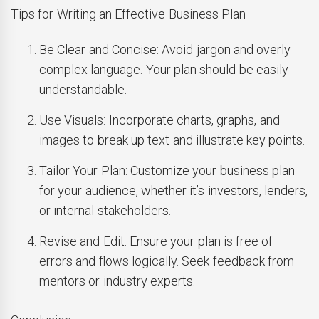
Tips for Writing an Effective Business Plan
Be Clear and Concise: Avoid jargon and overly
complex language. Your plan should be easily
understandable.
Use Visuals: Incorporate charts, graphs, and
images to break up text and illustrate key points.
Tailor Your Plan: Customize your business plan
for your audience, whether it’s investors, lenders,
or internal stakeholders.
Revise and Edit: Ensure your plan is free of
errors and flows logically. Seek feedback from
mentors or industry experts.