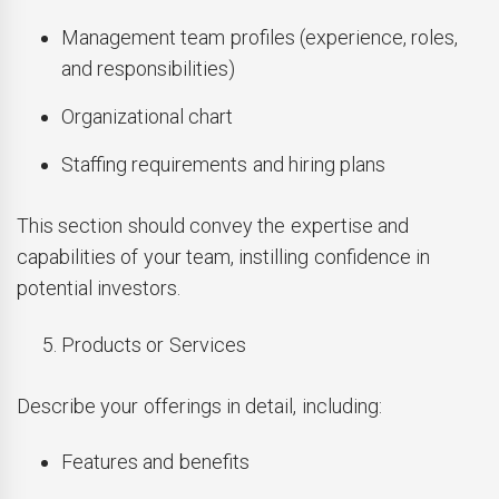
Management team profiles (experience, roles,
and responsibilities)
Organizational chart
Staffing requirements and hiring plans
This section should convey the expertise and
capabilities of your team, instilling confidence in
potential investors.
Products or Services
Describe your offerings in detail, including:
Features and benefits