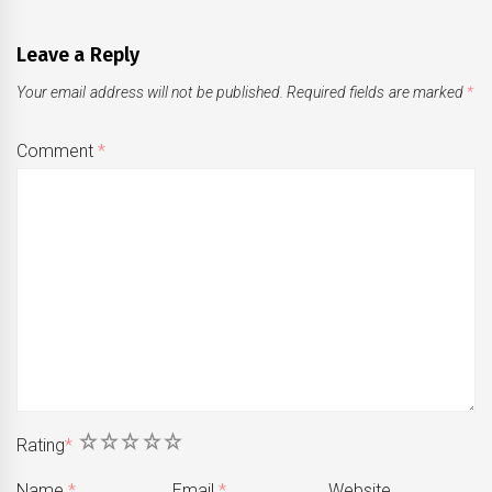
Leave a Reply
Your email address will not be published.
Required fields are marked
*
Comment
*
1
2
3
4
5
Rating
*
Name
*
Email
*
Website