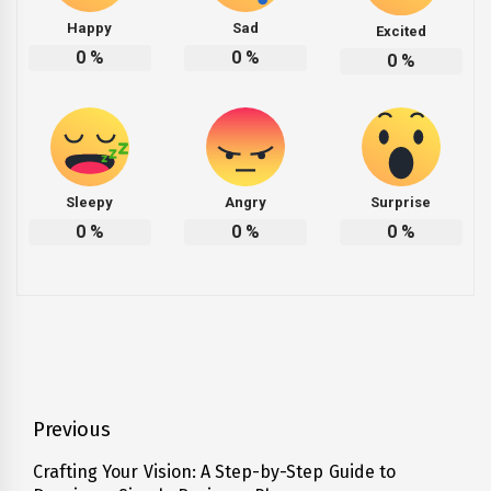
Happy
Sad
Excited
0
%
0
%
0
%
Sleepy
Angry
Surprise
0
%
0
%
0
%
Post
Previous
navigation
Crafting Your Vision: A Step-by-Step Guide to
Previous