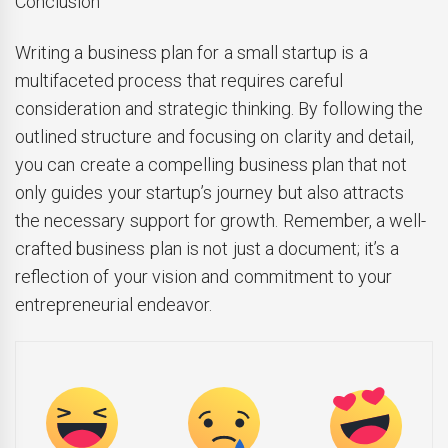
Conclusion
Writing a business plan for a small startup is a
multifaceted process that requires careful
consideration and strategic thinking. By following the
outlined structure and focusing on clarity and detail,
you can create a compelling business plan that not
only guides your startup’s journey but also attracts
the necessary support for growth. Remember, a well-
crafted business plan is not just a document; it’s a
reflection of your vision and commitment to your
entrepreneurial endeavor.