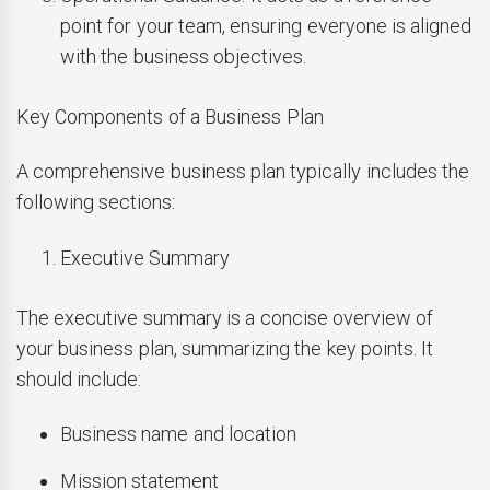
point for your team, ensuring everyone is aligned
with the business objectives.
Key Components of a Business Plan
A comprehensive business plan typically includes the
following sections:
Executive Summary
The executive summary is a concise overview of
your business plan, summarizing the key points. It
should include:
Business name and location
Mission statement