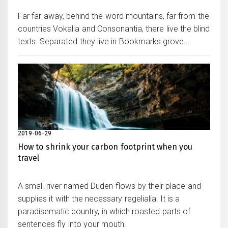
Far far away, behind the word mountains, far from the
countries Vokalia and Consonantia, there live the blind
texts. Separated they live in Bookmarks grove...
2019-06-29
How to shrink your carbon footprint when you
travel
A small river named Duden flows by their place and
supplies it with the necessary regelialia. It is a
paradisematic country, in which roasted parts of
sentences fly into your mouth.