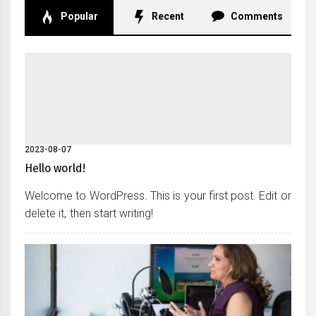
Popular
Recent
Comments
2023-08-07
Hello world!
Welcome to WordPress. This is your first post. Edit or
delete it, then start writing!