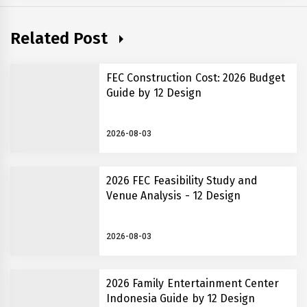
Related Post
FEC Construction Cost: 2026 Budget
Guide by 12 Design
2026-08-03
2026 FEC Feasibility Study and
Venue Analysis - 12 Design
2026-08-03
2026 Family Entertainment Center
Indonesia Guide by 12 Design