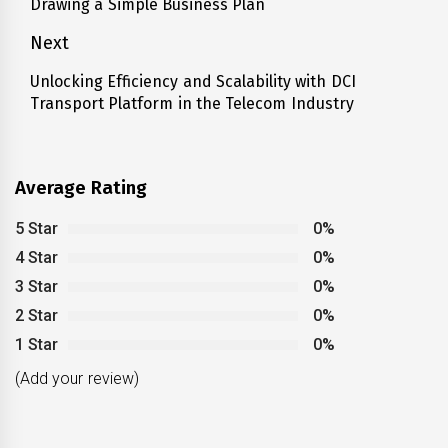
Drawing a Simple Business Plan
post:
Next
Unlocking Efficiency and Scalability with DCI
Next
Transport Platform in the Telecom Industry
post:
Average Rating
5 Star
0%
4 Star
0%
3 Star
0%
2 Star
0%
1 Star
0%
(Add your review)