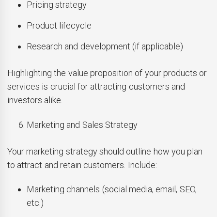
Pricing strategy
Product lifecycle
Research and development (if applicable)
Highlighting the value proposition of your products or
services is crucial for attracting customers and
investors alike.
Marketing and Sales Strategy
Your marketing strategy should outline how you plan
to attract and retain customers. Include:
Marketing channels (social media, email, SEO,
etc.)