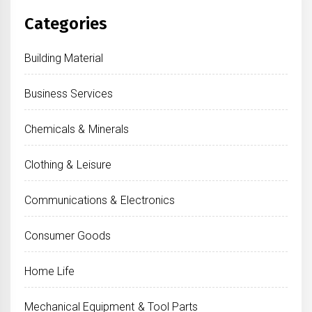
Categories
Building Material
Business Services
Chemicals & Minerals
Clothing & Leisure
Communications & Electronics
Consumer Goods
Home Life
Mechanical Equipment & Tool Parts