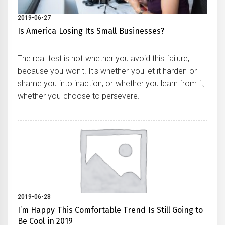
2019-06-27
Is America Losing Its Small Businesses?
The real test is not whether you avoid this failure,
because you won't. It's whether you let it harden or
shame you into inaction, or whether you learn from it;
whether you choose to persevere.
2019-06-28
I’m Happy This Comfortable Trend Is Still Going to
Be Cool in 2019