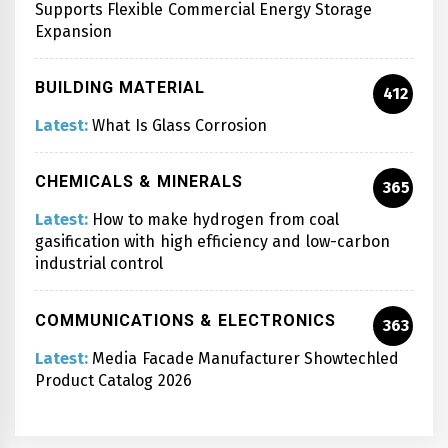
Supports Flexible Commercial Energy Storage
Expansion
BUILDING MATERIAL
412
Latest:
What Is Glass Corrosion
CHEMICALS & MINERALS
365
Latest:
How to make hydrogen from coal
gasification with high efficiency and low-carbon
industrial control
COMMUNICATIONS & ELECTRONICS
363
Latest:
Media Facade Manufacturer Showtechled
Product Catalog 2026