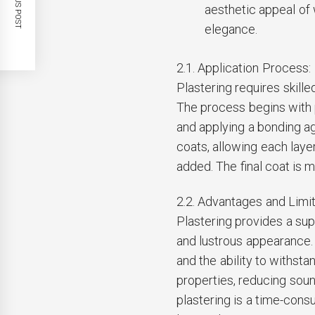
PREVIOUS POST
aesthetic appeal of 
elegance.
2.1. Application Process:
Plastering requires skille
The process begins with 
and applying a bonding ag
coats, allowing each laye
added. The final coat is m
2.2. Advantages and Limit
Plastering provides a sup
and lustrous appearance. I
and the ability to withsta
properties, reducing so
plastering is a time-consu