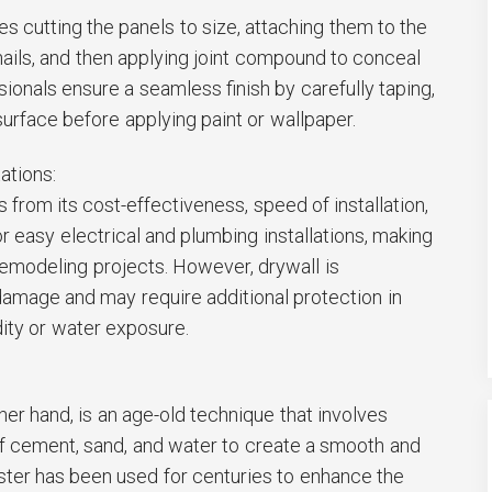
ves cutting the panels to size, attaching them to the
ails, and then applying joint compound to conceal
sionals ensure a seamless finish by carefully taping,
surface before applying paint or wallpaper.
ations:
 from its cost-effectiveness, speed of installation,
for easy electrical and plumbing installations, making
 remodeling projects. However, drywall is
damage and may require additional protection in
ity or water exposure.
:
ther hand, is an age-old technique that involves
of cement, sand, and water to create a smooth and
ster has been used for centuries to enhance the