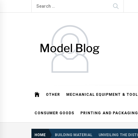
Skip
Search
to
for:
content
Model Blog
Fashion Forward: Stay Informed and Inspired with Mod
OTHER
MECHANICAL EQUIPMENT & TOOL
CONSUMER GOODS
PRINTING AND PACKAGING
HOME
BUILDING MATERIAL
UNVEILING THE DIST