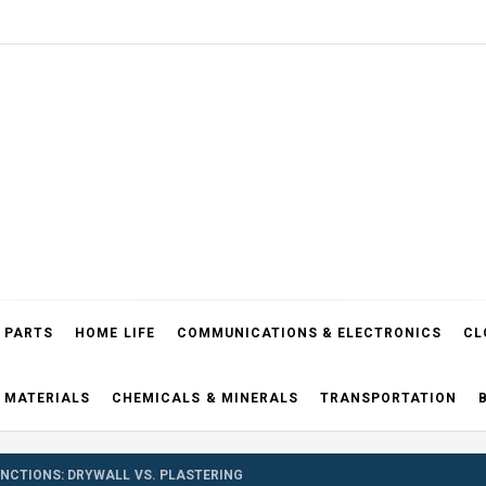
el Blog
 PARTS
HOME LIFE
COMMUNICATIONS & ELECTRONICS
CL
 MATERIALS
CHEMICALS & MINERALS
TRANSPORTATION
INCTIONS: DRYWALL VS. PLASTERING