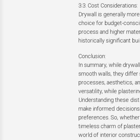
3.3. Cost Considerations:
Drywall is generally more 
choice for budget-conscio
process and higher materi
historically significant bui
Conclusion:
In summary, while drywal
smooth walls, they differ 
processes, aesthetics, a
versatility, while plaster
Understanding these dist
make informed decisions 
preferences. So, whether 
timeless charm of plaster
world of interior construc