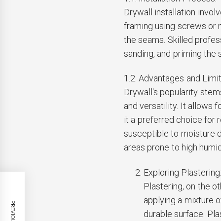
Drywall installation invol
framing using screws or n
the seams. Skilled profes
sanding, and priming the 
1.2. Advantages and Limit
Drywall's popularity stems
and versatility. It allows 
it a preferred choice for
susceptible to moisture 
areas prone to high humid
Exploring Plastering
Plastering, on the o
applying a mixture 
durable surface. Pla