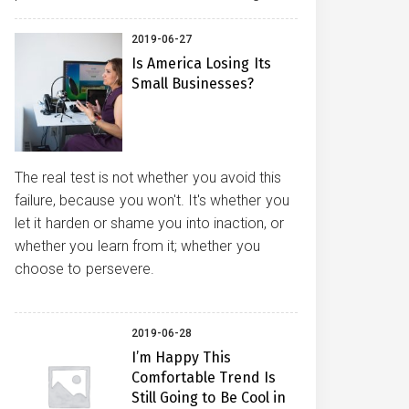
2019-06-27
Is America Losing Its
Small Businesses?
The real test is not whether you avoid this
failure, because you won't. It's whether you
let it harden or shame you into inaction, or
whether you learn from it; whether you
choose to persevere.
2019-06-28
I’m Happy This
Comfortable Trend Is
Still Going to Be Cool in