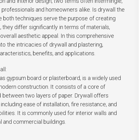
on and interior design, two terms often intermingle,
professionals and homeowners alike. Is drywall the
e both techniques serve the purpose of creating
they differ significantly in terms of materials,
overall aesthetic appeal. In this comprehensive
nto the intricacies of drywall and plastering,
aracteristics, benefits, and applications.
ll:
 as gypsum board or plasterboard, is a widely used
 modern construction. It consists of a core of
between two layers of paper. Drywall offers
ncluding ease of installation, fire resistance, and
lities. It is commonly used for interior walls and
ial and commercial buildings.