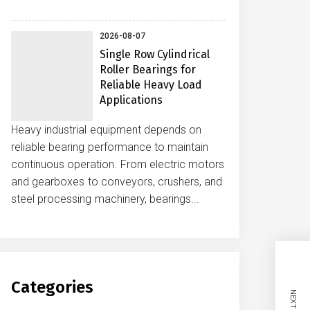
2026-08-07
Single Row Cylindrical
Roller Bearings for
Reliable Heavy Load
Applications
Heavy industrial equipment depends on
reliable bearing performance to maintain
continuous operation. From electric motors
and gearboxes to conveyors, crushers, and
steel processing machinery, bearings...
Categories