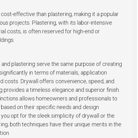
cost-effective than plastering, making it a popular
us projects. Plastering, with its labor-intensive
al costs, is often reserved for high-end or
ldings.
l and plastering serve the same purpose of creating
significantly in terms of materials, application
nd costs. Drywall offers convenience, speed, and
ing provides a timeless elegance and superior finish.
inctions allows homeowners and professionals to
based on their specific needs and design
you opt for the sleek simplicity of drywall or the
ing, both techniques have their unique merits in the
tion.