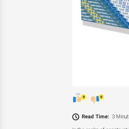
0
0
Read Time:
3 Minut