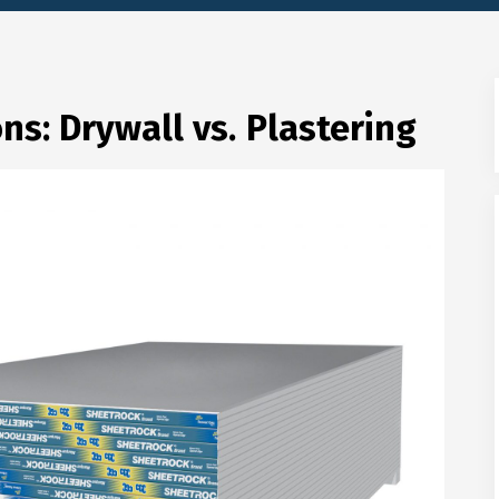
ns: Drywall vs. Plastering