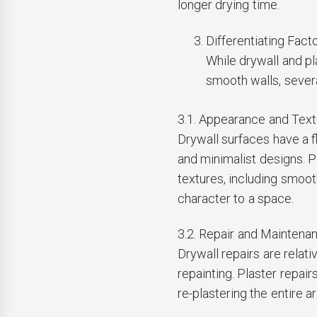
longer drying time.
Differentiating Facto
While drywall and p
smooth walls, severa
3.1. Appearance and Text
Drywall surfaces have a f
and minimalist designs. Pl
textures, including smoot
character to a space.
3.2. Repair and Maintena
Drywall repairs are relati
repainting. Plaster repai
re-plastering the entire 