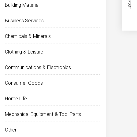
NEXT POST
Building Material
Business Services
Chemicals & Minerals
Clothing & Leisure
Communications & Electronics
Consumer Goods
Home Life
Mechanical Equipment & Tool Parts
Other