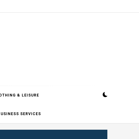
OTHING & LEISURE
BUSINESS SERVICES