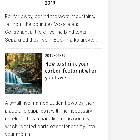
2019
Far far away, behind the word mountains,
far from the countries Vokalia and
Consonantia, there live the blind texts.
Separated they live in Bookmarks grove...
2019-06-29
How to shrink your
carbon footprint when
you travel
A small river named Duden flows by their
place and supplies it with the necessary
regelialia. It is a paradisematic country, in
which roasted parts of sentences fly into
your mouth.