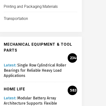
Printing and Packaging Materials
Transportation
MECHANICAL EQUIPMENT & TOOL
PARTS
2348
Latest:
Single Row Cylindrical Roller
Bearings for Reliable Heavy Load
Applications
HOME LIFE
583
Latest:
Modular Battery Array
Architecture Supports Flexible