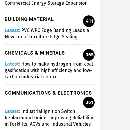
Commercial Energy Storage Expansion
BUILDING MATERIAL
411
Latest:
PVC WPC Edge Banding Leads a
New Era of Furniture Edge Sealing
CHEMICALS & MINERALS
365
Latest:
How to make hydrogen from coal
gasification with high efficiency and low-
carbon industrial control
COMMUNICATIONS & ELECTRONICS
361
Latest:
Industrial Ignition Switch
Replacement Guide: Improving Reliability
in Forklifts, AGVs and Industrial Vehicles