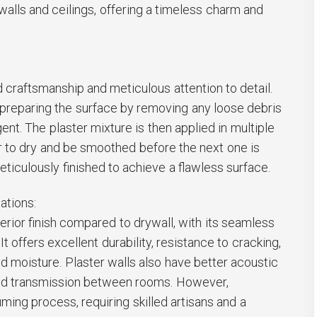
walls and ceilings, offering a timeless charm and
d craftsmanship and meticulous attention to detail.
preparing the surface by removing any loose debris
ent. The plaster mixture is then applied in multiple
r to dry and be smoothed before the next one is
eticulously finished to achieve a flawless surface.
ations:
erior finish compared to drywall, with its seamless
t offers excellent durability, resistance to cracking,
nd moisture. Plaster walls also have better acoustic
und transmission between rooms. However,
ming process, requiring skilled artisans and a