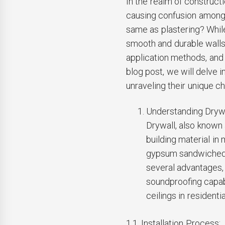
In the realm of constructi
causing confusion among 
same as plastering? Whil
smooth and durable walls, 
application methods, and 
blog post, we will delve i
unraveling their unique ch
Understanding Drywa
Drywall, also known
building material in
gypsum sandwiched 
several advantages, i
soundproofing capabi
ceilings in resident
1.1. Installation Process: