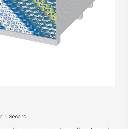
e, 9 Second