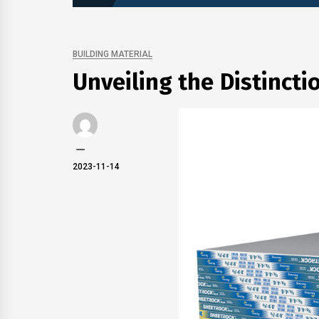
BUILDING MATERIAL
Unveiling the Distinctio
2023-11-14