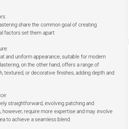
rs:
lastering share the common goal of creating
l factors set them apart:
ure:
lat and uniform appearance, suitable for modern
astering, on the other hand, offers a range of
h, textured, or decorative finishes, adding depth and
nce:
vely straightforward, involving patching and
rs, however, require more expertise and may involve
area to achieve a seamless blend.