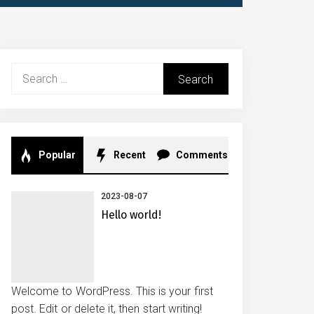
Search
for:
Popular
Recent
Comments
2023-08-07
Hello world!
Welcome to WordPress. This is your first
post. Edit or delete it, then start writing!